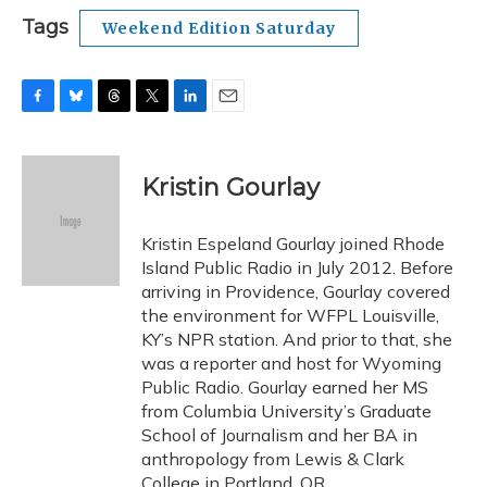
Tags
Weekend Edition Saturday
F
B
T
T
L
E
a
l
h
w
i
m
c
u
r
i
n
a
e
e
e
t
k
i
Kristin Gourlay
b
s
a
t
e
l
o
k
d
e
d
o
y
s
r
I
Kristin Espeland Gourlay joined Rhode
k
n
Island Public Radio in July 2012. Before
arriving in Providence, Gourlay covered
the environment for WFPL Louisville,
KY’s NPR station. And prior to that, she
was a reporter and host for Wyoming
Public Radio. Gourlay earned her MS
from Columbia University’s Graduate
School of Journalism and her BA in
anthropology from Lewis & Clark
College in Portland, OR.