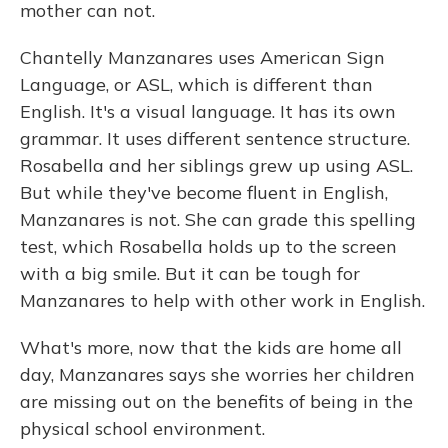
mother can not.
Chantelly Manzanares uses American Sign
Language, or ASL, which is different than
English. It's a visual language. It has its own
grammar. It uses different sentence structure.
Rosabella and her siblings grew up using ASL.
But while they've become fluent in English,
Manzanares is not. She can grade this spelling
test, which Rosabella holds up to the screen
with a big smile. But it can be tough for
Manzanares to help with other work in English.
What's more, now that the kids are home all
day, Manzanares says she worries her children
are missing out on the benefits of being in the
physical school environment.