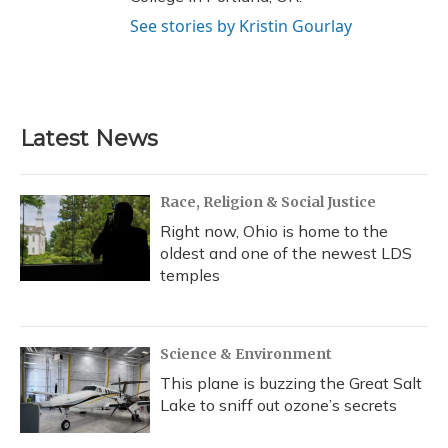
See stories by Kristin Gourlay
Latest News
Race, Religion & Social Justice
Right now, Ohio is home to the
oldest and one of the newest LDS
temples
Science & Environment
This plane is buzzing the Great Salt
Lake to sniff out ozone’s secrets