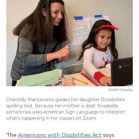
Kristin Gourlay
Chantelly Manzanares grades her daughter Rosabella's
spelling test. Because her mother is deaf, Rosabella
sometimes uses American Sign Language to interpret
what's happening in her classes on Zoom.
The
Americans with Disabilities Act
says