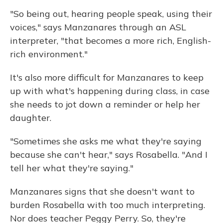
"So being out, hearing people speak, using their
voices," says Manzanares through an ASL
interpreter, "that becomes a more rich, English-
rich environment."
It's also more difficult for Manzanares to keep
up with what's happening during class, in case
she needs to jot down a reminder or help her
daughter.
"Sometimes she asks me what they're saying
because she can't hear," says Rosabella. "And I
tell her what they're saying."
Manzanares signs that she doesn't want to
burden Rosabella with too much interpreting.
Nor does teacher Peggy Perry. So, they're