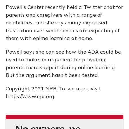
Powell's Center recently held a Twitter chat for
parents and caregivers with a range of
disabilities, and she says many expressed
frustration over what schools are expecting of
them with online learning at home.
Powell says she can see how the ADA could be
used to make an argument for providing
parents more support during online learning.
But the argument hasn't been tested.
Copyright 2021 NPR. To see more, visit
https://www.npr.org.