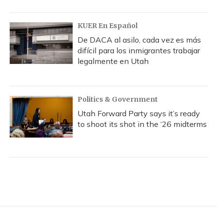
KUER En Español
De DACA al asilo, cada vez es más
difícil para los inmigrantes trabajar
legalmente en Utah
Politics & Government
Utah Forward Party says it’s ready
to shoot its shot in the ‘26 midterms