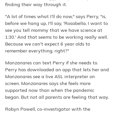
finding their way through it.
"A lot of times what I'll do now," says Perry, "is,
before we hang up, I'll say, 'Rosabella, I want to
see you tell mommy that we have science at
1:30.' And that seems to be working really well.
Because we can't expect 6 year olds to
remember everything, right?"
Manzanares can text Perry if she needs to.
Perry has downloaded an app that lets her and
Manzanares see a live ASL interpreter on
screen. Manzanares says she feels more
supported now than when the pandemic
began. But not all parents are feeling that way.
Robyn Powell, co-investigator with the