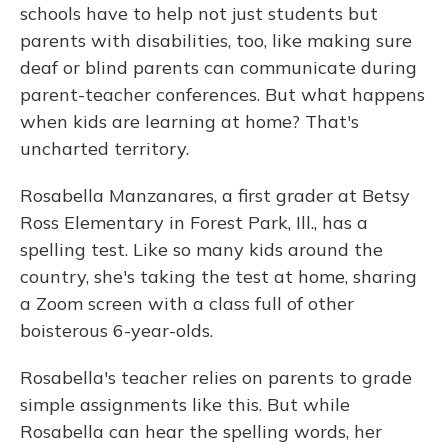
schools have to help not just students but
parents with disabilities, too, like making sure
deaf or blind parents can communicate during
parent-teacher conferences. But what happens
when kids are learning at home? That's
uncharted territory.
Rosabella Manzanares, a first grader at Betsy
Ross Elementary in Forest Park, Ill., has a
spelling test. Like so many kids around the
country, she's taking the test at home, sharing
a Zoom screen with a class full of other
boisterous 6-year-olds.
Rosabella's teacher relies on parents to grade
simple assignments like this. But while
Rosabella can hear the spelling words, her