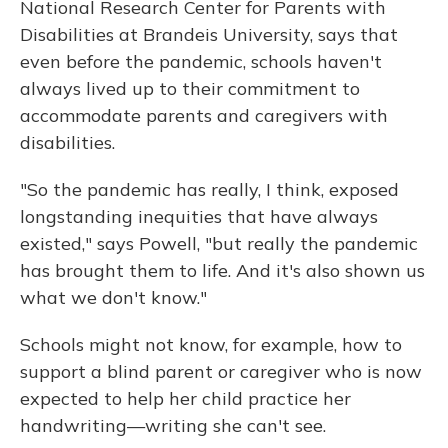
National Research Center for Parents with
Disabilities at Brandeis University, says that
even before the pandemic, schools haven't
always lived up to their commitment to
accommodate parents and caregivers with
disabilities.
"So the pandemic has really, I think, exposed
longstanding inequities that have always
existed," says Powell, "but really the pandemic
has brought them to life. And it's also shown us
what we don't know."
Schools might not know, for example, how to
support a blind parent or caregiver who is now
expected to help her child practice her
handwriting—writing she can't see.