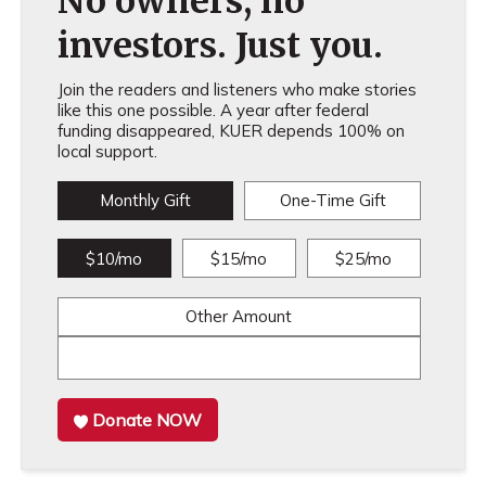
No owners, no
investors. Just you.
Join the readers and listeners who make stories
like this one possible. A year after federal
funding disappeared, KUER depends 100% on
local support.
Monthly Gift
One-Time Gift
$10/mo
$15/mo
$25/mo
Other Amount
Donate NOW