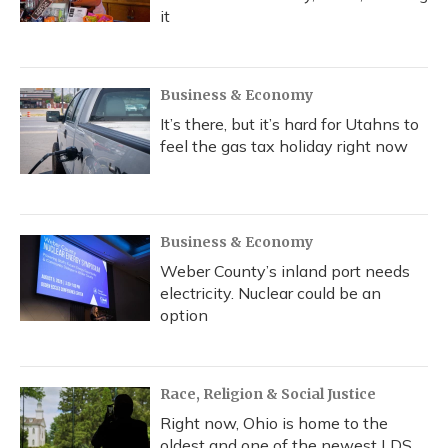
it
Business & Economy
It’s there, but it’s hard for Utahns to
feel the gas tax holiday right now
Business & Economy
Weber County’s inland port needs
electricity. Nuclear could be an
option
Race, Religion & Social Justice
Right now, Ohio is home to the
oldest and one of the newest LDS