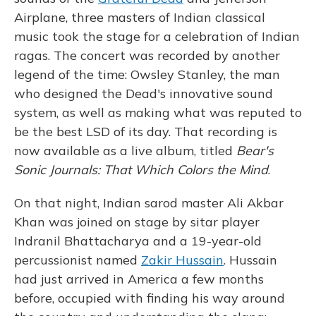
Airplane, three masters of Indian classical
music took the stage for a celebration of Indian
ragas. The concert was recorded by another
legend of the time: Owsley Stanley, the man
who designed the Dead's innovative sound
system, as well as making what was reputed to
be the best LSD of its day. That recording is
now available as a live album, titled
Bear's
Sonic Journals: That Which Colors the Mind
.
On that night, Indian sarod master Ali Akbar
Khan was joined on stage by sitar player
Indranil Bhattacharya and a 19-year-old
percussionist named
Zakir Hussain
. Hussain
had just arrived in America a few months
before, occupied with finding his way around