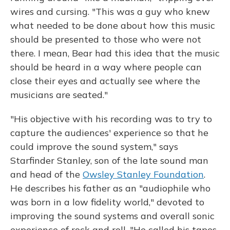
wires and cursing. "This was a guy who knew
what needed to be done about how this music
should be presented to those who were not
there. I mean, Bear had this idea that the music
should be heard in a way where people can
close their eyes and actually see where the
musicians are seated."
"His objective with his recording was to try to
capture the audiences' experience so that he
could improve the sound system," says
Starfinder Stanley, son of the late sound man
and head of the
Owsley Stanley Foundation
.
He describes his father as an "audiophile who
was born in a low fidelity world," devoted to
improving the sound systems and overall sonic
experience of rock and roll. "He called his tapes