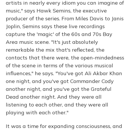
artists in nearly every idiom you can imagine of
music," says Hawk Semins, the executive
producer of the series. From Miles Davis to Janis
Joplin, Semins says these live recordings
capture the 'magic' of the 60s and 70s Bay
Area music scene. "It's just absolutely
remarkable the mix that's reflected, the
contacts that there were, the open-mindedness
of the scene in terms of the various musical
influences," he says. "You've got Ali Akbar Khan
one night, and you've got Commander Cody
another night, and you've got the Grateful
Dead another night. And they were all
listening to each other, and they were all
playing with each other."
It was a time for expanding consciousness, and