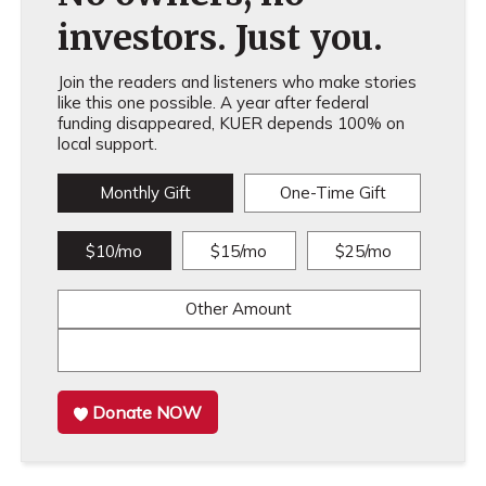
investors. Just you.
Join the readers and listeners who make stories
like this one possible. A year after federal
funding disappeared, KUER depends 100% on
local support.
Monthly Gift
One-Time Gift
$10/mo
$15/mo
$25/mo
Other Amount
Donate NOW