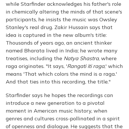
while Starfinder acknowledges his father's role
in chemically altering the minds of that scene's
participants, he insists the music was Owsley
Stanley's real drug. Zakir Hussain says that
idea is captured in the new album's title:
Thousands of years ago, an ancient thinker
named Bharata lived in India; he wrote many
treatises, including the
Natya Shastra
, where
raga originates. "It says, '
Rangati iti raga
,' which
means 'That which colors the mind is a raga.'
And that ties into this recording, the title."
Starfinder says he hopes the recordings can
introduce a new generation to a pivotal
moment in American music history, when
genres and cultures cross-pollinated in a spirit
of openness and dialogue. He suggests that the