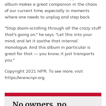
album makes a great companion in the chaos
of our current time, especially in moments
where one needs to unplug and step back.
"Stop doom-scrolling through all the crazy stuff
that's going on," he says. "Let this into your
mind, and let it soothe that internal
monologue. And this album in particular is
great for that — you know, it just transports
you."
Copyright 2021 NPR. To see more, visit
https://www.npr.org.
No owners, no