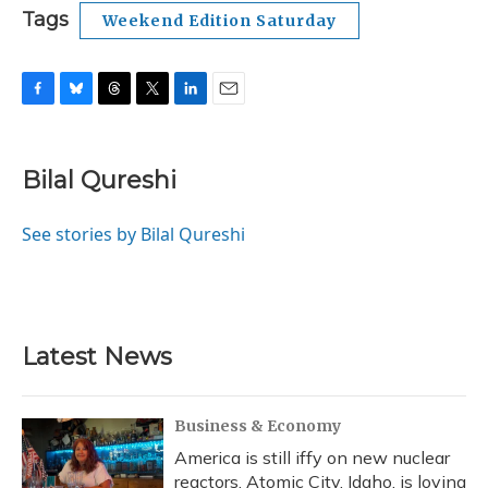
Tags
Weekend Edition Saturday
F
B
T
T
L
E
a
l
h
w
i
m
c
u
r
i
n
a
e
e
e
t
k
i
Bilal Qureshi
b
s
a
t
e
l
o
k
d
e
d
o
y
s
r
I
See stories by Bilal Qureshi
k
n
Latest News
Business & Economy
America is still iffy on new nuclear
reactors. Atomic City, Idaho, is loving