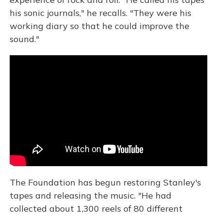
his sonic journals," he recalls. "They were his
working diary so that he could improve the
sound."
The Foundation has begun restoring Stanley's
tapes and releasing the music. "He had
collected about 1,300 reels of 80 different