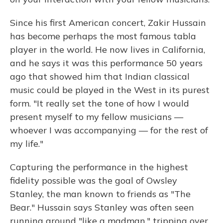
Since his first American concert, Zakir Hussain
has become perhaps the most famous tabla
player in the world. He now lives in California,
and he says it was this performance 50 years
ago that showed him that Indian classical
music could be played in the West in its purest
form. "It really set the tone of how I would
present myself to my fellow musicians —
whoever I was accompanying — for the rest of
my life."
Capturing the performance in the highest
fidelity possible was the goal of Owsley
Stanley, the man known to friends as "The
Bear." Hussain says Stanley was often seen
running around "like a madman," tripping over