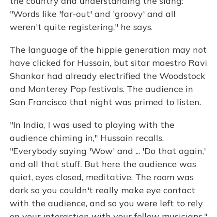
the country and understanding the slang:
"Words like 'far-out' and 'groovy' and all
weren't quite registering," he says.
The language of the hippie generation may not
have clicked for Hussain, but sitar maestro Ravi
Shankar had already electrified the Woodstock
and Monterey Pop festivals. The audience in
San Francisco that night was primed to listen.
"In India, I was used to playing with the
audience chiming in," Hussain recalls.
"Everybody saying 'Wow' and ... 'Do that again,'
and all that stuff. But here the audience was
quiet, eyes closed, meditative. The room was
dark so you couldn't really make eye contact
with the audience, and so you were left to rely
on your interaction with your fellow musicians."