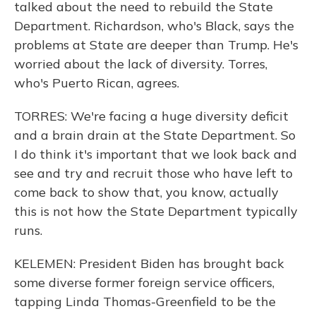
talked about the need to rebuild the State
Department. Richardson, who's Black, says the
problems at State are deeper than Trump. He's
worried about the lack of diversity. Torres,
who's Puerto Rican, agrees.
TORRES: We're facing a huge diversity deficit
and a brain drain at the State Department. So
I do think it's important that we look back and
see and try and recruit those who have left to
come back to show that, you know, actually
this is not how the State Department typically
runs.
KELEMEN: President Biden has brought back
some diverse former foreign service officers,
tapping Linda Thomas-Greenfield to be the