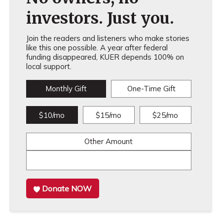
investors. Just you.
Join the readers and listeners who make stories
like this one possible. A year after federal
funding disappeared, KUER depends 100% on
local support.
Monthly Gift
One-Time Gift
$10/mo
$15/mo
$25/mo
Other Amount
Donate NOW