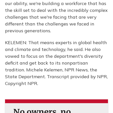
our ability, we're building a workforce that has
the skill set to deal with the incredibly complex
challenges that we're facing that are very
different than the challenges we faced in
previous generations.
KELEMEN: That means experts in global health
and climate and technology, he said. He also
vowed to focus on the department's diversity
deficit and get back to its nonpartisan
tradition. Michele Kelemen, NPR News, the
State Department. Transcript provided by NPR,
Copyright NPR.
No owners, no