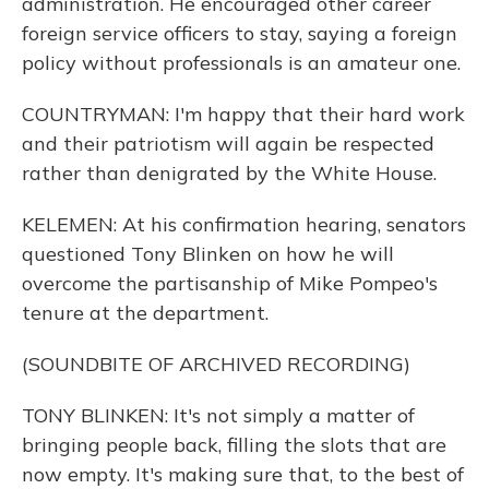
administration. He encouraged other career
foreign service officers to stay, saying a foreign
policy without professionals is an amateur one.
COUNTRYMAN: I'm happy that their hard work
and their patriotism will again be respected
rather than denigrated by the White House.
KELEMEN: At his confirmation hearing, senators
questioned Tony Blinken on how he will
overcome the partisanship of Mike Pompeo's
tenure at the department.
(SOUNDBITE OF ARCHIVED RECORDING)
TONY BLINKEN: It's not simply a matter of
bringing people back, filling the slots that are
now empty. It's making sure that, to the best of