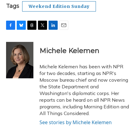
Tags
Weekend Edition Sunday
F
B
T
T
L
E
a
l
h
w
i
m
c
u
r
i
n
a
e
e
e
t
k
i
Michele Kelemen
b
s
a
t
e
l
o
k
d
e
d
o
y
s
r
I
Michele Kelemen has been with NPR
k
n
for two decades, starting as NPR's
Moscow bureau chief and now covering
the State Department and
Washington's diplomatic corps. Her
reports can be heard on all NPR News
programs, including Morning Edition and
All Things Considered.
See stories by Michele Kelemen