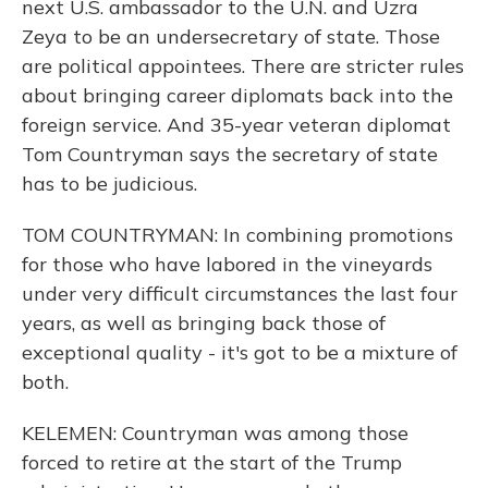
next U.S. ambassador to the U.N. and Uzra
Zeya to be an undersecretary of state. Those
are political appointees. There are stricter rules
about bringing career diplomats back into the
foreign service. And 35-year veteran diplomat
Tom Countryman says the secretary of state
has to be judicious.
TOM COUNTRYMAN: In combining promotions
for those who have labored in the vineyards
under very difficult circumstances the last four
years, as well as bringing back those of
exceptional quality - it's got to be a mixture of
both.
KELEMEN: Countryman was among those
forced to retire at the start of the Trump