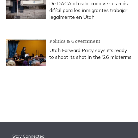
De DACA al asilo, cada vez es más
difícil para los inmigrantes trabajar
legalmente en Utah
Politics & Government
Utah Forward Party says it’s ready
to shoot its shot in the ‘26 midterms
Stay Connected