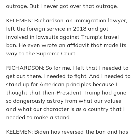
outrage. But I never got over that outrage.
KELEMEN: Richardson, an immigration lawyer,
left the foreign service in 2018 and got
involved in lawsuits against Trump's travel
ban. He even wrote an affidavit that made its
way to the Supreme Court.
RICHARDSON: So for me, I felt that I needed to
get out there. I needed to fight. And I needed to
stand up for American principles because I
thought that then-President Trump had gone
so dangerously astray from what our values
and what our character is as a country that I
needed to make a stand.
KELEMEN: Biden has reversed the ban and has