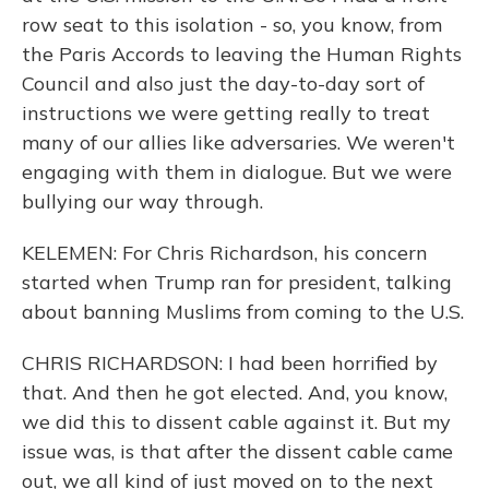
row seat to this isolation - so, you know, from
the Paris Accords to leaving the Human Rights
Council and also just the day-to-day sort of
instructions we were getting really to treat
many of our allies like adversaries. We weren't
engaging with them in dialogue. But we were
bullying our way through.
KELEMEN: For Chris Richardson, his concern
started when Trump ran for president, talking
about banning Muslims from coming to the U.S.
CHRIS RICHARDSON: I had been horrified by
that. And then he got elected. And, you know,
we did this to dissent cable against it. But my
issue was, is that after the dissent cable came
out, we all kind of just moved on to the next