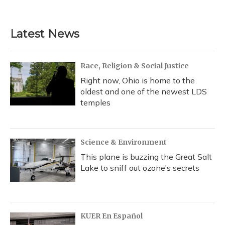
Latest News
Race, Religion & Social Justice
Right now, Ohio is home to the
oldest and one of the newest LDS
temples
Science & Environment
This plane is buzzing the Great Salt
Lake to sniff out ozone’s secrets
KUER En Español