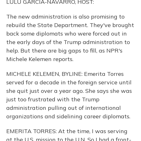
LULU GARCIA-NAVARRO, HOST:
The new administration is also promising to
rebuild the State Department. They've brought
back some diplomats who were forced out in
the early days of the Trump administration to
help. But there are big gaps to fill, as NPR's
Michele Kelemen reports.
MICHELE KELEMEN, BYLINE: Emerita Torres
served for a decade in the foreign service until
she quit just over a year ago. She says she was
just too frustrated with the Trump
administration pulling out of international
organizations and sidelining career diplomats.
EMERITA TORRES: At the time, I was serving
at the U.S. mission to the U.N. So I had a front-