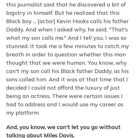
this journalist said that he discovered a bit of
bigotry in himself. But he realized that this
Black boy ... [actor] Kevin Hooks calls his father
Daddy. And when I asked why, he said, "That's
what my son calls me." And I tell you, I was so
stunned. It took me a few minutes to catch my
breath in order to question whether this man
thought that we were human. You know, why
can't my son call his Black father Daddy, as his
sons called him. And it was at that time that I
decided I could not afford the luxury of just
being an actress. There were certain issues I
had to address and I would use my career as
my platform.
And, you know, we can't let you go without
talking about Miles Davis.