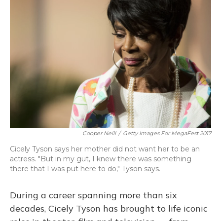
Cooper Neill
/
Getty Images For MegaFest 2017
Cicely Tyson says her mother did not want her to be an
actress. "But in my gut, I knew there was something
there that I was put here to do," Tyson says.
During a career spanning more than six
decades, Cicely Tyson has brought to life iconic