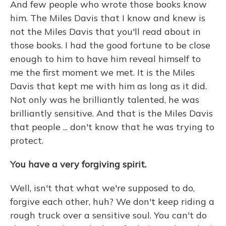
And few people who wrote those books know
him. The Miles Davis that I know and knew is
not the Miles Davis that you'll read about in
those books. I had the good fortune to be close
enough to him to have him reveal himself to
me the first moment we met. It is the Miles
Davis that kept me with him as long as it did.
Not only was he brilliantly talented, he was
brilliantly sensitive. And that is the Miles Davis
that people ... don't know that he was trying to
protect.
You have a very forgiving spirit.
Well, isn't that what we're supposed to do,
forgive each other, huh? We don't keep riding a
rough truck over a sensitive soul. You can't do