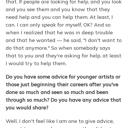
that. If people are looking for help, and you look
and you see them and you know that they
need help and you can help them. At least, I
can. I can only speak for myself, OK? And so
when I realized that he was in deep trouble
and that he wanted — he said, "I don't want to
do that anymore." So when somebody says
that to you and they're asking for help, at least
I would try to help them.
Do you have some advice for younger artists or
those just beginning their careers after you've
done so much and seen so much and been
through so much? Do you have any advice that
you would share?
Well, I don't feel like I am one to give advice,