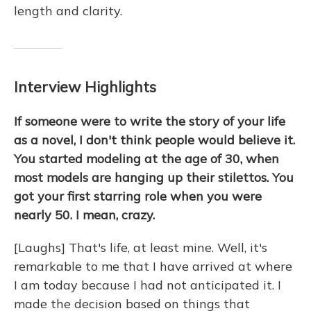
length and clarity.
Interview Highlights
If someone were to write the story of your life
as a novel, I don't think people would believe it.
You started modeling at the age of 30, when
most models are hanging up their stilettos. You
got your first starring role when you were
nearly 50. I mean, crazy.
[Laughs] That's life, at least mine. Well, it's
remarkable to me that I have arrived at where
I am today because I had not anticipated it. I
made the decision based on things that