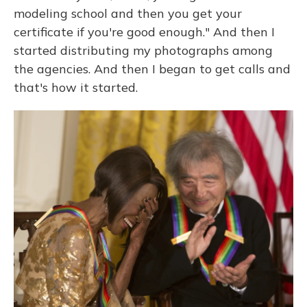
modeling school and then you get your
certificate if you're good enough." And then I
started distributing my photographs among
the agencies. And then I began to get calls and
that's how it started.