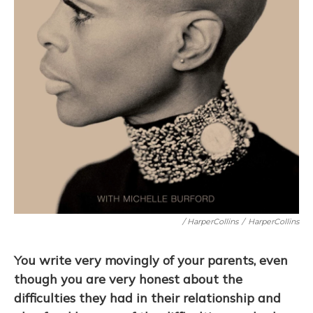
/ HarperCollins
/
HarperCollins
You write very movingly of your parents, even
though you are very honest about the
difficulties they had in their relationship and