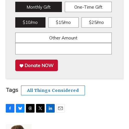
Monthly Gift
One-Time Gift
$10/mo
$15/mo
$25/mo
Other Amount
Donate NOW
Tags
All Things Considered
F
B
T
T
L
E
a
l
h
w
i
m
c
u
r
i
n
a