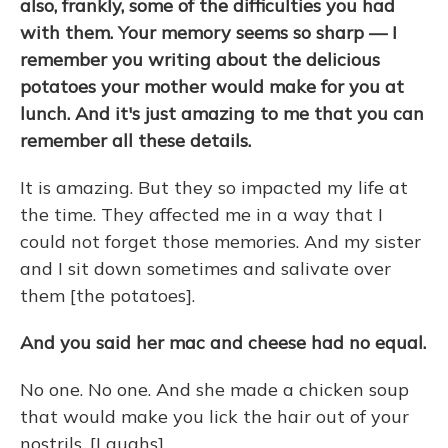
also, frankly, some of the difficulties you had
with them. Your memory seems so sharp — I
remember you writing about the delicious
potatoes your mother would make for you at
lunch. And it's just amazing to me that you can
remember all these details.
It is amazing. But they so impacted my life at
the time. They affected me in a way that I
could not forget those memories. And my sister
and I sit down sometimes and salivate over
them [the potatoes].
And you said her mac and cheese had no equal.
No one. No one. And she made a chicken soup
that would make you lick the hair out of your
nostrils. [Laughs]