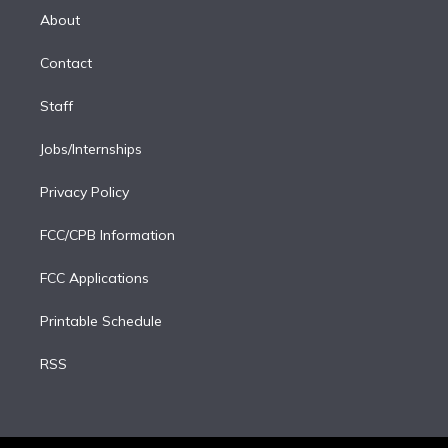
e
a
k
About
d
m
i
Contact
n
Staff
Jobs/Internships
Privacy Policy
FCC/CPB Information
FCC Applications
Printable Schedule
RSS