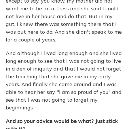
except to say, you know, my mother did not
want me to be an actress and she said I could
not live in her house and do that. But in my
gut, I knew there was something there that I
was put here to do. And she didn't speak to me
for a couple of years.
And although I lived long enough and she lived
long enough to see that I was not going to live
in a den of iniquity and that I would not forget
the teaching that she gave me in my early
years. And finally she came around and I was
able to hear her say, "I am so proud of you" and
see that I was not going to forget my
beginnings.
And so your advice would be what? Just stick
with it?