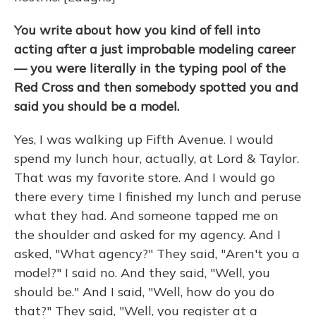
You write about how you kind of fell into
acting after a just improbable modeling career
— you were literally in the typing pool of the
Red Cross and then somebody spotted you and
said you should be a model.
Yes, I was walking up Fifth Avenue. I would
spend my lunch hour, actually, at Lord & Taylor.
That was my favorite store. And I would go
there every time I finished my lunch and peruse
what they had. And someone tapped me on
the shoulder and asked for my agency. And I
asked, "What agency?" They said, "Aren't you a
model?" I said no. And they said, "Well, you
should be." And I said, "Well, how do you do
that?" They said, "Well, you register at a