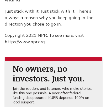
Just stick with it. Just stick with it. There's
always a reason why you keep going in the
direction you chose to go in.
Copyright 2021 NPR. To see more, visit
https://www.npr.org.
No owners, no
investors. Just you.
Join the readers and listeners who make stories
like this one possible. A year after federal
funding disappeared, KUER depends 100% on
local support.