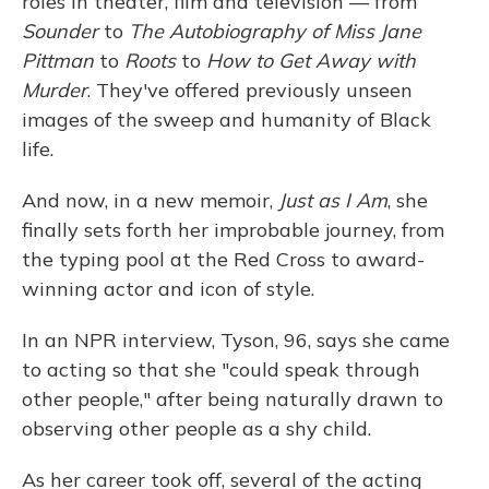
roles in theater, film and television — from
Sounder
to
The Autobiography of Miss Jane
Pittman
to
Roots
to
How to Get Away with
Murder
. They've offered previously unseen
images of the sweep and humanity of Black
life.
And now, in a new memoir,
Just as I Am
, she
finally sets forth her improbable journey, from
the typing pool at the Red Cross to award-
winning actor and icon of style.
In an NPR interview, Tyson, 96, says she came
to acting so that she "could speak through
other people," after being naturally drawn to
observing other people as a shy child.
As her career took off, several of the acting