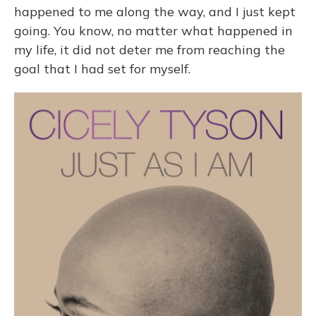
happened to me along the way, and I just kept
going. You know, no matter what happened in
my life, it did not deter me from reaching the
goal that I had set for myself.