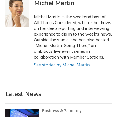
e
e
e
t
k
i
Michel Martin
b
s
a
t
e
l
o
k
d
e
d
o
y
s
r
I
Michel Martin is the weekend host of
k
n
All Things Considered, where she draws
on her deep reporting and interviewing
experience to dig in to the week's news.
Outside the studio, she has also hosted
"Michel Martin: Going There," an
ambitious live event series in
collaboration with Member Stations.
See stories by Michel Martin
Latest News
Business & Economy