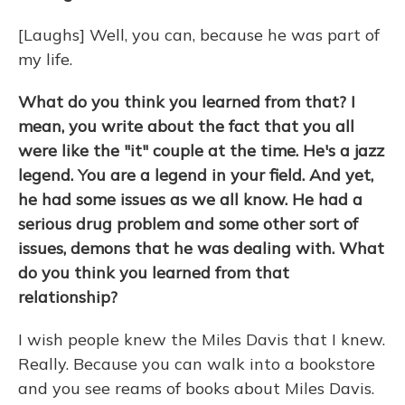
[Laughs] Well, you can, because he was part of
my life.
What do you think you learned from that? I
mean, you write about the fact that you all
were like the "it" couple at the time. He's a jazz
legend. You are a legend in your field. And yet,
he had some issues as we all know. He had a
serious drug problem and some other sort of
issues, demons that he was dealing with. What
do you think you learned from that
relationship?
I wish people knew the Miles Davis that I knew.
Really. Because you can walk into a bookstore
and you see reams of books about Miles Davis.