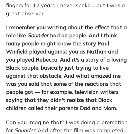
fingers for 12 years. I never spoke ... but I was a
great observer.
I remember you writing about the effect that a
role like
Sounder
had on people. And I think
many people might know the story Paul
Winfield played against you as Nathan and
you played Rebecca. And it's a story of a loving
Black couple, basically just trying to live
against that obstacle. And what amazed me
was you said that some of the reactions that
people got — for example, television writers
saying that they didn't realize that Black
children called their parents Dad and Mom.
Can you imagine that? I was doing a promotion
for
Sounder
. And after the film was completed,