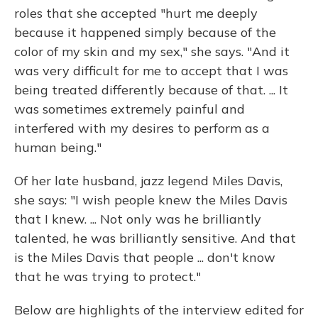
roles that she accepted "hurt me deeply
because it happened simply because of the
color of my skin and my sex," she says. "And it
was very difficult for me to accept that I was
being treated differently because of that. ... It
was sometimes extremely painful and
interfered with my desires to perform as a
human being."
Of her late husband, jazz legend Miles Davis,
she says: "I wish people knew the Miles Davis
that I knew. ... Not only was he brilliantly
talented, he was brilliantly sensitive. And that
is the Miles Davis that people ... don't know
that he was trying to protect."
Below are highlights of the interview edited for