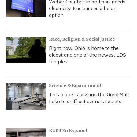
Weber County’s inland port needs
electricity. Nuclear could be an
option
Race, Religion & Social Justice
Right now, Ohio is home to the
oldest and one of the newest LDS
temples
Science & Environment
This plane is buzzing the Great Salt
Lake to sniff out ozone’s secrets
KUER En Español