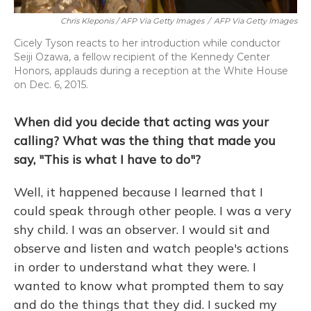
Chris Kleponis / AFP Via Getty Images
/
AFP Via Getty Images
Cicely Tyson reacts to her introduction while conductor
Seiji Ozawa, a fellow recipient of the Kennedy Center
Honors, applauds during a reception at the White House
on Dec. 6, 2015.
When did you decide that acting was your
calling? What was the thing that made you
say, "This is what I have to do"?
Well, it happened because I learned that I
could speak through other people. I was a very
shy child. I was an observer. I would sit and
observe and listen and watch people's actions
in order to understand what they were. I
wanted to know what prompted them to say
and do the things that they did. I sucked my