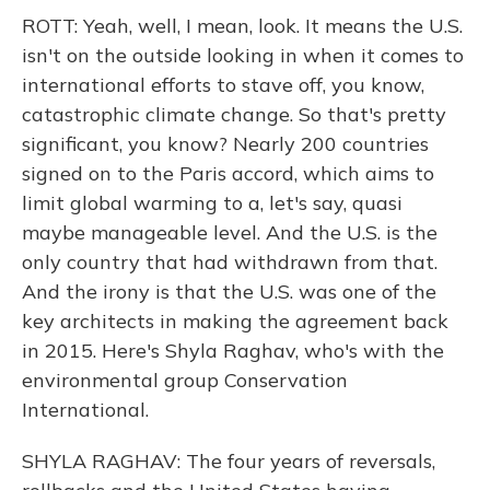
ROTT: Yeah, well, I mean, look. It means the U.S.
isn't on the outside looking in when it comes to
international efforts to stave off, you know,
catastrophic climate change. So that's pretty
significant, you know? Nearly 200 countries
signed on to the Paris accord, which aims to
limit global warming to a, let's say, quasi
maybe manageable level. And the U.S. is the
only country that had withdrawn from that.
And the irony is that the U.S. was one of the
key architects in making the agreement back
in 2015. Here's Shyla Raghav, who's with the
environmental group Conservation
International.
SHYLA RAGHAV: The four years of reversals,