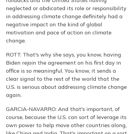
rollbacks and the United States having
neglected or abdicated its role or responsibility
in addressing climate change definitely had a
negative impact on the kind of global
motivation and pace of action on climate
change.
ROTT: That's why she says, you know, having
Biden rejoin the agreement on his first day in
office is so meaningful. You know, it sends a
clear signal to the rest of the world that the
U.S. is serious about addressing climate change
again.
GARCIA-NAVARRO: And that's important, of
course, because the U.S. can sort of leverage its
own power to help move other countries along,
like China and India. That's important on a sort