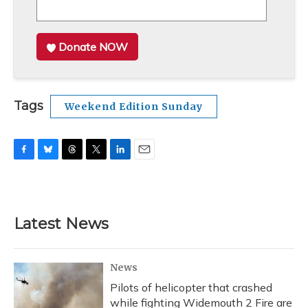
Donate NOW
Tags
Weekend Edition Sunday
F
B
T
T
L
E
a
l
h
w
i
m
c
u
r
i
n
a
e
e
e
t
k
i
b
s
a
t
e
l
Latest News
o
k
d
e
d
o
y
s
r
I
k
n
News
Pilots of helicopter that crashed
while fighting Widemouth 2 Fire are