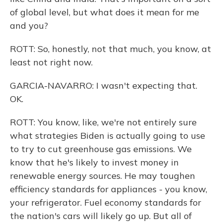
of global level, but what does it mean for me
and you?
ROTT: So, honestly, not that much, you know, at
least not right now.
GARCIA-NAVARRO: I wasn't expecting that.
OK.
ROTT: You know, like, we're not entirely sure
what strategies Biden is actually going to use
to try to cut greenhouse gas emissions. We
know that he's likely to invest money in
renewable energy sources. He may toughen
efficiency standards for appliances - you know,
your refrigerator. Fuel economy standards for
the nation's cars will likely go up. But all of