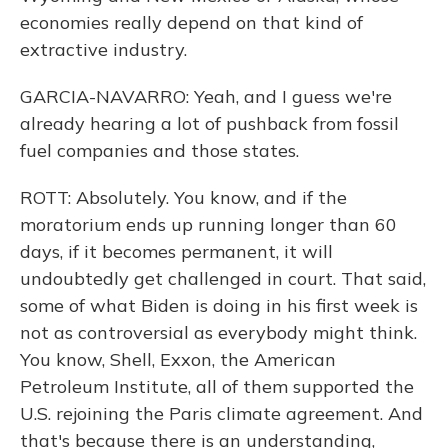
economies really depend on that kind of
extractive industry.
GARCIA-NAVARRO: Yeah, and I guess we're
already hearing a lot of pushback from fossil
fuel companies and those states.
ROTT: Absolutely. You know, and if the
moratorium ends up running longer than 60
days, if it becomes permanent, it will
undoubtedly get challenged in court. That said,
some of what Biden is doing in his first week is
not as controversial as everybody might think.
You know, Shell, Exxon, the American
Petroleum Institute, all of them supported the
U.S. rejoining the Paris climate agreement. And
that's because there is an understanding,