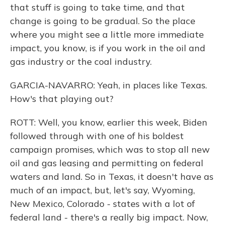
that stuff is going to take time, and that
change is going to be gradual. So the place
where you might see a little more immediate
impact, you know, is if you work in the oil and
gas industry or the coal industry.
GARCIA-NAVARRO: Yeah, in places like Texas.
How's that playing out?
ROTT: Well, you know, earlier this week, Biden
followed through with one of his boldest
campaign promises, which was to stop all new
oil and gas leasing and permitting on federal
waters and land. So in Texas, it doesn't have as
much of an impact, but, let's say, Wyoming,
New Mexico, Colorado - states with a lot of
federal land - there's a really big impact. Now,