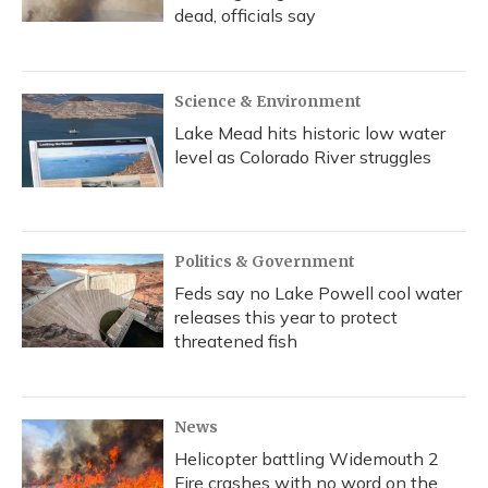
dead, officials say
Science & Environment
Lake Mead hits historic low water
level as Colorado River struggles
Politics & Government
Feds say no Lake Powell cool water
releases this year to protect
threatened fish
News
Helicopter battling Widemouth 2
Fire crashes with no word on the