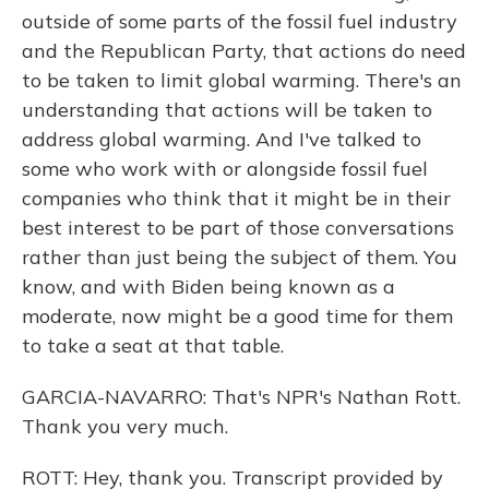
outside of some parts of the fossil fuel industry
and the Republican Party, that actions do need
to be taken to limit global warming. There's an
understanding that actions will be taken to
address global warming. And I've talked to
some who work with or alongside fossil fuel
companies who think that it might be in their
best interest to be part of those conversations
rather than just being the subject of them. You
know, and with Biden being known as a
moderate, now might be a good time for them
to take a seat at that table.
GARCIA-NAVARRO: That's NPR's Nathan Rott.
Thank you very much.
ROTT: Hey, thank you. Transcript provided by