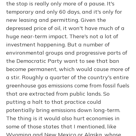
the stop is really only more of a pause. It's
temporary and only 60 days, and it's only for
new leasing and permitting. Given the
depressed price of oil, it won't have much of a
huge near-term impact. There's not a lot of
investment happening. But a number of
environmental groups and progressive parts of
the Democratic Party want to see that ban
become permanent, which would cause more of
a stir. Roughly a quarter of the country's entire
greenhouse gas emissions come from fossil fuels
that are extracted from public lands. So
putting a halt to that practice could
potentially bring emissions down long-term.
The thing is it would also hurt economies in
some of those states that I mentioned, like
Wyoming and New Mexico or Alaska, whose