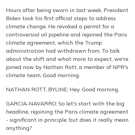
Hours after being sworn in last week, President
Biden took his first official steps to address
climate change. He revoked a permit for a
controversial oil pipeline and rejoined the Paris
climate agreement, which the Trump
administration had withdrawn from. To talk
about the shift and what more to expect, we're
joined now by Nathan Rott, a member of NPR's
climate team. Good morning.
NATHAN ROTT, BYLINE: Hey. Good morning.
GARCIA-NAVARRO: So let's start with the big
headline, rejoining the Paris climate agreement
- significant in principle, but does it really mean
anything?