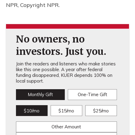
NPR, Copyright NPR.
No owners, no
investors. Just you.
Join the readers and listeners who make stories
like this one possible. A year after federal
funding disappeared, KUER depends 100% on
local support.
Monthly Gift
One-Time Gift
$10/mo
$15/mo
$25/mo
Other Amount