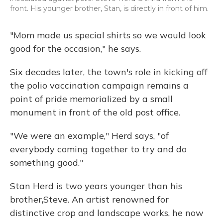
front. His younger brother, Stan, is directly in front of him.
"Mom made us special shirts so we would look
good for the occasion," he says.
Six decades later, the town's role in kicking off
the polio vaccination campaign remains a
point of pride memorialized by a small
monument in front of the old post office.
"We were an example," Herd says, "of
everybody coming together to try and do
something good."
Stan Herd is two years younger than his
brother
,
Steve. An artist renowned for
distinctive crop and landscape works, he now