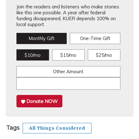
Join the readers and listeners who make stories
like this one possible. A year after federal
funding disappeared, KUER depends 100% on
local support.
Monthly Gift
One-Time Gift
$10/mo
$15/mo
$25/mo
Other Amount
Donate NOW
Tags
All Things Considered