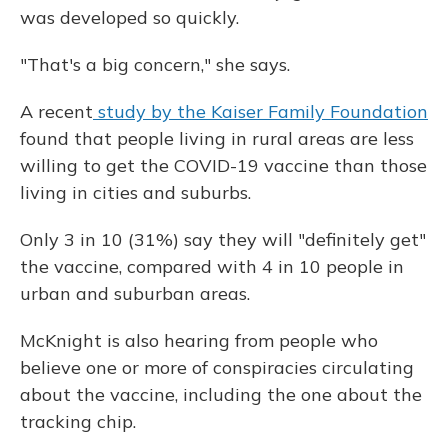
was developed so quickly.
"That's a big concern," she says.
A recent
study by the Kaiser Family Foundation
found that people living in rural areas are less
willing to get the COVID-19 vaccine than those
living in cities and suburbs.
Only 3 in 10 (31%) say they will "definitely get"
the vaccine, compared with 4 in 10 people in
urban and suburban areas.
McKnight is also hearing from people who
believe one or more of conspiracies circulating
about the vaccine, including the one about the
tracking chip.