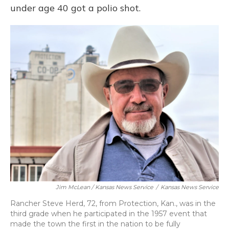
under age 40 got a polio shot.
Jim McLean / Kansas News Service
/
Kansas News Service
Rancher Steve Herd, 72, from Protection, Kan., was in the
third grade when he participated in the 1957 event that
made the town the first in the nation to be fully