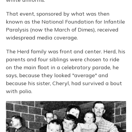
That event, sponsored by what was then
known as the National Foundation for Infantile
Paralysis (now the March of Dimes), received
widespread media coverage.
The Herd family was front and center. Herd, his
parents and four siblings were chosen to ride
on the main float in a celebratory parade, he
says, because they looked "average" and
because his sister, Cheryl, had survived a bout
with polio.