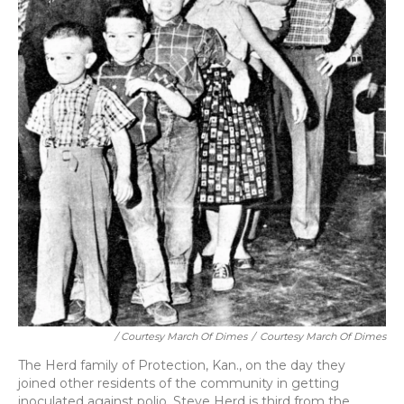
/ Courtesy March Of Dimes
/
Courtesy March Of Dimes
The Herd family of Protection, Kan., on the day they
joined other residents of the community in getting
inoculated against polio. Steve Herd is third from the