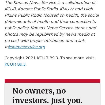
The Kansas News Service is a collaboration of
KCUR, Kansas Public Radio, KMUW and High
Plains Public Radio focused on health, the social
determinants of health and their connection to
public policy. Kansas News Service stories and
photos may be republished by news media at
no cost with proper attribution and a link
to
ksnewsservice.org
Copyright 2021 KCUR 89.3. To see more, visit
KCUR 89.3
.
No owners, no
investors. Just you.