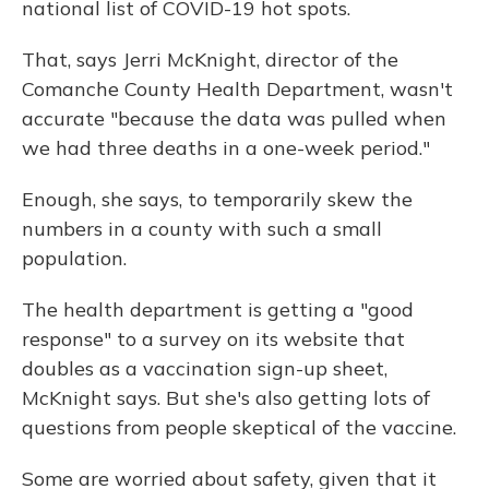
national list of COVID-19 hot spots.
That, says Jerri McKnight, director of the
Comanche County Health Department, wasn't
accurate "because the data was pulled when
we had three deaths in a one-week period."
Enough, she says, to temporarily skew the
numbers in a county with such a small
population.
The health department is getting a "good
response" to a survey on its website that
doubles as a vaccination sign-up sheet,
McKnight says. But she's also getting lots of
questions from people skeptical of the vaccine.
Some are worried about safety, given that it