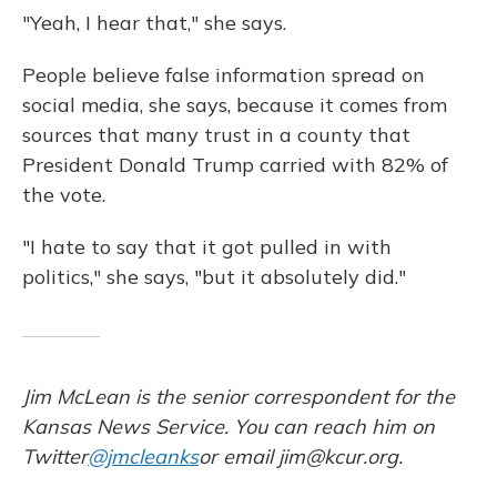
"Yeah, I hear that," she says.
People believe false information spread on
social media, she says, because it comes from
sources that many trust in a county that
President Donald Trump carried with 82% of
the vote.
"I hate to say that it got pulled in with
politics," she says, "but it absolutely did."
Jim McLean is the senior correspondent for the
Kansas News Service. You can reach him on
Twitter
@jmcleanks
or email jim@kcur.org.