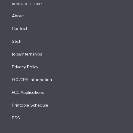
n
e
g
b
k
d
o
© 2026 KUER 90.1
k
r
r
e
y
s
o
e
a
k
About
d
m
i
Contact
n
Staff
Jobs/Internships
Privacy Policy
FCC/CPB Information
FCC Applications
Printable Schedule
RSS