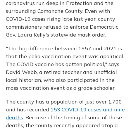
coronavirus run deep in Protection and the
surrounding Comanche County. Even with
COVID-19 cases rising late last year, county
commissioners refused to enforce Democratic
Gov. Laura Kelly's statewide mask order.
"The big difference between 1957 and 2021 is
that the polio vaccination event was apolitical.
The COVID vaccine has gotten political," says
David Webb, a retired teacher and unofficial
local historian, who also participated in the
mass vaccination event as a grade schooler.
The county has a population of just over 1,700
and has recorded
153 COVID-19 cases and nine
deaths
. Because of the timing of some of those
deaths, the county recently appeared atop a