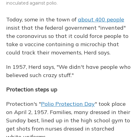
inoculated against polio.
Today, some in the town of
about 400 people
insist that the federal government "invented"
the coronavirus so that it could force people to
take a vaccine containing a microchip that
could track their movements, Herd says.
In 1957, Herd says, "We didn't have people who
believed such crazy stuff."
Protection steps up
Protection's "
Polio Protection Day
" took place
on April 2, 1957. Families, many dressed in their
Sunday best, lined up in the high school gym to
get shots from nurses dressed in starched
white uniforms.