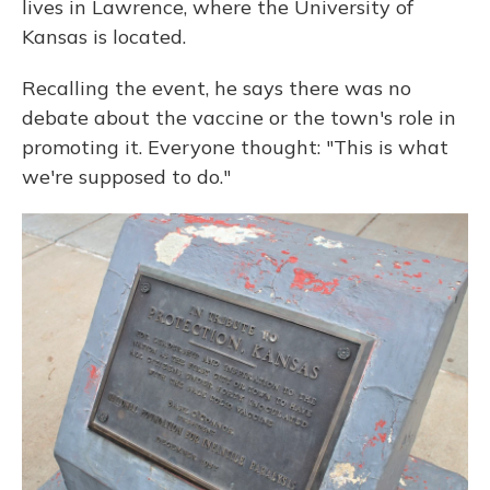
lives in Lawrence, where the University of
Kansas is located.
Recalling the event, he says there was no
debate about the vaccine or the town's role in
promoting it. Everyone thought: "This is what
we're supposed to do."