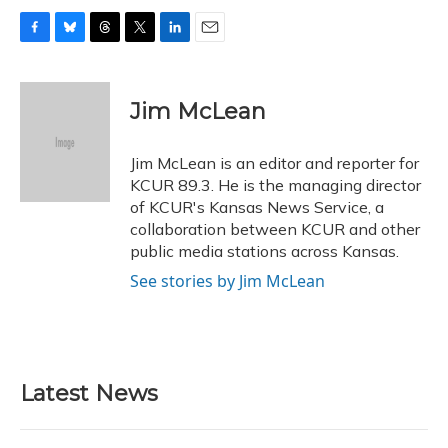
F
B
T
T
L
E
a
l
h
w
i
m
c
u
r
i
n
a
e
e
e
t
k
i
Jim McLean
b
s
a
t
e
l
o
k
d
e
d
o
y
s
r
I
Jim McLean is an editor and reporter for
k
n
KCUR 89.3. He is the managing director
of KCUR's Kansas News Service, a
collaboration between KCUR and other
public media stations across Kansas.
See stories by Jim McLean
Latest News