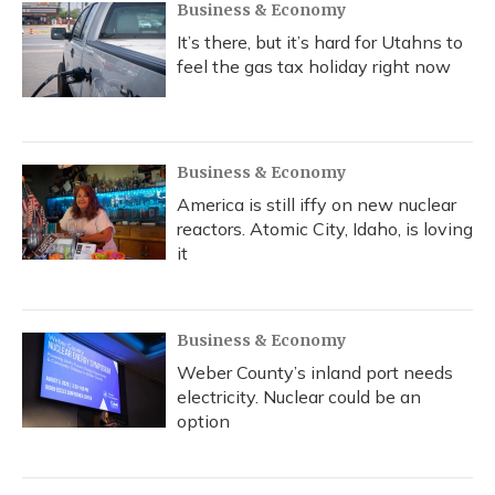
Business & Economy
It’s there, but it’s hard for Utahns to
feel the gas tax holiday right now
Business & Economy
America is still iffy on new nuclear
reactors. Atomic City, Idaho, is loving
it
Business & Economy
Weber County’s inland port needs
electricity. Nuclear could be an
option