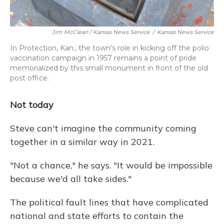
Jim McClean / Kansas News Service
/
Kansas News Service
In Protection, Kan., the town's role in kicking off the polio
vaccination campaign in 1957 remains a point of pride
memorialized by this small monument in front of the old
post office.
Not today
Steve can't imagine the community coming
together in a similar way in 2021.
"Not a chance," he says. "It would be impossible
because we'd all take sides."
The political fault lines that have complicated
national and state efforts to contain the