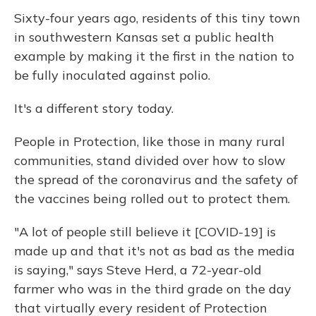
Sixty-four years ago, residents of this tiny town
in southwestern Kansas set a public health
example by making it the first in the nation to
be fully inoculated against polio.
It's a different story today.
People in Protection, like those in many rural
communities, stand divided over how to slow
the spread of the coronavirus and the safety of
the vaccines being rolled out to protect them.
"A lot of people still believe it [COVID-19] is
made up and that it's not as bad as the media
is saying," says Steve Herd, a 72-year-old
farmer who was in the third grade on the day
that virtually every resident of Protection