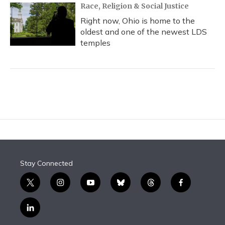
Race, Religion & Social Justice
Right now, Ohio is home to the
oldest and one of the newest LDS
temples
Stay Connected
t
i
y
b
t
f
w
n
o
l
h
a
i
s
u
u
r
c
l
t
t
t
e
e
e
i
t
a
u
s
a
b