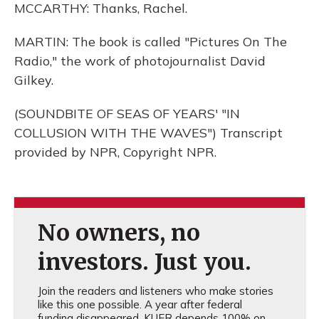
MCCARTHY: Thanks, Rachel.
MARTIN: The book is called "Pictures On The
Radio," the work of photojournalist David
Gilkey.
(SOUNDBITE OF SEAS OF YEARS' "IN
COLLUSION WITH THE WAVES") Transcript
provided by NPR, Copyright NPR.
No owners, no
investors. Just you.
Join the readers and listeners who make stories
like this one possible. A year after federal
funding disappeared, KUER depends 100% on