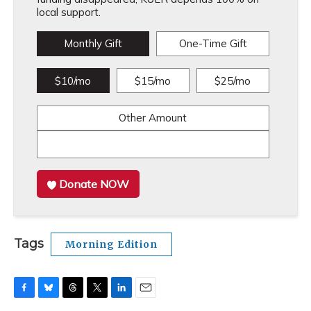
local support.
Monthly Gift
One-Time Gift
$10/mo
$15/mo
$25/mo
Other Amount
Donate NOW
Tags
Morning Edition
F
B
T
T
L
E