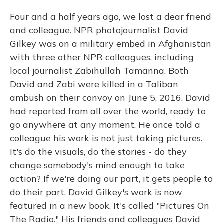
Four and a half years ago, we lost a dear friend
and colleague. NPR photojournalist David
Gilkey was on a military embed in Afghanistan
with three other NPR colleagues, including
local journalist Zabihullah Tamanna. Both
David and Zabi were killed in a Taliban
ambush on their convoy on June 5, 2016. David
had reported from all over the world, ready to
go anywhere at any moment. He once told a
colleague his work is not just taking pictures.
It's do the visuals, do the stories - do they
change somebody's mind enough to take
action? If we're doing our part, it gets people to
do their part. David Gilkey's work is now
featured in a new book. It's called "Pictures On
The Radio." His friends and colleagues David