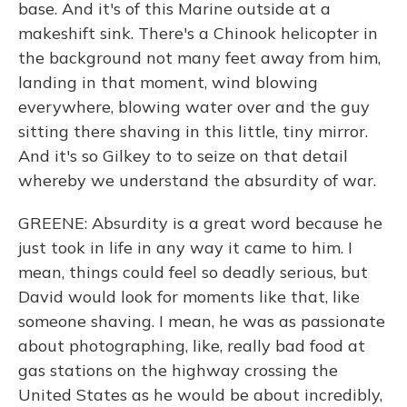
base. And it's of this Marine outside at a
makeshift sink. There's a Chinook helicopter in
the background not many feet away from him,
landing in that moment, wind blowing
everywhere, blowing water over and the guy
sitting there shaving in this little, tiny mirror.
And it's so Gilkey to to seize on that detail
whereby we understand the absurdity of war.
GREENE: Absurdity is a great word because he
just took in life in any way it came to him. I
mean, things could feel so deadly serious, but
David would look for moments like that, like
someone shaving. I mean, he was as passionate
about photographing, like, really bad food at
gas stations on the highway crossing the
United States as he would be about incredibly,