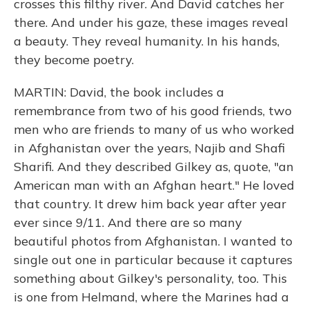
crosses this filthy river. And David catches her
there. And under his gaze, these images reveal
a beauty. They reveal humanity. In his hands,
they become poetry.
MARTIN: David, the book includes a
remembrance from two of his good friends, two
men who are friends to many of us who worked
in Afghanistan over the years, Najib and Shafi
Sharifi. And they described Gilkey as, quote, "an
American man with an Afghan heart." He loved
that country. It drew him back year after year
ever since 9/11. And there are so many
beautiful photos from Afghanistan. I wanted to
single out one in particular because it captures
something about Gilkey's personality, too. This
is one from Helmand, where the Marines had a