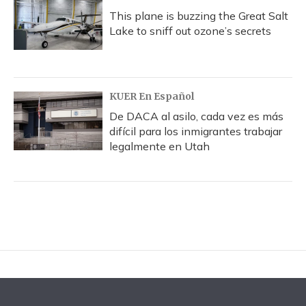
This plane is buzzing the Great Salt
Lake to sniff out ozone’s secrets
KUER En Español
De DACA al asilo, cada vez es más
difícil para los inmigrantes trabajar
legalmente en Utah