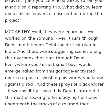
MARTIN: Julie, you convinced Gilkey to join you
in India on a reporting trip. What did you learn
about his his powers of observation during that
project?
MCCARTHY: Well, they were enormous. We
worked on the Yamuna River. It runs through
Delhi, and it leaves Delhi the dirtiest river in
India. And there were staggering scenes along
this riverbank that runs through Delhi.
Everywhere you turned, small boys would
emerge naked from this garbage-encrusted
river, a rag picker washing his wares, you know,
against a rock. And these sprays of black water
- it was so filthy - would fly. David captured it,
this mother looking forlorn, tidying her home
underneath the tracks of a railroad that