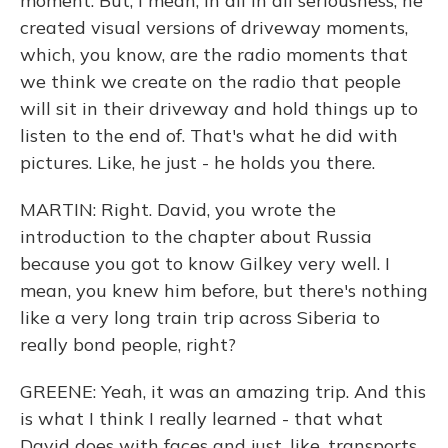
moment. But, I mean, in all in all seriousness, he
created visual versions of driveway moments,
which, you know, are the radio moments that
we think we create on the radio that people
will sit in their driveway and hold things up to
listen to the end of. That's what he did with
pictures. Like, he just - he holds you there.
MARTIN: Right. David, you wrote the
introduction to the chapter about Russia
because you got to know Gilkey very well. I
mean, you knew him before, but there's nothing
like a very long train trip across Siberia to
really bond people, right?
GREENE: Yeah, it was an amazing trip. And this
is what I think I really learned - that what
David does with faces and just, like, transports