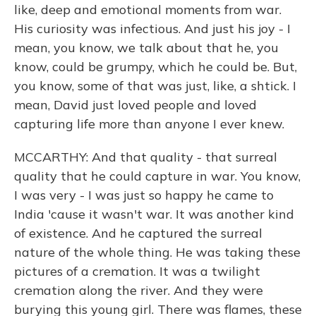
like, deep and emotional moments from war.
His curiosity was infectious. And just his joy - I
mean, you know, we talk about that he, you
know, could be grumpy, which he could be. But,
you know, some of that was just, like, a shtick. I
mean, David just loved people and loved
capturing life more than anyone I ever knew.
MCCARTHY: And that quality - that surreal
quality that he could capture in war. You know,
I was very - I was just so happy he came to
India 'cause it wasn't war. It was another kind
of existence. And he captured the surreal
nature of the whole thing. He was taking these
pictures of a cremation. It was a twilight
cremation along the river. And they were
burying this young girl. There was flames, these