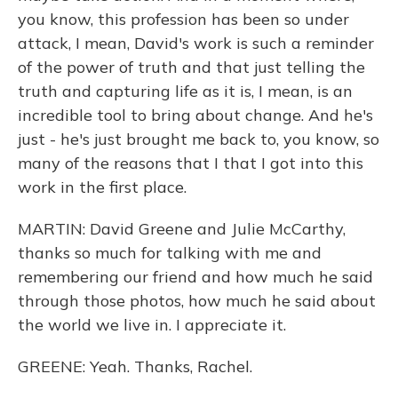
you know, this profession has been so under
attack, I mean, David's work is such a reminder
of the power of truth and that just telling the
truth and capturing life as it is, I mean, is an
incredible tool to bring about change. And he's
just - he's just brought me back to, you know, so
many of the reasons that I that I got into this
work in the first place.
MARTIN: David Greene and Julie McCarthy,
thanks so much for talking with me and
remembering our friend and how much he said
through those photos, how much he said about
the world we live in. I appreciate it.
GREENE: Yeah. Thanks, Rachel.