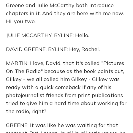
Greene and Julie McCarthy both introduce
chapters in it. And they are here with me now.
Hi, you two.
JULIE MCCARTHY, BYLINE: Hello.
DAVID GREENE, BYLINE: Hey, Rachel.
MARTIN: I love, David, that it's called "Pictures
On The Radio" because as the book points out,
Gilkey - we all called him Gilkey - Gilkey was
ready with a quick comeback if any of his
photojournalist friends from print publications
tried to give him a hard time about working for
the radio, right?
GREENE: It was like he was waiting for that