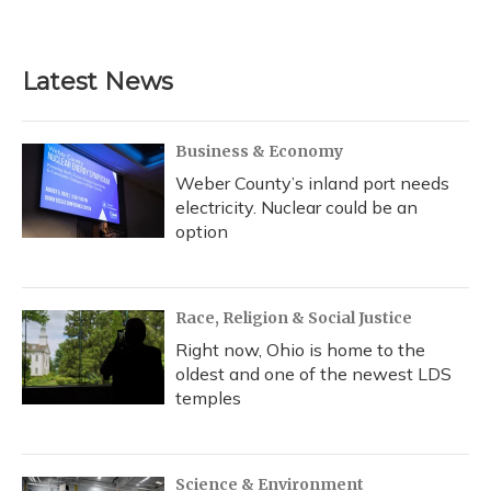
a
l
h
w
i
m
c
u
r
i
n
a
e
e
e
t
k
i
b
s
a
t
e
l
Latest News
o
k
d
e
d
o
y
s
r
I
k
n
Business & Economy
Weber County’s inland port needs
electricity. Nuclear could be an
option
Race, Religion & Social Justice
Right now, Ohio is home to the
oldest and one of the newest LDS
temples
Science & Environment