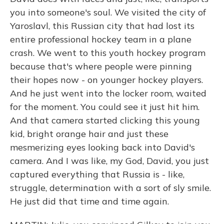
you into someone's soul. We visited the city of
Yaroslavl, this Russian city that had lost its
entire professional hockey team in a plane
crash. We went to this youth hockey program
because that's where people were pinning
their hopes now - on younger hockey players.
And he just went into the locker room, waited
for the moment. You could see it just hit him.
And that camera started clicking this young
kid, bright orange hair and just these
mesmerizing eyes looking back into David's
camera. And I was like, my God, David, you just
captured everything that Russia is - like,
struggle, determination with a sort of sly smile.
He just did that time and time again.