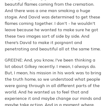
beautiful flames coming from the cremation.
And there was a one man smoking a huge
stogie. And David was determined to get these
flames coming together. I don't - he wouldn't
leave because he wanted to make sure he got
these two images sort of side by side. And
there's David to make it poignant and
penetrating and beautiful all at the same time.
GREENE: And, you know, I've been thinking a
lot about Gilkey recently. I mean, I always do.
But, I mean, his mission in his work was to bring
the truth home, so we understood what people
were going through in all different parts of the
world. And he wanted us to feel that and
experience it and maybe change our minds and
maybe take action. And in a moment where,