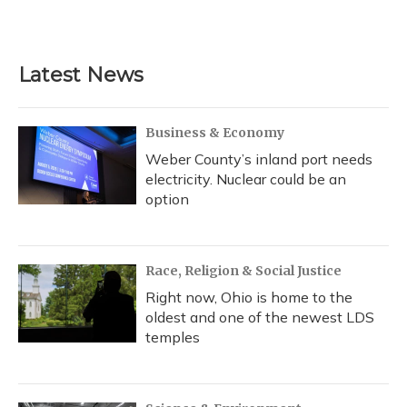
Latest News
Business & Economy
Weber County’s inland port needs
electricity. Nuclear could be an
option
Race, Religion & Social Justice
Right now, Ohio is home to the
oldest and one of the newest LDS
temples