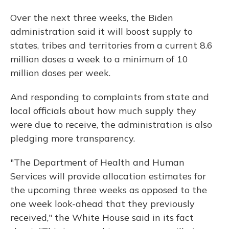
Over the next three weeks, the Biden
administration said it will boost supply to
states, tribes and territories from a current 8.6
million doses a week to a minimum of 10
million doses per week.
And responding to complaints from state and
local officials about how much supply they
were due to receive, the administration is also
pledging more transparency.
"The Department of Health and Human
Services will provide allocation estimates for
the upcoming three weeks as opposed to the
one week look-ahead that they previously
received," the White House said in its fact