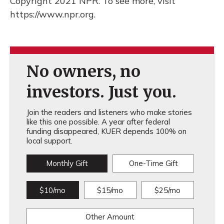
Copyright 2021 NPR. To see more, visit
https://www.npr.org.
No owners, no
investors. Just you.
Join the readers and listeners who make stories
like this one possible. A year after federal
funding disappeared, KUER depends 100% on
local support.
Monthly Gift
One-Time Gift
$10/mo
$15/mo
$25/mo
Other Amount