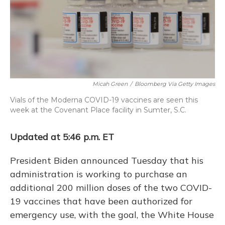
o
y
s
r
I
k
n
Micah Green
/
Bloomberg Via Getty Images
Vials of the Moderna COVID-19 vaccines are seen this
week at the Covenant Place facility in Sumter, S.C.
Updated at 5:46 p.m. ET
President Biden announced Tuesday that his
administration is working to purchase an
additional 200 million doses of the two COVID-
19 vaccines that have been authorized for
emergency use, with the goal, the White House