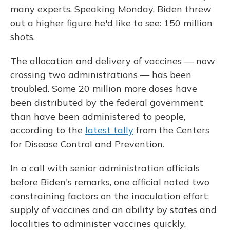
many experts. Speaking Monday, Biden threw
out a higher figure he'd like to see: 150 million
shots.
The allocation and delivery of vaccines — now
crossing two administrations — has been
troubled. Some 20 million more doses have
been distributed by the federal government
than have been administered to people,
according to the
latest tally
from the Centers
for Disease Control and Prevention.
In a call with senior administration officials
before Biden's remarks, one official noted two
constraining factors on the inoculation effort:
supply of vaccines and an ability by states and
localities to administer vaccines quickly.