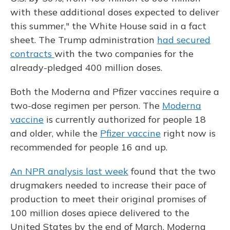
with these additional doses expected to deliver
this summer," the White House said in a fact
sheet. The Trump administration
had secured
contracts
with the two companies for the
already-pledged 400 million doses.
Both the Moderna and Pfizer vaccines require a
two-dose regimen per person. The
Moderna
vaccine
is currently authorized for people 18
and older, while the
Pfizer vaccine
right now is
recommended for people 16 and up.
An NPR analysis last week
found that the two
drugmakers needed to increase their pace of
production to meet their original promises of
100 million doses apiece delivered to the
United States by the end of March. Moderna