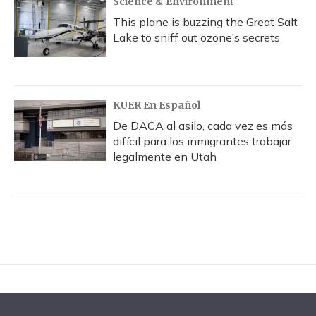
Science & Environment
This plane is buzzing the Great Salt
Lake to sniff out ozone’s secrets
KUER En Español
De DACA al asilo, cada vez es más
difícil para los inmigrantes trabajar
legalmente en Utah