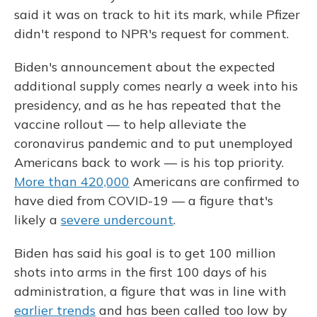
said it was on track to hit its mark, while Pfizer
didn't respond to NPR's request for comment.
Biden's announcement about the expected
additional supply comes nearly a week into his
presidency, and as he has repeated that the
vaccine rollout — to help alleviate the
coronavirus pandemic and to put unemployed
Americans back to work — is his top priority.
More than 420,000
Americans are confirmed to
have died from COVID-19 — a figure that's
likely a
severe undercount
.
Biden has said his goal is to get 100 million
shots into arms in the first 100 days of his
administration, a figure that was in line with
earlier trends
and has been called too low by