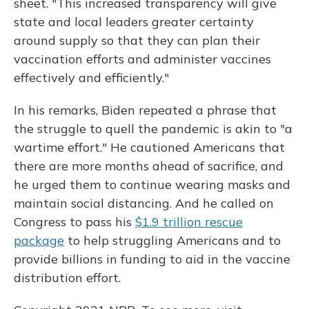
sheet. "This increased transparency will give
state and local leaders greater certainty
around supply so that they can plan their
vaccination efforts and administer vaccines
effectively and efficiently."
In his remarks, Biden repeated a phrase that
the struggle to quell the pandemic is akin to "a
wartime effort." He cautioned Americans that
there are more months ahead of sacrifice, and
he urged them to continue wearing masks and
maintain social distancing. And he called on
Congress to pass his
$1.9 trillion rescue
package
to help struggling Americans and to
provide billions in funding to aid in the vaccine
distribution effort.