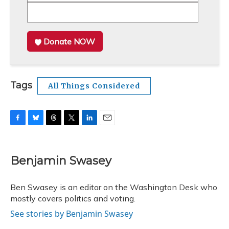
Donate NOW
Tags
All Things Considered
F
B
T
T
L
E
a
l
h
w
i
m
c
u
r
i
n
a
e
e
e
t
k
i
Benjamin Swasey
b
s
a
t
e
l
o
k
d
e
d
o
y
s
r
I
Ben Swasey is an editor on the Washington Desk who
k
n
mostly covers politics and voting.
See stories by Benjamin Swasey