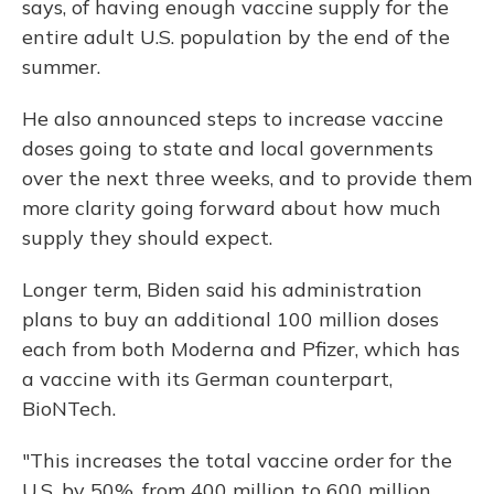
says, of having enough vaccine supply for the
entire adult U.S. population by the end of the
summer.
He also announced steps to increase vaccine
doses going to state and local governments
over the next three weeks, and to provide them
more clarity going forward about how much
supply they should expect.
Longer term, Biden said his administration
plans to buy an additional 100 million doses
each from both Moderna and Pfizer, which has
a vaccine with its German counterpart,
BioNTech.
"This increases the total vaccine order for the
U.S. by 50%, from 400 million to 600 million