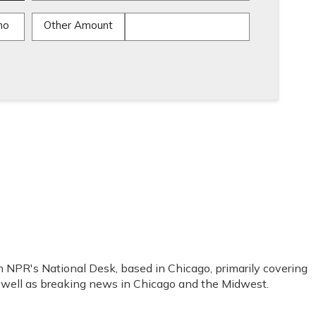
mo
Other Amount
 NPR's National Desk, based in Chicago, primarily covering
as well as breaking news in Chicago and the Midwest.