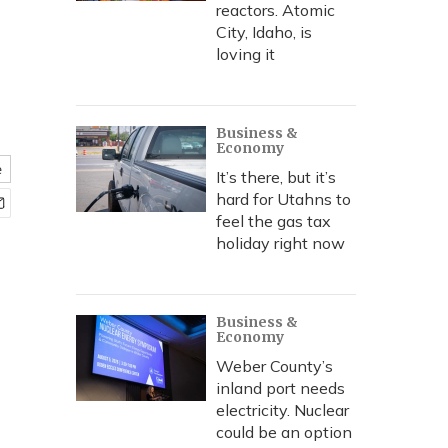
reactors. Atomic
City, Idaho, is
loving it
Business &
Economy
e
It’s there, but it’s
hard for Utahns to
feel the gas tax
holiday right now
Business &
Economy
Weber County’s
inland port needs
electricity. Nuclear
could be an option