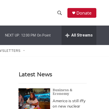
Donate
S
S
e
h
a
r
All Streams
NEXT UP:
12:00 PM
On Point
o
c
h
w
Q
WSLETTERS
u
S
e
r
e
y
Latest News
a
r
Business &
Economy
c
America is still iffy
h
on new nuclear