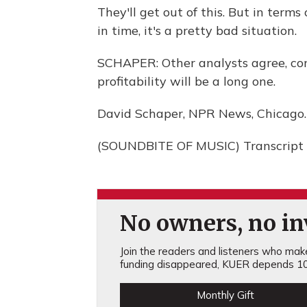
They'll get out of this. But in term
in time, it's a pretty bad situation.
SCHAPER: Other analysts agree, con
profitability will be a long one.
David Schaper, NPR News, Chicago.
(SOUNDBITE OF MUSIC) Transcript 
No owners, no inv
Join the readers and listeners who make 
funding disappeared, KUER depends 10
Monthly Gift