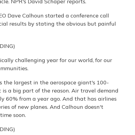
le. NPR's David Schaper reports.
O Dave Calhoun started a conference call
al results by stating the obvious but painful
DING)
lly challenging year for our world, for our
communities.
s the largest in the aerospace giant's 100-
 is a big part of the reason. Air travel demand
 60% from a year ago. And that has airlines
eries of new planes. And Calhoun doesn't
time soon.
DING)