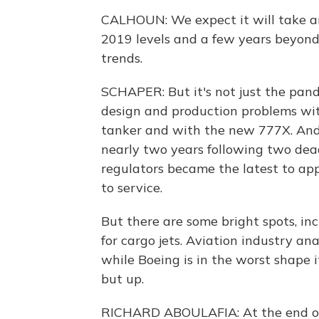
CALHOUN: We expect it will take aro
2019 levels and a few years beyond
trends.
SCHAPER: But it's not just the pan
design and production problems wit
tanker and with the new 777X. And
nearly two years following two dea
regulators became the latest to appr
to service.
But there are some bright spots, i
for cargo jets. Aviation industry an
while Boeing is in the worst shape i
but up.
RICHARD ABOULAFIA: At the end of t