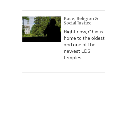
Race, Religion &
Social Justice
Right now, Ohio is
home to the oldest
and one of the
newest LDS
temples