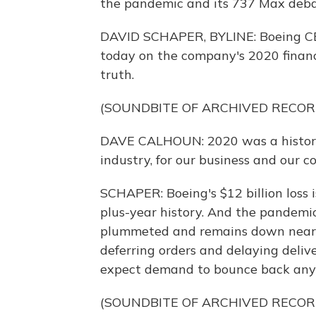
the pandemic and its 737 Max debac
DAVID SCHAPER, BYLINE: Boeing CE
today on the company's 2020 financi
truth.
(SOUNDBITE OF ARCHIVED RECOR
DAVE CALHOUN: 2020 was a historica
industry, for our business and our 
SCHAPER: Boeing's $12 billion loss i
plus-year history. And the pandemic
plummeted and remains down nearly
deferring orders and delaying deliv
expect demand to bounce back any
(SOUNDBITE OF ARCHIVED RECOR