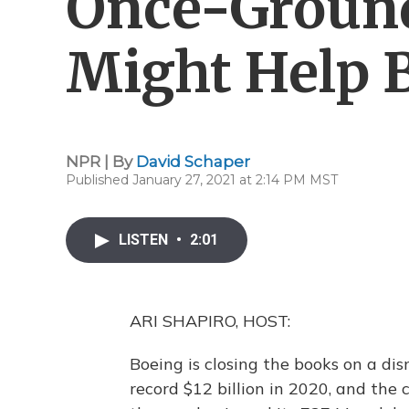
Once-Groun
Might Help 
NPR | By
David Schaper
Published January 27, 2021 at 2:14 PM MST
LISTEN
•
2:01
ARI SHAPIRO, HOST:
Boeing is closing the books on a dis
record $12 billion in 2020, and the