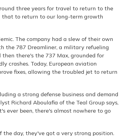
und three years for travel to return to the
 that to return to our long-term growth
demic. The company had a slew of their own
h the 787 Dreamliner, a military refueling
 then there's the 737 Max, grounded for
dly crashes. Today, European aviation
ove fixes, allowing the troubled jet to return
ncluding a strong defense business and demand
alyst Richard Aboulafia of the Teal Group says,
t's ever been, there's almost nowhere to go
he day, they've got a very strong position.