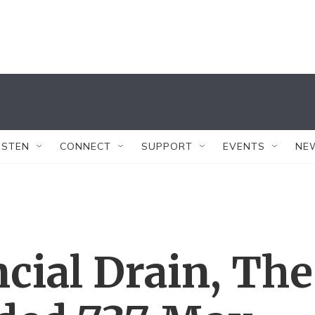
ISTEN
CONNECT
SUPPORT
EVENTS
NE
cial Drain, The