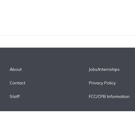
About
Jobs/Internships
Contact
Privacy Policy
Staff
FCC/CPB Information