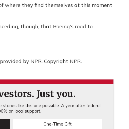
s of where they find themselves at this moment
ceding, though, that Boeing's road to
provided by NPR, Copyright NPR.
estors. Just you.
stories like this one possible. A year after federal
0% on local support.
One-Time Gift