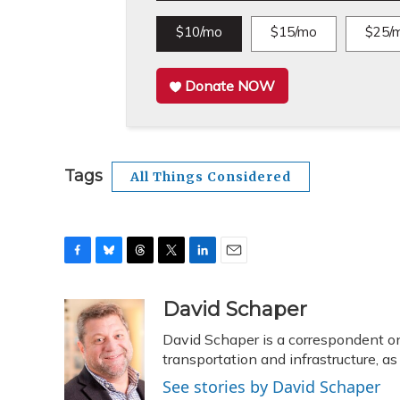
$10/mo
$15/mo
$25/
Donate NOW
Tags
All Things Considered
F
B
T
T
L
E
a
l
h
w
i
m
c
u
r
i
n
a
David Schaper
e
e
e
t
k
i
David Schaper is a correspondent on
b
s
a
t
e
l
o
k
d
e
transportation and infrastructure, 
d
o
y
s
r
I
See stories by David Schaper
k
n