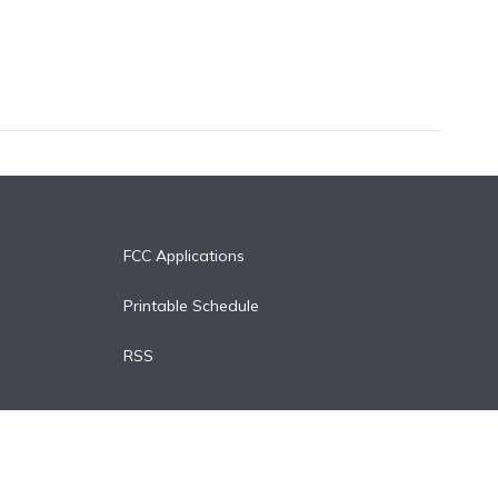
FCC Applications
Printable Schedule
RSS