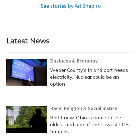
See stories by Ari Shapiro
Latest News
Business & Economy
Weber County’s inland port needs
electricity. Nuclear could be an
option
Race, Religion & Social Justice
Right now, Ohio is home to the
oldest and one of the newest LDS
temples