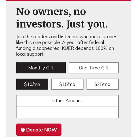
No owners, no
investors. Just you.
Join the readers and listeners who make stories
like this one possible. A year after federal
funding disappeared, KUER depends 100% on
local support.
Monthly Gift
One-Time Gift
$10/mo
$15/mo
$25/mo
Other Amount
Donate NOW