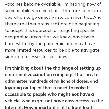
vaccines become available. I'm hearing now of
some mobile vaccine clinics that are going into
operation to go directly into communities. And
there are other areas that are also beginning
to adopt this approach of targeting specific
geographic areas that we know have been
hardest hit by the pandemic and may have
more limited resources to be able to navigate
sign-up processes for vaccines.
I'm thinking about the challenge of setting up
a national vaccination campaign that has to
administer hundreds of millions of doses, and
layering on top of that a need to make it
accessible to people who might not have a
vehicle, who might not have easy access to the
Internet. How important is it to front load