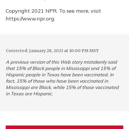
Copyright 2021 NPR. To see more, visit
https://www.npr.org.
Corrected: January 28, 2021 at 10:00 PM MST
A previous version of this Web story mistakenly said
that 15% of Black people in Mississippi and 15% of
Hispanic people in Texas have been vaccinated. In
fact, 15% of those who have been vaccinated in
Mississippi are Black, while 15% of those vaccinated
in Texas are Hispanic.