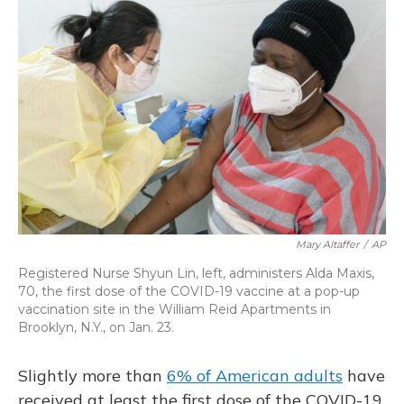
o
y
s
r
I
k
n
Mary Altaffer
/
AP
Registered Nurse Shyun Lin, left, administers Alda Maxis,
70, the first dose of the COVID-19 vaccine at a pop-up
vaccination site in the William Reid Apartments in
Brooklyn, N.Y., on Jan. 23.
Slightly more than
6% of American adults
have
received at least the first dose of the COVID-19