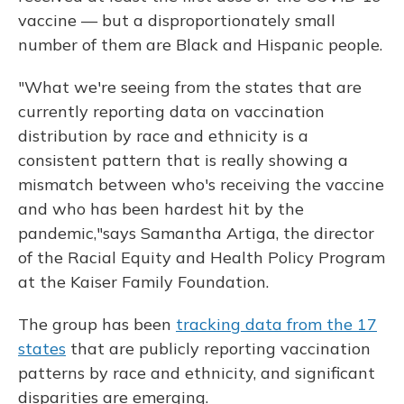
vaccine — but a disproportionately small
number of them are Black and Hispanic people.
"What we're seeing from the states that are
currently reporting data on vaccination
distribution by race and ethnicity is a
consistent pattern that is really showing a
mismatch between who's receiving the vaccine
and who has been hardest hit by the
pandemic,"
says Samantha Artiga, the director
of the Racial Equity and Health Policy Program
at the Kaiser Family Foundation.
The group has been
tracking data from the 17
states
that are publicly reporting vaccination
patterns by race and ethnicity, and significant
disparities are emerging.