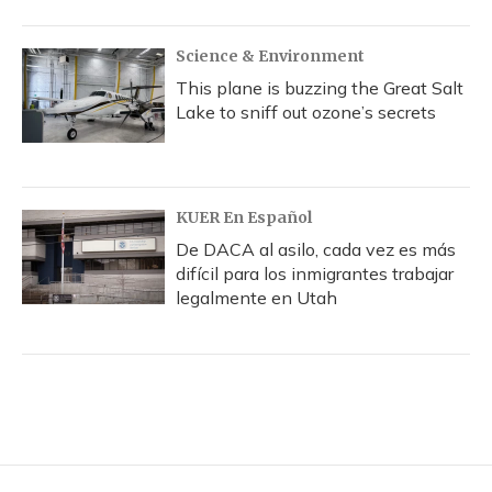
Science & Environment
This plane is buzzing the Great Salt
Lake to sniff out ozone’s secrets
KUER En Español
De DACA al asilo, cada vez es más
difícil para los inmigrantes trabajar
legalmente en Utah