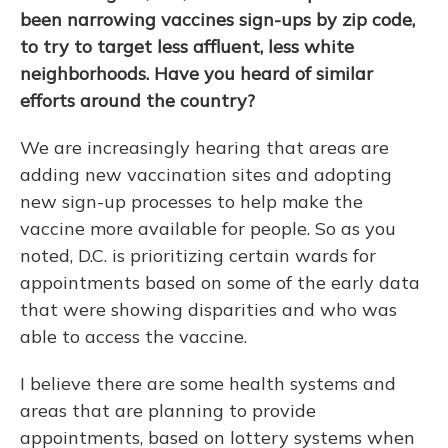
been narrowing vaccines sign-ups by zip code,
to try to target less affluent, less white
neighborhoods. Have you heard of similar
efforts around the country?
We are increasingly hearing that areas are
adding new vaccination sites and adopting
new sign-up processes to help make the
vaccine more available for people. So as you
noted, D.C. is prioritizing certain wards for
appointments based on some of the early data
that were showing disparities and who was
able to access the vaccine.
I believe there are some health systems and
areas that are planning to provide
appointments, based on lottery systems when