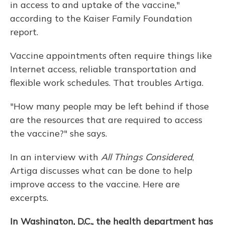
in access to and uptake of the vaccine,"
according to the Kaiser Family Foundation
report.
Vaccine appointments often require things like
Internet access, reliable transportation and
flexible work schedules. That troubles Artiga.
"How many people may be left behind if those
are the resources that are required to access
the vaccine?" she says.
In an interview with
All Things Considered
,
Artiga discusses what can be done to help
improve access to the vaccine. Here are
excerpts.
In Washington, D.C., the health department has