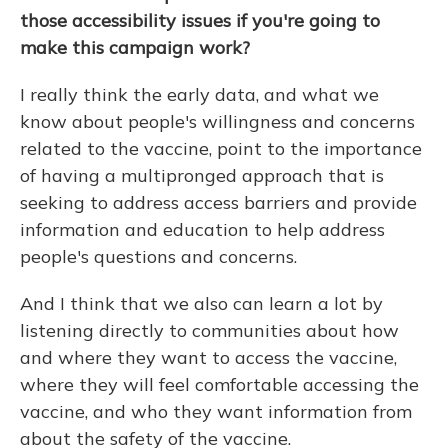
those accessibility issues if you're going to
make this campaign work?
I really think the early data, and what we
know about people's willingness and concerns
related to the vaccine, point to the importance
of having a multipronged approach that is
seeking to address access barriers and provide
information and education to help address
people's questions and concerns.
And I think that we also can learn a lot by
listening directly to communities about how
and where they want to access the vaccine,
where they will feel comfortable accessing the
vaccine, and who they want information from
about the safety of the vaccine.