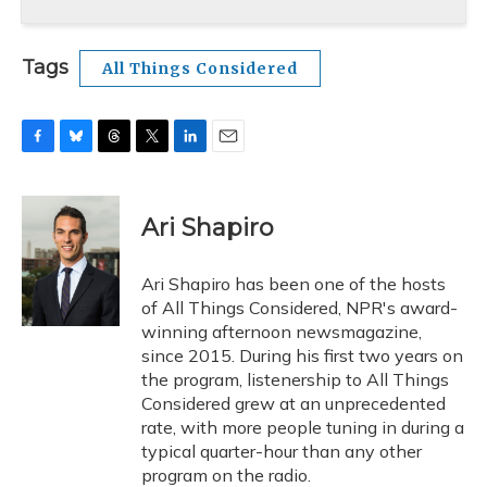
Tags
All Things Considered
F
B
T
T
L
E
a
l
h
w
i
m
c
u
r
i
n
a
e
e
e
t
k
i
Ari Shapiro
b
s
a
t
e
l
o
k
d
e
d
o
y
s
r
I
Ari Shapiro has been one of the hosts
k
n
of All Things Considered, NPR's award-
winning afternoon newsmagazine,
since 2015. During his first two years on
the program, listenership to All Things
Considered grew at an unprecedented
rate, with more people tuning in during a
typical quarter-hour than any other
program on the radio.