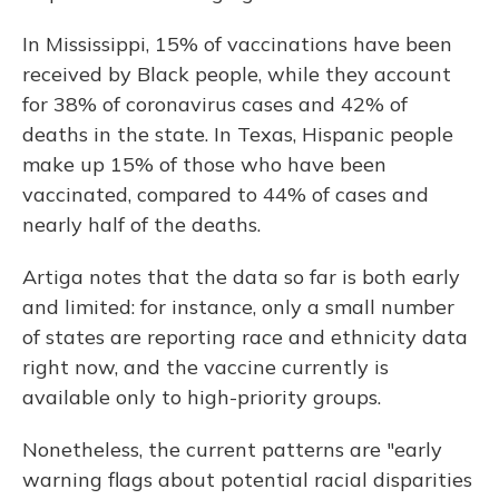
In Mississippi, 15% of vaccinations have been
received by Black people, while they account
for 38% of coronavirus cases and 42% of
deaths in the state. In Texas, Hispanic people
make up 15% of those who have been
vaccinated, compared to 44% of cases and
nearly half of the deaths.
Artiga notes that the data so far is both early
and limited: for instance, only a small number
of states are reporting race and ethnicity data
right now, and the vaccine currently is
available only to high-priority groups.
Nonetheless, the current patterns are "early
warning flags about potential racial disparities