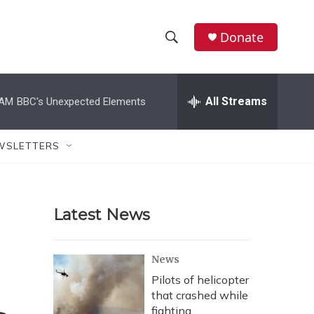
Donate
S
S
e
h
a
r
All Streams
 AM
BBC's Unexpected Elements
o
c
h
w
Q
WSLETTERS
u
S
e
r
e
y
Latest News
a
r
News
c
Pilots of helicopter
that crashed while
h
fighting