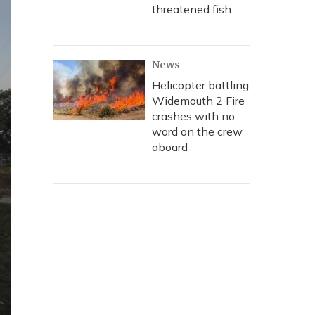
threatened fish
News
Helicopter battling
Widemouth 2 Fire
crashes with no
word on the crew
aboard