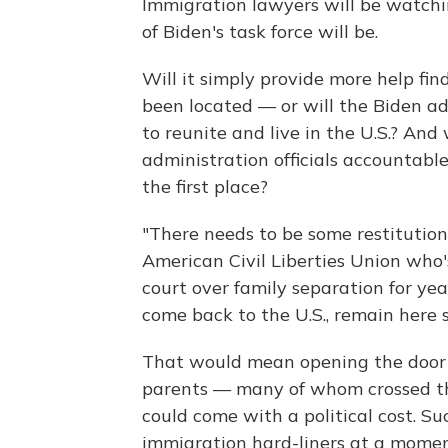
Immigration lawyers will be watchi
of Biden's task force will be.
Will it simply provide more help fi
been located — or will the Biden ad
to reunite and live in the U.S.? And
administration officials accountable
the first place?
"There needs to be some restitution
American Civil Liberties Union who'
court over family separation for yea
come back to the U.S., remain here s
That would mean opening the door 
parents — many of whom crossed the 
could come with a political cost. S
immigration hard-liners at a momen