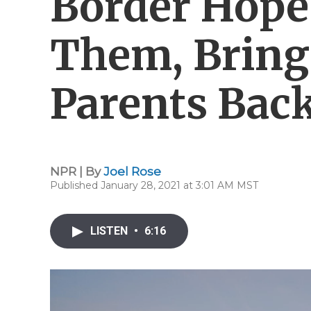
Border Hope
Them, Bring
Parents Bac
NPR | By
Joel Rose
Published January 28, 2021 at 3:01 AM MST
LISTEN
•
6:16