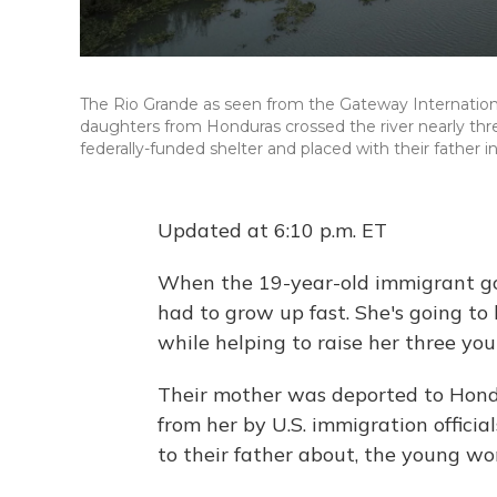
The Rio Grande as seen from the Gateway Internation
daughters from Honduras crossed the river nearly th
federally-funded shelter and placed with their father in
Updated at 6:10 p.m. ET
When the 19-year-old immigrant got
had to grow up fast. She's going to
while helping to raise her three you
Their mother was deported to Hondu
from her by U.S. immigration official
to their father about, the young wo