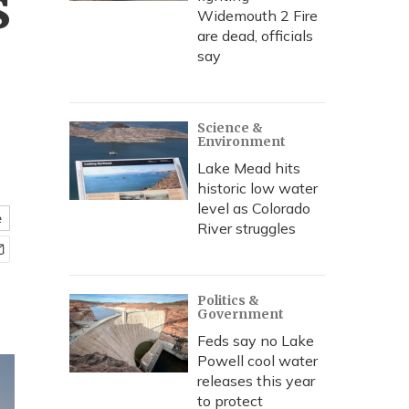
s
Widemouth 2 Fire
are dead, officials
say
Science &
Environment
Lake Mead hits
historic low water
level as Colorado
e
River struggles
Politics &
Government
Feds say no Lake
Powell cool water
releases this year
to protect