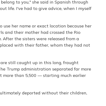
't belong to you," she said in Spanish through
out life. I've had to give advice, when I myself
use her name or exact location because her
rls and their mother had crossed the Rio
. After the sisters were released from a
 placed with their father, whom they had not
are still caught up in this long, fraught
. The Trump administration separated far more
at more than 5,500 — starting much earlier
ltimately deported without their children,