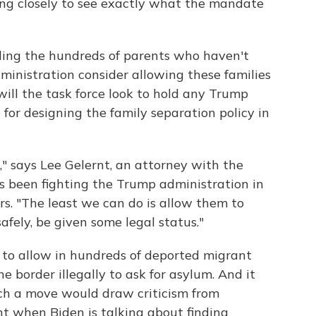
ng closely to see exactly what the mandate
nding the hundreds of parents who haven't
ministration consider allowing these families
 will the task force look to hold any Trump
 for designing the family separation policy in
," says Lee Gelernt, an attorney with the
s been fighting the Trump administration in
rs. "The least we can do is allow them to
afely, be given some legal status."
to allow in hundreds of deported migrant
border illegally to ask for asylum. And it
uch a move would draw criticism from
t when Biden is talking about finding