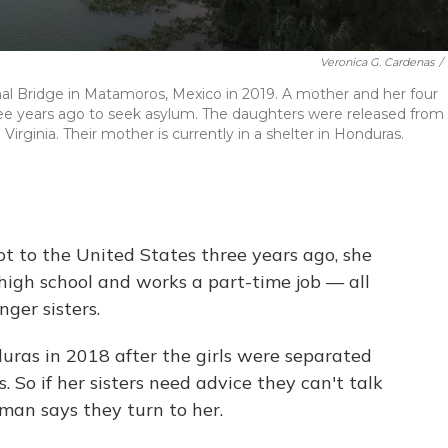
Veronica G. Cardenas
/
al Bridge in Matamoros, Mexico in 2019. A mother and her four
ree years ago to seek asylum. The daughters were released from
 Virginia. Their mother is currently in a shelter in Honduras.
 to the United States three years ago, she
 high school and works a part-time job — all
nger sisters.
ras in 2018 after the girls were separated
s. So if her sisters need advice they can't talk
man says they turn to her.