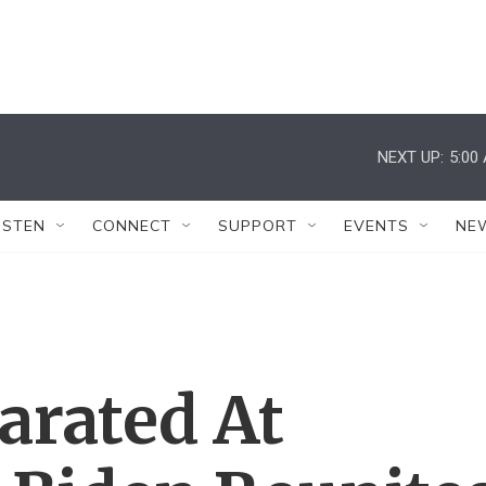
NEXT UP:
5:00
ISTEN
CONNECT
SUPPORT
EVENTS
NE
arated At