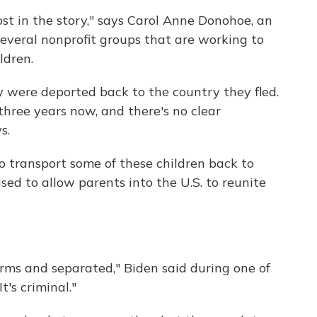
ost in the story," says Carol Anne Donohoe, an
several nonprofit groups that are working to
ldren.
y were deported back to the country they fled.
three years now, and there's no clear
s.
o transport some of these children back to
used to allow parents into the U.S. to reunite
arms and separated," Biden said during one of
t's criminal."