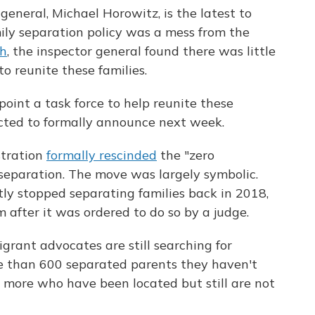
general, Michael Horowitz, is the latest to
ily separation policy was a mess from the
th
, the inspector general found there was little
o reunite these families.
oint a task force to help reunite these
ected to formally announce next week.
stration
formally rescinded
the "zero
y separation. The move was largely symbolic.
y stopped separating families back in 2018,
 after it was ordered to do so by a judge.
grant advocates are still searching for
e than 600 separated parents they haven't
more who have been located but still are not