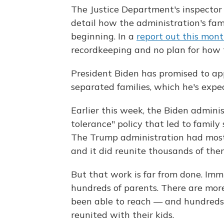
The Justice Department's inspector 
detail how the administration's fam
beginning. In a
report out this mon
recordkeeping and no plan for how t
President Biden has promised to app
separated families, which he's exp
Earlier this week, the Biden admini
tolerance" policy that led to famil
The Trump administration had mostl
and it did reunite thousands of them
But that work is far from done. Immi
hundreds of parents. There are mor
been able to reach — and hundreds 
reunited with their kids.