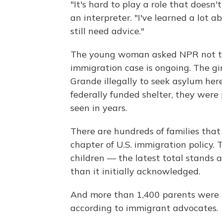
"It's hard to play a role that doesn
an interpreter. "I've learned a lot ab
still need advice."
The young woman asked NPR not to 
immigration case is ongoing. The gi
Grande illegally to seek asylum here
federally funded shelter, they were
seen in years.
There are hundreds of families that 
chapter of U.S. immigration policy
children — the latest total stands 
than it initially acknowledged.
And more than 1,400 parents were u
according to immigrant advocates.