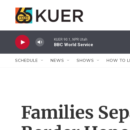
Skip to main content
KUER 90.1, NPR Utah
BBC World Service
SCHEDULE
NEWS
SHOWS
HOW TO L
Families Sep