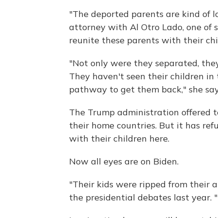
"The deported parents are kind of l
attorney with Al Otro Lado, one of 
reunite these parents with their chi
"Not only were they separated, the
They haven't seen their children in 
pathway to get them back," she say
The Trump administration offered t
their home countries. But it has ref
with their children here.
Now all eyes are on Biden.
"Their kids were ripped from their 
the presidential debates last year. "I