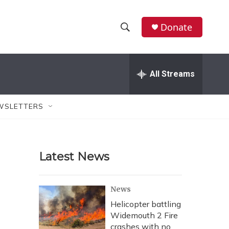
Donate
S
S
e
h
a
r
All Streams
o
c
h
w
Q
WSLETTERS
u
S
e
r
e
y
Latest News
a
r
News
c
Helicopter battling
Widemouth 2 Fire
h
crashes with no