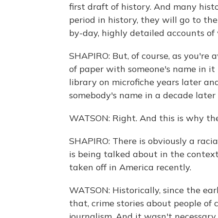
first draft of history. And many his
period in history, they will go to 
by-day, highly detailed accounts of
SHAPIRO: But, of course, as you're 
of paper with someone's name in it 
library on microfiche years later a
somebody's name in a decade later as
WATSON: Right. And this is why the
SHAPIRO: There is obviously a racia
is being talked about in the contex
taken off in America recently.
WATSON: Historically, since the ea
that, crime stories about people of
journalism. And it wasn't necessary