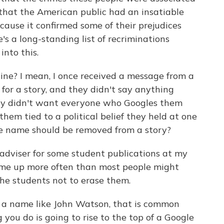
 that the American public had an insatiable
ecause it confirmed some of their prejudices
's a long-standing list of recriminations
into this.
 line? I mean, I once received a message from a
or a story, and they didn't say anything
hey didn't want everyone who Googles them
hem tied to a political belief they held at one
ose name should be removed from a story?
adviser for some student publications at my
ome up more often than most people might
 the students not to erase them.
 a name like John Watson, that is common
you do is going to rise to the top of a Google