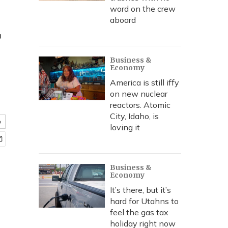
word on the crew
aboard
r
Business &
Economy
America is still iffy
on new nuclear
reactors. Atomic
City, Idaho, is
e
loving it
Business &
Economy
It’s there, but it’s
hard for Utahns to
feel the gas tax
holiday right now