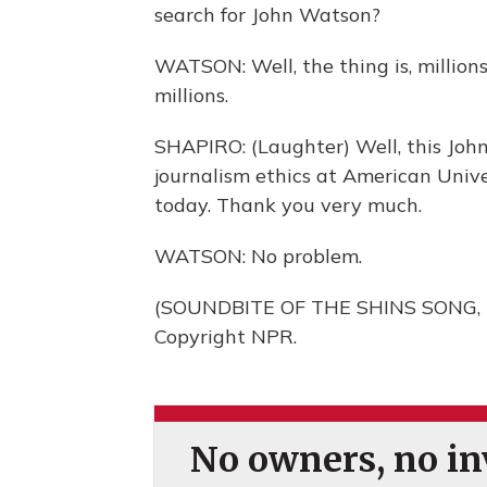
search for John Watson?
WATSON: Well, the thing is, million
millions.
SHAPIRO: (Laughter) Well, this John
journalism ethics at American Unive
today. Thank you very much.
WATSON: No problem.
(SOUNDBITE OF THE SHINS SONG, "
Copyright NPR.
No owners, no inv