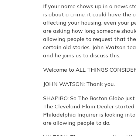
If your name shows up in a news story
is about a crime, it could have the o
affecting your housing, even your p
are asking how long someone should
allowing people to request that th
certain old stories. John Watson te
and he joins us to discuss this.
Welcome to ALL THINGS CONSIDE
JOHN WATSON: Thank you.
SHAPIRO: So The Boston Globe just a
The Cleveland Plain Dealer started
Philadelphia Inquirer is looking int
are allowing people to do.