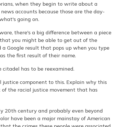
torians, when they begin to write about a
the news accounts because those are the day-
 what's going on.
aware, there's a big difference between a piece
that you might be able to get out of the
nd a Google result that pops up when you type
 the first result of their name.
 citadel has to be reexamined.
l justice component to this. Explain why this
t of the racial justice movement that has
rly 20th century and probably even beyond
 color have been a major mainstay of American
 that the crimes these people were associated