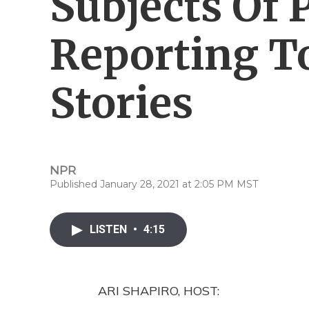
Subjects Of 
Reporting T
Stories
NPR
Published January 28, 2021 at 2:05 PM MST
LISTEN
•
4:15
ARI SHAPIRO, HOST: