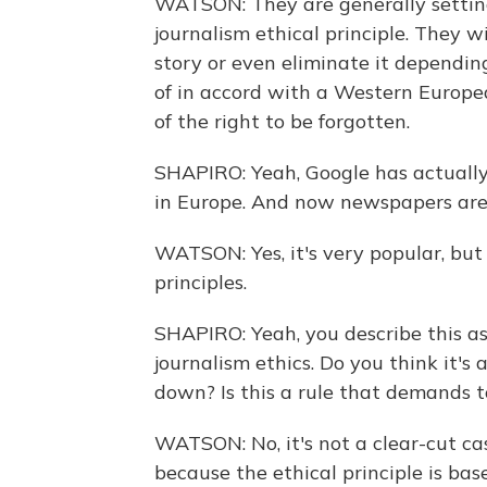
WATSON: They are generally setting
journalism ethical principle. They w
story or even eliminate it depending
of in accord with a Western Europe
of the right to be forgotten.
SHAPIRO: Yeah, Google has actually
in Europe. And now newspapers are 
WATSON: Yes, it's very popular, but 
principles.
SHAPIRO: Yeah, you describe this as
journalism ethics. Do you think it's
down? Is this a rule that demands 
WATSON: No, it's not a clear-cut c
because the ethical principle is bas