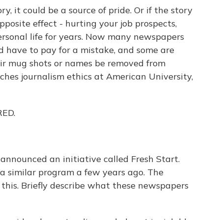
, it could be a source of pride. Or if the story
pposite effect - hurting your job prospects,
ersonal life for years. Now many newspapers
 have to pay for a mistake, and some are
eir mug shots or names be removed from
aches journalism ethics at American University,
RED.
nnounced an initiative called Fresh Start.
 a similar program a few years ago. The
o this. Briefly describe what these newspapers