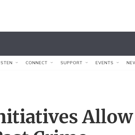
ISTEN
CONNECT
SUPPORT
EVENTS
NE
itiatives Allow