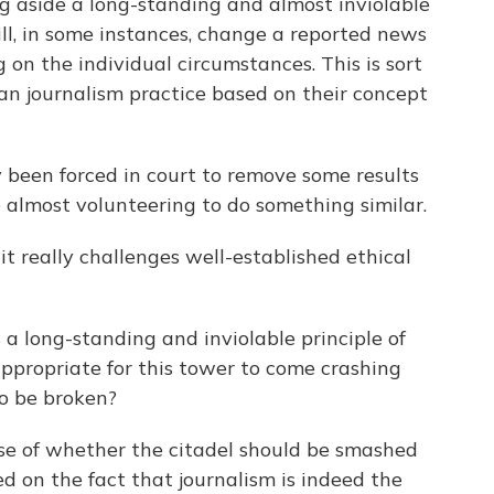
 aside a long-standing and almost inviolable
ill, in some instances, change a reported news
 on the individual circumstances. This is sort
an journalism practice based on their concept
 been forced in court to remove some results
almost volunteering to do something similar.
it really challenges well-established ethical
 a long-standing and inviolable principle of
 appropriate for this tower to come crashing
to be broken?
ase of whether the citadel should be smashed
ed on the fact that journalism is indeed the