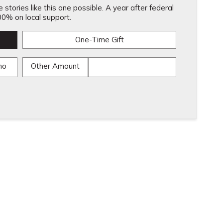
stories like this one possible. A year after federal
0% on local support.
One-Time Gift
mo
Other Amount