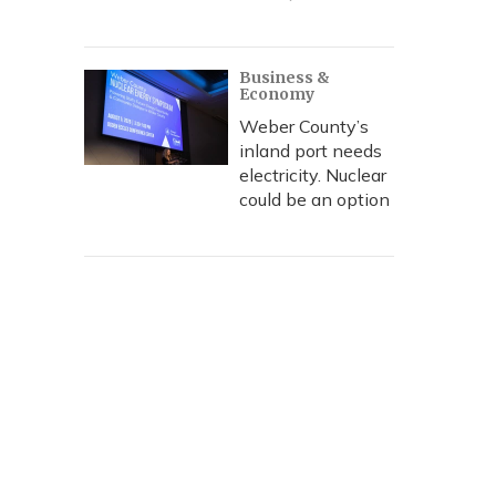
Business &
Economy
Weber County’s
inland port needs
electricity. Nuclear
could be an option