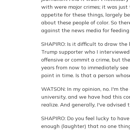
with were major crimes; it was just
appetite for these things, largely b
about these people of color. So there
against the news media for feeding 
SHAPIRO: Is it difficult to draw the
Trump supporter who I interviewed f
offensive or commit a crime, but t
years from now to immediately see t
point in time. Is that a person wh
WATSON: In my opinion, no. I'm the 
university, and we have had this c
realize. And generally, I've advised
SHAPIRO: Do you feel lucky to have
enough (laughter) that no one thing 