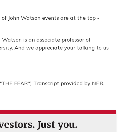
s of John Watson events are at the top -
 Watson is an associate professor of
rsity. And we appreciate your talking to us
THE FEAR") Transcript provided by NPR,
estors. Just you.