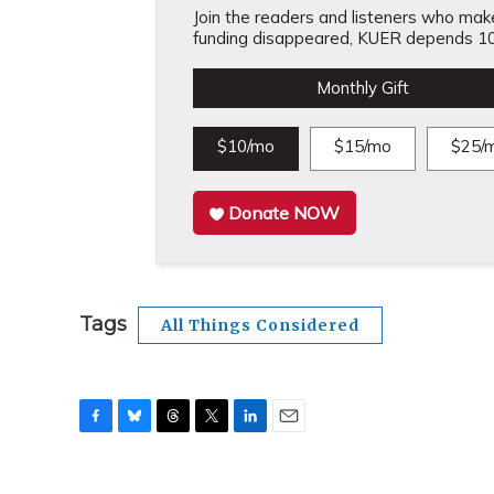
Join the readers and listeners who make 
funding disappeared, KUER depends 10
Monthly Gift
$10/mo
$15/mo
$25/
Donate NOW
Tags
All Things Considered
F
B
T
T
L
E
a
l
h
w
i
m
c
u
r
i
n
a