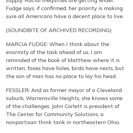
supply. Racial inequities are getting wider.
Fudge says, if confirmed, her priority is making
sure all Americans have a decent place to live.
(SOUNDBITE OF ARCHIVED RECORDING)
MARCIA FUDGE: When I think about the
enormity of the task ahead of us, I am
reminded of the book of Matthew where it is
written, foxes have holes, birds have nests, but
the son of man has no place to lay his head.
FESSLER: And as former mayor of a Cleveland
suburb, Warrensville Heights, she knows some
of the challenges. John Corlett is president of
The Center for Community Solutions, a
nonpartisan think tank in northeastern Ohio.