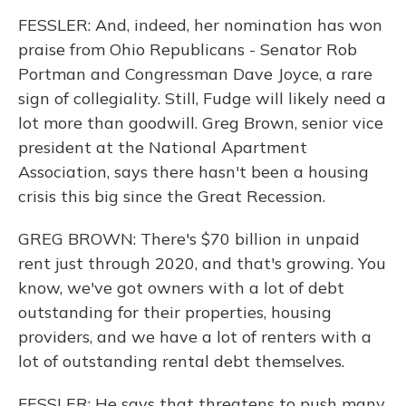
FESSLER: And, indeed, her nomination has won
praise from Ohio Republicans - Senator Rob
Portman and Congressman Dave Joyce, a rare
sign of collegiality. Still, Fudge will likely need a
lot more than goodwill. Greg Brown, senior vice
president at the National Apartment
Association, says there hasn't been a housing
crisis this big since the Great Recession.
GREG BROWN: There's $70 billion in unpaid
rent just through 2020, and that's growing. You
know, we've got owners with a lot of debt
outstanding for their properties, housing
providers, and we have a lot of renters with a
lot of outstanding rental debt themselves.
FESSLER: He says that threatens to push many