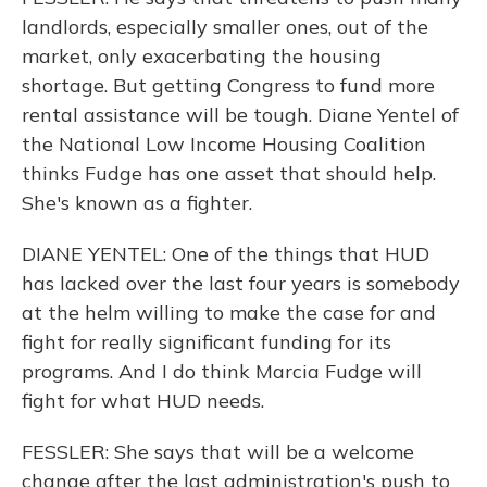
landlords, especially smaller ones, out of the
market, only exacerbating the housing
shortage. But getting Congress to fund more
rental assistance will be tough. Diane Yentel of
the National Low Income Housing Coalition
thinks Fudge has one asset that should help.
She's known as a fighter.
DIANE YENTEL: One of the things that HUD
has lacked over the last four years is somebody
at the helm willing to make the case for and
fight for really significant funding for its
programs. And I do think Marcia Fudge will
fight for what HUD needs.
FESSLER: She says that will be a welcome
change after the last administration's push to