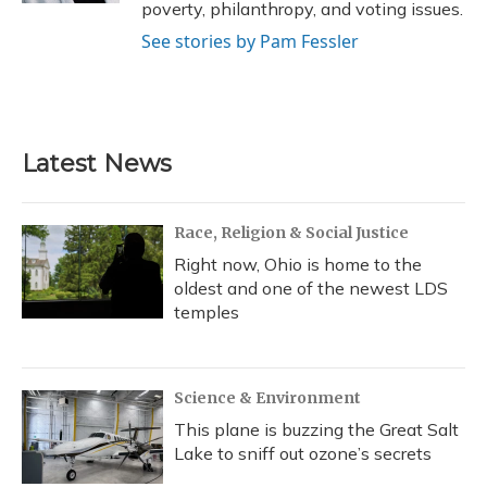
poverty, philanthropy, and voting issues.
See stories by Pam Fessler
Latest News
Race, Religion & Social Justice
Right now, Ohio is home to the
oldest and one of the newest LDS
temples
Science & Environment
This plane is buzzing the Great Salt
Lake to sniff out ozone’s secrets