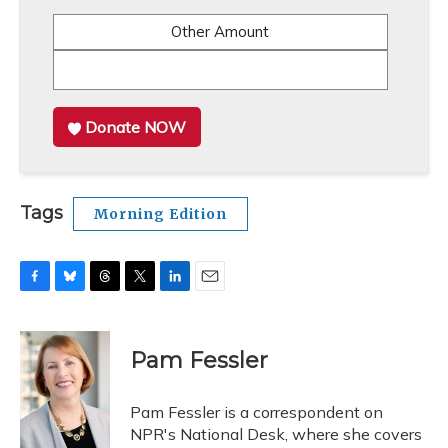
Other Amount
Donate NOW
Tags
Morning Edition
F
B
T
T
L
E
a
l
h
w
i
m
c
u
r
i
n
a
e
e
e
t
k
i
Pam Fessler
b
s
a
t
e
l
o
k
d
e
d
o
y
s
r
I
Pam Fessler is a correspondent on
k
n
NPR's National Desk, where she covers