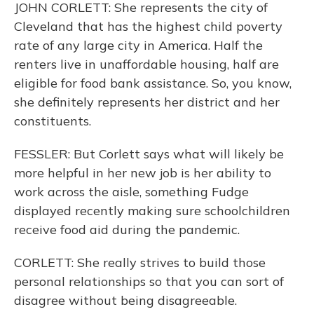
JOHN CORLETT: She represents the city of
Cleveland that has the highest child poverty
rate of any large city in America. Half the
renters live in unaffordable housing, half are
eligible for food bank assistance. So, you know,
she definitely represents her district and her
constituents.
FESSLER: But Corlett says what will likely be
more helpful in her new job is her ability to
work across the aisle, something Fudge
displayed recently making sure schoolchildren
receive food aid during the pandemic.
CORLETT: She really strives to build those
personal relationships so that you can sort of
disagree without being disagreeable.