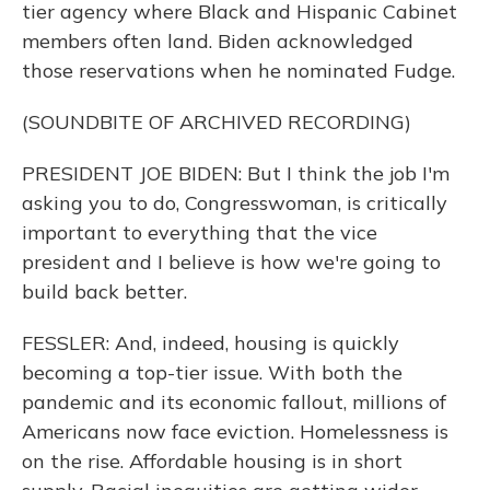
tier agency where Black and Hispanic Cabinet
members often land. Biden acknowledged
those reservations when he nominated Fudge.
(SOUNDBITE OF ARCHIVED RECORDING)
PRESIDENT JOE BIDEN: But I think the job I'm
asking you to do, Congresswoman, is critically
important to everything that the vice
president and I believe is how we're going to
build back better.
FESSLER: And, indeed, housing is quickly
becoming a top-tier issue. With both the
pandemic and its economic fallout, millions of
Americans now face eviction. Homelessness is
on the rise. Affordable housing is in short