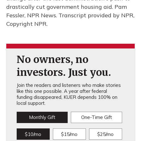
drastically cut government housing aid. Pam
Fessler, NPR News. Transcript provided by NPR,
Copyright NPR.
No owners, no
investors. Just you.
Join the readers and listeners who make stories
like this one possible. A year after federal
funding disappeared, KUER depends 100% on
local support.
Monthly Gift
One-Time Gift
$10/mo
$15/mo
$25/mo