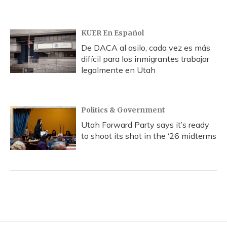
KUER En Español
De DACA al asilo, cada vez es más
difícil para los inmigrantes trabajar
legalmente en Utah
Politics & Government
Utah Forward Party says it’s ready
to shoot its shot in the ‘26 midterms