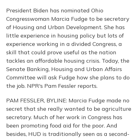
President Biden has nominated Ohio
Congresswoman Marcia Fudge to be secretary
of Housing and Urban Development. She has
little experience in housing policy but lots of
experience working in a divided Congress, a
skill that could prove useful as the nation
tackles an affordable housing crisis. Today, the
Senate Banking, Housing and Urban Affairs
Committee will ask Fudge how she plans to do
the job. NPR's Pam Fessler reports.
PAM FESSLER, BYLINE: Marcia Fudge made no
secret that she really wanted to be agriculture
secretary. Much of her work in Congress has
been promoting food aid for the poor. And
besides, HUD is traditionally seen as a second-