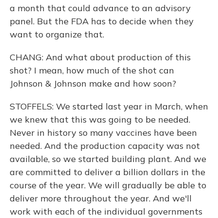
a month that could advance to an advisory
panel. But the FDA has to decide when they
want to organize that.
CHANG: And what about production of this
shot? I mean, how much of the shot can
Johnson & Johnson make and how soon?
STOFFELS: We started last year in March, when
we knew that this was going to be needed.
Never in history so many vaccines have been
needed. And the production capacity was not
available, so we started building plant. And we
are committed to deliver a billion dollars in the
course of the year. We will gradually be able to
deliver more throughout the year. And we'll
work with each of the individual governments