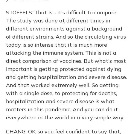
STOFFELS: That is - it's difficult to compare.
The study was done at different times in
different environments against a background
of different strains. And so the circulating virus
today is so intense that it is much more
attacking the immune system. This is not a
direct comparison of vaccines. But what's most
important is getting protected against dying
and getting hospitalization and severe disease.
And that worked extremely well. So getting,
with a single dose, to protecting for deaths,
hospitalization and severe disease is what
matters in this pandemic. And you can do it
everywhere in the world in a very simple way.
CHANG: OK, so you feel confident to say that,