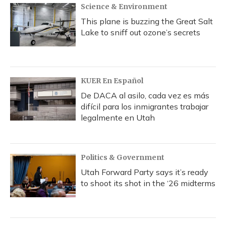
Science & Environment
This plane is buzzing the Great Salt
Lake to sniff out ozone’s secrets
KUER En Español
De DACA al asilo, cada vez es más
difícil para los inmigrantes trabajar
legalmente en Utah
Politics & Government
Utah Forward Party says it’s ready
to shoot its shot in the ‘26 midterms