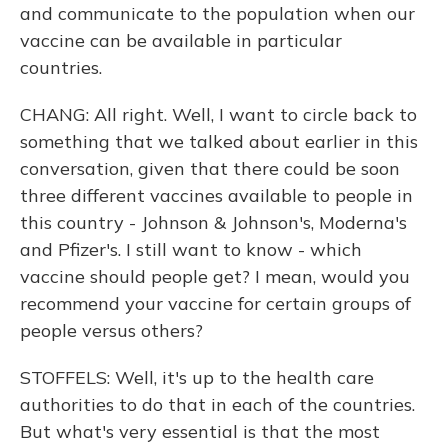
and communicate to the population when our
vaccine can be available in particular
countries.
CHANG: All right. Well, I want to circle back to
something that we talked about earlier in this
conversation, given that there could be soon
three different vaccines available to people in
this country - Johnson & Johnson's, Moderna's
and Pfizer's. I still want to know - which
vaccine should people get? I mean, would you
recommend your vaccine for certain groups of
people versus others?
STOFFELS: Well, it's up to the health care
authorities to do that in each of the countries.
But what's very essential is that the most