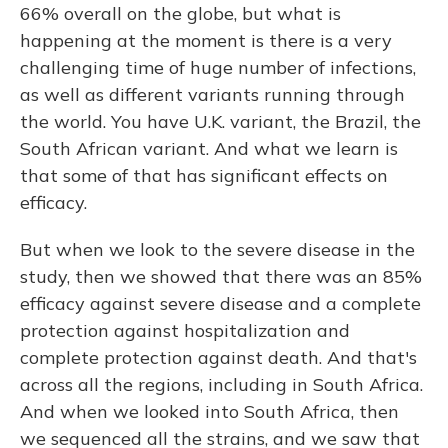
66% overall on the globe, but what is
happening at the moment is there is a very
challenging time of huge number of infections,
as well as different variants running through
the world. You have U.K. variant, the Brazil, the
South African variant. And what we learn is
that some of that has significant effects on
efficacy.
But when we look to the severe disease in the
study, then we showed that there was an 85%
efficacy against severe disease and a complete
protection against hospitalization and
complete protection against death. And that's
across all the regions, including in South Africa.
And when we looked into South Africa, then
we sequenced all the strains, and we saw that