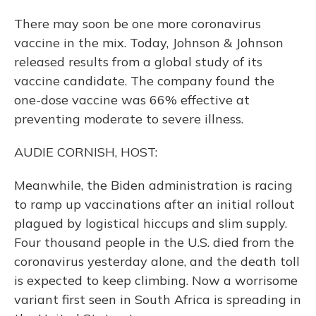
There may soon be one more coronavirus
vaccine in the mix. Today, Johnson & Johnson
released results from a global study of its
vaccine candidate. The company found the
one-dose vaccine was 66% effective at
preventing moderate to severe illness.
AUDIE CORNISH, HOST:
Meanwhile, the Biden administration is racing
to ramp up vaccinations after an initial rollout
plagued by logistical hiccups and slim supply.
Four thousand people in the U.S. died from the
coronavirus yesterday alone, and the death toll
is expected to keep climbing. Now a worrisome
variant first seen in South Africa is spreading in