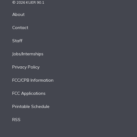
n
e
g
b
k
d
o
© 2026 KUER 90.1
k
r
r
e
y
s
o
e
a
k
About
d
m
i
Contact
n
Staff
Jobs/Internships
Privacy Policy
FCC/CPB Information
FCC Applications
Printable Schedule
RSS