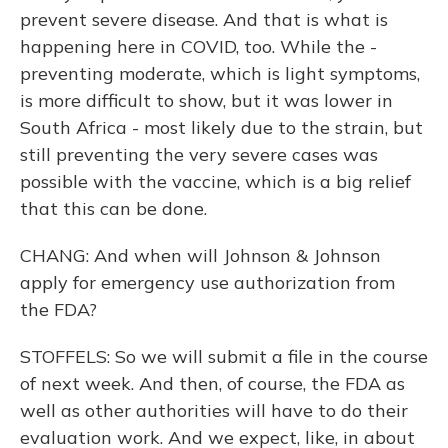
prevent severe disease. And that is what is
happening here in COVID, too. While the -
preventing moderate, which is light symptoms,
is more difficult to show, but it was lower in
South Africa - most likely due to the strain, but
still preventing the very severe cases was
possible with the vaccine, which is a big relief
that this can be done.
CHANG: And when will Johnson & Johnson
apply for emergency use authorization from
the FDA?
STOFFELS: So we will submit a file in the course
of next week. And then, of course, the FDA as
well as other authorities will have to do their
evaluation work. And we expect, like, in about