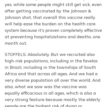
yes, while some people might still get sick, even
after getting vaccinated by the Johnson &
Johnson shot, that overall this vaccine really
will help ease the burden on the health care
system because it's proven completely effective
at preventing hospitalizations and deaths, one
month out.
STOFFELS: Absolutely. But we recruited also
high-risk populations, including in the favelas
in Brazil, including in the townships of South
Africa and that across all ages. And we had a
very diverse population all over the world. And
also, what we saw was the vaccine was
equally efficacious in all ages, which is also a
very strong feature because mostly the elderly
people are the highest risk of dying or