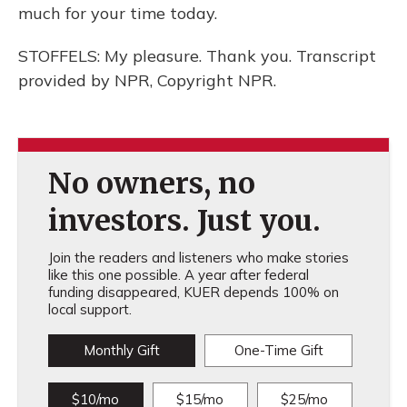
much for your time today.
STOFFELS: My pleasure. Thank you. Transcript
provided by NPR, Copyright NPR.
No owners, no
investors. Just you.
Join the readers and listeners who make stories
like this one possible. A year after federal
funding disappeared, KUER depends 100% on
local support.
Monthly Gift
One-Time Gift
$10/mo
$15/mo
$25/mo