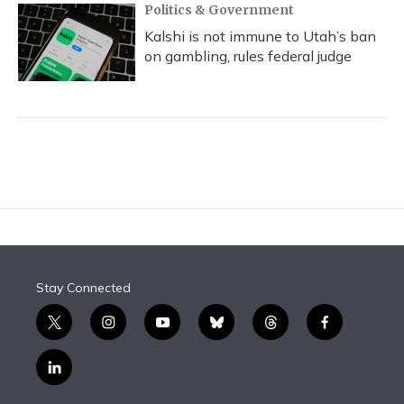
Politics & Government
Kalshi is not immune to Utah’s ban
on gambling, rules federal judge
Stay Connected
t
i
y
b
t
f
w
n
o
l
h
a
i
s
u
u
r
c
l
t
t
t
e
e
e
i
t
a
u
s
a
b