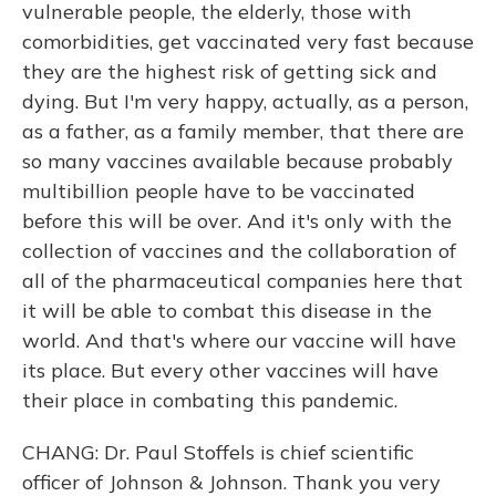
vulnerable people, the elderly, those with
comorbidities, get vaccinated very fast because
they are the highest risk of getting sick and
dying. But I'm very happy, actually, as a person,
as a father, as a family member, that there are
so many vaccines available because probably
multibillion people have to be vaccinated
before this will be over. And it's only with the
collection of vaccines and the collaboration of
all of the pharmaceutical companies here that
it will be able to combat this disease in the
world. And that's where our vaccine will have
its place. But every other vaccines will have
their place in combating this pandemic.
CHANG: Dr. Paul Stoffels is chief scientific
officer of Johnson & Johnson. Thank you very