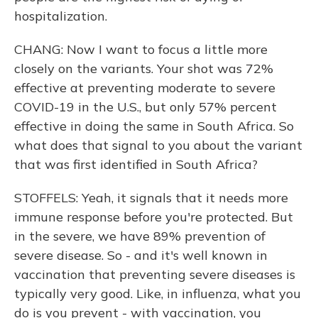
hospitalization.
CHANG: Now I want to focus a little more
closely on the variants. Your shot was 72%
effective at preventing moderate to severe
COVID-19 in the U.S., but only 57% percent
effective in doing the same in South Africa. So
what does that signal to you about the variant
that was first identified in South Africa?
STOFFELS: Yeah, it signals that it needs more
immune response before you're protected. But
in the severe, we have 89% prevention of
severe disease. So - and it's well known in
vaccination that preventing severe diseases is
typically very good. Like, in influenza, what you
do is you prevent - with vaccination, you