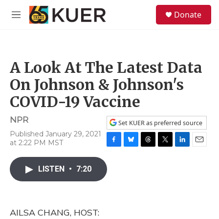
Skip to main content
S
Donate
e
M
a
e
r
n
c
u
h
A Look At The Latest Data
u
e
On Johnson & Johnson's
r
y
COVID-19 Vaccine
NPR
Set KUER as preferred source
Published January 29, 2021
at 2:22 PM MST
F
B
T
T
L
E
a
l
h
w
i
m
c
u
r
i
n
a
LISTEN
•
7:20
e
e
e
t
k
i
b
s
a
t
e
l
o
k
d
e
d
o
y
s
r
I
AILSA CHANG, HOST:
k
n