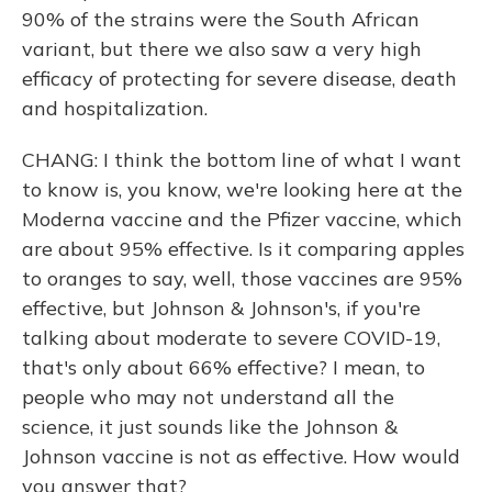
90% of the strains were the South African
variant, but there we also saw a very high
efficacy of protecting for severe disease, death
and hospitalization.
CHANG: I think the bottom line of what I want
to know is, you know, we're looking here at the
Moderna vaccine and the Pfizer vaccine, which
are about 95% effective. Is it comparing apples
to oranges to say, well, those vaccines are 95%
effective, but Johnson & Johnson's, if you're
talking about moderate to severe COVID-19,
that's only about 66% effective? I mean, to
people who may not understand all the
science, it just sounds like the Johnson &
Johnson vaccine is not as effective. How would
you answer that?