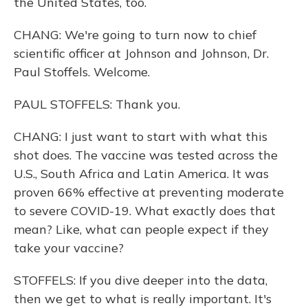
the United States, too.
CHANG: We're going to turn now to chief
scientific officer at Johnson and Johnson, Dr.
Paul Stoffels. Welcome.
PAUL STOFFELS: Thank you.
CHANG: I just want to start with what this
shot does. The vaccine was tested across the
U.S., South Africa and Latin America. It was
proven 66% effective at preventing moderate
to severe COVID-19. What exactly does that
mean? Like, what can people expect if they
take your vaccine?
STOFFELS: If you dive deeper into the data,
then we get to what is really important. It's