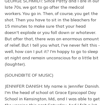
GEORGE SCHMIDT: Since Patty and I are in our
late 70s, we got to go after the medical
workers. You go in. Then, of course, you get the
shot. Then you have to sit in the bleachers for
15 minutes to make sure that your head
doesn't explode or you fall down or whatever.
But after that, there was an enormous amount
of relief. But I tell you what, I've never felt this -
well, how can I put it? I'm happy to go to sleep
at night and remain unconscious for a little bit
(laughter).
(SOUNDBITE OF MUSIC)
JENNIFER DANISH: My name is Jennifer Danish.
I'm the head of school at Grace Episcopal Day
School in Kensington, Md., and I was able to get