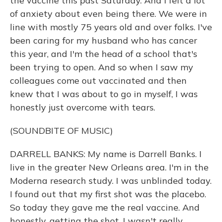
the vaccine this past Saturday. And I felt a lot
of anxiety about even being there. We were in
line with mostly 75 years old and over folks. I've
been caring for my husband who has cancer
this year, and I'm the head of a school that's
been trying to open. And so when I saw my
colleagues come out vaccinated and then
knew that I was about to go in myself, I was
honestly just overcome with tears.
(SOUNDBITE OF MUSIC)
DARRELL BANKS: My name is Darrell Banks. I
live in the greater New Orleans area. I'm in the
Moderna research study. I was unblinded today.
I found out that my first shot was the placebo.
So today they gave me the real vaccine. And
honestly, getting the shot, I wasn't really