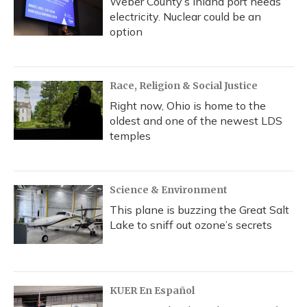
Weber County’s inland port needs
electricity. Nuclear could be an
option
Race, Religion & Social Justice
Right now, Ohio is home to the
oldest and one of the newest LDS
temples
Science & Environment
This plane is buzzing the Great Salt
Lake to sniff out ozone’s secrets
KUER En Español