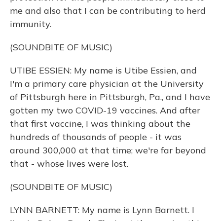
me and also that I can be contributing to herd
immunity.
(SOUNDBITE OF MUSIC)
UTIBE ESSIEN: My name is Utibe Essien, and
I'm a primary care physician at the University
of Pittsburgh here in Pittsburgh, Pa., and I have
gotten my two COVID-19 vaccines. And after
that first vaccine, I was thinking about the
hundreds of thousands of people - it was
around 300,000 at that time; we're far beyond
that - whose lives were lost.
(SOUNDBITE OF MUSIC)
LYNN BARNETT: My name is Lynn Barnett. I