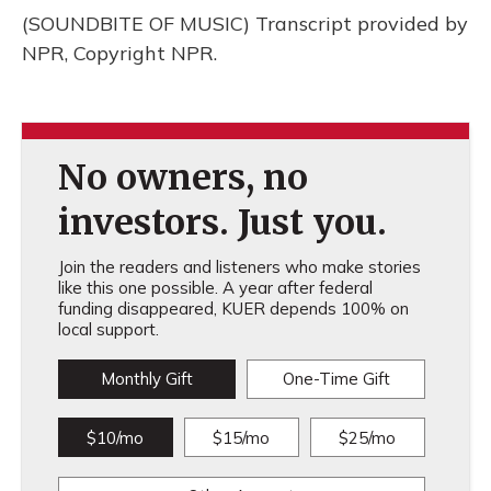
(SOUNDBITE OF MUSIC) Transcript provided by
NPR, Copyright NPR.
No owners, no
investors. Just you.
Join the readers and listeners who make stories
like this one possible. A year after federal
funding disappeared, KUER depends 100% on
local support.
Monthly Gift
One-Time Gift
$10/mo
$15/mo
$25/mo