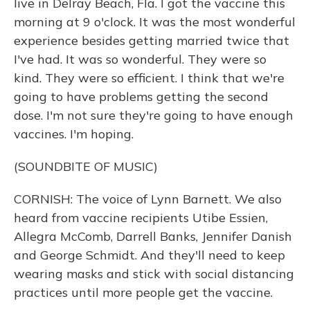
live in Delray Beach, Fla. I got the vaccine this
morning at 9 o'clock. It was the most wonderful
experience besides getting married twice that
I've had. It was so wonderful. They were so
kind. They were so efficient. I think that we're
going to have problems getting the second
dose. I'm not sure they're going to have enough
vaccines. I'm hoping.
(SOUNDBITE OF MUSIC)
CORNISH: The voice of Lynn Barnett. We also
heard from vaccine recipients Utibe Essien,
Allegra McComb, Darrell Banks, Jennifer Danish
and George Schmidt. And they'll need to keep
wearing masks and stick with social distancing
practices until more people get the vaccine.