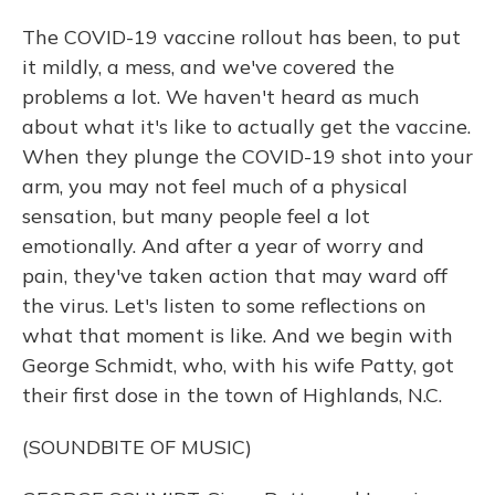
The COVID-19 vaccine rollout has been, to put
it mildly, a mess, and we've covered the
problems a lot. We haven't heard as much
about what it's like to actually get the vaccine.
When they plunge the COVID-19 shot into your
arm, you may not feel much of a physical
sensation, but many people feel a lot
emotionally. And after a year of worry and
pain, they've taken action that may ward off
the virus. Let's listen to some reflections on
what that moment is like. And we begin with
George Schmidt, who, with his wife Patty, got
their first dose in the town of Highlands, N.C.
(SOUNDBITE OF MUSIC)