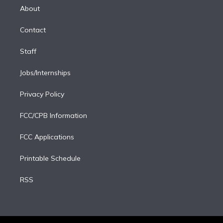
e
a
k
About
d
m
i
Contact
n
Staff
Jobs/Internships
Privacy Policy
FCC/CPB Information
FCC Applications
Printable Schedule
RSS