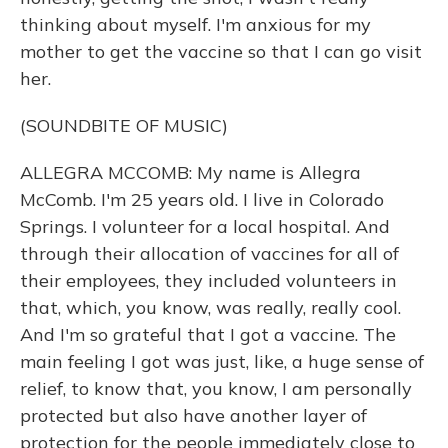
thinking about myself. I'm anxious for my
mother to get the vaccine so that I can go visit
her.
(SOUNDBITE OF MUSIC)
ALLEGRA MCCOMB: My name is Allegra
McComb. I'm 25 years old. I live in Colorado
Springs. I volunteer for a local hospital. And
through their allocation of vaccines for all of
their employees, they included volunteers in
that, which, you know, was really, really cool.
And I'm so grateful that I got a vaccine. The
main feeling I got was just, like, a huge sense of
relief, to know that, you know, I am personally
protected but also have another layer of
protection for the people immediately close to