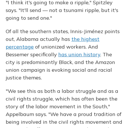
"I think it's going to make a ripple," Spitzley
says. "It'll send — not a tsunami ripple, but it's
going to send one."
Of all the southern states, Innis-Jiménez points
out, Alabama actually has
the highest
percentage
of unionized workers. And
Bessemer specifically
has union history
. The
city is predominantly Black, and the Amazon
union campaign is evoking social and racial
justice themes.
"We see this as both a labor struggle and as a
civil rights struggle, which has often been the
story of the labor movement in the South,"
Appelbaum says. "We have a proud tradition of
being involved in the civil rights movement and