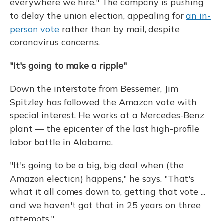
everywhere we hire." The company is pushing
to delay the union election, appealing for
an in-
person vote
rather than by mail, despite
coronavirus concerns.
"It's going to make a ripple"
Down the interstate from Bessemer, Jim
Spitzley has followed the Amazon vote with
special interest. He works at a Mercedes-Benz
plant — the epicenter of the last high-profile
labor battle in Alabama.
"It's going to be a big, big deal when (the
Amazon election) happens," he says. "That's
what it all comes down to, getting that vote ...
and we haven't got that in 25 years on three
attempts."