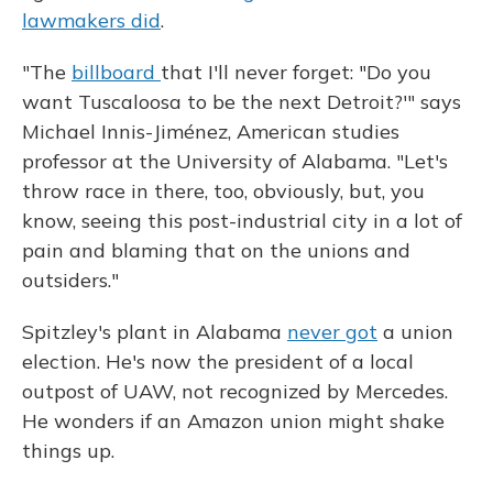
lawmakers did
.
"The
billboard
that I'll never forget: "Do you
want Tuscaloosa to be the next Detroit?'" says
Michael Innis-Jiménez, American studies
professor at the University of Alabama. "Let's
throw race in there, too, obviously, but, you
know, seeing this post-industrial city in a lot of
pain and blaming that on the unions and
outsiders."
Spitzley's plant in Alabama
never got
a union
election. He's now the president of a local
outpost of UAW, not recognized by Mercedes.
He wonders if an Amazon union might shake
things up.