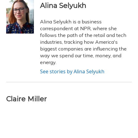
e
e
e
t
k
i
Alina Selyukh
b
s
a
t
e
l
o
k
d
e
d
o
y
s
r
I
Alina Selyukh is a business
k
n
correspondent at NPR, where she
follows the path of the retail and tech
industries, tracking how America's
biggest companies are influencing the
way we spend our time, money, and
energy.
See stories by Alina Selyukh
Claire Miller