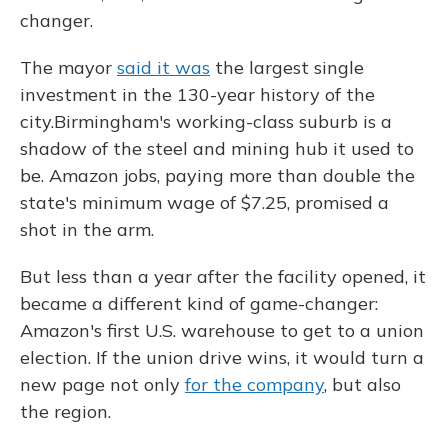
changer.
The mayor
said it was
the largest single
investment in the 130-year history of the
city.
Birmingham's working-class suburb is a
shadow of the steel and mining hub it used to
be. Amazon jobs, paying more than double the
state's minimum wage of $7.25, promised a
shot in the arm.
But less than a year after the facility opened, it
became a different kind of game-changer:
Amazon's first U.S. warehouse to get to a union
election. If the union drive wins, it would turn a
new page not only
for the company
, but also
the region.