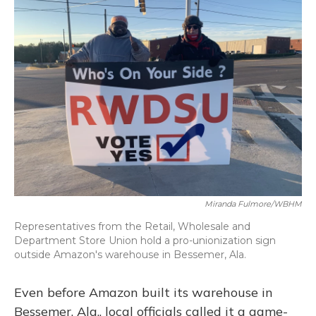
Miranda Fulmore/WBHM
Representatives from the Retail, Wholesale and
Department Store Union hold a pro-unionization sign
outside Amazon's warehouse in Bessemer, Ala.
Even before Amazon built its warehouse in
Bessemer, Ala., local officials called it a game-