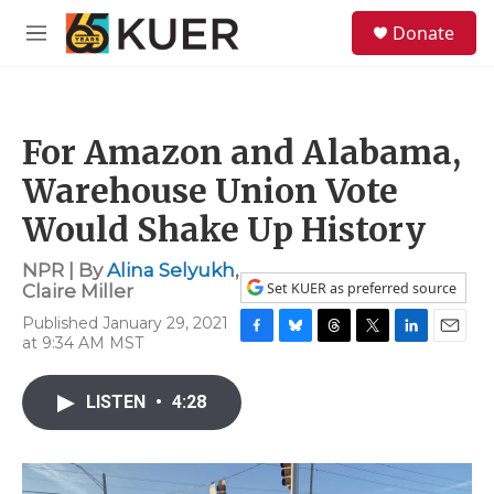
Skip to main content
S
Donate
e
M
a
e
r
n
c
u
h
For Amazon and Alabama,
u
e
Warehouse Union Vote
r
y
Would Shake Up History
NPR | By
Alina Selyukh
,
Set KUER as preferred source
Claire Miller
Published January 29, 2021
at 9:34 AM MST
F
B
T
T
L
E
a
l
h
w
i
m
c
u
r
i
n
a
LISTEN
•
4:28
e
e
e
t
k
i
b
s
a
t
e
l
o
k
d
e
d
o
y
s
r
I
k
n