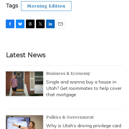
Tags
Morning Edition
F
B
T
T
L
E
a
l
h
w
i
m
c
u
r
i
n
a
e
e
e
t
k
i
b
s
a
t
e
l
Latest News
o
k
d
e
d
o
y
s
r
I
k
n
Business & Economy
Single and wanna buy a house in
Utah? Get roommates to help cover
that mortgage
Politics & Government
Why is Utah’s driving privilege card