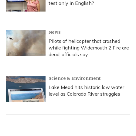
test only in English?
News
Pilots of helicopter that crashed
while fighting Widemouth 2 Fire are
dead, officials say
Science & Environment
Lake Mead hits historic low water
level as Colorado River struggles