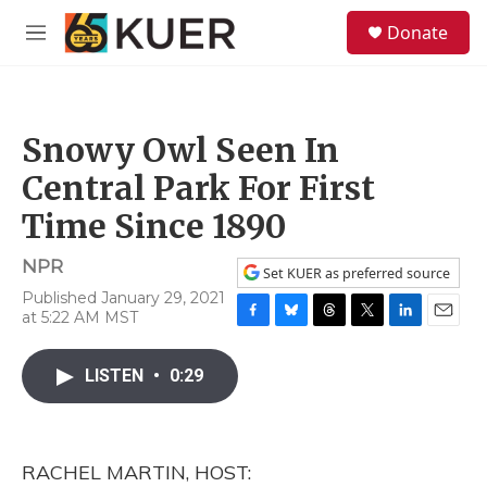
Skip to main content
S
Donate
e
M
a
e
r
n
c
u
h
Snowy Owl Seen In
u
e
Central Park For First
r
y
Time Since 1890
NPR
Set KUER as preferred source
Published January 29, 2021
at 5:22 AM MST
F
B
T
T
L
E
a
l
h
w
i
m
c
u
r
i
n
a
LISTEN
•
0:29
e
e
e
t
k
i
b
s
a
t
e
l
o
k
d
e
d
o
y
s
r
I
RACHEL MARTIN, HOST:
k
n