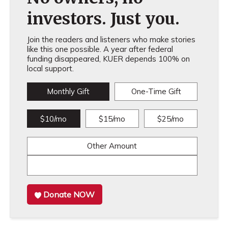
investors. Just you.
Join the readers and listeners who make stories
like this one possible. A year after federal
funding disappeared, KUER depends 100% on
local support.
Monthly Gift
One-Time Gift
$10/mo
$15/mo
$25/mo
Other Amount
Donate NOW