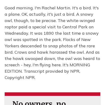
Good morning. I'm Rachel Martin. It's a bird. It's
a plane. OK, actually, it's just a bird. A snowy
owl, though, to be precise. The white-winged
raptor paid a special visit to Central Park on
Wednesday. It was 1890 the last time a snowy
owl was spotted in the park. Flocks of New
Yorkers descended to snap photos of the rare
bird. Crows and hawk harassed the owl. And as
the hawk swooped down, the owl was heard to
screech - hey, I'm flying here. It's MORNING
EDITION. Transcript provided by NPR,
Copyright NPR.
No owners, no