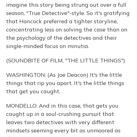
imagine this story being strung out over a full
season, "True Detective"-style. So it's gratifying
that Hancock preferred a tighter storyline,
concentrating less on solving the case than on
the psychology of the detectives and their
single-minded focus on minutia.
(SOUNDBITE OF FILM, "THE LITTLE THINGS")
WASHINGTON: (As Joe Deacon) It's the little
things that rip you apart. It's the little things
that get you caught.
MONDELLO: And in this case, that gets you
caught up in a soul-crushing pursuit that
leaves two detectives with very different
mindsets seeming every bit as unmoored as