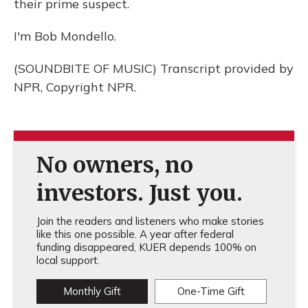
their prime suspect.
I'm Bob Mondello.
(SOUNDBITE OF MUSIC) Transcript provided by
NPR, Copyright NPR.
No owners, no
investors. Just you.
Join the readers and listeners who make stories
like this one possible. A year after federal
funding disappeared, KUER depends 100% on
local support.
Monthly Gift
One-Time Gift