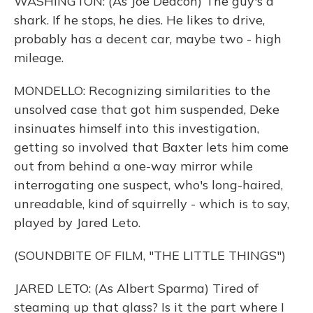
WASHINGTON: (As Joe Deacon) The guy's a
shark. If he stops, he dies. He likes to drive,
probably has a decent car, maybe two - high
mileage.
MONDELLO: Recognizing similarities to the
unsolved case that got him suspended, Deke
insinuates himself into this investigation,
getting so involved that Baxter lets him come
out from behind a one-way mirror while
interrogating one suspect, who's long-haired,
unreadable, kind of squirrelly - which is to say,
played by Jared Leto.
(SOUNDBITE OF FILM, "THE LITTLE THINGS")
JARED LETO: (As Albert Sparma) Tired of
steaming up that glass? Is it the part where I