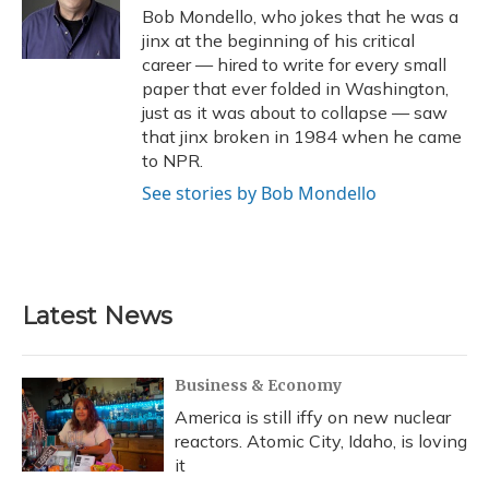
o
y
s
r
I
Bob Mondello, who jokes that he was a
k
n
jinx at the beginning of his critical
career — hired to write for every small
paper that ever folded in Washington,
just as it was about to collapse — saw
that jinx broken in 1984 when he came
to NPR.
See stories by Bob Mondello
Latest News
Business & Economy
America is still iffy on new nuclear
reactors. Atomic City, Idaho, is loving
it