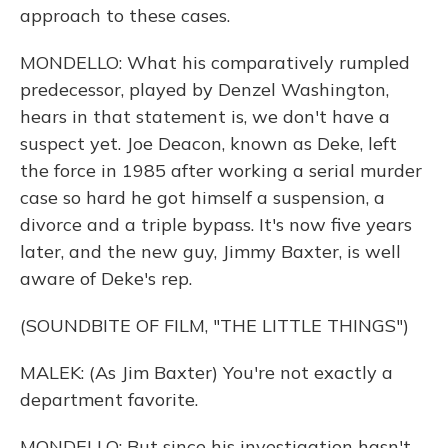
approach to these cases.
MONDELLO: What his comparatively rumpled
predecessor, played by Denzel Washington,
hears in that statement is, we don't have a
suspect yet. Joe Deacon, known as Deke, left
the force in 1985 after working a serial murder
case so hard he got himself a suspension, a
divorce and a triple bypass. It's now five years
later, and the new guy, Jimmy Baxter, is well
aware of Deke's rep.
(SOUNDBITE OF FILM, "THE LITTLE THINGS")
MALEK: (As Jim Baxter) You're not exactly a
department favorite.
MONDELLO: But since his investigation hasn't