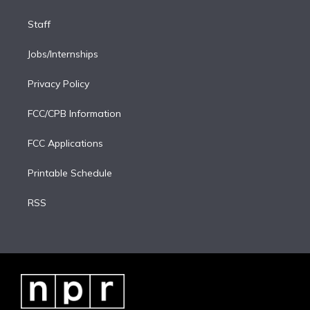
Staff
Jobs/Internships
Privacy Policy
FCC/CPB Information
FCC Applications
Printable Schedule
RSS