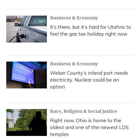
Business & Economy
It’s there, but it’s hard for Utahns to
feel the gas tax holiday right now
Business & Economy
Weber County’s inland port needs
electricity. Nuclear could be an
option
Race, Religion & Social Justice
Right now, Ohio is home to the
oldest and one of the newest LDS
temples