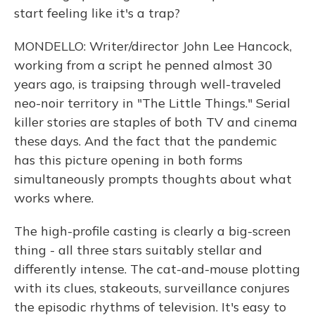
start feeling like it's a trap?
MONDELLO: Writer/director John Lee Hancock,
working from a script he penned almost 30
years ago, is traipsing through well-traveled
neo-noir territory in "The Little Things." Serial
killer stories are staples of both TV and cinema
these days. And the fact that the pandemic
has this picture opening in both forms
simultaneously prompts thoughts about what
works where.
The high-profile casting is clearly a big-screen
thing - all three stars suitably stellar and
differently intense. The cat-and-mouse plotting
with its clues, stakeouts, surveillance conjures
the episodic rhythms of television. It's easy to