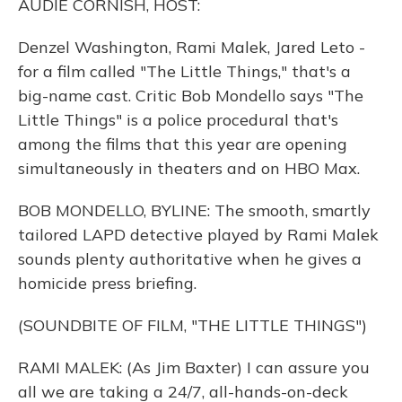
AUDIE CORNISH, HOST:
Denzel Washington, Rami Malek, Jared Leto -
for a film called "The Little Things," that's a
big-name cast. Critic Bob Mondello says "The
Little Things" is a police procedural that's
among the films that this year are opening
simultaneously in theaters and on HBO Max.
BOB MONDELLO, BYLINE: The smooth, smartly
tailored LAPD detective played by Rami Malek
sounds plenty authoritative when he gives a
homicide press briefing.
(SOUNDBITE OF FILM, "THE LITTLE THINGS")
RAMI MALEK: (As Jim Baxter) I can assure you
all we are taking a 24/7, all-hands-on-deck