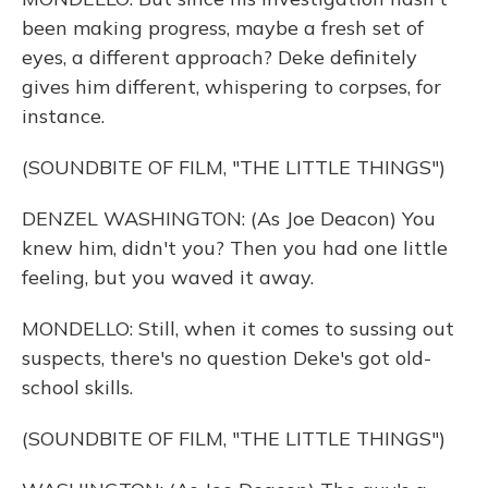
been making progress, maybe a fresh set of
eyes, a different approach? Deke definitely
gives him different, whispering to corpses, for
instance.
(SOUNDBITE OF FILM, "THE LITTLE THINGS")
DENZEL WASHINGTON: (As Joe Deacon) You
knew him, didn't you? Then you had one little
feeling, but you waved it away.
MONDELLO: Still, when it comes to sussing out
suspects, there's no question Deke's got old-
school skills.
(SOUNDBITE OF FILM, "THE LITTLE THINGS")