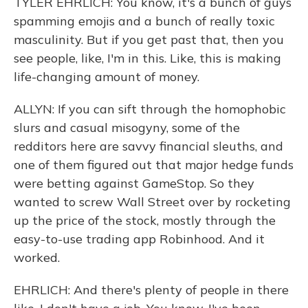
TYLER EHRLICH: You know, it's a bunch of guys
spamming emojis and a bunch of really toxic
masculinity. But if you get past that, then you
see people, like, I'm in this. Like, this is making
life-changing amount of money.
ALLYN: If you can sift through the homophobic
slurs and casual misogyny, some of the
redditors here are savvy financial sleuths, and
one of them figured out that major hedge funds
were betting against GameStop. So they
wanted to screw Wall Street over by rocketing
up the price of the stock, mostly through the
easy-to-use trading app Robinhood. And it
worked.
EHRLICH: And there's plenty of people in there