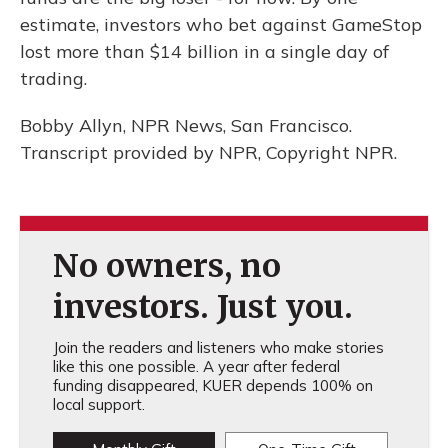
estimate, investors who bet against GameStop
lost more than $14 billion in a single day of
trading.
Bobby Allyn, NPR News, San Francisco.
Transcript provided by NPR, Copyright NPR.
No owners, no
investors. Just you.
Join the readers and listeners who make stories
like this one possible. A year after federal
funding disappeared, KUER depends 100% on
local support.