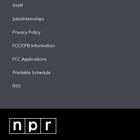
Staff
Jobs/Internships
Privacy Policy
FCC/CPB Information
FCC Applications
Printable Schedule
RSS