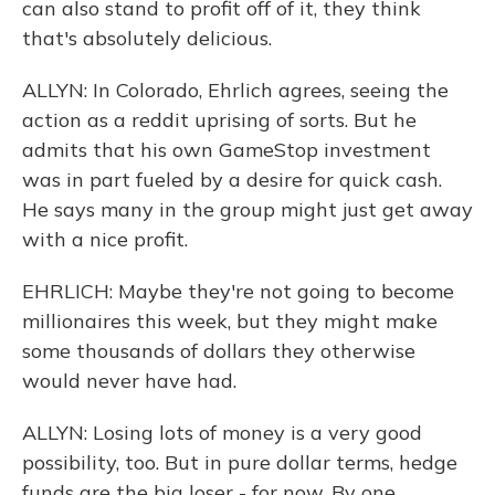
can also stand to profit off of it, they think
that's absolutely delicious.
ALLYN: In Colorado, Ehrlich agrees, seeing the
action as a reddit uprising of sorts. But he
admits that his own GameStop investment
was in part fueled by a desire for quick cash.
He says many in the group might just get away
with a nice profit.
EHRLICH: Maybe they're not going to become
millionaires this week, but they might make
some thousands of dollars they otherwise
would never have had.
ALLYN: Losing lots of money is a very good
possibility, too. But in pure dollar terms, hedge
funds are the big loser - for now. By one