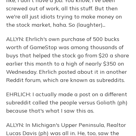
like, I don't have a job. You know, I've been
screwed out of work, all this stuff. But then
we're all just idiots trying to make money on
the stock market, haha. So (laughter)...
ALLYN: Ehrlich's own purchase of 500 bucks
worth of GameStop was among thousands of
buys that helped the stock go from $20 a share
earlier this month to a high of nearly $350 on
Wednesday. Ehrlich posted about it in another
Reddit forum, which are known as subreddits.
EHRLICH: I actually made a post on a different
subreddit called the people versus Goliath (ph)
because that's what I saw this as.
ALLYN: In Michigan's Upper Peninsula, Realtor
Lucas Davis (ph) was all in. He, too, saw the