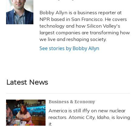
b
s
a
t
e
l
o
k
d
e
d
o
y
s
r
I
Bobby Allyn is a business reporter at
k
n
NPR based in San Francisco. He covers
technology and how Silicon Valley's
largest companies are transforming how
we live and reshaping society.
See stories by Bobby Allyn
Latest News
Business & Economy
America is still iffy on new nuclear
reactors. Atomic City, Idaho, is loving
it