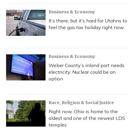
Business & Economy
It’s there, but it’s hard for Utahns to
feel the gas tax holiday right now
Business & Economy
Weber County’s inland port needs
electricity. Nuclear could be an
option
Race, Religion & Social Justice
Right now, Ohio is home to the
oldest and one of the newest LDS
temples