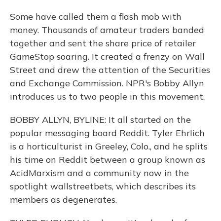
Some have called them a flash mob with
money. Thousands of amateur traders banded
together and sent the share price of retailer
GameStop soaring. It created a frenzy on Wall
Street and drew the attention of the Securities
and Exchange Commission. NPR's Bobby Allyn
introduces us to two people in this movement.
BOBBY ALLYN, BYLINE: It all started on the
popular messaging board Reddit. Tyler Ehrlich
is a horticulturist in Greeley, Colo., and he splits
his time on Reddit between a group known as
AcidMarxism and a community now in the
spotlight wallstreetbets, which describes its
members as degenerates.