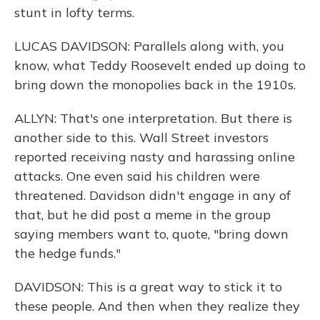
stunt in lofty terms.
LUCAS DAVIDSON: Parallels along with, you
know, what Teddy Roosevelt ended up doing to
bring down the monopolies back in the 1910s.
ALLYN: That's one interpretation. But there is
another side to this. Wall Street investors
reported receiving nasty and harassing online
attacks. One even said his children were
threatened. Davidson didn't engage in any of
that, but he did post a meme in the group
saying members want to, quote, "bring down
the hedge funds."
DAVIDSON: This is a great way to stick it to
these people. And then when they realize they