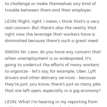
to challenge or make themselves any kind of
trouble between them and their employer.
LEON: Right, right. I mean, I think that's a very
real concern. But there's also the reality that
right now the leverage that workers have is
diminished because there's such a great need.
SIMON: Mr. Leon, do you have any concern that
when unemployment is so widespread, it's
going to undercut the efforts of many workers
to organize - let's say, for example, Uber, Lyft
drivers and other delivery services - because
they're just, you know, there's just so many jobs
that are left open, especially in a gig economy?
LEON: What I'm hearing in my reporting from