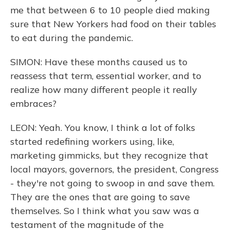
me that between 6 to 10 people died making
sure that New Yorkers had food on their tables
to eat during the pandemic.
SIMON: Have these months caused us to
reassess that term, essential worker, and to
realize how many different people it really
embraces?
LEON: Yeah. You know, I think a lot of folks
started redefining workers using, like,
marketing gimmicks, but they recognize that
local mayors, governors, the president, Congress
- they're not going to swoop in and save them.
They are the ones that are going to save
themselves. So I think what you saw was a
testament of the magnitude of the