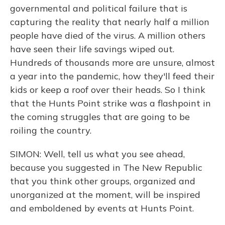
governmental and political failure that is
capturing the reality that nearly half a million
people have died of the virus. A million others
have seen their life savings wiped out.
Hundreds of thousands more are unsure, almost
a year into the pandemic, how they'll feed their
kids or keep a roof over their heads. So I think
that the Hunts Point strike was a flashpoint in
the coming struggles that are going to be
roiling the country.
SIMON: Well, tell us what you see ahead,
because you suggested in The New Republic
that you think other groups, organized and
unorganized at the moment, will be inspired
and emboldened by events at Hunts Point.