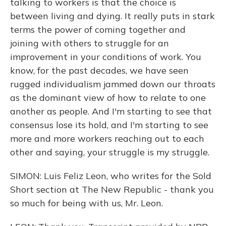
talking to workers is that the choice is
between living and dying. It really puts in stark
terms the power of coming together and
joining with others to struggle for an
improvement in your conditions of work. You
know, for the past decades, we have seen
rugged individualism jammed down our throats
as the dominant view of how to relate to one
another as people. And I'm starting to see that
consensus lose its hold, and I'm starting to see
more and more workers reaching out to each
other and saying, your struggle is my struggle.
SIMON: Luis Feliz Leon, who writes for the Sold
Short section at The New Republic - thank you
so much for being with us, Mr. Leon.