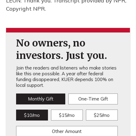
LEON: Thank you. Transcript provided by NPR,
Copyright NPR.
No owners, no
investors. Just you.
Join the readers and listeners who make stories
like this one possible. A year after federal
funding disappeared, KUER depends 100% on
local support.
Monthly Gift
One-Time Gift
$10/mo
$15/mo
$25/mo
Other Amount