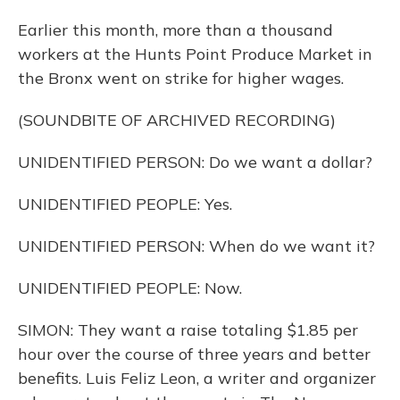
Earlier this month, more than a thousand
workers at the Hunts Point Produce Market in
the Bronx went on strike for higher wages.
(SOUNDBITE OF ARCHIVED RECORDING)
UNIDENTIFIED PERSON: Do we want a dollar?
UNIDENTIFIED PEOPLE: Yes.
UNIDENTIFIED PERSON: When do we want it?
UNIDENTIFIED PEOPLE: Now.
SIMON: They want a raise totaling $1.85 per
hour over the course of three years and better
benefits. Luis Feliz Leon, a writer and organizer