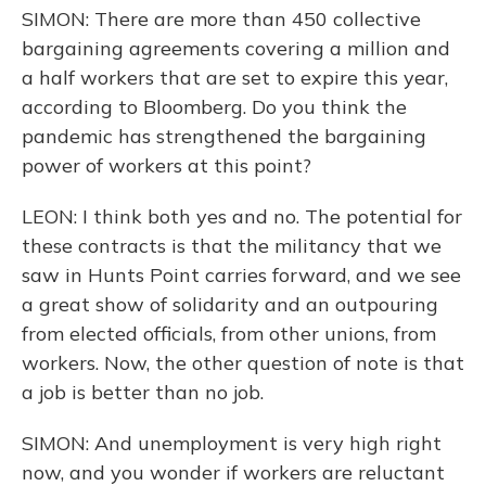
SIMON: There are more than 450 collective
bargaining agreements covering a million and
a half workers that are set to expire this year,
according to Bloomberg. Do you think the
pandemic has strengthened the bargaining
power of workers at this point?
LEON: I think both yes and no. The potential for
these contracts is that the militancy that we
saw in Hunts Point carries forward, and we see
a great show of solidarity and an outpouring
from elected officials, from other unions, from
workers. Now, the other question of note is that
a job is better than no job.
SIMON: And unemployment is very high right
now, and you wonder if workers are reluctant