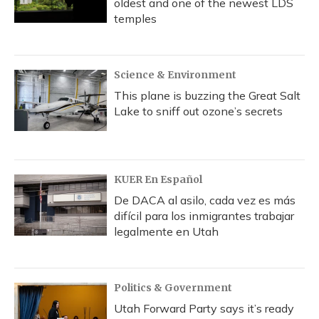
oldest and one of the newest LDS
temples
Science & Environment
This plane is buzzing the Great Salt
Lake to sniff out ozone’s secrets
KUER En Español
De DACA al asilo, cada vez es más
difícil para los inmigrantes trabajar
legalmente en Utah
Politics & Government
Utah Forward Party says it’s ready