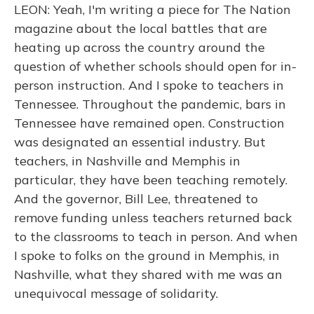
LEON: Yeah, I'm writing a piece for The Nation
magazine about the local battles that are
heating up across the country around the
question of whether schools should open for in-
person instruction. And I spoke to teachers in
Tennessee. Throughout the pandemic, bars in
Tennessee have remained open. Construction
was designated an essential industry. But
teachers, in Nashville and Memphis in
particular, they have been teaching remotely.
And the governor, Bill Lee, threatened to
remove funding unless teachers returned back
to the classrooms to teach in person. And when
I spoke to folks on the ground in Memphis, in
Nashville, what they shared with me was an
unequivocal message of solidarity.