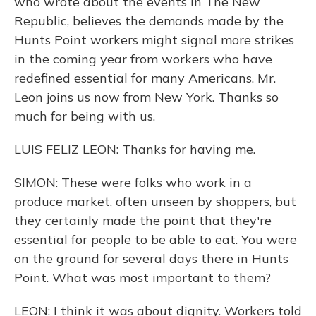
who wrote about the events in The New
Republic, believes the demands made by the
Hunts Point workers might signal more strikes
in the coming year from workers who have
redefined essential for many Americans. Mr.
Leon joins us now from New York. Thanks so
much for being with us.
LUIS FELIZ LEON: Thanks for having me.
SIMON: These were folks who work in a
produce market, often unseen by shoppers, but
they certainly made the point that they're
essential for people to be able to eat. You were
on the ground for several days there in Hunts
Point. What was most important to them?
LEON: I think it was about dignity. Workers told