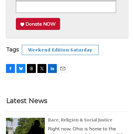
Donate NOW
Tags
Weekend Edition Saturday
F
B
T
T
L
E
a
l
h
w
i
m
c
u
r
i
n
a
e
e
e
t
k
i
b
s
a
t
e
l
Latest News
o
k
d
e
d
o
y
s
r
I
k
n
Race, Religion & Social Justice
Right now, Ohio is home to the