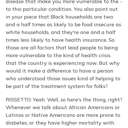
disease that make you more vulnerable to the -
to this particular condition. You also point out
in your piece that Black households are two
and a half times as likely to be food insecure as
white households, and they're one and a half
times less likely to have health insurance. So
those are all factors that lead people to being
more vulnerable to the kind of health crisis
that the country is experiencing now. But why
would it make a difference to have a person
who understood those issues kind of helping to
be part of the treatment system for folks?
RISSETTO: Yeah. Well, so here's the thing, right?
Whenever we talk about African Americans or
Latinos or Native Americans are more prone to
diabetes, or they have higher mortality with