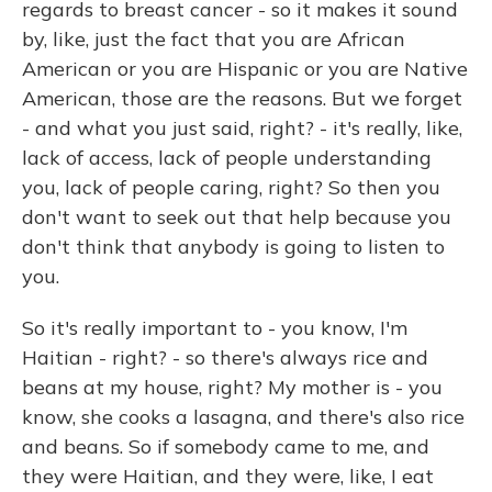
regards to breast cancer - so it makes it sound
by, like, just the fact that you are African
American or you are Hispanic or you are Native
American, those are the reasons. But we forget
- and what you just said, right? - it's really, like,
lack of access, lack of people understanding
you, lack of people caring, right? So then you
don't want to seek out that help because you
don't think that anybody is going to listen to
you.
So it's really important to - you know, I'm
Haitian - right? - so there's always rice and
beans at my house, right? My mother is - you
know, she cooks a lasagna, and there's also rice
and beans. So if somebody came to me, and
they were Haitian, and they were, like, I eat