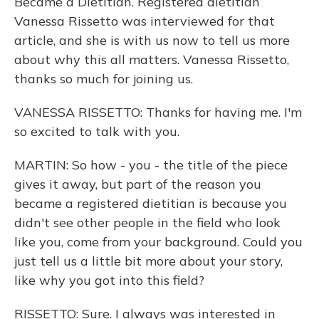
Became a Dietitian. Registered dietitian
Vanessa Rissetto was interviewed for that
article, and she is with us now to tell us more
about why this all matters. Vanessa Rissetto,
thanks so much for joining us.
VANESSA RISSETTO: Thanks for having me. I'm
so excited to talk with you.
MARTIN: So how - you - the title of the piece
gives it away, but part of the reason you
became a registered dietitian is because you
didn't see other people in the field who look
like you, come from your background. Could you
just tell us a little bit more about your story,
like why you got into this field?
RISSETTO: Sure. I always was interested in