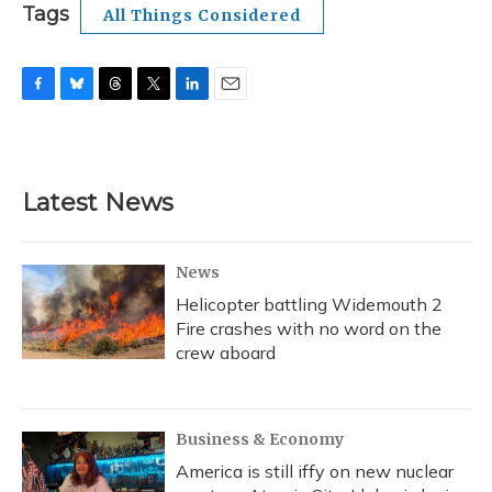
Tags
All Things Considered
F
B
T
T
L
E
a
l
h
w
i
m
c
u
r
i
n
a
e
e
e
t
k
i
b
s
a
t
e
l
Latest News
o
k
d
e
d
o
y
s
r
I
k
n
News
Helicopter battling Widemouth 2
Fire crashes with no word on the
crew aboard
Business & Economy
America is still iffy on new nuclear