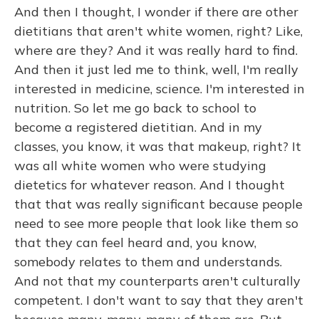
And then I thought, I wonder if there are other
dietitians that aren't white women, right? Like,
where are they? And it was really hard to find.
And then it just led me to think, well, I'm really
interested in medicine, science. I'm interested in
nutrition. So let me go back to school to
become a registered dietitian. And in my
classes, you know, it was that makeup, right? It
was all white women who were studying
dietetics for whatever reason. And I thought
that that was really significant because people
need to see more people that look like them so
that they can feel heard and, you know,
somebody relates to them and understands.
And not that my counterparts aren't culturally
competent. I don't want to say that they aren't