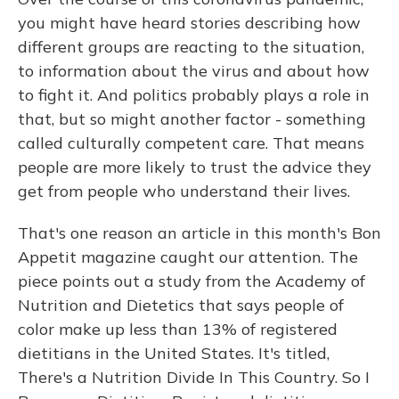
you might have heard stories describing how
different groups are reacting to the situation,
to information about the virus and about how
to fight it. And politics probably plays a role in
that, but so might another factor - something
called culturally competent care. That means
people are more likely to trust the advice they
get from people who understand their lives.
That's one reason an article in this month's Bon
Appetit magazine caught our attention. The
piece points out a study from the Academy of
Nutrition and Dietetics that says people of
color make up less than 13% of registered
dietitians in the United States. It's titled,
There's a Nutrition Divide In This Country. So I