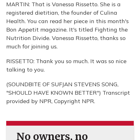
MARTIN: That is Vanessa Rissetto. She is a
registered dietitian, the founder of Culina
Health. You can read her piece in this month's
Bon Appetit magazine. It's titled Fighting the
Nutrition Divide. Vanessa Rissetto, thanks so
much for joining us.
RISSETTO: Thank you so much. It was so nice
talking to you.
(SOUNDBITE OF SUFJAN STEVENS SONG,
"SHOULD HAVE KNOWN BETTER") Transcript
provided by NPR, Copyright NPR.
No owners, no