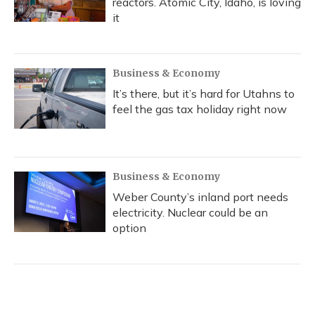
reactors. Atomic City, Idaho, is loving
it
Business & Economy
It’s there, but it’s hard for Utahns to
feel the gas tax holiday right now
Business & Economy
Weber County’s inland port needs
electricity. Nuclear could be an
option