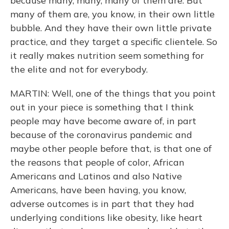
because many, many, many of them are. But
many of them are, you know, in their own little
bubble. And they have their own little private
practice, and they target a specific clientele. So
it really makes nutrition seem something for
the elite and not for everybody.
MARTIN: Well, one of the things that you point
out in your piece is something that I think
people may have become aware of, in part
because of the coronavirus pandemic and
maybe other people before that, is that one of
the reasons that people of color, African
Americans and Latinos and also Native
Americans, have been having, you know,
adverse outcomes is in part that they had
underlying conditions like obesity, like heart