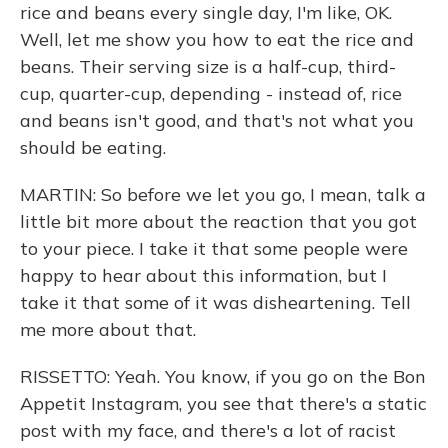
rice and beans every single day, I'm like, OK.
Well, let me show you how to eat the rice and
beans. Their serving size is a half-cup, third-
cup, quarter-cup, depending - instead of, rice
and beans isn't good, and that's not what you
should be eating.
MARTIN: So before we let you go, I mean, talk a
little bit more about the reaction that you got
to your piece. I take it that some people were
happy to hear about this information, but I
take it that some of it was disheartening. Tell
me more about that.
RISSETTO: Yeah. You know, if you go on the Bon
Appetit Instagram, you see that there's a static
post with my face, and there's a lot of racist