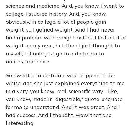
science and medicine. And, you know, I went to
college. I studied history. And, you know,
obviously, in college, a lot of people gain
weight, so I gained weight. And I had never
had a problem with weight before. I lost a lot of
weight on my own, but then I just thought to
myself, I should just go to a dietician to
understand more.
So I went to a dietitian, who happens to be
white, and she just explained everything to me
in a very, you know, real, scientific way - like,
you know, made it "digestible," quote-unquote,
for me to understand. And it was great. And I
had success. And I thought, wow, that's so
interesting.