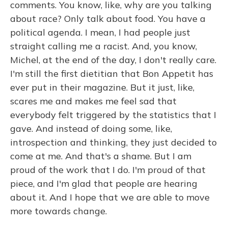
comments. You know, like, why are you talking
about race? Only talk about food. You have a
political agenda. I mean, I had people just
straight calling me a racist. And, you know,
Michel, at the end of the day, I don't really care.
I'm still the first dietitian that Bon Appetit has
ever put in their magazine. But it just, like,
scares me and makes me feel sad that
everybody felt triggered by the statistics that I
gave. And instead of doing some, like,
introspection and thinking, they just decided to
come at me. And that's a shame. But I am
proud of the work that I do. I'm proud of that
piece, and I'm glad that people are hearing
about it. And I hope that we are able to move
more towards change.