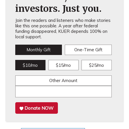
investors. Just you.
Join the readers and listeners who make stories
like this one possible. A year after federal
funding disappeared, KUER depends 100% on
local support.
Monthly Gift
One-Time Gift
$10/mo
$15/mo
$25/mo
Other Amount
Donate NOW