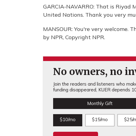
GARCIA-NAVARRO: That is Riyad Ma
United Nations. Thank you very mu
MANSOUR: You're very welcome. Tha
by NPR, Copyright NPR.
No owners, no inv
Join the readers and listeners who make 
funding disappeared, KUER depends 10
Monthly Gift
$10/mo
$15/mo
$25/