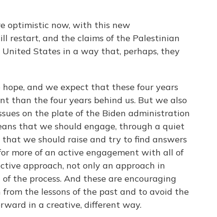
 optimistic now, with this new
ll restart, and the claims of the Palestinian
e United States in a way that, perhaps, they
hope, and we expect that these four years
rent than the four years behind us. But we also
issues on the plate of the Biden administration
eans that we should engage, through a quiet
s that we should raise and try to find answers
 for more of an active engagement with all of
lective approach, not only an approach in
 of the process. And these are encouraging
 from the lessons of the past and to avoid the
rward in a creative, different way.