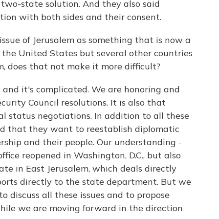
 two-state solution. And they also said
ion with both sides and their consent.
sue of Jerusalem as something that is now a
y the United States but several other countries
, does that not make it more difficult?
, and it's complicated. We are honoring and
rity Council resolutions. It is also that
nal status negotiations. In addition to all these
id that they want to reestablish diplomatic
ership and their people. Our understanding -
ffice reopened in Washington, D.C., but also
te in East Jerusalem, which deals directly
orts directly to the state department. But we
o discuss all these issues and to propose
hile we are moving forward in the direction