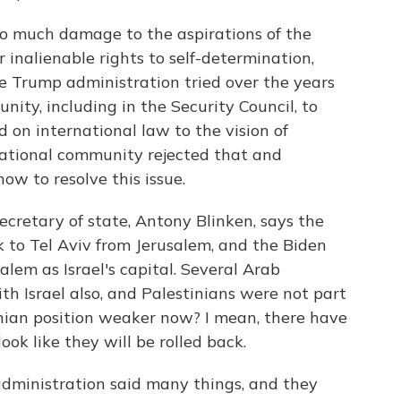
o much damage to the aspirations of the
r inalienable rights to self-determination,
e Trump administration tried over the years
ity, including in the Security Council, to
on international law to the vision of
rnational community rejected that and
ow to resolve this issue.
retary of state, Antony Blinken, says the
 to Tel Aviv from Jerusalem, and the Biden
lem as Israel's capital. Several Arab
th Israel also, and Palestinians were not part
tinian position weaker now? I mean, there have
ook like they will be rolled back.
dministration said many things, and they