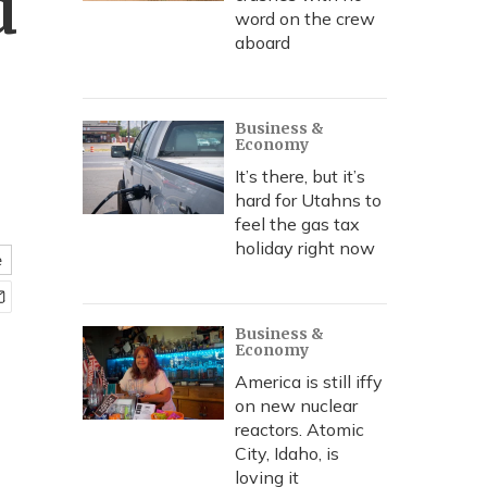
d
word on the crew
aboard
Business &
Economy
It’s there, but it’s
hard for Utahns to
feel the gas tax
holiday right now
e
Business &
Economy
America is still iffy
on new nuclear
reactors. Atomic
City, Idaho, is
loving it