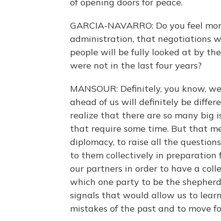
of opening doors for peace.
GARCIA-NAVARRO: Do you feel more
administration, that negotiations wi
people will be fully looked at by th
were not in the last four years?
MANSOUR: Definitely, you know, we 
ahead of us will definitely be diffe
realize that there are so many big 
that require some time. But that m
diplomacy, to raise all the question
to them collectively in preparation
our partners in order to have a col
which one party to be the shepherd
signals that would allow us to learn
mistakes of the past and to move fo