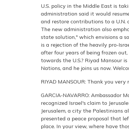
U.S. policy in the Middle East is ta
administration said it would resume
and restore contributions to a U.N.
The new administration also emphas
state solution," which envisions a s
is a rejection of the heavily pro-Is
after four years of being frozen out
towards the U.S.? Riyad Mansour is
Nations, and he joins us now. Welco
RIYAD MANSOUR: Thank you very m
GARCIA-NAVARRO: Ambassador Manso
recognized Israel's claim to Jerusal
Jerusalem, a city the Palestinians al
presented a peace proposal that lef
place. In your view, where have thos