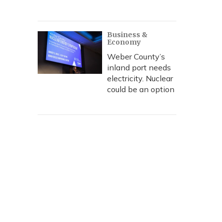
Business &
Economy
Weber County’s
inland port needs
electricity. Nuclear
could be an option