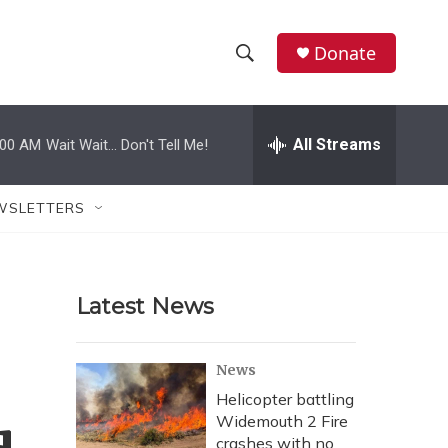
Donate
S
S
e
h
a
r
All Streams
:00 AM
Wait Wait... Don't Tell Me!
o
c
h
w
Q
WSLETTERS
u
S
e
r
e
y
Latest News
a
r
News
c
Helicopter battling
Widemouth 2 Fire
h
crashes with no