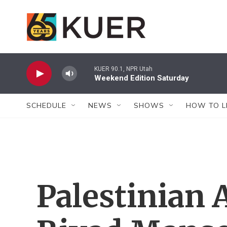
Skip to main content
KUER 90.1, NPR Utah
Weekend Edition Saturday
SCHEDULE
NEWS
SHOWS
HOW TO L
Palestinian