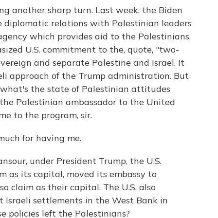
king another sharp turn. Last week, the Biden
 diplomatic relations with Palestinian leaders
 agency which provides aid to the Palestinians.
ized U.S. commitment to the, quote, "two-
overeign and separate Palestine and Israel. It
raeli approach of the Trump administration. But
, what's the state of Palestinian attitudes
 the Palestinian ambassador to the United
me to the program, sir.
uch for having me.
ur, under President Trump, the U.S.
em as its capital, moved its embassy to
so claim as their capital. The U.S. also
t Israeli settlements in the West Bank in
e policies left the Palestinians?