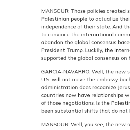
MANSOUR: Those policies created s
Palestinian people to actualize thei
independence of their state. And th
to convince the international commun
abandon the global consensus based 
President Trump. Luckily, the inte
supported the global consensus on h
GARCIA-NAVARRO: Well, the new sec
U.S. will not move the embassy back
administration does recognize Jerusa
countries now have relationships wi
of those negotiations. Is the Pales
been substantial shifts that do not l
MANSOUR: Well, you see, the new a