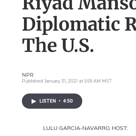
Riyad Mans
Diplomatic R
The U.S.
NPR
Published January 31, 2021 at 5:59 AM MST
LISTEN
•
4:50
LULU GARCIA-NAVARRO, HOST: