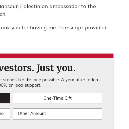
nsour, Palestinian ambassador to the
ch.
nk you for having me. Transcript provided
estors. Just you.
stories like this one possible. A year after federal
0% on local support.
One-Time Gift
mo
Other Amount