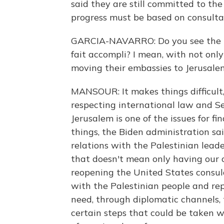
said they are still committed to the
progress must be based on consultat
GARCIA-NAVARRO: Do you see the is
fait accompli? I mean, with not onl
moving their embassies to Jerusalem
MANSOUR: It makes things difficult
respecting international law and Secu
Jerusalem is one of the issues for fi
things, the Biden administration sa
relations with the Palestinian lead
that doesn't mean only having our o
reopening the United States consula
with the Palestinian people and rep
need, through diplomatic channels, t
certain steps that could be taken w