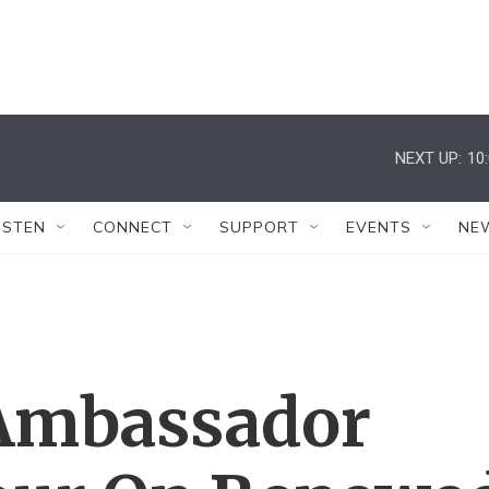
NEXT UP:
10
ISTEN
CONNECT
SUPPORT
EVENTS
NE
 Ambassador