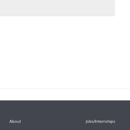
About
Jobs/Internships