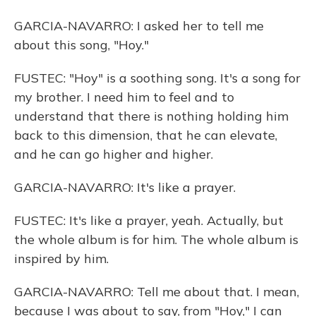
GARCIA-NAVARRO: I asked her to tell me
about this song, "Hoy."
FUSTEC: "Hoy" is a soothing song. It's a song for
my brother. I need him to feel and to
understand that there is nothing holding him
back to this dimension, that he can elevate,
and he can go higher and higher.
GARCIA-NAVARRO: It's like a prayer.
FUSTEC: It's like a prayer, yeah. Actually, but
the whole album is for him. The whole album is
inspired by him.
GARCIA-NAVARRO: Tell me about that. I mean,
because I was about to say, from "Hoy," I can