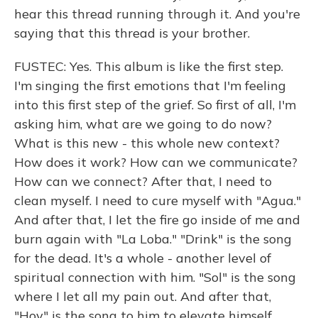
hear this thread running through it. And you're
saying that this thread is your brother.
FUSTEC: Yes. This album is like the first step.
I'm singing the first emotions that I'm feeling
into this first step of the grief. So first of all, I'm
asking him, what are we going to do now?
What is this new - this whole new context?
How does it work? How can we communicate?
How can we connect? After that, I need to
clean myself. I need to cure myself with "Agua."
And after that, I let the fire go inside of me and
burn again with "La Loba." "Drink" is the song
for the dead. It's a whole - another level of
spiritual connection with him. "Sol" is the song
where I let all my pain out. And after that,
"Hoy" is the song to him to elevate himself.