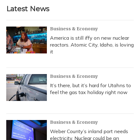
b
s
a
t
e
l
Latest News
o
k
d
e
d
o
y
s
r
I
k
n
Business & Economy
America is still iffy on new nuclear
reactors. Atomic City, Idaho, is loving
it
Business & Economy
It’s there, but it’s hard for Utahns to
feel the gas tax holiday right now
Business & Economy
Weber County’s inland port needs
electricity. Nuclear could be an