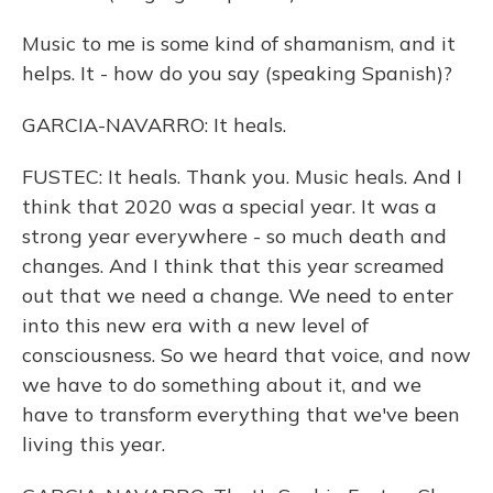
Music to me is some kind of shamanism, and it
helps. It - how do you say (speaking Spanish)?
GARCIA-NAVARRO: It heals.
FUSTEC: It heals. Thank you. Music heals. And I
think that 2020 was a special year. It was a
strong year everywhere - so much death and
changes. And I think that this year screamed
out that we need a change. We need to enter
into this new era with a new level of
consciousness. So we heard that voice, and now
we have to do something about it, and we
have to transform everything that we've been
living this year.