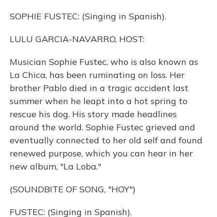
SOPHIE FUSTEC: (Singing in Spanish).
LULU GARCIA-NAVARRO, HOST:
Musician Sophie Fustec, who is also known as
La Chica, has been ruminating on loss. Her
brother Pablo died in a tragic accident last
summer when he leapt into a hot spring to
rescue his dog. His story made headlines
around the world. Sophie Fustec grieved and
eventually connected to her old self and found
renewed purpose, which you can hear in her
new album, "La Loba."
(SOUNDBITE OF SONG, "HOY")
FUSTEC: (Singing in Spanish).