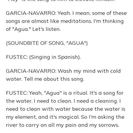
GARCIA-NAVARRO: Yeah. I mean, some of these
songs are almost like meditations. I'm thinking
of "Agua." Let's listen.
(SOUNDBITE OF SONG, "AGUA")
FUSTEC: (Singing in Spanish).
GARCIA-NAVARRO: Wash my mind with cold
water. Tell me about this song.
FUSTEC: Yeah, "Agua" is a ritual. It's a song for
the water. I need to clean. I need a cleaning. I
need to clean with water because the water is
my element, and it's magical. So I'm asking the
river to carry on all my pain and my sorrows.