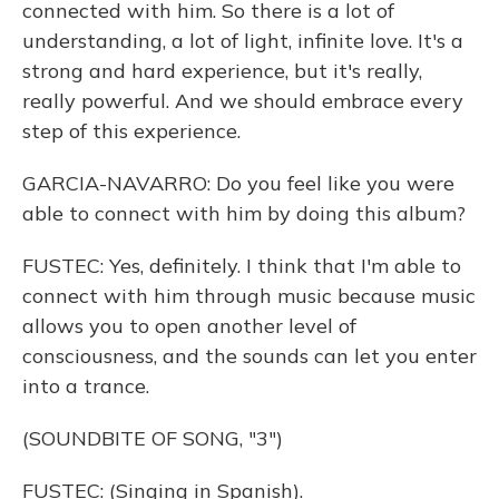
connected with him. So there is a lot of
understanding, a lot of light, infinite love. It's a
strong and hard experience, but it's really,
really powerful. And we should embrace every
step of this experience.
GARCIA-NAVARRO: Do you feel like you were
able to connect with him by doing this album?
FUSTEC: Yes, definitely. I think that I'm able to
connect with him through music because music
allows you to open another level of
consciousness, and the sounds can let you enter
into a trance.
(SOUNDBITE OF SONG, "3")
FUSTEC: (Singing in Spanish).