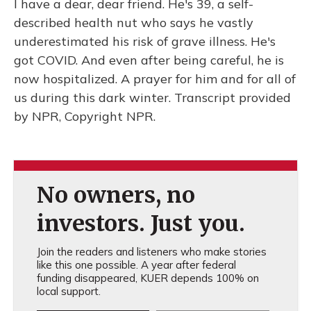
I have a dear, dear friend. He's 39, a self-
described health nut who says he vastly
underestimated his risk of grave illness. He's
got COVID. And even after being careful, he is
now hospitalized. A prayer for him and for all of
us during this dark winter. Transcript provided
by NPR, Copyright NPR.
No owners, no
investors. Just you.
Join the readers and listeners who make stories
like this one possible. A year after federal
funding disappeared, KUER depends 100% on
local support.