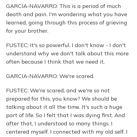
GARCIA-NAVARRO: This is a period of much
death and pain. I'm wondering what you have
learned, going through this process of grieving
for your brother.
FUSTEC: It's so powerful. I don't know - I don't
understand why we don't talk about this more
often because I think that we need it.
GARCIA-NAVARRO: We're scared.
FUSTEC: We're scared, and we're so not
prepared for this, you know? We should be
talking about it all the time. It's such a huge
part of life. So I felt that I was dying first. And
after that, I understood so many things. I
centered myself. I connected with my old self. I