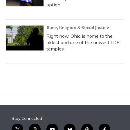
option
Race, Religion & Social Justice
Right now, Ohio is home to the
oldest and one of the newest LDS
temples
Stay Connected