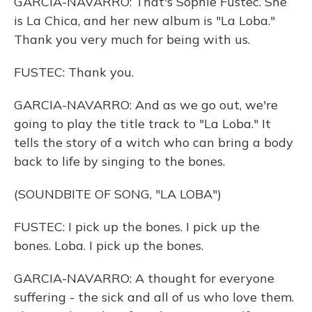
GARCIA-NAVARRO: That's Sophie Fustec. She
is La Chica, and her new album is "La Loba."
Thank you very much for being with us.
FUSTEC: Thank you.
GARCIA-NAVARRO: And as we go out, we're
going to play the title track to "La Loba." It
tells the story of a witch who can bring a body
back to life by singing to the bones.
(SOUNDBITE OF SONG, "LA LOBA")
FUSTEC: I pick up the bones. I pick up the
bones. Loba. I pick up the bones.
GARCIA-NAVARRO: A thought for everyone
suffering - the sick and all of us who love them.