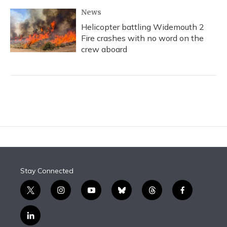
News
Helicopter battling Widemouth 2
Fire crashes with no word on the
crew aboard
Stay Connected
t
i
y
b
t
f
w
n
o
l
h
a
i
s
u
u
r
c
l
t
t
t
e
e
e