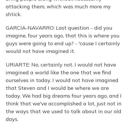
attacking them, which was much more my
shtick.
GARCIA-NAVARRO: Last question - did you
imagine, four years ago, that this is where you
guys were going to end up? - 'cause I certainly
would not have imagined it.
URIARTE: No, certainly not. I would not have
imagined a world like the one that we find
ourselves in today. I would not have imagined
that Steven and I would be where we are
today. We had big dreams four years ago, and I
think that we've accomplished a lot, just not in
the ways that we used to talk about in our old
days.