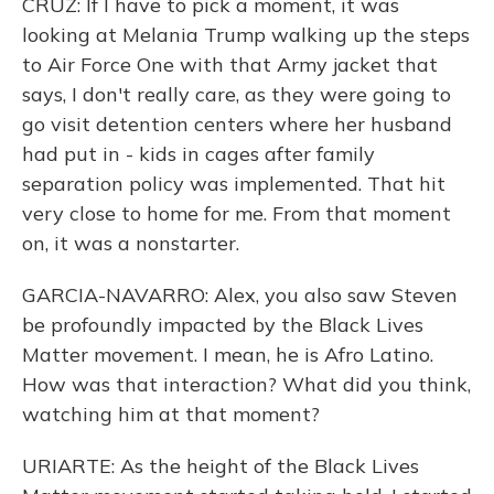
CRUZ: If I have to pick a moment, it was
looking at Melania Trump walking up the steps
to Air Force One with that Army jacket that
says, I don't really care, as they were going to
go visit detention centers where her husband
had put in - kids in cages after family
separation policy was implemented. That hit
very close to home for me. From that moment
on, it was a nonstarter.
GARCIA-NAVARRO: Alex, you also saw Steven
be profoundly impacted by the Black Lives
Matter movement. I mean, he is Afro Latino.
How was that interaction? What did you think,
watching him at that moment?
URIARTE: As the height of the Black Lives