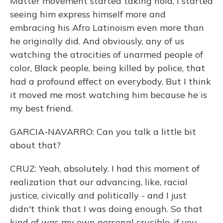
Matter movement started taking hold, I started
seeing him express himself more and
embracing his Afro Latinoism even more than
he originally did. And obviously, any of us
watching the atrocities of unarmed people of
color, Black people, being killed by police, that
had a profound effect on everybody. But I think
it moved me most watching him because he is
my best friend.
GARCIA-NAVARRO: Can you talk a little bit
about that?
CRUZ: Yeah, absolutely. I had this moment of
realization that our advancing, like, racial
justice, civically and politically - and I just
didn't think that I was doing enough. So that
kind of was my own personal crucible, if you