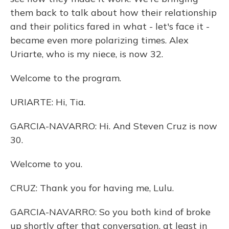
them back to talk about how their relationship
and their politics fared in what - let's face it -
became even more polarizing times. Alex
Uriarte, who is my niece, is now 32.
Welcome to the program.
URIARTE: Hi, Tia.
GARCIA-NAVARRO: Hi. And Steven Cruz is now
30.
Welcome to you.
CRUZ: Thank you for having me, Lulu.
GARCIA-NAVARRO: So you both kind of broke
up shortly after that conversation, at least in