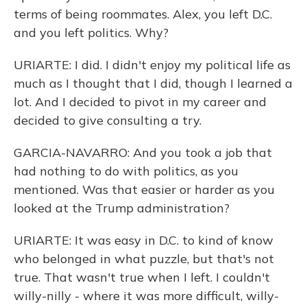
terms of being roommates. Alex, you left D.C.
and you left politics. Why?
URIARTE: I did. I didn't enjoy my political life as
much as I thought that I did, though I learned a
lot. And I decided to pivot in my career and
decided to give consulting a try.
GARCIA-NAVARRO: And you took a job that
had nothing to do with politics, as you
mentioned. Was that easier or harder as you
looked at the Trump administration?
URIARTE: It was easy in D.C. to kind of know
who belonged in what puzzle, but that's not
true. That wasn't true when I left. I couldn't
willy-nilly - where it was more difficult, willy-