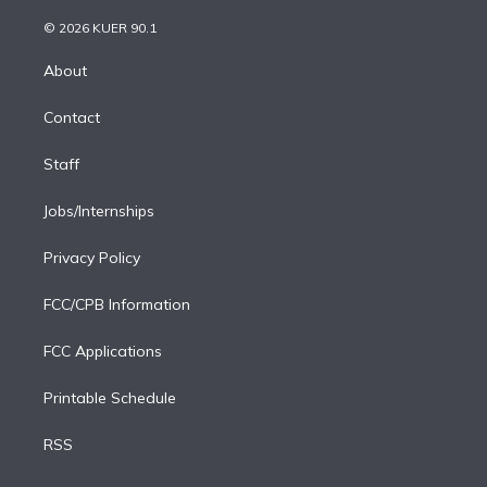
i
t
a
u
s
a
b
n
e
g
b
k
d
o
© 2026 KUER 90.1
k
r
r
e
y
s
o
e
a
k
About
d
m
i
Contact
n
Staff
Jobs/Internships
Privacy Policy
FCC/CPB Information
FCC Applications
Printable Schedule
RSS