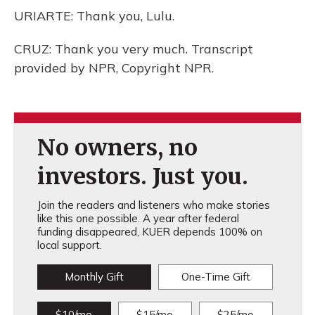
URIARTE: Thank you, Lulu.
CRUZ: Thank you very much. Transcript
provided by NPR, Copyright NPR.
No owners, no
investors. Just you.
Join the readers and listeners who make stories
like this one possible. A year after federal
funding disappeared, KUER depends 100% on
local support.
Monthly Gift
One-Time Gift
$10/mo
$15/mo
$25/mo