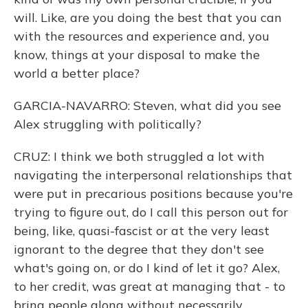
will. Like, are you doing the best that you can
with the resources and experience and, you
know, things at your disposal to make the
world a better place?
GARCIA-NAVARRO: Steven, what did you see
Alex struggling with politically?
CRUZ: I think we both struggled a lot with
navigating the interpersonal relationships that
were put in precarious positions because you're
trying to figure out, do I call this person out for
being, like, quasi-fascist or at the very least
ignorant to the degree that they don't see
what's going on, or do I kind of let it go? Alex,
to her credit, was great at managing that - to
bring people along without necessarily