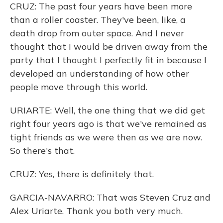
CRUZ: The past four years have been more
than a roller coaster. They've been, like, a
death drop from outer space. And I never
thought that I would be driven away from the
party that I thought I perfectly fit in because I
developed an understanding of how other
people move through this world.
URIARTE: Well, the one thing that we did get
right four years ago is that we've remained as
tight friends as we were then as we are now.
So there's that.
CRUZ: Yes, there is definitely that.
GARCIA-NAVARRO: That was Steven Cruz and
Alex Uriarte. Thank you both very much.