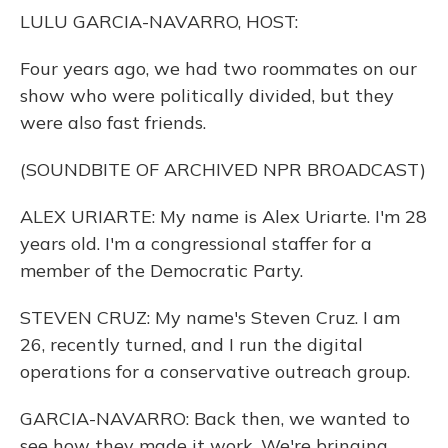
o
y
s
r
I
LULU GARCIA-NAVARRO, HOST:
k
n
Four years ago, we had two roommates on our
show who were politically divided, but they
were also fast friends.
(SOUNDBITE OF ARCHIVED NPR BROADCAST)
ALEX URIARTE: My name is Alex Uriarte. I'm 28
years old. I'm a congressional staffer for a
member of the Democratic Party.
STEVEN CRUZ: My name's Steven Cruz. I am
26, recently turned, and I run the digital
operations for a conservative outreach group.
GARCIA-NAVARRO: Back then, we wanted to
see how they made it work. We're bringing