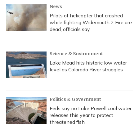
News
Pilots of helicopter that crashed
while fighting Widemouth 2 Fire are
dead, officials say
Science & Environment
Lake Mead hits historic low water
level as Colorado River struggles
Politics & Government
Feds say no Lake Powell cool water
releases this year to protect
threatened fish