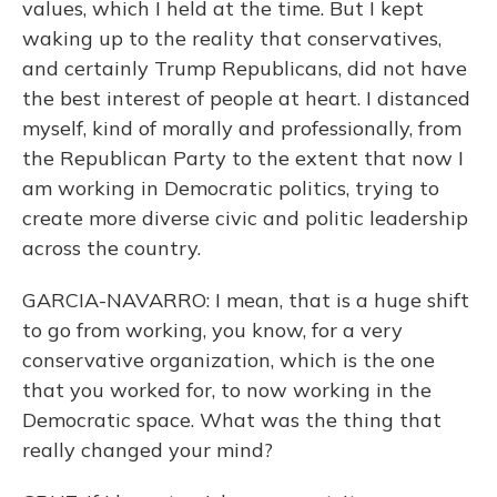
values, which I held at the time. But I kept
waking up to the reality that conservatives,
and certainly Trump Republicans, did not have
the best interest of people at heart. I distanced
myself, kind of morally and professionally, from
the Republican Party to the extent that now I
am working in Democratic politics, trying to
create more diverse civic and politic leadership
across the country.
GARCIA-NAVARRO: I mean, that is a huge shift
to go from working, you know, for a very
conservative organization, which is the one
that you worked for, to now working in the
Democratic space. What was the thing that
really changed your mind?