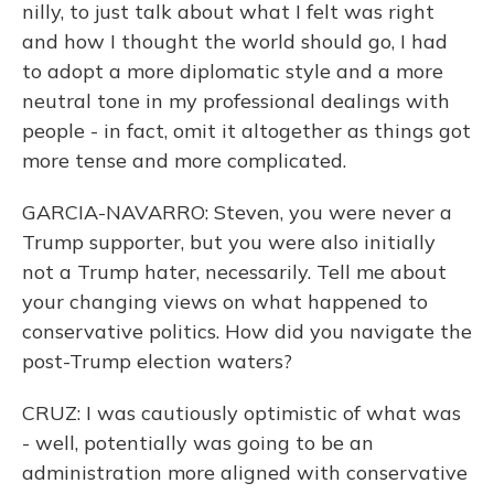
nilly, to just talk about what I felt was right
and how I thought the world should go, I had
to adopt a more diplomatic style and a more
neutral tone in my professional dealings with
people - in fact, omit it altogether as things got
more tense and more complicated.
GARCIA-NAVARRO: Steven, you were never a
Trump supporter, but you were also initially
not a Trump hater, necessarily. Tell me about
your changing views on what happened to
conservative politics. How did you navigate the
post-Trump election waters?
CRUZ: I was cautiously optimistic of what was
- well, potentially was going to be an
administration more aligned with conservative