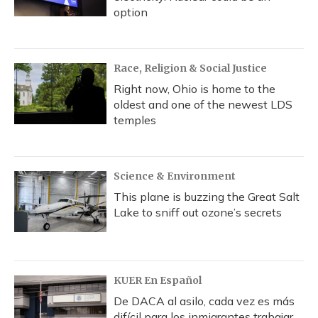
option
Race, Religion & Social Justice
Right now, Ohio is home to the
oldest and one of the newest LDS
temples
Science & Environment
This plane is buzzing the Great Salt
Lake to sniff out ozone’s secrets
KUER En Español
De DACA al asilo, cada vez es más
difícil para los inmigrantes trabajar