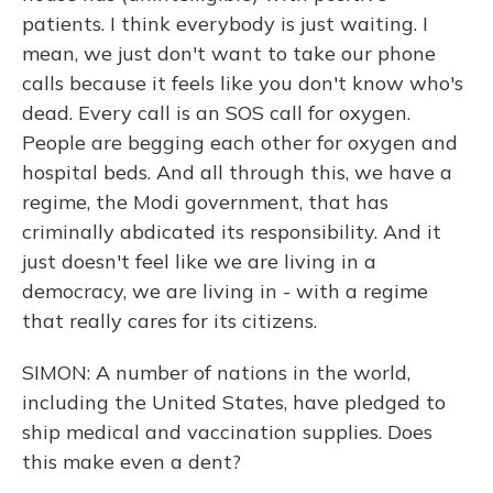
patients. I think everybody is just waiting. I
mean, we just don't want to take our phone
calls because it feels like you don't know who's
dead. Every call is an SOS call for oxygen.
People are begging each other for oxygen and
hospital beds. And all through this, we have a
regime, the Modi government, that has
criminally abdicated its responsibility. And it
just doesn't feel like we are living in a
democracy, we are living in - with a regime
that really cares for its citizens.
SIMON: A number of nations in the world,
including the United States, have pledged to
ship medical and vaccination supplies. Does
this make even a dent?