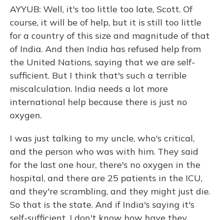
AYYUB: Well, it's too little too late, Scott. Of
course, it will be of help, but it is still too little
for a country of this size and magnitude of that
of India. And then India has refused help from
the United Nations, saying that we are self-
sufficient. But I think that's such a terrible
miscalculation. India needs a lot more
international help because there is just no
oxygen.
I was just talking to my uncle, who's critical,
and the person who was with him. They said
for the last one hour, there's no oxygen in the
hospital, and there are 25 patients in the ICU,
and they're scrambling, and they might just die.
So that is the state. And if India's saying it's
self-sufficient, I don't know how have they