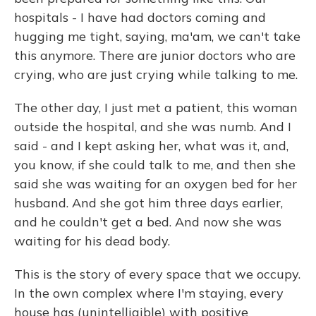
hospitals - I have had doctors coming and
hugging me tight, saying, ma'am, we can't take
this anymore. There are junior doctors who are
crying, who are just crying while talking to me.
The other day, I just met a patient, this woman
outside the hospital, and she was numb. And I
said - and I kept asking her, what was it, and,
you know, if she could talk to me, and then she
said she was waiting for an oxygen bed for her
husband. And she got him three days earlier,
and he couldn't get a bed. And now she was
waiting for his dead body.
This is the story of every space that we occupy.
In the own complex where I'm staying, every
house has (unintelligible) with positive