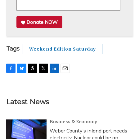
Donate NOW
Tags
Weekend Edition Saturday
F
B
T
T
L
E
a
l
h
w
i
m
c
u
r
i
n
a
e
e
e
t
k
i
b
s
a
t
e
l
Latest News
o
k
d
e
d
o
y
s
r
I
k
n
Business & Economy
Weber County’s inland port needs
electricity. Nuclear could be an