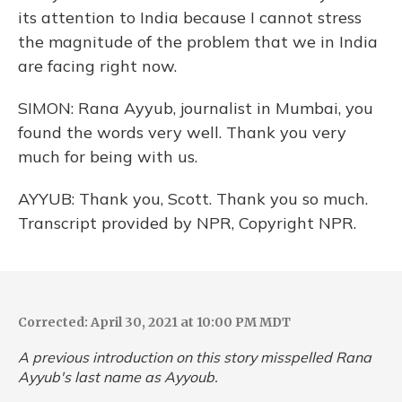
its attention to India because I cannot stress
the magnitude of the problem that we in India
are facing right now.
SIMON: Rana Ayyub, journalist in Mumbai, you
found the words very well. Thank you very
much for being with us.
AYYUB: Thank you, Scott. Thank you so much.
Transcript provided by NPR, Copyright NPR.
Corrected: April 30, 2021 at 10:00 PM MDT
A previous introduction on this story misspelled Rana
Ayyub's last name as Ayyoub.