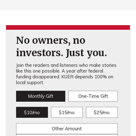
No owners, no
investors. Just you.
Join the readers and listeners who make stories
like this one possible. A year after federal
funding disappeared, KUER depends 100% on
local support.
Monthly Gift
One-Time Gift
$10/mo
$15/mo
$25/mo
Other Amount