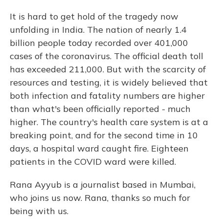
It is hard to get hold of the tragedy now
unfolding in India. The nation of nearly 1.4
billion people today recorded over 401,000
cases of the coronavirus. The official death toll
has exceeded 211,000. But with the scarcity of
resources and testing, it is widely believed that
both infection and fatality numbers are higher
than what's been officially reported - much
higher. The country's health care system is at a
breaking point, and for the second time in 10
days, a hospital ward caught fire. Eighteen
patients in the COVID ward were killed.
Rana Ayyub is a journalist based in Mumbai,
who joins us now. Rana, thanks so much for
being with us.