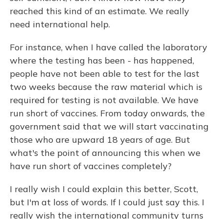
reached this kind of an estimate. We really
need international help.
For instance, when I have called the laboratory
where the testing has been - has happened,
people have not been able to test for the last
two weeks because the raw material which is
required for testing is not available. We have
run short of vaccines. From today onwards, the
government said that we will start vaccinating
those who are upward 18 years of age. But
what's the point of announcing this when we
have run short of vaccines completely?
I really wish I could explain this better, Scott,
but I'm at loss of words. If I could just say this. I
really wish the international community turns