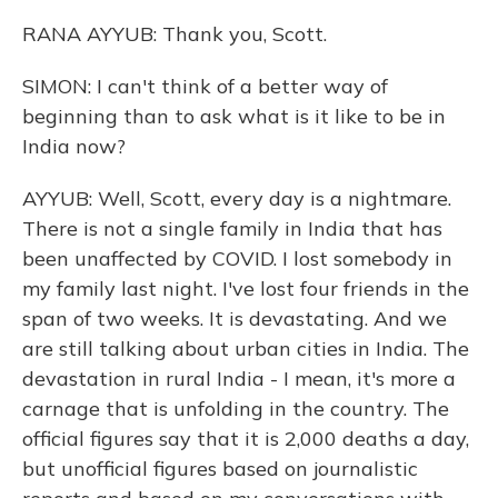
RANA AYYUB: Thank you, Scott.
SIMON: I can't think of a better way of
beginning than to ask what is it like to be in
India now?
AYYUB: Well, Scott, every day is a nightmare.
There is not a single family in India that has
been unaffected by COVID. I lost somebody in
my family last night. I've lost four friends in the
span of two weeks. It is devastating. And we
are still talking about urban cities in India. The
devastation in rural India - I mean, it's more a
carnage that is unfolding in the country. The
official figures say that it is 2,000 deaths a day,
but unofficial figures based on journalistic