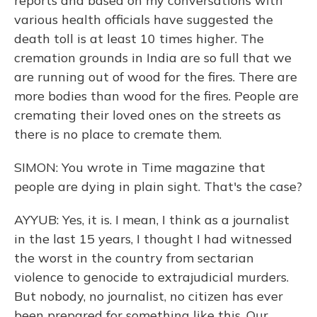
reports and based on my conversations with
various health officials have suggested the
death toll is at least 10 times higher. The
cremation grounds in India are so full that we
are running out of wood for the fires. There are
more bodies than wood for the fires. People are
cremating their loved ones on the streets as
there is no place to cremate them.
SIMON: You wrote in Time magazine that
people are dying in plain sight. That's the case?
AYYUB: Yes, it is. I mean, I think as a journalist
in the last 15 years, I thought I had witnessed
the worst in the country from sectarian
violence to genocide to extrajudicial murders.
But nobody, no journalist, no citizen has ever
been prepared for something like this. Our