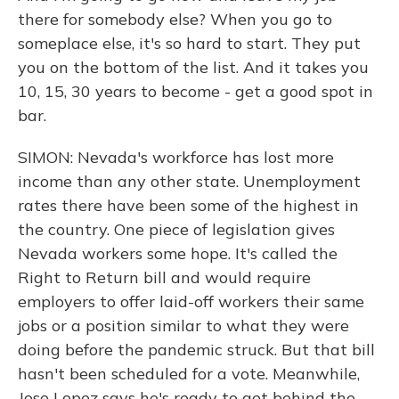
there for somebody else? When you go to
someplace else, it's so hard to start. They put
you on the bottom of the list. And it takes you
10, 15, 30 years to become - get a good spot in
bar.
SIMON: Nevada's workforce has lost more
income than any other state. Unemployment
rates there have been some of the highest in
the country. One piece of legislation gives
Nevada workers some hope. It's called the
Right to Return bill and would require
employers to offer laid-off workers their same
jobs or a position similar to what they were
doing before the pandemic struck. But that bill
hasn't been scheduled for a vote. Meanwhile,
Jose Lopez says he's ready to get behind the