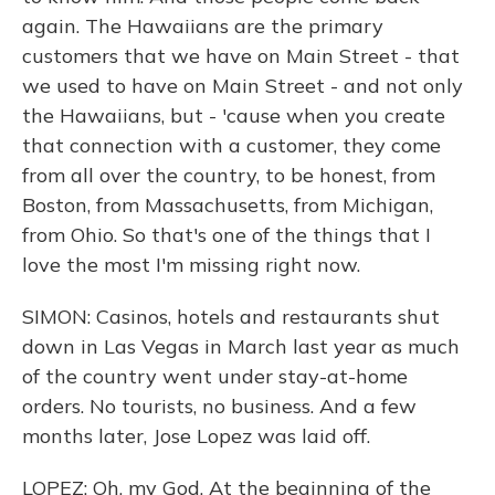
again. The Hawaiians are the primary
customers that we have on Main Street - that
we used to have on Main Street - and not only
the Hawaiians, but - 'cause when you create
that connection with a customer, they come
from all over the country, to be honest, from
Boston, from Massachusetts, from Michigan,
from Ohio. So that's one of the things that I
love the most I'm missing right now.
SIMON: Casinos, hotels and restaurants shut
down in Las Vegas in March last year as much
of the country went under stay-at-home
orders. No tourists, no business. And a few
months later, Jose Lopez was laid off.
LOPEZ: Oh, my God. At the beginning of the