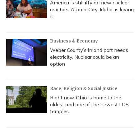
America is still iffy on new nuclear
reactors. Atomic City, Idaho, is loving
it
Business & Economy
Weber County’s inland port needs
electricity. Nuclear could be an
option
Race, Religion & Social Justice
Right now, Ohio is home to the
oldest and one of the newest LDS
temples