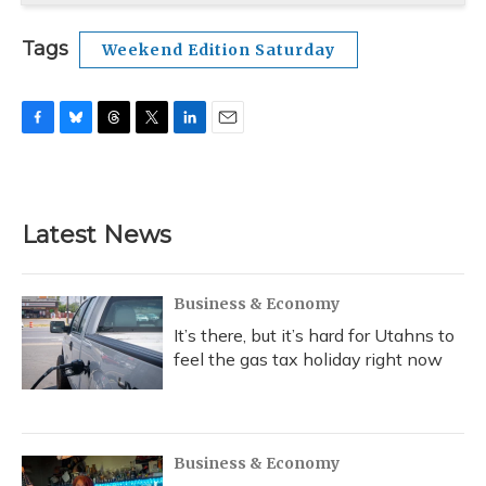
Tags
Weekend Edition Saturday
F
B
T
T
L
E
a
l
h
w
i
m
c
u
r
i
n
a
e
e
e
t
k
i
b
s
a
t
e
l
Latest News
o
k
d
e
d
o
y
s
r
I
k
n
Business & Economy
It’s there, but it’s hard for Utahns to
feel the gas tax holiday right now
Business & Economy