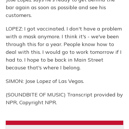
bar again as soon as possible and see his
customers.
LOPEZ: I got vaccinated. I don't have a problem
with a mask anymore. I think it's - we've been
through this for a year. People know how to
deal with this. I would go to work tomorrow if I
had to. I hope to be back in Main Street
because that's where I belong.
SIMON: Jose Lopez of Las Vegas.
(SOUNDBITE OF MUSIC) Transcript provided by
NPR, Copyright NPR.