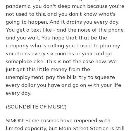
pandemic, you don't sleep much because you're
not used to this, and you don't know what's
going to happen. And it drains you every day.
You get a text like - and the noise of the phone,
and you wait. You hope that that be the
company who is calling you. I used to plan my
vacations every six months or year and go
someplace else. This is not the case now. We
just get this little money from the
unemployment, pay the bills, try to squeeze
every dollar you have and go on with your life
every day.
(SOUNDBITE OF MUSIC)
SIMON: Some casinos have reopened with
limited capacity, but Main Street Station is still