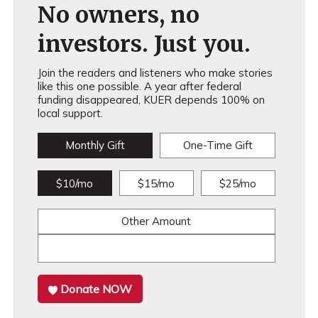
No owners, no
investors. Just you.
Join the readers and listeners who make stories
like this one possible. A year after federal
funding disappeared, KUER depends 100% on
local support.
Monthly Gift
One-Time Gift
$10/mo
$15/mo
$25/mo
Other Amount
Donate NOW