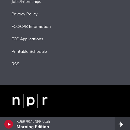
Jobs/Internships
Privacy Policy
FCC/CPB Information
FCC Applications
Printable Schedule
RSS
KUER 90.1, NPR Utah
Morning Edition