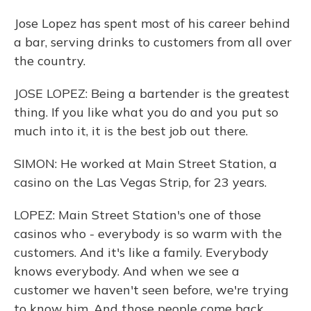
Jose Lopez has spent most of his career behind
a bar, serving drinks to customers from all over
the country.
JOSE LOPEZ: Being a bartender is the greatest
thing. If you like what you do and you put so
much into it, it is the best job out there.
SIMON: He worked at Main Street Station, a
casino on the Las Vegas Strip, for 23 years.
LOPEZ: Main Street Station's one of those
casinos who - everybody is so warm with the
customers. And it's like a family. Everybody
knows everybody. And when we see a
customer we haven't seen before, we're trying
to know him. And those people come back