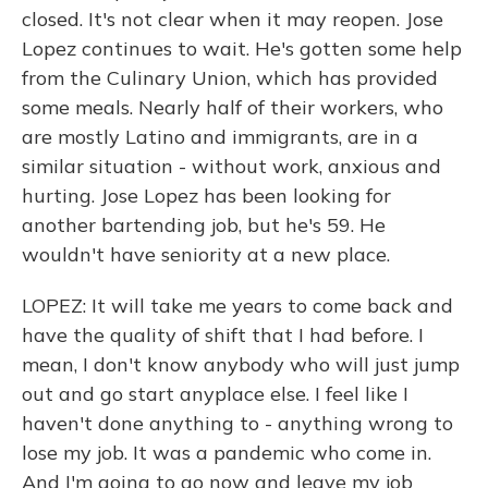
closed. It's not clear when it may reopen. Jose
Lopez continues to wait. He's gotten some help
from the Culinary Union, which has provided
some meals. Nearly half of their workers, who
are mostly Latino and immigrants, are in a
similar situation - without work, anxious and
hurting. Jose Lopez has been looking for
another bartending job, but he's 59. He
wouldn't have seniority at a new place.
LOPEZ: It will take me years to come back and
have the quality of shift that I had before. I
mean, I don't know anybody who will just jump
out and go start anyplace else. I feel like I
haven't done anything to - anything wrong to
lose my job. It was a pandemic who come in.
And I'm going to go now and leave my job