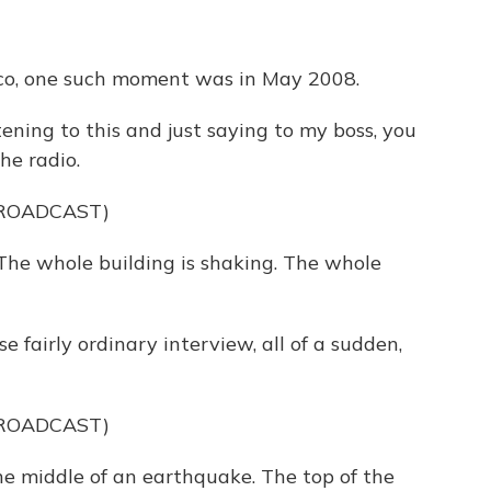
sco, one such moment was in May 2008.
ing to this and just saying to my boss, you
he radio.
BROADCAST)
he whole building is shaking. The whole
 fairly ordinary interview, all of a sudden,
BROADCAST)
he middle of an earthquake. The top of the