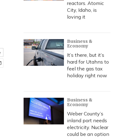
reactors. Atomic
City, Idaho, is
loving it
Business &
Economy
e
It’s there, but it’s
hard for Utahns to
feel the gas tax
holiday right now
Business &
Economy
Weber County’s
inland port needs
electricity. Nuclear
could be an option