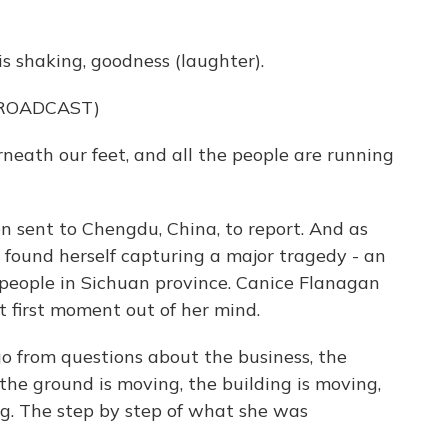
is shaking, goodness (laughter).
BROADCAST)
neath our feet, and all the people are running
 sent to Chengdu, China, to report. And as
 found herself capturing a major tragedy - an
 people in Sichuan province. Canice Flanagan
at first moment out of her mind.
 from questions about the business, the
the ground is moving, the building is moving,
ing. The step by step of what she was