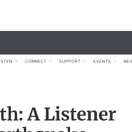
ISTEN
CONNECT
SUPPORT
EVENTS
NE
th: A Listener