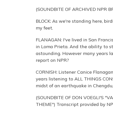
(SOUNDBITE OF ARCHIVED NPR 
BLOCK: As we're standing here, bird
my feet.
FLANAGAN: I've lived in San Francisc
in Loma Prieta. And the ability to 
astounding. However many years later
report on NPR?
CORNISH: Listener Canice Flanagan 
years listening to ALL THINGS CONS
midst of an earthquake in Chengdu,
(SOUNDBITE OF DON VOEGLI'S "V
THEME") Transcript provided by NP