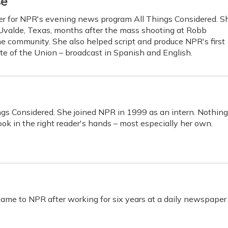
se
cer for NPR's evening news program All Things Considered. S
 Uvalde, Texas, months after the mass shooting at Robb
he community. She also helped script and produce NPR's first
ate of the Union – broadcast in Spanish and English.
ings Considered. She joined NPR in 1999 as an intern. Nothing
ok in the right reader's hands – most especially her own.
me to NPR after working for six years at a daily newspaper 