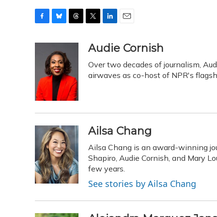
F
B
T
T
L
E
a
l
h
w
i
m
c
u
r
i
n
a
Audie Cornish
e
e
e
t
k
i
Over two decades of journalism, Aud
b
s
a
t
e
l
o
k
d
e
airwaves as co-host of NPR's flags
d
o
y
s
r
I
k
n
Ailsa Chang
Ailsa Chang is an award-winning jou
Shapiro, Audie Cornish, and Mary Loui
few years.
See stories by Ailsa Chang