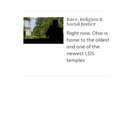
Race, Religion &
Social Justice
Right now, Ohio is
home to the oldest
and one of the
newest LDS
temples