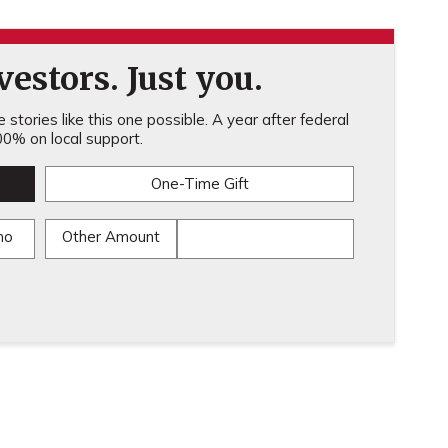
estors. Just you.
stories like this one possible. A year after federal
0% on local support.
One-Time Gift
mo
Other Amount