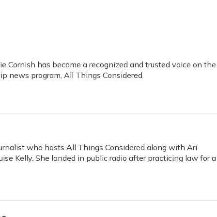
ie Cornish has become a recognized and trusted voice on the
hip news program, All Things Considered.
rnalist who hosts All Things Considered along with Ari
se Kelly. She landed in public radio after practicing law for a