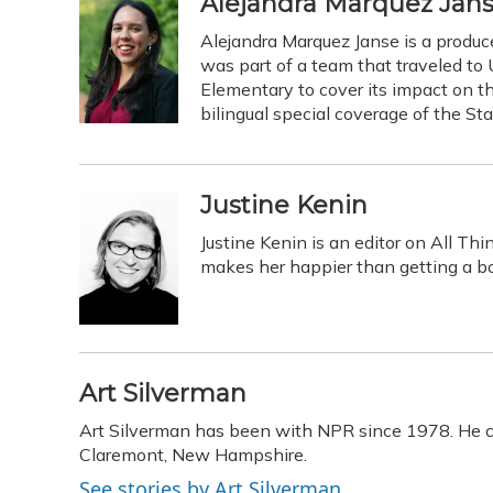
Alejandra Marquez Jan
Alejandra Marquez Janse is a produ
was part of a team that traveled to
Elementary to cover its impact on t
bilingual special coverage of the St
Justine Kenin
Justine Kenin is an editor on All Th
makes her happier than getting a bo
Art Silverman
Art Silverman has been with NPR since 1978. He ca
Claremont, New Hampshire.
See stories by Art Silverman