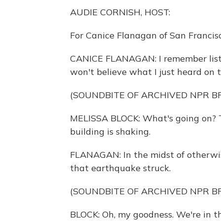
AUDIE CORNISH, HOST:
For Canice Flanagan of San Franci
CANICE FLANAGAN: I remember listen
won't believe what I just heard on t
(SOUNDBITE OF ARCHIVED NPR 
MELISSA BLOCK: What's going on? T
building is shaking.
FLANAGAN: In the midst of otherwise
that earthquake struck.
(SOUNDBITE OF ARCHIVED NPR 
BLOCK: Oh, my goodness. We're in t