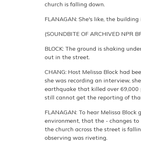
church is falling down.
FLANAGAN: She's like, the building 
(SOUNDBITE OF ARCHIVED NPR 
BLOCK: The ground is shaking under
out in the street.
CHANG: Host Melissa Block had been
she was recording an interview, she
earthquake that killed over 69,000
still cannot get the reporting of th
FLANAGAN: To hear Melissa Block go
environment, that the - changes to 
the church across the street is fall
observing was riveting.