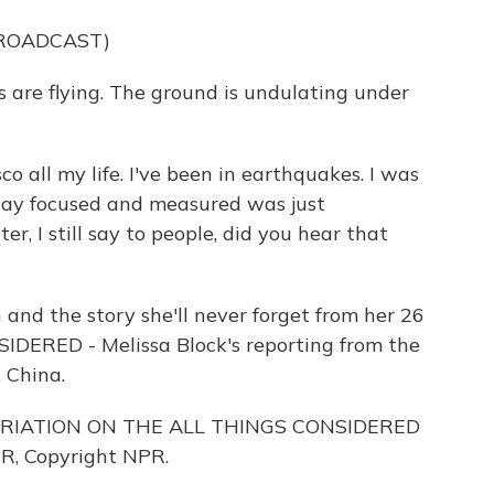
BROADCAST)
s are flying. The ground is undulating under
o all my life. I've been in earthquakes. I was
stay focused and measured was just
, I still say to people, did you hear that
and the story she'll never forget from her 26
IDERED - Melissa Block's reporting from the
 China.
ARIATION ON THE ALL THINGS CONSIDERED
R, Copyright NPR.