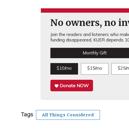
No owners, no inv
Join the readers and listeners who make 
funding disappeared, KUER depends 10
Monthly Gift
$10/mo
$15/mo
$25/
Donate NOW
Tags
All Things Considered