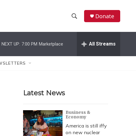
Donate
S
S
e
h
a
r
All Streams
NEXT UP:
7:00 PM
Marketplace
o
c
h
w
Q
WSLETTERS
u
S
e
r
e
y
Latest News
a
r
Business &
Economy
c
America is still iffy
h
on new nuclear