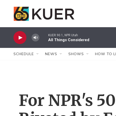
Skip to main content
KUER 90.1, NPR Utah
All Things Considered
SCHEDULE
NEWS
SHOWS
HOW TO L
For NPR's 50