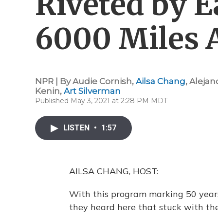
Riveted by 
6000 Miles 
NPR | By
Audie Cornish
,
Ailsa Chang
,
Alejan
Kenin
,
Art Silverman
Published May 3, 2021 at 2:28 PM MDT
LISTEN
•
1:57
AILSA CHANG, HOST:
With this program marking 50 years
they heard here that stuck with th