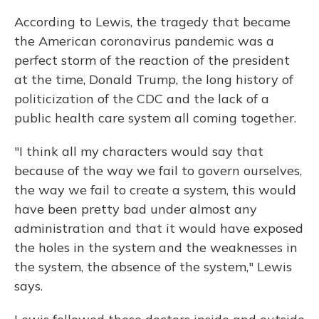
According to Lewis, the tragedy that became
the American coronavirus pandemic was a
perfect storm of the reaction of the president
at the time, Donald Trump, the long history of
politicization of the CDC and the lack of a
public health care system all coming together.
"I think all my characters would say that
because of the way we fail to govern ourselves,
the way we fail to create a system, this would
have been pretty bad under almost any
administration and that it would have exposed
the holes in the system and the weaknesses in
the system, the absence of the system," Lewis
says.