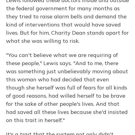
Lewis followed these doctors inside and outside
the federal government for many months as
they tried to raise alarm bells and demand the
kind of interventions that would have saved
lives. But for him, Charity Dean stands apart for
what she was willing to risk.
"You can't believe what we are requiring of
these people," Lewis says. "And to me, there
was something just unbelievably moving about
this woman who had decided that even
though she herself was full of fears for all kinds
of good reasons, had willed herself to be brave
for the sake of other people's lives. And that
had saved all these lives because she'd insisted
on this trait in herself."
It's a trait that the system not only didn't