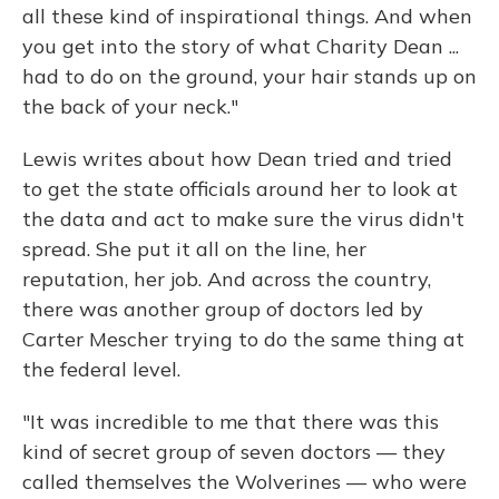
all these kind of inspirational things. And when
you get into the story of what Charity Dean ...
had to do on the ground, your hair stands up on
the back of your neck."
Lewis writes about how Dean tried and tried
to get the state officials around her to look at
the data and act to make sure the virus didn't
spread. She put it all on the line, her
reputation, her job. And across the country,
there was another group of doctors led by
Carter Mescher trying to do the same thing at
the federal level.
"It was incredible to me that there was this
kind of secret group of seven doctors — they
called themselves the Wolverines — who were