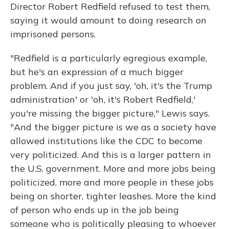
Director Robert Redfield refused to test them,
saying it would amount to doing research on
imprisoned persons.
"Redfield is a particularly egregious example,
but he's an expression of a much bigger
problem. And if you just say, 'oh, it's the Trump
administration' or 'oh, it's Robert Redfield,'
you're missing the bigger picture," Lewis says.
"And the bigger picture is we as a society have
allowed institutions like the CDC to become
very politicized. And this is a larger pattern in
the U.S. government. More and more jobs being
politicized, more and more people in these jobs
being on shorter, tighter leashes. More the kind
of person who ends up in the job being
someone who is politically pleasing to whoever