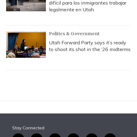
difícil para los inmigrantes trabajar
legalmente en Utah
Politics & Government
Utah Forward Party says it’s ready
to shoot its shot in the ‘26 midterms
Stay Connected