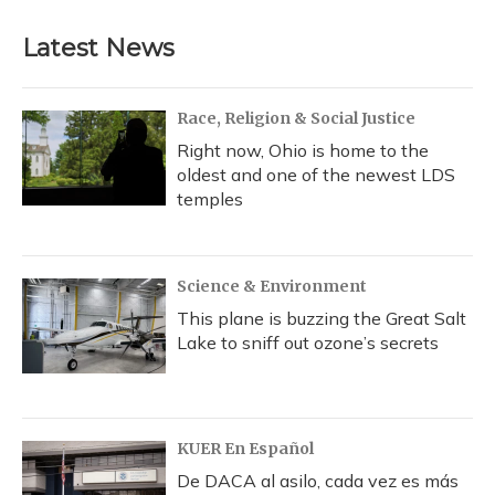
Latest News
Race, Religion & Social Justice
Right now, Ohio is home to the
oldest and one of the newest LDS
temples
Science & Environment
This plane is buzzing the Great Salt
Lake to sniff out ozone’s secrets
KUER En Español
De DACA al asilo, cada vez es más