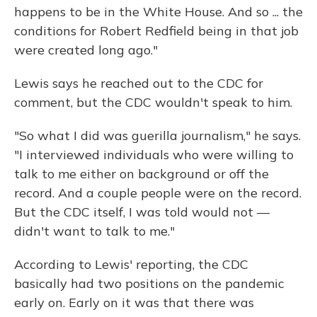
happens to be in the White House. And so ... the
conditions for Robert Redfield being in that job
were created long ago."
Lewis says he reached out to the CDC for
comment, but the CDC wouldn't speak to him.
"So what I did was guerilla journalism," he says.
"I interviewed individuals who were willing to
talk to me either on background or off the
record. And a couple people were on the record.
But the CDC itself, I was told would not —
didn't want to talk to me."
According to Lewis' reporting, the CDC
basically had two positions on the pandemic
early on. Early on it was that there was