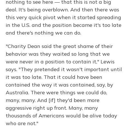
nothing to see here — that this is not a big
deal. It's being overblown. And then there was
this very quick pivot when it started spreading
in the U.S. and the position became it's too late
and there's nothing we can do.
"Charity Dean said the great shame of their
behavior was they waited so long that we
were never in a position to contain it," Lewis
says. "They pretended it wasn't important until
it was too late. That it could have been
contained the way it was contained, say, by
Australia. There were things we could do,
many, many. And [if] they'd been more
aggressive right up front. Many, many
thousands of Americans would be alive today
who are not."