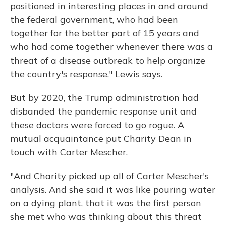
positioned in interesting places in and around
the federal government, who had been
together for the better part of 15 years and
who had come together whenever there was a
threat of a disease outbreak to help organize
the country's response," Lewis says.
But by 2020, the Trump administration had
disbanded the pandemic response unit and
these doctors were forced to go rogue. A
mutual acquaintance put Charity Dean in
touch with Carter Mescher.
"And Charity picked up all of Carter Mescher's
analysis. And she said it was like pouring water
on a dying plant, that it was the first person
she met who was thinking about this threat