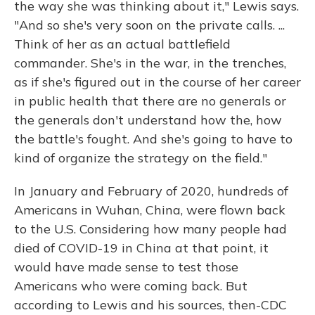
the way she was thinking about it," Lewis says.
"And so she's very soon on the private calls. ...
Think of her as an actual battlefield
commander. She's in the war, in the trenches,
as if she's figured out in the course of her career
in public health that there are no generals or
the generals don't understand how the, how
the battle's fought. And she's going to have to
kind of organize the strategy on the field."
In January and February of 2020, hundreds of
Americans in Wuhan, China, were flown back
to the U.S. Considering how many people had
died of COVID-19 in China at that point, it
would have made sense to test those
Americans who were coming back. But
according to Lewis and his sources, then-CDC