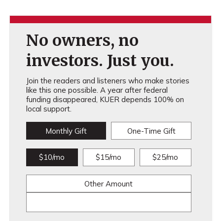
No owners, no
investors. Just you.
Join the readers and listeners who make stories
like this one possible. A year after federal
funding disappeared, KUER depends 100% on
local support.
Monthly Gift
One-Time Gift
$10/mo
$15/mo
$25/mo
Other Amount