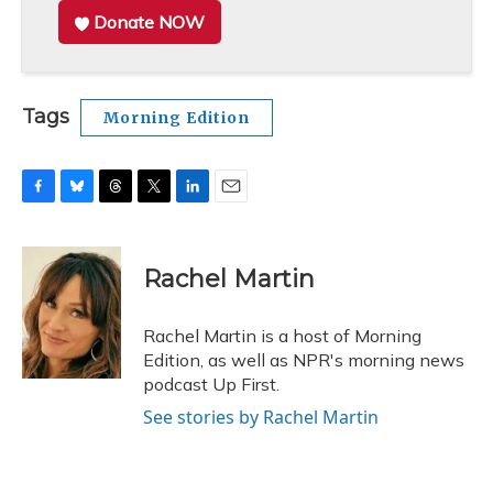
Donate NOW
Tags
Morning Edition
F
B
T
T
L
E
a
l
h
w
i
m
c
u
r
i
n
a
e
e
e
t
k
i
Rachel Martin
b
s
a
t
e
l
o
k
d
e
d
o
y
s
r
I
Rachel Martin is a host of Morning
k
n
Edition, as well as NPR's morning news
podcast Up First.
See stories by Rachel Martin