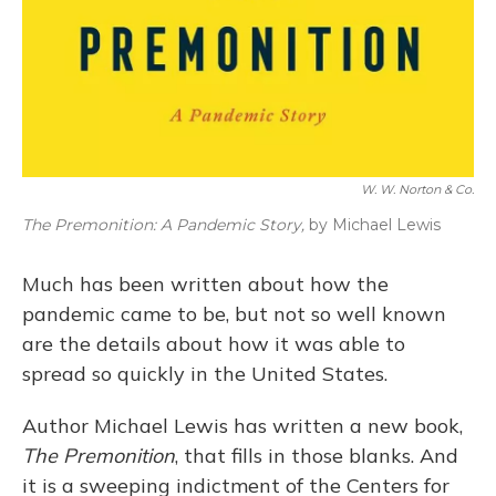
W. W. Norton & Co.
The Premonition: A Pandemic Story,
by Michael Lewis
Much has been written about how the
pandemic came to be, but not so well known
are the details about how it was able to
spread so quickly in the United States.
Author Michael Lewis has written a new book,
The Premonition
, that fills in those blanks. And
it is a sweeping indictment of the Centers for