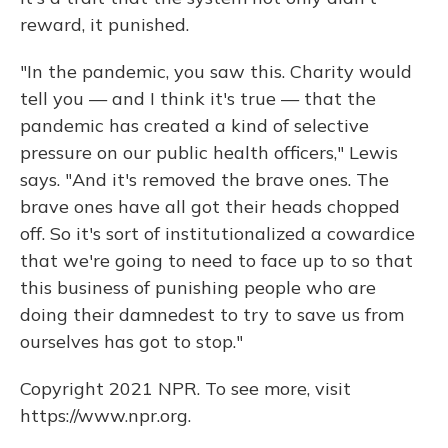
reward, it punished.
"In the pandemic, you saw this. Charity would
tell you — and I think it's true — that the
pandemic has created a kind of selective
pressure on our public health officers," Lewis
says. "And it's removed the brave ones. The
brave ones have all got their heads chopped
off. So it's sort of institutionalized a cowardice
that we're going to need to face up to so that
this business of punishing people who are
doing their damnedest to try to save us from
ourselves has got to stop."
Copyright 2021 NPR. To see more, visit
https://www.npr.org.