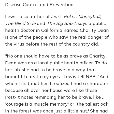
Disease Control and Prevention.
Lewis, also author of
Liar's Poker, Moneyball,
The Blind Side
and
The Big Short,
says a public
health doctor in California named Charity Dean
is one of the people who saw the real danger of
the virus before the rest of the country did.
"No one should have to be as brave as Charity
Dean was as a local public health officer. To do
her job, she had to be brave in a way that
brought tears to my eyes," Lewis tell NPR. "And
when I first met her, I realized I had a character
because all over her house were like these
Post-it notes reminding her to be brave, like ...
'courage is a muscle memory' or 'the tallest oak
in the forest was once just a little nut.' She had