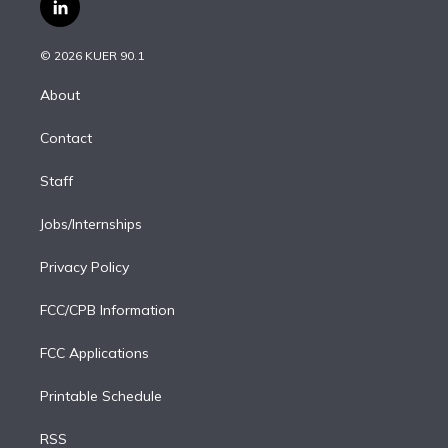
i
s
u
u
r
c
l
t
t
t
e
e
e
i
t
a
u
s
a
b
n
e
g
b
k
d
o
© 2026 KUER 90.1
k
r
r
e
y
s
o
e
a
k
About
d
m
i
Contact
n
Staff
Jobs/Internships
Privacy Policy
FCC/CPB Information
FCC Applications
Printable Schedule
RSS