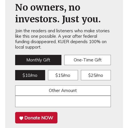
No owners, no
investors. Just you.
Join the readers and listeners who make stories
like this one possible. A year after federal
funding disappeared, KUER depends 100% on
local support.
Monthly Gift
One-Time Gift
$10/mo
$15/mo
$25/mo
Other Amount
Donate NOW