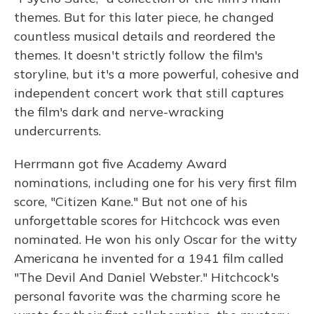
themes. But for this later piece, he changed
countless musical details and reordered the
themes. It doesn't strictly follow the film's
storyline, but it's a more powerful, cohesive and
independent concert work that still captures
the film's dark and nerve-wracking
undercurrents.
Herrmann got five Academy Award
nominations, including one for his very first film
score, "Citizen Kane." But not one of his
unforgettable scores for Hitchcock was even
nominated. He won his only Oscar for the witty
Americana he invented for a 1941 film called
"The Devil And Daniel Webster." Hitchcock's
personal favorite was the charming score he