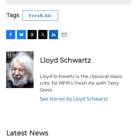
Tags
Fresh Air
F
B
T
T
L
E
a
l
h
w
i
m
c
u
r
i
n
a
e
e
e
t
k
i
Lloyd Schwartz
b
s
a
t
e
l
o
k
d
e
d
o
y
s
r
I
Lloyd Schwartz is the classical music
k
n
critic for NPR's Fresh Air with Terry
Gross.
See stories by Lloyd Schwartz
Latest News