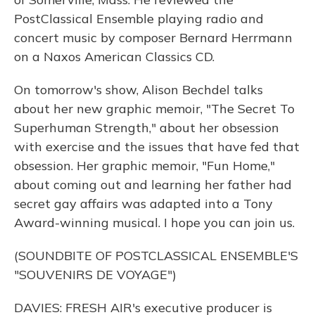
PostClassical Ensemble playing radio and
concert music by composer Bernard Herrmann
on a Naxos American Classics CD.
On tomorrow's show, Alison Bechdel talks
about her new graphic memoir, "The Secret To
Superhuman Strength," about her obsession
with exercise and the issues that have fed that
obsession. Her graphic memoir, "Fun Home,"
about coming out and learning her father had
secret gay affairs was adapted into a Tony
Award-winning musical. I hope you can join us.
(SOUNDBITE OF POSTCLASSICAL ENSEMBLE'S
"SOUVENIRS DE VOYAGE")
DAVIES: FRESH AIR's executive producer is