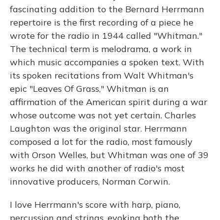
fascinating addition to the Bernard Herrmann
repertoire is the first recording of a piece he
wrote for the radio in 1944 called "Whitman."
The technical term is melodrama, a work in
which music accompanies a spoken text. With
its spoken recitations from Walt Whitman's
epic "Leaves Of Grass," Whitman is an
affirmation of the American spirit during a war
whose outcome was not yet certain. Charles
Laughton was the original star. Herrmann
composed a lot for the radio, most famously
with Orson Welles, but Whitman was one of 39
works he did with another of radio's most
innovative producers, Norman Corwin.
I love Herrmann's score with harp, piano,
percussion and strings, evoking both the