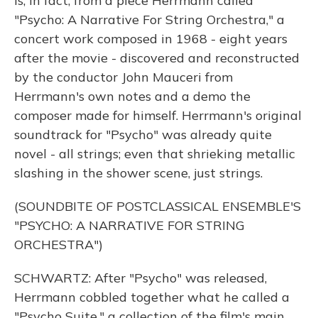
is, in fact, from a piece Herrmann called
"Psycho: A Narrative For String Orchestra," a
concert work composed in 1968 - eight years
after the movie - discovered and reconstructed
by the conductor John Mauceri from
Herrmann's own notes and a demo the
composer made for himself. Herrmann's original
soundtrack for "Psycho" was already quite
novel - all strings; even that shrieking metallic
slashing in the shower scene, just strings.
(SOUNDBITE OF POSTCLASSICAL ENSEMBLE'S
"PSYCHO: A NARRATIVE FOR STRING
ORCHESTRA")
SCHWARTZ: After "Psycho" was released,
Herrmann cobbled together what he called a
"Psycho Suite," a collection of the film's main