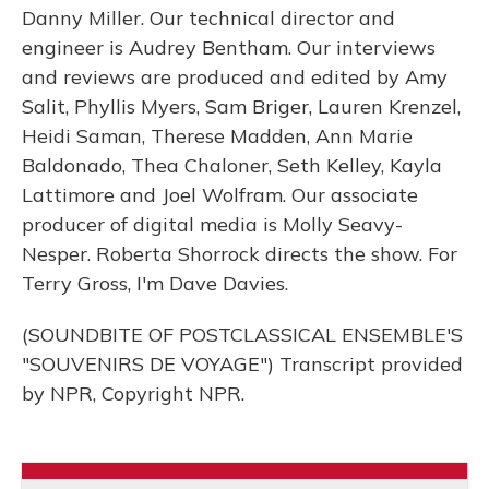
Danny Miller. Our technical director and
engineer is Audrey Bentham. Our interviews
and reviews are produced and edited by Amy
Salit, Phyllis Myers, Sam Briger, Lauren Krenzel,
Heidi Saman, Therese Madden, Ann Marie
Baldonado, Thea Chaloner, Seth Kelley, Kayla
Lattimore and Joel Wolfram. Our associate
producer of digital media is Molly Seavy-
Nesper. Roberta Shorrock directs the show. For
Terry Gross, I'm Dave Davies.
(SOUNDBITE OF POSTCLASSICAL ENSEMBLE'S
"SOUVENIRS DE VOYAGE") Transcript provided
by NPR, Copyright NPR.