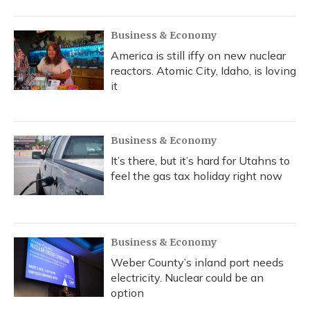
Business & Economy
America is still iffy on new nuclear
reactors. Atomic City, Idaho, is loving
it
Business & Economy
It’s there, but it’s hard for Utahns to
feel the gas tax holiday right now
Business & Economy
Weber County’s inland port needs
electricity. Nuclear could be an
option