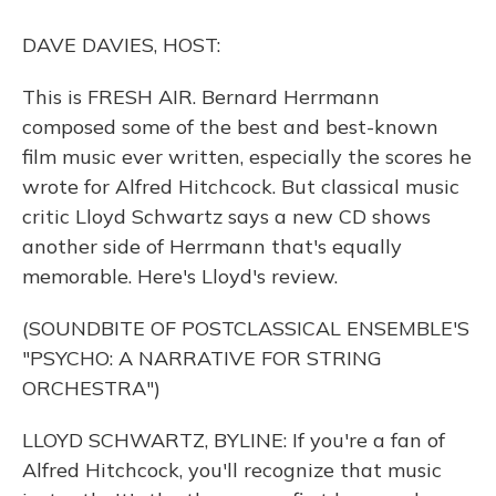
o
y
s
r
I
k
n
DAVE DAVIES, HOST:
This is FRESH AIR. Bernard Herrmann
composed some of the best and best-known
film music ever written, especially the scores he
wrote for Alfred Hitchcock. But classical music
critic Lloyd Schwartz says a new CD shows
another side of Herrmann that's equally
memorable. Here's Lloyd's review.
(SOUNDBITE OF POSTCLASSICAL ENSEMBLE'S
"PSYCHO: A NARRATIVE FOR STRING
ORCHESTRA")
LLOYD SCHWARTZ, BYLINE: If you're a fan of
Alfred Hitchcock, you'll recognize that music