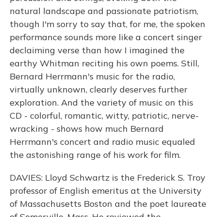
natural landscape and passionate patriotism,
though I'm sorry to say that, for me, the spoken
performance sounds more like a concert singer
declaiming verse than how I imagined the
earthy Whitman reciting his own poems. Still,
Bernard Herrmann's music for the radio,
virtually unknown, clearly deserves further
exploration. And the variety of music on this
CD - colorful, romantic, witty, patriotic, nerve-
wracking - shows how much Bernard
Herrmann's concert and radio music equaled
the astonishing range of his work for film.
DAVIES: Lloyd Schwartz is the Frederick S. Troy
professor of English emeritus at the University
of Massachusetts Boston and the poet laureate
of Somerville, Mass. He reviewed the