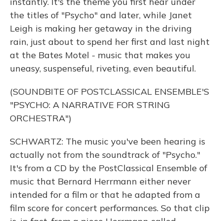
instantly. It's the theme you first hear under
the titles of "Psycho" and later, while Janet
Leigh is making her getaway in the driving
rain, just about to spend her first and last night
at the Bates Motel - music that makes you
uneasy, suspenseful, riveting, even beautiful.
(SOUNDBITE OF POSTCLASSICAL ENSEMBLE'S
"PSYCHO: A NARRATIVE FOR STRING
ORCHESTRA")
SCHWARTZ: The music you've been hearing is
actually not from the soundtrack of "Psycho."
It's from a CD by the PostClassical Ensemble of
music that Bernard Herrmann either never
intended for a film or that he adapted from a
film score for concert performances. So that clip