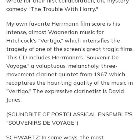
wrote for their first collaboration, the mystery
comedy "The Trouble With Harry."
My own favorite Herrmann film score is his
intense, almost Wagnerian music for
Hitchcock's "Vertigo," which intensifies the
tragedy of one of the screen's great tragic films.
This CD includes Herrmann's "Souvenir De
Voyage," a voluptuous, melancholy, three-
movement clarinet quintet from 1967 which
recaptures the haunting quality of the music in
"Vertigo." The expressive clarinetist is David
Jones.
(SOUNDBITE OF POSTCLASSICAL ENSEMBLE'S
"SOUVENIRS DE VOYAGE")
SCHWARTZ: In some ways, the most