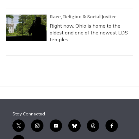
Race, Religion & Social Justice
Right now, Ohio is home to the
oldest and one of the newest LDS
temples
Stay Connected
t
i
y
b
t
f
w
n
o
l
h
a