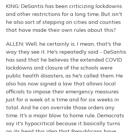
KING: DeSantis has been criticizing lockdowns
and other restrictions for a long time. But isn't
he also sort of stepping on cities and counties
that have made their own rules about this?
ALLEN: Well, he certainly is. I mean, that's the
way they see it. He's repeatedly said - DeSantis
has said that he believes the extended COVID
lockdowns and closure of the schools were
public health disasters, as he's called them. He
also has now signed a law that allows local
officials to impose their emergency measures
just for a week at a time and for six weeks in
total. And he can override those orders any
time. It's a major blow to home rule. Democrats
say it's hypocritical because it basically turns
on its head this idea that Republicans have