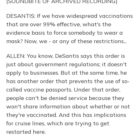
(SOUNDBITE OF ARCHIVED RECORDING)
DESANTIS: If we have widespread vaccinations
that are over 99% effective, what's the
evidence basis to force somebody to wear a
mask? Now, we - or any of these restrictions...
ALLEN: You know, DeSantis says this order is
just about government regulations; it doesn't
apply to businesses. But at the same time, he
has another order that prevents the use of so-
called vaccine passports. Under that order,
people can't be denied service because they
won't share information about whether or not
they're vaccinated. And this has implications
for cruise lines, which are trying to get
restarted here.