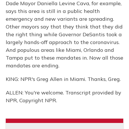
Dade Mayor Daniella Levine Cava, for example,
says this area is still in a public health
emergency and new variants are spreading.
Other mayors say that they think that they did
the right thing while Governor DeSantis took a
largely hands-off approach to the coronavirus.
And populous areas like Miami, Orlando and
Tampa put to these mandates in. Now all those
mandates are ending.
KING: NPR's Greg Allen in Miami. Thanks, Greg.
ALLEN: You're welcome. Transcript provided by
NPR, Copyright NPR.