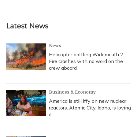
Latest News
News
Helicopter battling Widemouth 2
Fire crashes with no word on the
crew aboard
Business & Economy
America is still iffy on new nuclear
reactors. Atomic City, Idaho, is loving
it