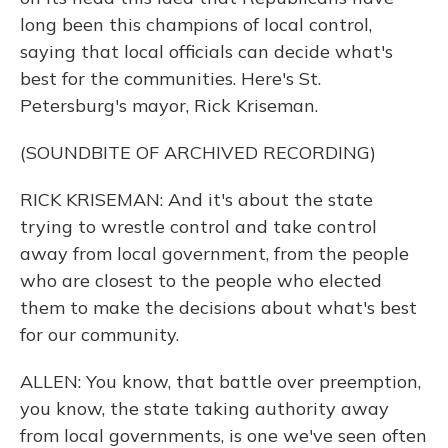
long been this champions of local control,
saying that local officials can decide what's
best for the communities. Here's St.
Petersburg's mayor, Rick Kriseman.
(SOUNDBITE OF ARCHIVED RECORDING)
RICK KRISEMAN: And it's about the state
trying to wrestle control and take control
away from local government, from the people
who are closest to the people who elected
them to make the decisions about what's best
for our community.
ALLEN: You know, that battle over preemption,
you know, the state taking authority away
from local governments, is one we've seen often