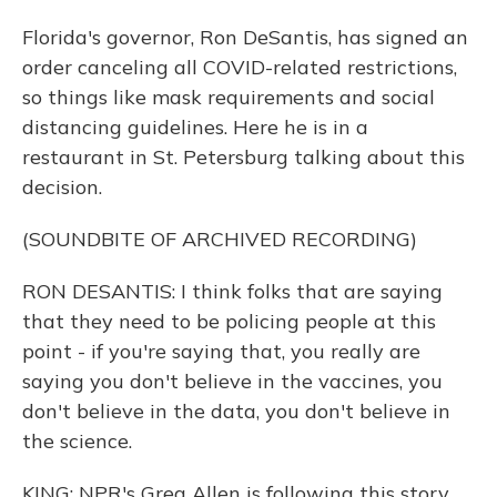
Florida's governor, Ron DeSantis, has signed an
order canceling all COVID-related restrictions,
so things like mask requirements and social
distancing guidelines. Here he is in a
restaurant in St. Petersburg talking about this
decision.
(SOUNDBITE OF ARCHIVED RECORDING)
RON DESANTIS: I think folks that are saying
that they need to be policing people at this
point - if you're saying that, you really are
saying you don't believe in the vaccines, you
don't believe in the data, you don't believe in
the science.
KING: NPR's Greg Allen is following this story