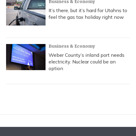
Business & Economy
It’s there, but it’s hard for Utahns to
feel the gas tax holiday right now
Business & Economy
Weber County’s inland port needs
electricity. Nuclear could be an
option