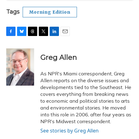
Tags
Morning Edition
F
B
T
T
L
E
a
l
h
w
i
m
c
u
r
i
n
a
e
e
e
t
k
i
Greg Allen
b
s
a
t
e
l
o
k
d
e
d
o
y
s
r
I
As NPR's Miami correspondent, Greg
k
n
Allen reports on the diverse issues and
developments tied to the Southeast. He
covers everything from breaking news
to economic and political stories to arts
and environmental stories. He moved
into this role in 2006, after four years as
NPR's Midwest correspondent.
See stories by Greg Allen