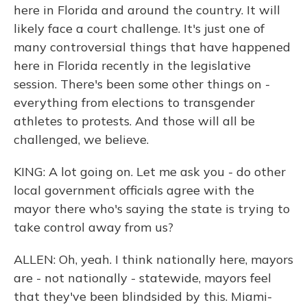
here in Florida and around the country. It will
likely face a court challenge. It's just one of
many controversial things that have happened
here in Florida recently in the legislative
session. There's been some other things on -
everything from elections to transgender
athletes to protests. And those will all be
challenged, we believe.
KING: A lot going on. Let me ask you - do other
local government officials agree with the
mayor there who's saying the state is trying to
take control away from us?
ALLEN: Oh, yeah. I think nationally here, mayors
are - not nationally - statewide, mayors feel
that they've been blindsided by this. Miami-