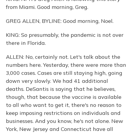
from Miami. Good morning, Greg.
GREG ALLEN, BYLINE: Good morning, Noel.
KING: So presumably, the pandemic is not over
there in Florida.
ALLEN: No, certainly not. Let's talk about the
numbers here. Yesterday, there were more than
3,000 cases. Cases are still staying high, going
down very slowly. We had 41 additional
deaths. DeSantis is saying that he believes,
though, that because the vaccine is available
to all who want to get it, there's no reason to
keep imposing restrictions on individuals and
businesses. And you know, he's not alone. New
York, New Jersey and Connecticut have all