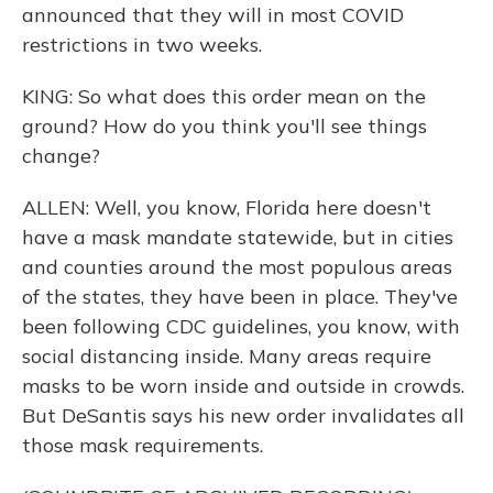
announced that they will in most COVID
restrictions in two weeks.
KING: So what does this order mean on the
ground? How do you think you'll see things
change?
ALLEN: Well, you know, Florida here doesn't
have a mask mandate statewide, but in cities
and counties around the most populous areas
of the states, they have been in place. They've
been following CDC guidelines, you know, with
social distancing inside. Many areas require
masks to be worn inside and outside in crowds.
But DeSantis says his new order invalidates all
those mask requirements.