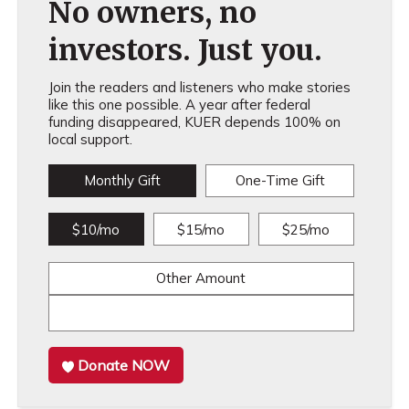
No owners, no
investors. Just you.
Join the readers and listeners who make stories
like this one possible. A year after federal
funding disappeared, KUER depends 100% on
local support.
Monthly Gift
One-Time Gift
$10/mo
$15/mo
$25/mo
Other Amount
Donate NOW