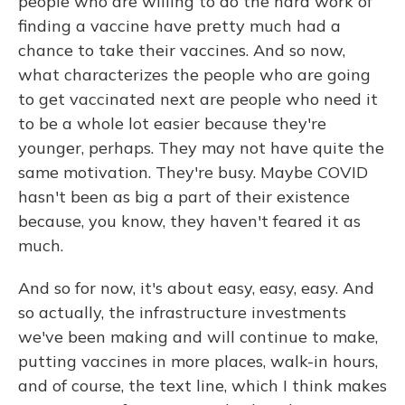
people who are willing to do the hard work of
finding a vaccine have pretty much had a
chance to take their vaccines. And so now,
what characterizes the people who are going
to get vaccinated next are people who need it
to be a whole lot easier because they're
younger, perhaps. They may not have quite the
same motivation. They're busy. Maybe COVID
hasn't been as big a part of their existence
because, you know, they haven't feared it as
much.
And so for now, it's about easy, easy, easy. And
so actually, the infrastructure investments
we've been making and will continue to make,
putting vaccines in more places, walk-in hours,
and of course, the text line, which I think makes