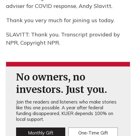
adviser for COVID response, Andy Slavitt.
Thank you very much for joining us today.
SLAVITT: Thank you. Transcript provided by
NPR, Copyright NPR.
No owners, no
investors. Just you.
Join the readers and listeners who make stories
like this one possible. A year after federal
funding disappeared, KUER depends 100% on
local support.
Monthly Gift
One-Time Gift