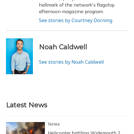
hallmark of the network's flagship
afternoon magazine program.
See stories by Courtney Dorning
Noah Caldwell
See stories by Noah Caldwell
Latest News
News
Helicopter battling Widemouth 2