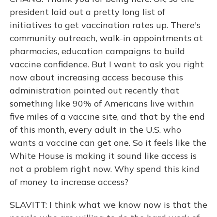
president laid out a pretty long list of
initiatives to get vaccination rates up. There's
community outreach, walk-in appointments at
pharmacies, education campaigns to build
vaccine confidence. But I want to ask you right
now about increasing access because this
administration pointed out recently that
something like 90% of Americans live within
five miles of a vaccine site, and that by the end
of this month, every adult in the U.S. who
wants a vaccine can get one. So it feels like the
White House is making it sound like access is
not a problem right now. Why spend this kind
of money to increase access?
SLAVITT: I think what we know now is that the