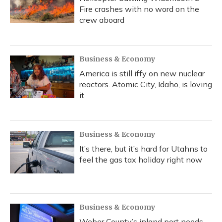
Fire crashes with no word on the
crew aboard
Business & Economy
America is still iffy on new nuclear
reactors. Atomic City, Idaho, is loving
it
Business & Economy
It’s there, but it’s hard for Utahns to
feel the gas tax holiday right now
Business & Economy
Weber County’s inland port needs