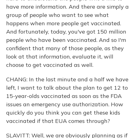
have more information. And there are simply a
group of people who want to see what
happens when more people get vaccinated.
And fortunately, today, you've got 150 million
people who have been vaccinated. And so I'm
confident that many of those people, as they
look at that information, evaluate it, will
choose to get vaccinated as well.
CHANG: In the last minute and a half we have
left, I want to talk about the plan to get 12 to
15-year-olds vaccinated as soon as the FDA
issues an emergency use authorization. How
quickly do you think you can get these kids
vaccinated if that EUA comes through?
SLAVITT: Well, we are obviously planning as if