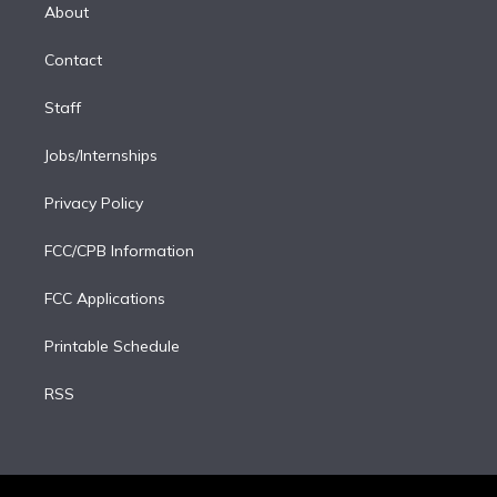
e
a
k
About
d
m
i
Contact
n
Staff
Jobs/Internships
Privacy Policy
FCC/CPB Information
FCC Applications
Printable Schedule
RSS