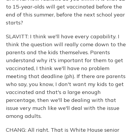
to 15-year-olds will get vaccinated before the
end of this summer, before the next school year
starts?
SLAVITT: I think we'll have every capability. I
think the question will really come down to the
parents and the kids themselves. Parents
understand why it's important for them to get
vaccinated, I think we'll have no problem
meeting that deadline (ph). If there are parents
who say, you know, I don't want my kids to get
vaccinated and that's a large enough
percentage, then we'll be dealing with that
issue very much like we'll deal with the issue
among adults.
CHANG: All right. That is White House senior