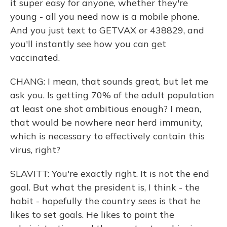
it super easy for anyone, whether they're
young - all you need now is a mobile phone.
And you just text to GETVAX or 438829, and
you'll instantly see how you can get
vaccinated.
CHANG: I mean, that sounds great, but let me
ask you. Is getting 70% of the adult population
at least one shot ambitious enough? I mean,
that would be nowhere near herd immunity,
which is necessary to effectively contain this
virus, right?
SLAVITT: You're exactly right. It is not the end
goal. But what the president is, I think - the
habit - hopefully the country sees is that he
likes to set goals. He likes to point the