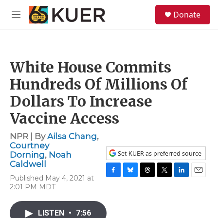
Skip to main content
S
Donate
e
M
a
e
r
n
c
u
h
White House Commits
u
e
Hundreds Of Millions Of
r
y
Dollars To Increase
Vaccine Access
NPR | By
Ailsa Chang
,
Courtney
Set KUER as preferred source
Dorning
,
Noah
Caldwell
Published May 4, 2021 at
F
B
T
T
L
E
2:01 PM MDT
a
l
h
w
i
m
c
u
r
i
n
a
e
e
e
t
k
i
LISTEN
•
7:56
b
s
a
t
e
l