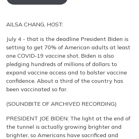
o
k
d
e
d
o
y
s
r
I
k
n
AILSA CHANG, HOST:
July 4 - that is the deadline President Biden is
setting to get 70% of American adults at least
one COVID-19 vaccine shot. Biden is also
pledging hundreds of millions of dollars to
expand vaccine access and to bolster vaccine
confidence. About a third of the country has
been vaccinated so far.
(SOUNDBITE OF ARCHIVED RECORDING)
PRESIDENT JOE BIDEN: The light at the end of
the tunnel is actually growing brighter and
brighter, so Americans have sacrificed and