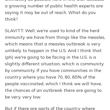
a growing number of public health experts are
saying it may be out of reach. What do you
think?
SLAVITT: Well, we're used to kind of the herd
immunity we have from things like the measles,
which means that a measles outbreak is very
unlikely to happen in the U.S. And I think that
(ph) we're going to be facing in the U.S. is a
slightly different situation, which is community
by community. If you have communities in the
country where you have 70, 80, 85% of the
people vaccinated, which I think we will have,
the chances of an outbreak there are going to
be very, very low.
But if there are parts of the country where