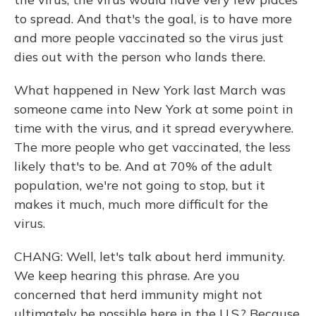
to spread. And that's the goal, is to have more
and more people vaccinated so the virus just
dies out with the person who lands there.
What happened in New York last March was
someone came into New York at some point in
time with the virus, and it spread everywhere.
The more people who get vaccinated, the less
likely that's to be. And at 70% of the adult
population, we're not going to stop, but it
makes it much, much more difficult for the
virus.
CHANG: Well, let's talk about herd immunity.
We keep hearing this phrase. Are you
concerned that herd immunity might not
ultimately be possible here in the U.S.? Because