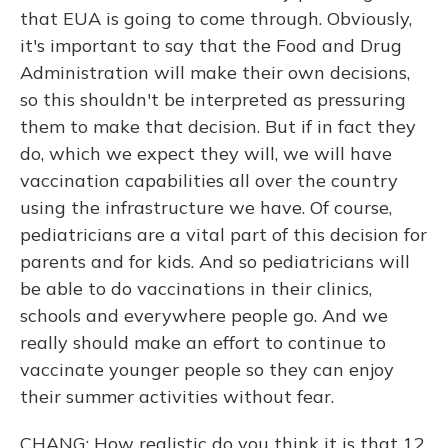
that EUA is going to come through. Obviously,
it's important to say that the Food and Drug
Administration will make their own decisions,
so this shouldn't be interpreted as pressuring
them to make that decision. But if in fact they
do, which we expect they will, we will have
vaccination capabilities all over the country
using the infrastructure we have. Of course,
pediatricians are a vital part of this decision for
parents and for kids. And so pediatricians will
be able to do vaccinations in their clinics,
schools and everywhere people go. And we
really should make an effort to continue to
vaccinate younger people so they can enjoy
their summer activities without fear.
CHANG: How realistic do you think it is that 12