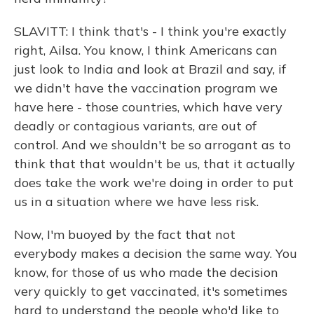
SLAVITT: I think that's - I think you're exactly
right, Ailsa. You know, I think Americans can
just look to India and look at Brazil and say, if
we didn't have the vaccination program we
have here - those countries, which have very
deadly or contagious variants, are out of
control. And we shouldn't be so arrogant as to
think that that wouldn't be us, that it actually
does take the work we're doing in order to put
us in a situation where we have less risk.
Now, I'm buoyed by the fact that not
everybody makes a decision the same way. You
know, for those of us who made the decision
very quickly to get vaccinated, it's sometimes
hard to understand the people who'd like to