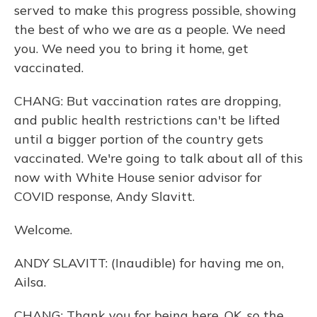
served to make this progress possible, showing
the best of who we are as a people. We need
you. We need you to bring it home, get
vaccinated.
CHANG: But vaccination rates are dropping,
and public health restrictions can't be lifted
until a bigger portion of the country gets
vaccinated. We're going to talk about all of this
now with White House senior advisor for
COVID response, Andy Slavitt.
Welcome.
ANDY SLAVITT: (Inaudible) for having me on,
Ailsa.
CHANG: Thank you for being here. OK, so the