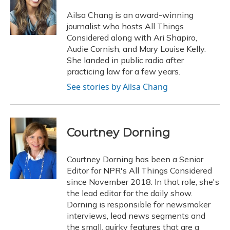
o
k
d
e
d
o
y
s
r
I
Ailsa Chang is an award-winning
k
n
journalist who hosts All Things
Considered along with Ari Shapiro,
Audie Cornish, and Mary Louise Kelly.
She landed in public radio after
practicing law for a few years.
See stories by Ailsa Chang
Courtney Dorning
Courtney Dorning has been a Senior
Editor for NPR's All Things Considered
since November 2018. In that role, she's
the lead editor for the daily show.
Dorning is responsible for newsmaker
interviews, lead news segments and
the small, quirky features that are a