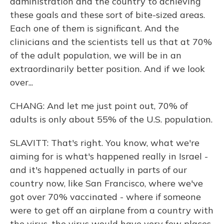
administration and the country to achieving
these goals and these sort of bite-sized areas.
Each one of them is significant. And the
clinicians and the scientists tell us that at 70%
of the adult population, we will be in an
extraordinarily better position. And if we look
over...
CHANG: And let me just point out, 70% of
adults is only about 55% of the U.S. population.
SLAVITT: That's right. You know, what we're
aiming for is what's happened really in Israel -
and it's happened actually in parts of our
country now, like San Francisco, where we've
got over 70% vaccinated - where if someone
were to get off an airplane from a country with
the virus, the virus would have very few places