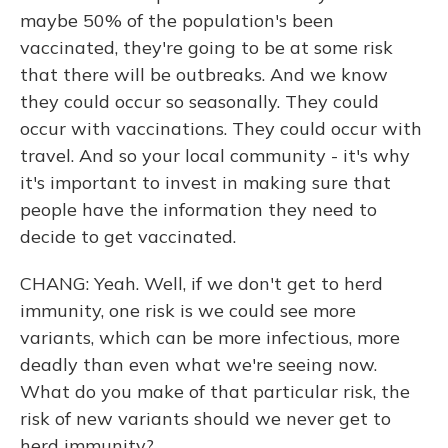
maybe 50% of the population's been
vaccinated, they're going to be at some risk
that there will be outbreaks. And we know
they could occur so seasonally. They could
occur with vaccinations. They could occur with
travel. And so your local community - it's why
it's important to invest in making sure that
people have the information they need to
decide to get vaccinated.
CHANG: Yeah. Well, if we don't get to herd
immunity, one risk is we could see more
variants, which can be more infectious, more
deadly than even what we're seeing now.
What do you make of that particular risk, the
risk of new variants should we never get to
herd immunity?