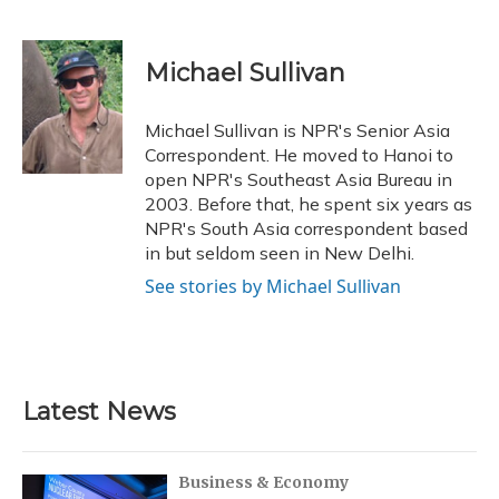
F
B
T
T
L
E
a
l
h
w
i
m
c
u
r
i
n
a
e
e
e
t
k
i
Michael Sullivan
b
s
a
t
e
l
o
k
d
e
d
o
y
s
r
I
Michael Sullivan is NPR's Senior Asia
k
n
Correspondent. He moved to Hanoi to
open NPR's Southeast Asia Bureau in
2003. Before that, he spent six years as
NPR's South Asia correspondent based
in but seldom seen in New Delhi.
See stories by Michael Sullivan
Latest News
Business & Economy