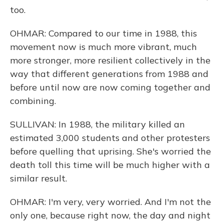
too.
OHMAR: Compared to our time in 1988, this
movement now is much more vibrant, much
more stronger, more resilient collectively in the
way that different generations from 1988 and
before until now are now coming together and
combining.
SULLIVAN: In 1988, the military killed an
estimated 3,000 students and other protesters
before quelling that uprising. She's worried the
death toll this time will be much higher with a
similar result.
OHMAR: I'm very, very worried. And I'm not the
only one, because right now, the day and night