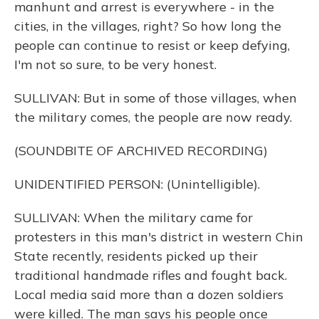
manhunt and arrest is everywhere - in the
cities, in the villages, right? So how long the
people can continue to resist or keep defying,
I'm not so sure, to be very honest.
SULLIVAN: But in some of those villages, when
the military comes, the people are now ready.
(SOUNDBITE OF ARCHIVED RECORDING)
UNIDENTIFIED PERSON: (Unintelligible).
SULLIVAN: When the military came for
protesters in this man's district in western Chin
State recently, residents picked up their
traditional handmade rifles and fought back.
Local media said more than a dozen soldiers
were killed. The man says his people once