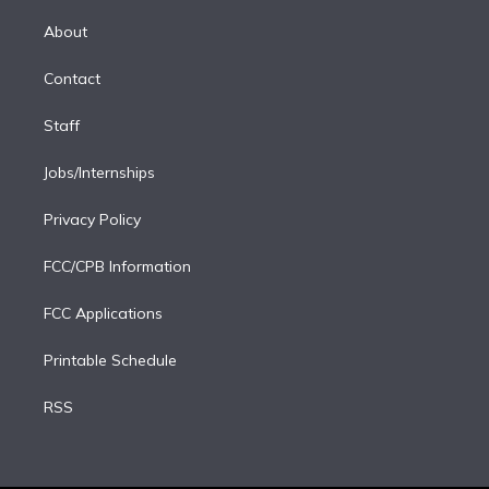
k
r
r
e
y
s
o
e
a
k
About
d
m
i
Contact
n
Staff
Jobs/Internships
Privacy Policy
FCC/CPB Information
FCC Applications
Printable Schedule
RSS