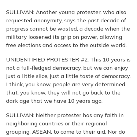
SULLIVAN: Another young protester, who also
requested anonymity, says the past decade of
progress cannot be wasted, a decade when the
military loosened its grip on power, allowing
free elections and access to the outside world.
UNIDENTIFIED PROTESTER #2: This 10 years is
not a full-fledged democracy, but we can enjoy
just a little slice, just a little taste of democracy.
I think, you know, people are very determined
that, you know, they will not go back to the
dark age that we have 10 years ago.
SULLIVAN: Neither protester has any faith in
neighboring countries or their regional
grouping, ASEAN, to come to their aid. Nor do