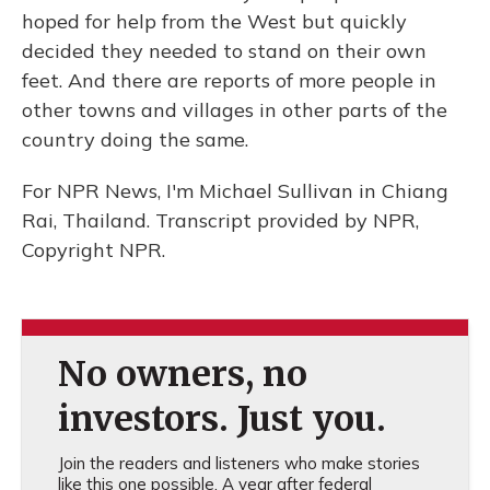
hoped for help from the West but quickly
decided they needed to stand on their own
feet. And there are reports of more people in
other towns and villages in other parts of the
country doing the same.
For NPR News, I'm Michael Sullivan in Chiang
Rai, Thailand. Transcript provided by NPR,
Copyright NPR.
No owners, no
investors. Just you.
Join the readers and listeners who make stories
like this one possible. A year after federal