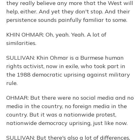
they really believe any more that the West will
help, either. And yet they don't stop. And their
persistence sounds painfully familiar to some.
KHIN OHMAR: Oh, yeah. Yeah. A lot of
similarities.
SULLIVAN: Khin Ohmar is a Burmese human
rights activist, now in exile, who took part in
the 1988 democratic uprising against military
rule.
OHMAR: But there were no social media and no
media in the country, no foreign media in the
country. But it was a nationwide protest,
nationwide democracy uprising, just like now.
SULLIVAN: But there's also a lot of differences,