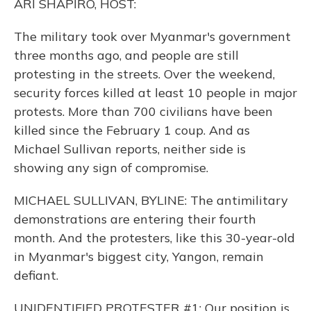
ARI SHAPIRO, HOST:
The military took over Myanmar's government
three months ago, and people are still
protesting in the streets. Over the weekend,
security forces killed at least 10 people in major
protests. More than 700 civilians have been
killed since the February 1 coup. And as
Michael Sullivan reports, neither side is
showing any sign of compromise.
MICHAEL SULLIVAN, BYLINE: The antimilitary
demonstrations are entering their fourth
month. And the protesters, like this 30-year-old
in Myanmar's biggest city, Yangon, remain
defiant.
UNIDENTIFIED PROTESTER #1: Our position is