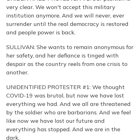
very clear. We won't accept this military
institution anymore. And we will never, ever
surrender until the real democracy is restored
and people power is back.
SULLIVAN: She wants to remain anonymous for
her safety, and her defiance is tinged with
despair as the country reels from one crisis to
another.
UNIDENTIFIED PROTESTER #1: We thought
COVID-19 was brutal, but now we have lost
everything we had. And we all are threatened
by the soldier who are barbarians. And we feel
like now we have lost our future and
everything has stopped. And we are in the
dark.