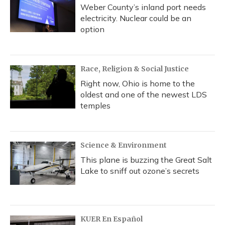
Weber County’s inland port needs
electricity. Nuclear could be an
option
Race, Religion & Social Justice
Right now, Ohio is home to the
oldest and one of the newest LDS
temples
Science & Environment
This plane is buzzing the Great Salt
Lake to sniff out ozone’s secrets
KUER En Español