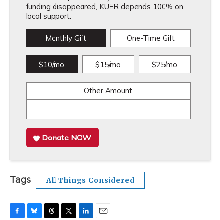
funding disappeared, KUER depends 100% on
local support.
Monthly Gift
One-Time Gift
$10/mo
$15/mo
$25/mo
Other Amount
Donate NOW
Tags
All Things Considered