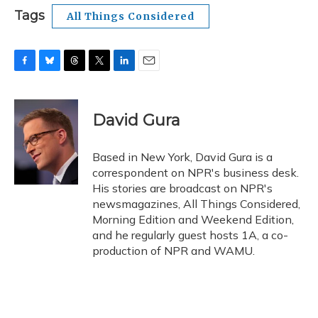
Tags
All Things Considered
F
B
T
T
L
E
a
l
h
w
i
m
c
u
r
i
n
a
e
e
e
t
k
i
David Gura
b
s
a
t
e
l
o
k
d
e
d
o
y
s
r
I
Based in New York, David Gura is a
k
n
correspondent on NPR's business desk.
His stories are broadcast on NPR's
newsmagazines, All Things Considered,
Morning Edition and Weekend Edition,
and he regularly guest hosts 1A, a co-
production of NPR and WAMU.