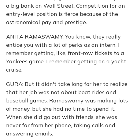
a big bank on Wall Street. Competition for an
entry-level position is fierce because of the
astronomical pay and prestige.
ANITA RAMASWAMY: You know, they really
entice you with a lot of perks as an intern. I
remember getting, like, front-row tickets to a
Yankees game. I remember getting on a yacht
cruise.
GURA: But it didn't take long for her to realize
that her job was not about boat rides and
baseball games. Ramaswamy was making lots
of money, but she had no time to spend it.
When she did go out with friends, she was
never far from her phone, taking calls and
answering emails.