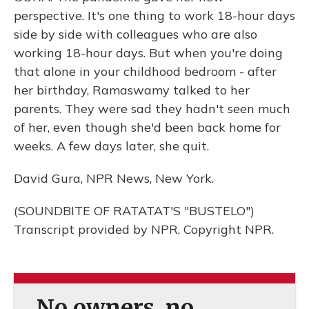
perspective. It's one thing to work 18-hour days
side by side with colleagues who are also
working 18-hour days. But when you're doing
that alone in your childhood bedroom - after
her birthday, Ramaswamy talked to her
parents. They were sad they hadn't seen much
of her, even though she'd been back home for
weeks. A few days later, she quit.
David Gura, NPR News, New York.
(SOUNDBITE OF RATATAT'S "BUSTELO")
Transcript provided by NPR, Copyright NPR.
No owners, no