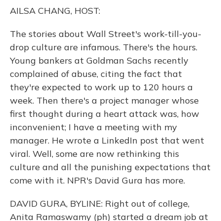
o
y
s
r
I
AILSA CHANG, HOST:
k
n
The stories about Wall Street's work-till-you-
drop culture are infamous. There's the hours.
Young bankers at Goldman Sachs recently
complained of abuse, citing the fact that
they're expected to work up to 120 hours a
week. Then there's a project manager whose
first thought during a heart attack was, how
inconvenient; I have a meeting with my
manager. He wrote a LinkedIn post that went
viral. Well, some are now rethinking this
culture and all the punishing expectations that
come with it. NPR's David Gura has more.
DAVID GURA, BYLINE: Right out of college,
Anita Ramaswamy (ph) started a dream job at