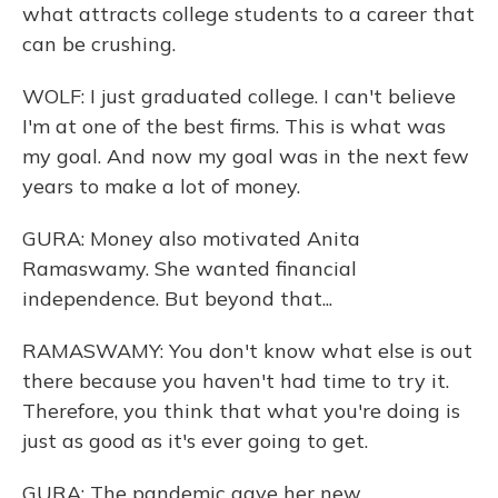
what attracts college students to a career that
can be crushing.
WOLF: I just graduated college. I can't believe
I'm at one of the best firms. This is what was
my goal. And now my goal was in the next few
years to make a lot of money.
GURA: Money also motivated Anita
Ramaswamy. She wanted financial
independence. But beyond that...
RAMASWAMY: You don't know what else is out
there because you haven't had time to try it.
Therefore, you think that what you're doing is
just as good as it's ever going to get.
GURA: The pandemic gave her new