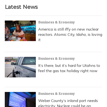
Latest News
Business & Economy
America is still iffy on new nuclear
reactors. Atomic City, Idaho, is loving
it
Business & Economy
It’s there, but it’s hard for Utahns to
feel the gas tax holiday right now
Business & Economy
Weber County’s inland port needs
electricity. Nuclear could be an