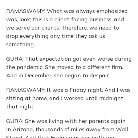
RAMASWAMY: What was always emphasized
was, look; this is a client-facing business, and
we serve our clients. Therefore, we need to
drop everything any time they ask us
something.
GURA: That expectation got even worse during
the pandemic. She moved to a different firm.
And in December, she began to despair.
RAMASWAMY: It was a Friday night. And I was
sitting at home, and I worked until midnight
that night.
GURA: She was living with her parents again
in Arizona, thousands of miles away from Wall
Street. And that Friday was her birthday.