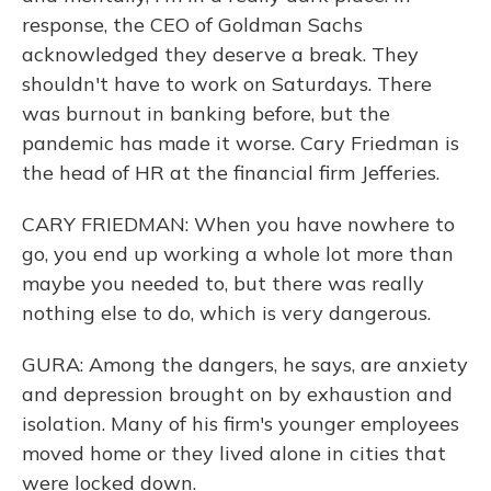
response, the CEO of Goldman Sachs
acknowledged they deserve a break. They
shouldn't have to work on Saturdays. There
was burnout in banking before, but the
pandemic has made it worse. Cary Friedman is
the head of HR at the financial firm Jefferies.
CARY FRIEDMAN: When you have nowhere to
go, you end up working a whole lot more than
maybe you needed to, but there was really
nothing else to do, which is very dangerous.
GURA: Among the dangers, he says, are anxiety
and depression brought on by exhaustion and
isolation. Many of his firm's younger employees
moved home or they lived alone in cities that
were locked down.