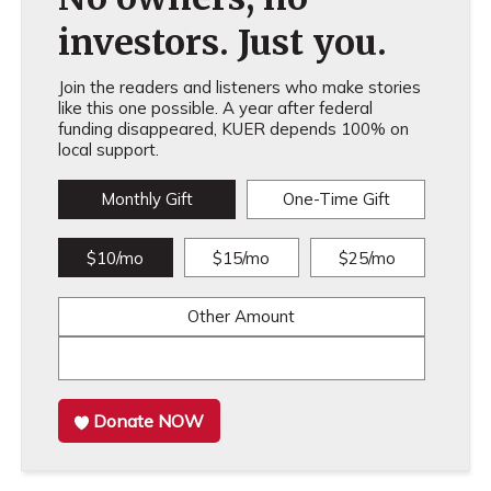
investors. Just you.
Join the readers and listeners who make stories
like this one possible. A year after federal
funding disappeared, KUER depends 100% on
local support.
Monthly Gift
One-Time Gift
$10/mo
$15/mo
$25/mo
Other Amount
Donate NOW