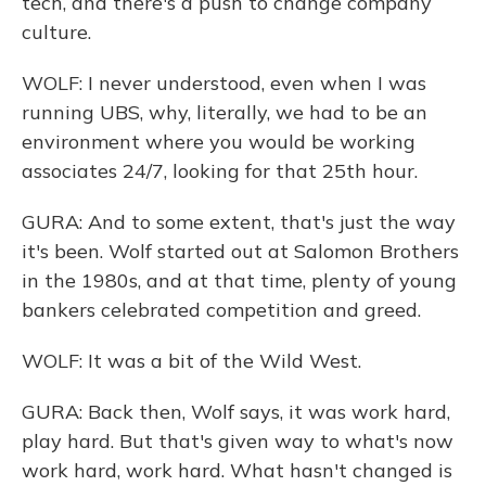
tech, and there's a push to change company
culture.
WOLF: I never understood, even when I was
running UBS, why, literally, we had to be an
environment where you would be working
associates 24/7, looking for that 25th hour.
GURA: And to some extent, that's just the way
it's been. Wolf started out at Salomon Brothers
in the 1980s, and at that time, plenty of young
bankers celebrated competition and greed.
WOLF: It was a bit of the Wild West.
GURA: Back then, Wolf says, it was work hard,
play hard. But that's given way to what's now
work hard, work hard. What hasn't changed is