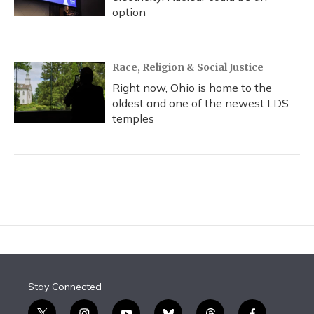
option
Race, Religion & Social Justice
Right now, Ohio is home to the
oldest and one of the newest LDS
temples
Stay Connected