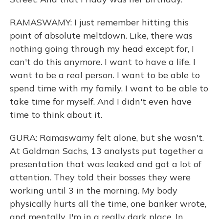
RAMASWAMY: I just remember hitting this
point of absolute meltdown. Like, there was
nothing going through my head except for, I
can't do this anymore. I want to have a life. I
want to be a real person. I want to be able to
spend time with my family. I want to be able to
take time for myself. And I didn't even have
time to think about it.
GURA: Ramaswamy felt alone, but she wasn't.
At Goldman Sachs, 13 analysts put together a
presentation that was leaked and got a lot of
attention. They told their bosses they were
working until 3 in the morning. My body
physically hurts all the time, one banker wrote,
and mentally, I'm in a really dark place. In