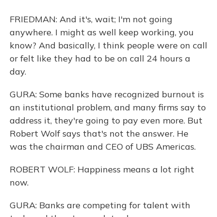
FRIEDMAN: And it's, wait; I'm not going
anywhere. I might as well keep working, you
know? And basically, I think people were on call
or felt like they had to be on call 24 hours a
day.
GURA: Some banks have recognized burnout is
an institutional problem, and many firms say to
address it, they're going to pay even more. But
Robert Wolf says that's not the answer. He
was the chairman and CEO of UBS Americas.
ROBERT WOLF: Happiness means a lot right
now.
GURA: Banks are competing for talent with