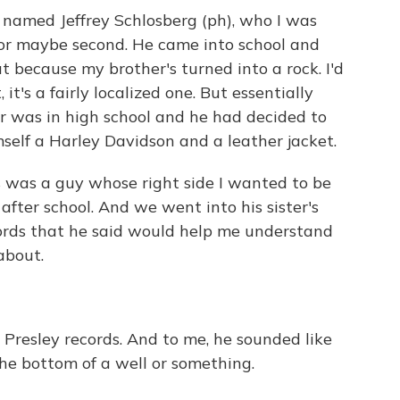
 named Jeffrey Schlosberg (ph), who I was
 or maybe second. He came into school and
t because my brother's turned into a rock. I'd
 it's a fairly localized one. But essentially
 was in high school and he had decided to
self a Harley Davidson and a leather jacket.
is was a guy whose right side I wanted to be
 after school. And we went into his sister's
ords that he said would help me understand
about.
 Presley records. And to me, he sounded like
he bottom of a well or something.