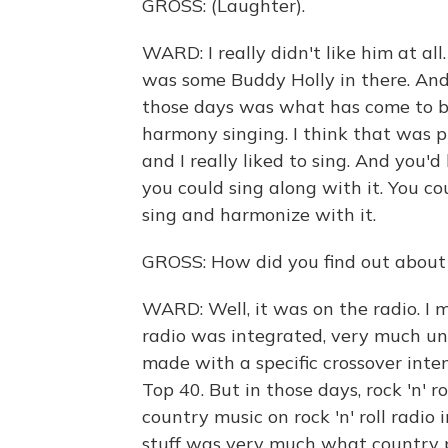
GROSS: (Laughter).
WARD: I really didn't like him at all.
was some Buddy Holly in there. And t
those days was what has come to b
harmony singing. I think that was p
and I really liked to sing. And you'd
you could sing along with it. You cou
sing and harmonize with it.
GROSS: How did you find out about
WARD: Well, it was on the radio. I m
radio was integrated, very much unli
made with a specific crossover inte
Top 40. But in those days, rock 'n' r
country music on rock 'n' roll radio
stuff was very much what country pe