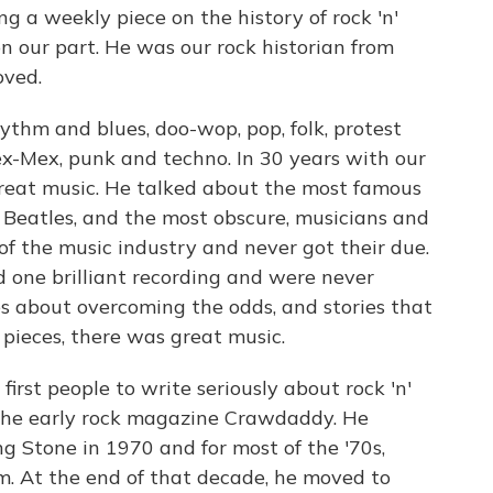
ng a weekly piece on the history of rock 'n'
on our part. He was our rock historian from
oved.
ythm and blues, doo-wop, pop, folk, protest
Tex-Mex, punk and techno. In 30 years with our
great music. He talked about the most famous
 Beatles, and the most obscure, musicians and
f the music industry and never got their due.
 one brilliant recording and were never
s about overcoming the odds, and stories that
 pieces, there was great music.
first people to write seriously about rock 'n'
or the early rock magazine Crawdaddy. He
ng Stone in 1970 and for most of the '70s,
. At the end of that decade, he moved to