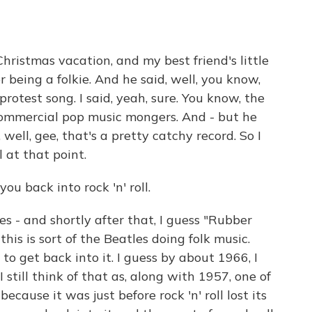
ristmas vacation, and my best friend's little
 being a folkie. And he said, well, you know,
rotest song. I said, yeah, sure. You know, the
 commercial pop music mongers. And - but he
 well, gee, that's a pretty catchy record. So I
l at that point.
u back into rock 'n' roll.
s - and shortly after that, I guess "Rubber
this is sort of the Beatles doing folk music.
to get back into it. I guess by about 1966, I
I still think of that as, along with 1957, one of
because it was just before rock 'n' roll lost its