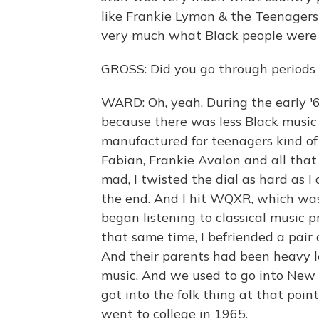
like Frankie Lymon & the Teenagers
very much what Black people were l
GROSS: Did you go through periods o
WARD: Oh, yeah. During the early '60s
because there was less Black music
manufactured for teenagers kind of
Fabian, Frankie Avalon and all that
mad, I twisted the dial as hard as I
the end. And I hit WQXR, which was 
began listening to classical music
that same time, I befriended a pair 
And their parents had been heavy lef
music. And we used to go into New Y
got into the folk thing at that poi
went to college in 1965.