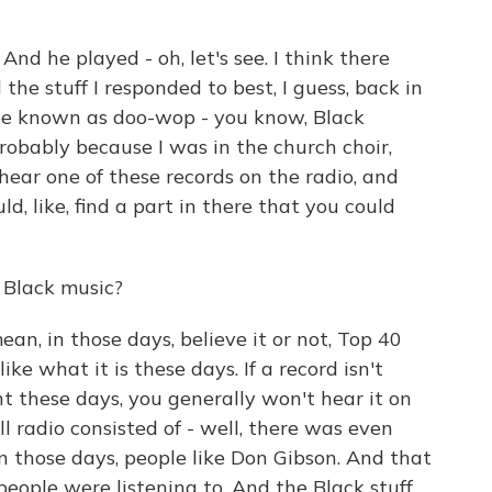
 And he played - oh, let's see. I think there
he stuff I responded to best, I guess, back in
e known as doo-wop - you know, Black
robably because I was in the church choir,
 hear one of these records on the radio, and
ld, like, find a part in there that you could
 Black music?
ean, in those days, believe it or not, Top 40
ke what it is these days. If a record isn't
nt these days, you generally won't hear it on
oll radio consisted of - well, there was even
 in those days, people like Don Gibson. And that
ople were listening to. And the Black stuff,