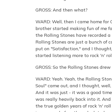
GROSS: And then what?
WARD: Well, then I came home for Ch
brother started making fun of me for
the Rolling Stones have recorded a p
Rolling Stones are just a bunch of
put on "Satisfaction," and I thought,
started listening more to rock 'n' rol
GROSS: So the Rolling Stones drew yo
WARD: Yeah. Yeah, the Rolling Stone
Soul" came out, and I thought, well, 
And it was just - it was a good time 
was really heavily back into it. And 
the true golden years of rock 'n' roll 