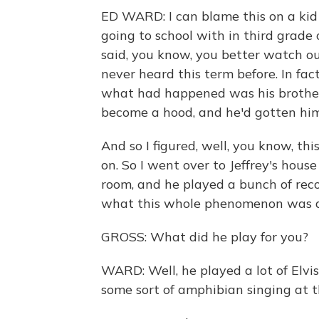
ED WARD: I can blame this on a kid
going to school with in third grade
said, you know, you better watch ou
never heard this term before. In fact,
what had happened was his brother
become a hood, and he'd gotten him
And so I figured, well, you know, th
on. So I went over to Jeffrey's house
room, and he played a bunch of rec
what this whole phenomenon was 
GROSS: What did he play for you?
WARD: Well, he played a lot of Elvis
some sort of amphibian singing at t