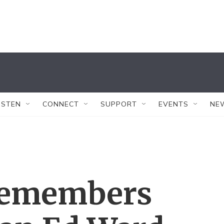
ISTEN
CONNECT
SUPPORT
EVENTS
NE
 Remembers