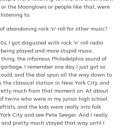
 or the Moonglows or people like that, were
istening to.
f abandoning rock 'n' roll for other music?
, I got disgusted with rock 'n' roll radio
 being played and more stupid music
 thing, the infamous Philadelphia sound of
 garbage. I remember one day I just got so
 could, and the dial spun all the way down to
the classical station in New York City, and
 pretty much from that moment on. At about
of twins who were in my junior high school.
tists, and the kids were really into folk
ork City and see Pete Seeger. And I really
nt and pretty much stayed that way until I