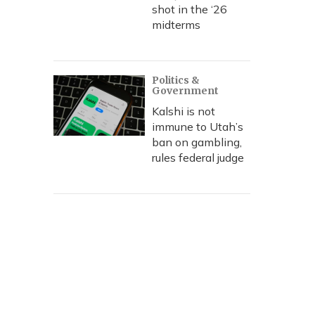
shot in the ‘26
midterms
Politics &
Government
Kalshi is not
immune to Utah’s
ban on gambling,
rules federal judge