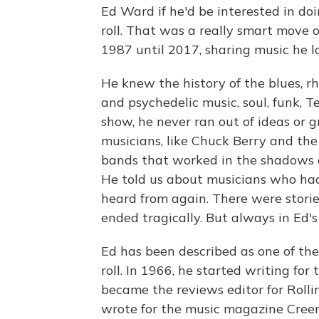
Ed Ward if he'd be interested in doi
roll. That was a really smart move 
1987 until 2017, sharing music he l
He knew the history of the blues, rh
and psychedelic music, soul, funk, 
show, he never ran out of ideas or 
musicians, like Chuck Berry and the
bands that worked in the shadows o
He told us about musicians who had
heard from again. There were storie
ended tragically. But always in Ed's
Ed has been described as one of the 
roll. In 1966, he started writing f
became the reviews editor for Rolli
wrote for the music magazine Creem