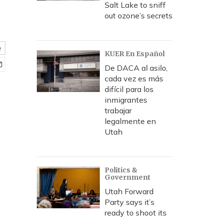
Salt Lake to sniff
out ozone’s secrets
e
KUER En Español
De DACA al asilo,
cada vez es más
difícil para los
inmigrantes
trabajar
legalmente en
Utah
Politics &
Government
Utah Forward
Party says it’s
ready to shoot its