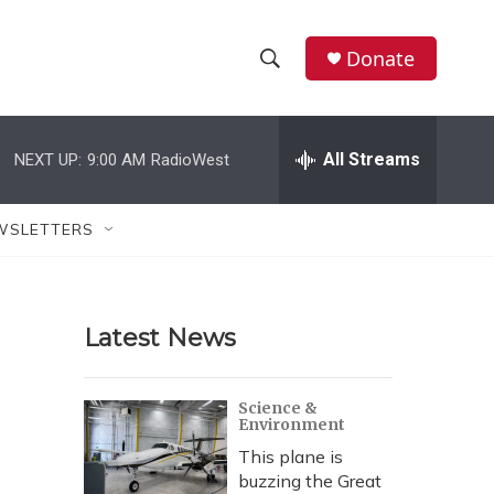
Donate
S
S
e
h
a
r
All Streams
NEXT UP:
9:00 AM
RadioWest
o
c
h
w
Q
WSLETTERS
u
S
e
r
e
y
Latest News
a
r
Science &
Environment
c
This plane is
h
buzzing the Great