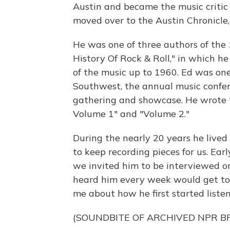
Austin and became the music critic
moved over to the Austin Chronicle
He was one of three authors of the
History Of Rock & Roll," in which h
of the music up to 1960. Ed was one
Southwest, the annual music confe
gathering and showcase. He wrote t
Volume 1" and "Volume 2."
During the nearly 20 years he liv
to keep recording pieces for us. Ear
we invited him to be interviewed o
heard him every week would get to
me about how he first started listenin
(SOUNDBITE OF ARCHIVED NPR 