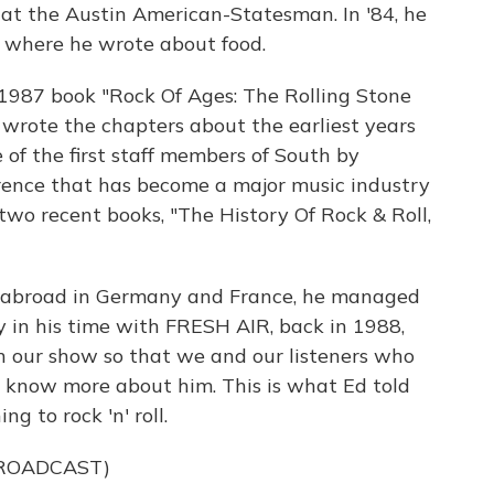
 at the Austin American-Statesman. In '84, he
, where he wrote about food.
 1987 book "Rock Of Ages: The Rolling Stone
e wrote the chapters about the earliest years
 of the first staff members of South by
rence that has become a major music industry
wo recent books, "The History Of Rock & Roll,
ed abroad in Germany and France, he managed
ly in his time with FRESH AIR, back in 1988,
n our show so that we and our listeners who
 know more about him. This is what Ed told
g to rock 'n' roll.
BROADCAST)