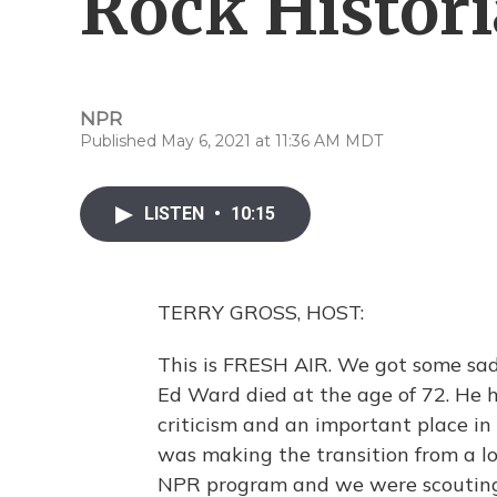
Rock Histor
NPR
Published May 6, 2021 at 11:36 AM MDT
LISTEN
•
10:15
TERRY GROSS, HOST:
This is FRESH AIR. We got some sad
Ed Ward died at the age of 72. He h
criticism and an important place i
was making the transition from a lo
NPR program and we were scouting