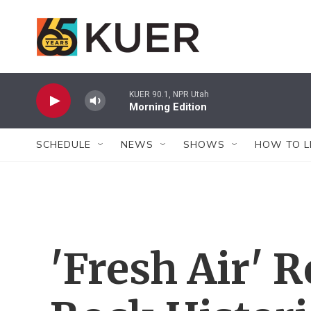
Skip to main content
KUER 90.1, NPR Utah
Morning Edition
SCHEDULE
NEWS
SHOWS
HOW TO L
'Fresh Air'