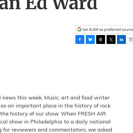
ian Ed Ward
Set KUER as preferred sourc
F
B
T
T
L
E
a
l
h
w
i
m
c
u
r
i
n
a
e
e
e
t
k
i
b
s
a
t
e
l
o
k
d
e
d
o
y
s
r
I
k
n
 news this week. Music, art and food writer
as an important place in the history of rock
n the history of our show. When FRESH AIR
cal show in Philadelphia to a daily national
 for reviewers and commentators, we asked