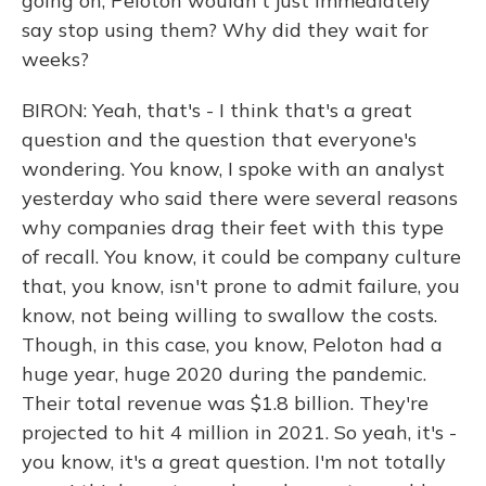
going on, Peloton wouldn't just immediately
say stop using them? Why did they wait for
weeks?
BIRON: Yeah, that's - I think that's a great
question and the question that everyone's
wondering. You know, I spoke with an analyst
yesterday who said there were several reasons
why companies drag their feet with this type
of recall. You know, it could be company culture
that, you know, isn't prone to admit failure, you
know, not being willing to swallow the costs.
Though, in this case, you know, Peloton had a
huge year, huge 2020 during the pandemic.
Their total revenue was $1.8 billion. They're
projected to hit 4 million in 2021. So yeah, it's -
you know, it's a great question. I'm not totally