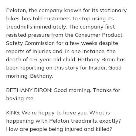
Peloton, the company known for its stationary
bikes, has told customers to stop using its
treadmills immediately. The company first
resisted pressure from the Consumer Product
Safety Commission for a few weeks despite
reports of injuries and, in one instance, the
death of a 6-year-old child. Bethany Biron has
been reporting on this story for Insider. Good
morning, Bethany.
BETHANY BIRON: Good morning. Thanks for
having me.
KING: We're happy to have you. What is
happening with Peloton treadmills, exactly?
How are people being injured and killed?