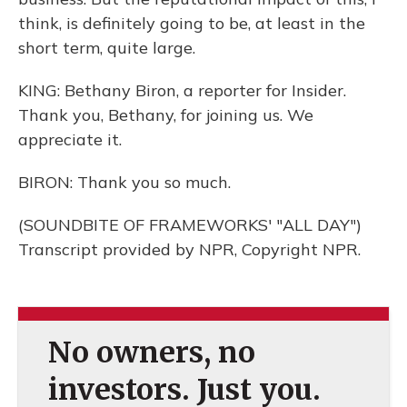
think, is definitely going to be, at least in the
short term, quite large.
KING: Bethany Biron, a reporter for Insider.
Thank you, Bethany, for joining us. We
appreciate it.
BIRON: Thank you so much.
(SOUNDBITE OF FRAMEWORKS' "ALL DAY")
Transcript provided by NPR, Copyright NPR.
No owners, no
investors. Just you.