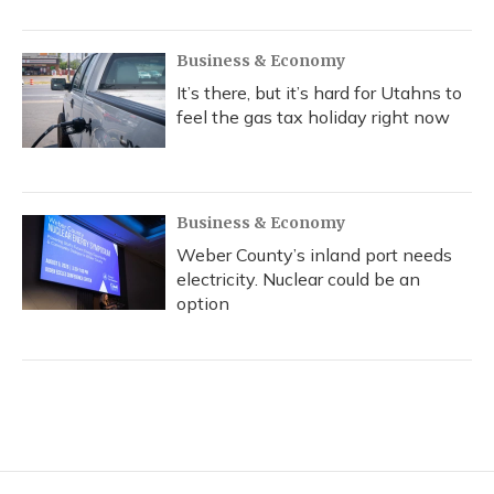
Business & Economy
It’s there, but it’s hard for Utahns to
feel the gas tax holiday right now
Business & Economy
Weber County’s inland port needs
electricity. Nuclear could be an
option