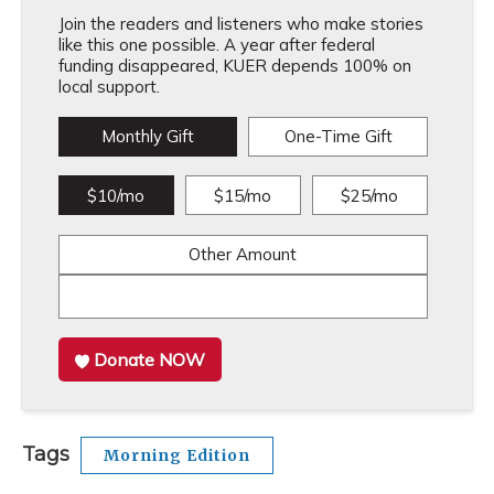
Join the readers and listeners who make stories
like this one possible. A year after federal
funding disappeared, KUER depends 100% on
local support.
Monthly Gift
One-Time Gift
$10/mo
$15/mo
$25/mo
Other Amount
Donate NOW
Tags
Morning Edition