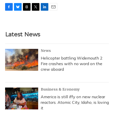
F
B
T
T
L
E
a
l
h
w
i
m
c
u
r
i
n
a
e
e
e
t
k
i
b
s
a
t
e
l
Latest News
o
k
d
e
d
o
y
s
r
I
k
n
News
Helicopter battling Widemouth 2
Fire crashes with no word on the
crew aboard
Business & Economy
America is still iffy on new nuclear
reactors. Atomic City, Idaho, is loving
it