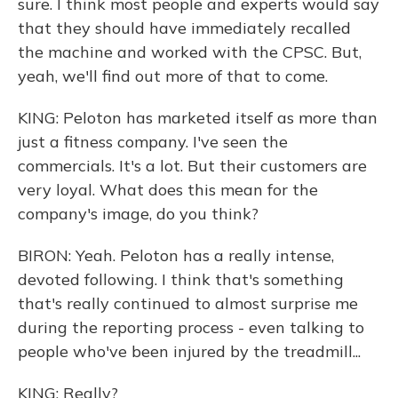
sure. I think most people and experts would say
that they should have immediately recalled
the machine and worked with the CPSC. But,
yeah, we'll find out more of that to come.
KING: Peloton has marketed itself as more than
just a fitness company. I've seen the
commercials. It's a lot. But their customers are
very loyal. What does this mean for the
company's image, do you think?
BIRON: Yeah. Peloton has a really intense,
devoted following. I think that's something
that's really continued to almost surprise me
during the reporting process - even talking to
people who've been injured by the treadmill...
KING: Really?