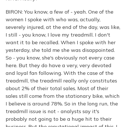
BIRON: You know, a few of - yeah. One of the
women I spoke with who was, actually,
severely injured, at the end of the day, was like,
I still - you know, I love my treadmill. I don't
want it to be recalled. When I spoke with her
yesterday, she told me she was disappointed.
So - you know, she's obviously not every case
here. But they do have a very, very devoted
and loyal fan following. With the case of the
treadmill, the treadmill really only constitutes
about 2% of their total sales. Most of their
sales still come from the stationary bike, which
I believe is around 78%. So in the long run, the
treadmill issue is not - analysts say it's
probably not going to be a huge hit to their
business. But the reputational impact of this, I