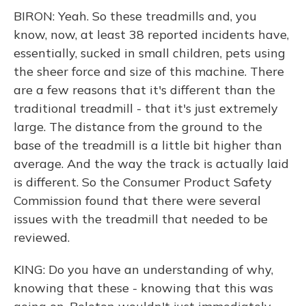
BIRON: Yeah. So these treadmills and, you
know, now, at least 38 reported incidents have,
essentially, sucked in small children, pets using
the sheer force and size of this machine. There
are a few reasons that it's different than the
traditional treadmill - that it's just extremely
large. The distance from the ground to the
base of the treadmill is a little bit higher than
average. And the way the track is actually laid
is different. So the Consumer Product Safety
Commission found that there were several
issues with the treadmill that needed to be
reviewed.
KING: Do you have an understanding of why,
knowing that these - knowing that this was