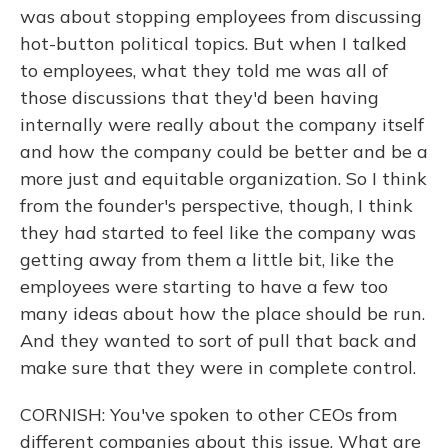
was about stopping employees from discussing
hot-button political topics. But when I talked
to employees, what they told me was all of
those discussions that they'd been having
internally were really about the company itself
and how the company could be better and be a
more just and equitable organization. So I think
from the founder's perspective, though, I think
they had started to feel like the company was
getting away from them a little bit, like the
employees were starting to have a few too
many ideas about how the place should be run.
And they wanted to sort of pull that back and
make sure that they were in complete control.
CORNISH: You've spoken to other CEOs from
different companies about this issue. What are