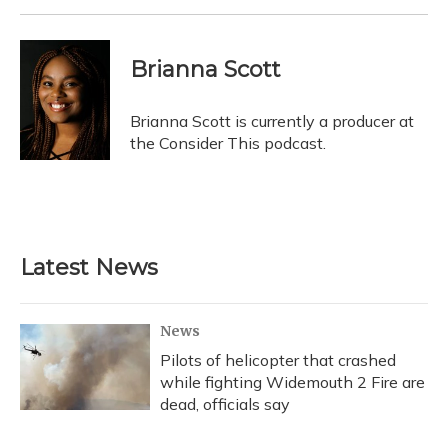
Brianna Scott
Brianna Scott is currently a producer at
the Consider This podcast.
Latest News
News
Pilots of helicopter that crashed
while fighting Widemouth 2 Fire are
dead, officials say