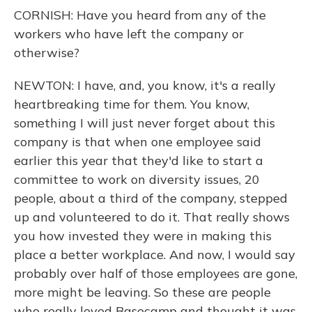
CORNISH: Have you heard from any of the
workers who have left the company or
otherwise?
NEWTON: I have, and, you know, it's a really
heartbreaking time for them. You know,
something I will just never forget about this
company is that when one employee said
earlier this year that they'd like to start a
committee to work on diversity issues, 20
people, about a third of the company, stepped
up and volunteered to do it. That really shows
you how invested they were in making this
place a better workplace. And now, I would say
probably over half of those employees are gone,
more might be leaving. So these are people
who really loved Basecamp and thought it was