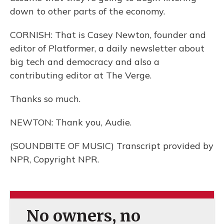
down to other parts of the economy.
CORNISH: That is Casey Newton, founder and
editor of Platformer, a daily newsletter about
big tech and democracy and also a
contributing editor at The Verge.
Thanks so much.
NEWTON: Thank you, Audie.
(SOUNDBITE OF MUSIC) Transcript provided by
NPR, Copyright NPR.
No owners, no