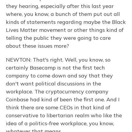
they hearing, especially after this last year
where, you know, a bunch of them put out all
kinds of statements regarding maybe the Black
Lives Matter movement or other things kind of
telling the public they were going to care
about these issues more?
NEWTON: That's right. Well, you know, so
certainly Basecamp is not the first tech
company to come down and say that they
don't want political discussions in the
workplace. The cryptocurrency company
Coinbase had kind of been the first one. And I
think there are some CEOs in that kind of
conservative to libertarian realm who like the
idea of a politics-free workplace, you know,
whatever that means.