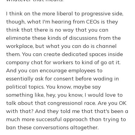
I think on the more liberal to progressive side,
though, what I'm hearing from CEOs is they
think that there is no way that you can
eliminate these kinds of discussions from the
workplace, but what you can do is channel
them. You can create dedicated spaces inside
company chat for workers to kind of go at it.
And you can encourage employees to
essentially ask for consent before wading in
political topics. You know, maybe say
something like, hey, you know, I would love to
talk about that congressional race. Are you OK
with that? And they told me that that's been a
much more successful approach than trying to
ban these conversations altogether.