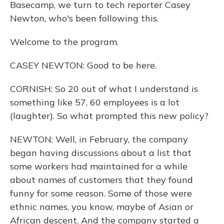
Basecamp, we turn to tech reporter Casey
Newton, who's been following this.
Welcome to the program.
CASEY NEWTON: Good to be here.
CORNISH: So 20 out of what I understand is
something like 57, 60 employees is a lot
(laughter). So what prompted this new policy?
NEWTON: Well, in February, the company
began having discussions about a list that
some workers had maintained for a while
about names of customers that they found
funny for some reason. Some of those were
ethnic names, you know, maybe of Asian or
African descent. And the company started a