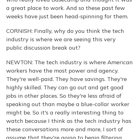
a great place to work. And so these past few
weeks have just been head-spinning for them.
CORNISH: Finally, why do you think the tech
industry is where we are seeing this very
public discussion break out?
NEWTON: The tech industry is where American
workers have the most power and agency.
They're well-paid. They have savings. They're
highly skilled. They can go out and get good
jobs in other places. So they're less afraid of
speaking out than maybe a blue-collar worker
might be. So it's a really interesting thing to
watch because I think as the tech industry has
these conversations more and more, I sort of
assume that they're going to begin filtering