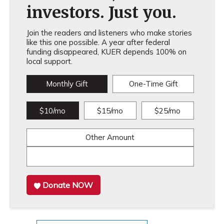
investors. Just you.
Join the readers and listeners who make stories
like this one possible. A year after federal
funding disappeared, KUER depends 100% on
local support.
Monthly Gift
One-Time Gift
$10/mo
$15/mo
$25/mo
Other Amount
Donate NOW