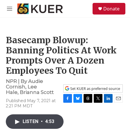
Skip to main content
S
Donate
e
M
a
e
r
n
c
u
h
Basecamp Blowup:
u
e
Banning Politics At Work
r
y
Prompts Over A Dozen
Employees To Quit
NPR | By
Audie
Cornish
,
Lee
Set KUER as preferred source
Hale
,
Brianna Scott
Published May 7, 2021 at
F
B
T
T
L
E
2:21 PM MDT
a
l
h
w
i
m
c
u
r
i
n
a
e
e
e
t
k
i
LISTEN
•
4:53
b
s
a
t
e
l