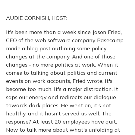
o
k
d
e
d
o
y
s
r
I
k
n
AUDIE CORNISH, HOST:
It's been more than a week since Jason Fried,
CEO of the web software company Basecamp,
made a blog post outlining some policy
changes at the company. And one of those
changes - no more politics at work. When it
comes to talking about politics and current
events on work accounts, Fried wrote, it's
become too much. It's a major distraction. It
saps our energy and redirects our dialogue
towards dark places. He went on, it's not
healthy, and it hasn't served us well. The
response? At least 20 employees have quit.
Now to talk more about what's unfolding at