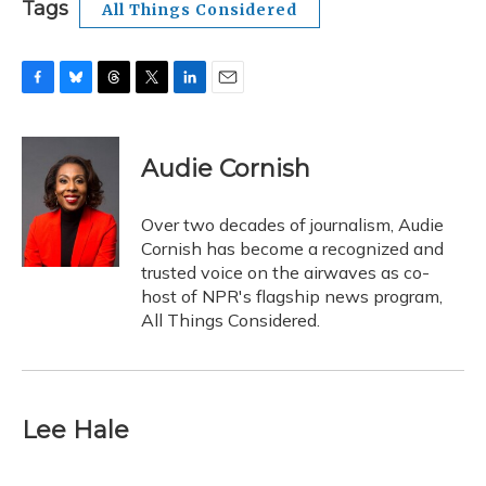
Tags
All Things Considered
F
B
T
T
L
E
a
l
h
w
i
m
c
u
r
i
n
a
e
e
e
t
k
i
Audie Cornish
b
s
a
t
e
l
o
k
d
e
d
o
y
s
r
I
Over two decades of journalism, Audie
k
n
Cornish has become a recognized and
trusted voice on the airwaves as co-
host of NPR's flagship news program,
All Things Considered.
Lee Hale