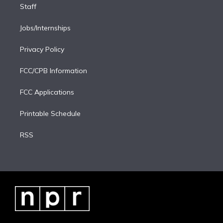
Staff
Jobs/Internships
Privacy Policy
FCC/CPB Information
FCC Applications
Printable Schedule
RSS