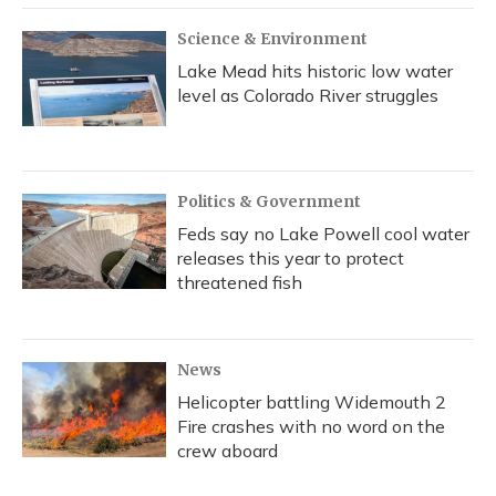
Science & Environment
Lake Mead hits historic low water
level as Colorado River struggles
Politics & Government
Feds say no Lake Powell cool water
releases this year to protect
threatened fish
News
Helicopter battling Widemouth 2
Fire crashes with no word on the
crew aboard