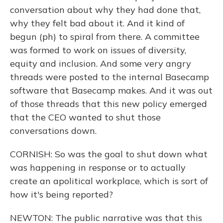
conversation about why they had done that,
why they felt bad about it. And it kind of
begun (ph) to spiral from there. A committee
was formed to work on issues of diversity,
equity and inclusion. And some very angry
threads were posted to the internal Basecamp
software that Basecamp makes. And it was out
of those threads that this new policy emerged
that the CEO wanted to shut those
conversations down.
CORNISH: So was the goal to shut down what
was happening in response or to actually
create an apolitical workplace, which is sort of
how it's being reported?
NEWTON: The public narrative was that this