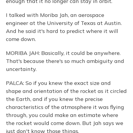
enough that it no longer can stay in orbit.
I talked with Moriba Jah, an aerospace
engineer at the University of Texas at Austin.
And he said it's hard to predict where it will
come down.
MORIBA JAH: Basically, it could be anywhere.
That's because there's so much ambiguity and
uncertainty.
PALCA: So if you knew the exact size and
shape and orientation of the rocket as it circled
the Earth, and if you knew the precise
characteristics of the atmosphere it was flying
through, you could make an estimate where
the rocket would come down. But Jah says we
just don't know those things.