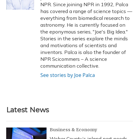
k
n
NPR. Since joining NPR in 1992, Palca
has covered a range of science topics —
everything from biomedical research to
astronomy. He is currently focused on
the eponymous series, "Joe's Big Idea."
Stories in the series explore the minds
and motivations of scientists and
inventors. Palca is also the founder of
NPR Scicommers – A science
communication collective.
See stories by Joe Palca
Latest News
Business & Economy
Weber County’s inland port needs