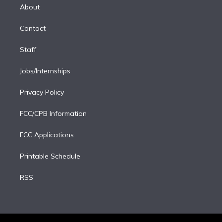
e
a
k
About
d
m
i
Contact
n
Staff
Jobs/Internships
Privacy Policy
FCC/CPB Information
FCC Applications
Printable Schedule
RSS