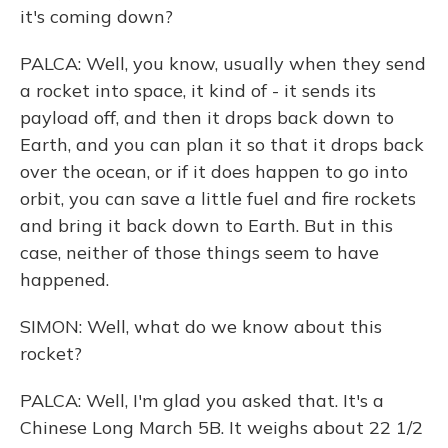
it's coming down?
PALCA: Well, you know, usually when they send
a rocket into space, it kind of - it sends its
payload off, and then it drops back down to
Earth, and you can plan it so that it drops back
over the ocean, or if it does happen to go into
orbit, you can save a little fuel and fire rockets
and bring it back down to Earth. But in this
case, neither of those things seem to have
happened.
SIMON: Well, what do we know about this
rocket?
PALCA: Well, I'm glad you asked that. It's a
Chinese Long March 5B. It weighs about 22 1/2