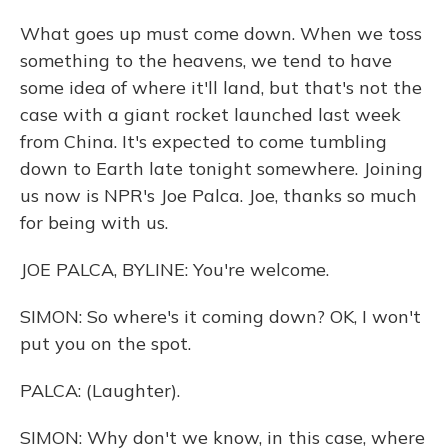
What goes up must come down. When we toss
something to the heavens, we tend to have
some idea of where it'll land, but that's not the
case with a giant rocket launched last week
from China. It's expected to come tumbling
down to Earth late tonight somewhere. Joining
us now is NPR's Joe Palca. Joe, thanks so much
for being with us.
JOE PALCA, BYLINE: You're welcome.
SIMON: So where's it coming down? OK, I won't
put you on the spot.
PALCA: (Laughter).
SIMON: Why don't we know, in this case, where