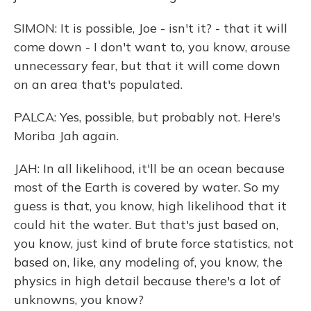
SIMON: It is possible, Joe - isn't it? - that it will
come down - I don't want to, you know, arouse
unnecessary fear, but that it will come down
on an area that's populated.
PALCA: Yes, possible, but probably not. Here's
Moriba Jah again.
JAH: In all likelihood, it'll be an ocean because
most of the Earth is covered by water. So my
guess is that, you know, high likelihood that it
could hit the water. But that's just based on,
you know, just kind of brute force statistics, not
based on, like, any modeling of, you know, the
physics in high detail because there's a lot of
unknowns, you know?