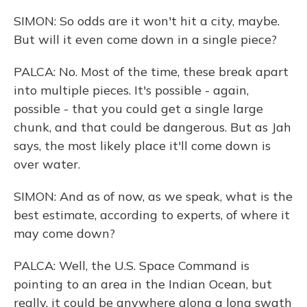
SIMON: So odds are it won't hit a city, maybe.
But will it even come down in a single piece?
PALCA: No. Most of the time, these break apart
into multiple pieces. It's possible - again,
possible - that you could get a single large
chunk, and that could be dangerous. But as Jah
says, the most likely place it'll come down is
over water.
SIMON: And as of now, as we speak, what is the
best estimate, according to experts, of where it
may come down?
PALCA: Well, the U.S. Space Command is
pointing to an area in the Indian Ocean, but
really, it could be anywhere along a long swath