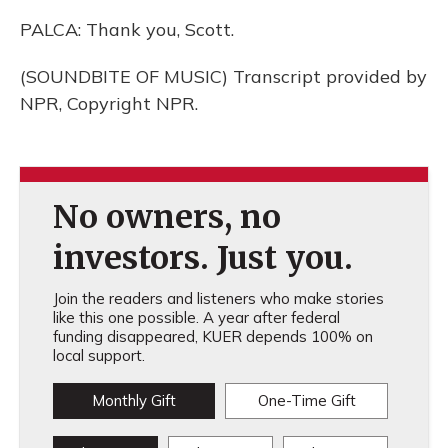
PALCA: Thank you, Scott.
(SOUNDBITE OF MUSIC) Transcript provided by
NPR, Copyright NPR.
No owners, no
investors. Just you.
Join the readers and listeners who make stories
like this one possible. A year after federal
funding disappeared, KUER depends 100% on
local support.
Monthly Gift
One-Time Gift