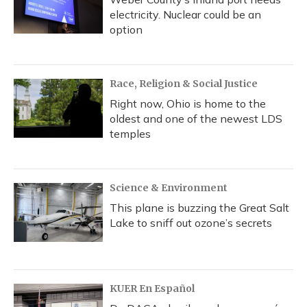
electricity. Nuclear could be an
option
Race, Religion & Social Justice
Right now, Ohio is home to the
oldest and one of the newest LDS
temples
Science & Environment
This plane is buzzing the Great Salt
Lake to sniff out ozone’s secrets
KUER En Español