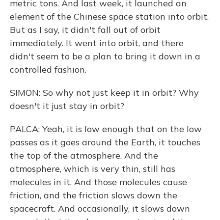
metric tons. And last week, it launched an
element of the Chinese space station into orbit.
But as I say, it didn't fall out of orbit
immediately. It went into orbit, and there
didn't seem to be a plan to bring it down in a
controlled fashion.
SIMON: So why not just keep it in orbit? Why
doesn't it just stay in orbit?
PALCA: Yeah, it is low enough that on the low
passes as it goes around the Earth, it touches
the top of the atmosphere. And the
atmosphere, which is very thin, still has
molecules in it. And those molecules cause
friction, and the friction slows down the
spacecraft. And occasionally, it slows down