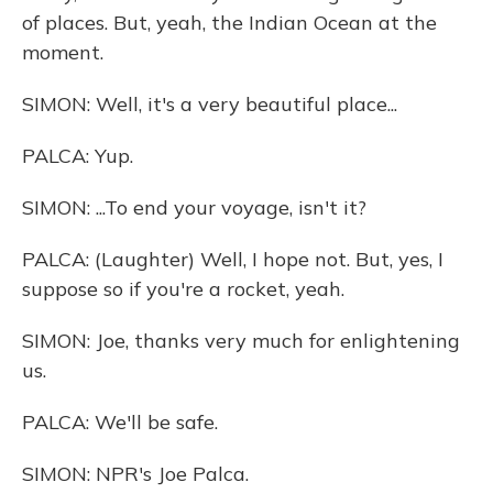
of places. But, yeah, the Indian Ocean at the
moment.
SIMON: Well, it's a very beautiful place...
PALCA: Yup.
SIMON: ...To end your voyage, isn't it?
PALCA: (Laughter) Well, I hope not. But, yes, I
suppose so if you're a rocket, yeah.
SIMON: Joe, thanks very much for enlightening
us.
PALCA: We'll be safe.
SIMON: NPR's Joe Palca.