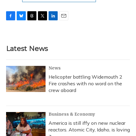
F
B
T
T
L
E
a
l
h
w
i
m
c
u
r
i
n
a
e
e
e
t
k
i
b
s
a
t
e
l
Latest News
o
k
d
e
d
o
y
s
r
I
k
n
News
Helicopter battling Widemouth 2
Fire crashes with no word on the
crew aboard
Business & Economy
America is still iffy on new nuclear
reactors. Atomic City, Idaho, is loving