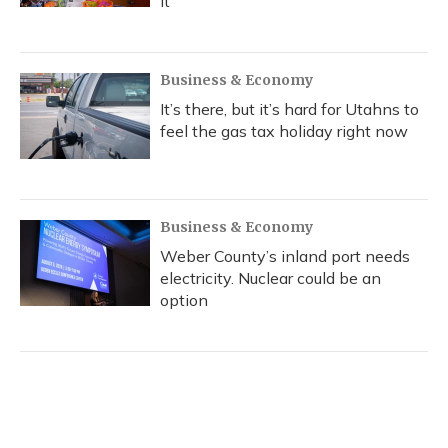
it
Business & Economy
It’s there, but it’s hard for Utahns to
feel the gas tax holiday right now
Business & Economy
Weber County’s inland port needs
electricity. Nuclear could be an
option