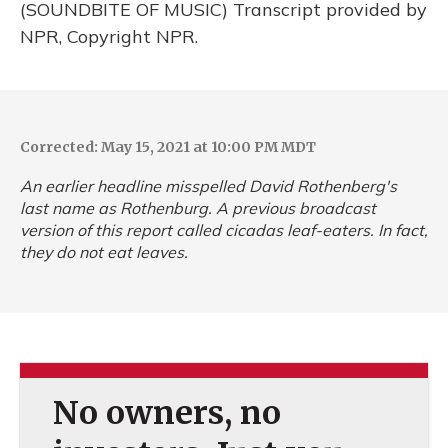
(SOUNDBITE OF MUSIC) Transcript provided by
NPR, Copyright NPR.
Corrected: May 15, 2021 at 10:00 PM MDT
An earlier headline misspelled David Rothenberg's
last name as Rothenburg. A previous broadcast
version of this report called cicadas leaf-eaters. In fact,
they do not eat leaves.
No owners, no