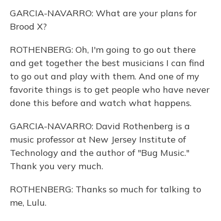
GARCIA-NAVARRO: What are your plans for
Brood X?
ROTHENBERG: Oh, I'm going to go out there
and get together the best musicians I can find
to go out and play with them. And one of my
favorite things is to get people who have never
done this before and watch what happens.
GARCIA-NAVARRO: David Rothenberg is a
music professor at New Jersey Institute of
Technology and the author of "Bug Music."
Thank you very much.
ROTHENBERG: Thanks so much for talking to
me, Lulu.