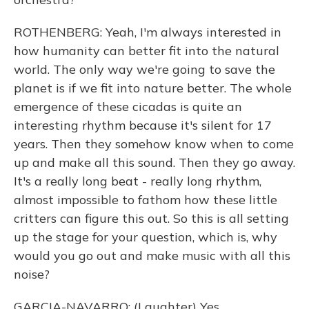
ROTHENBERG: Yeah, I'm always interested in
how humanity can better fit into the natural
world. The only way we're going to save the
planet is if we fit into nature better. The whole
emergence of these cicadas is quite an
interesting rhythm because it's silent for 17
years. Then they somehow know when to come
up and make all this sound. Then they go away.
It's a really long beat - really long rhythm,
almost impossible to fathom how these little
critters can figure this out. So this is all setting
up the stage for your question, which is, why
would you go out and make music with all this
noise?
GARCIA-NAVARRO: (Laughter) Yes.