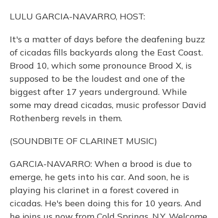
LULU GARCIA-NAVARRO, HOST:
It's a matter of days before the deafening buzz
of cicadas fills backyards along the East Coast.
Brood 10, which some pronounce Brood X, is
supposed to be the loudest and one of the
biggest after 17 years underground. While
some may dread cicadas, music professor David
Rothenberg revels in them.
(SOUNDBITE OF CLARINET MUSIC)
GARCIA-NAVARRO: When a brood is due to
emerge, he gets into his car. And soon, he is
playing his clarinet in a forest covered in
cicadas. He's been doing this for 10 years. And
he joins us now from Cold Springs, N.Y. Welcome