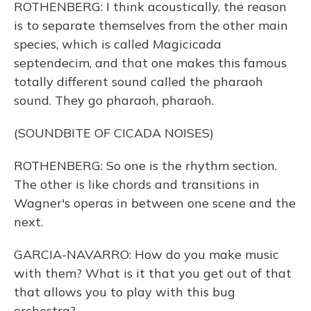
ROTHENBERG: I think acoustically, the reason
is to separate themselves from the other main
species, which is called Magicicada
septendecim, and that one makes this famous
totally different sound called the pharaoh
sound. They go pharaoh, pharaoh.
(SOUNDBITE OF CICADA NOISES)
ROTHENBERG: So one is the rhythm section.
The other is like chords and transitions in
Wagner's operas in between one scene and the
next.
GARCIA-NAVARRO: How do you make music
with them? What is it that you get out of that
that allows you to play with this bug
orchestra?