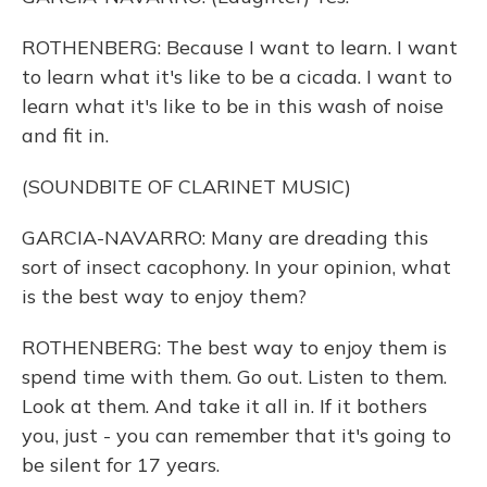
ROTHENBERG: Because I want to learn. I want
to learn what it's like to be a cicada. I want to
learn what it's like to be in this wash of noise
and fit in.
(SOUNDBITE OF CLARINET MUSIC)
GARCIA-NAVARRO: Many are dreading this
sort of insect cacophony. In your opinion, what
is the best way to enjoy them?
ROTHENBERG: The best way to enjoy them is
spend time with them. Go out. Listen to them.
Look at them. And take it all in. If it bothers
you, just - you can remember that it's going to
be silent for 17 years.