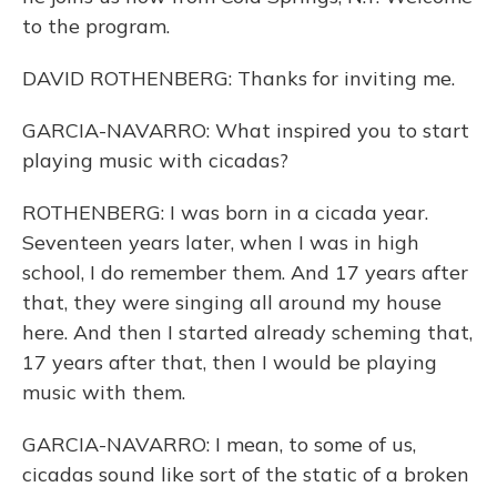
to the program.
DAVID ROTHENBERG: Thanks for inviting me.
GARCIA-NAVARRO: What inspired you to start
playing music with cicadas?
ROTHENBERG: I was born in a cicada year.
Seventeen years later, when I was in high
school, I do remember them. And 17 years after
that, they were singing all around my house
here. And then I started already scheming that,
17 years after that, then I would be playing
music with them.
GARCIA-NAVARRO: I mean, to some of us,
cicadas sound like sort of the static of a broken