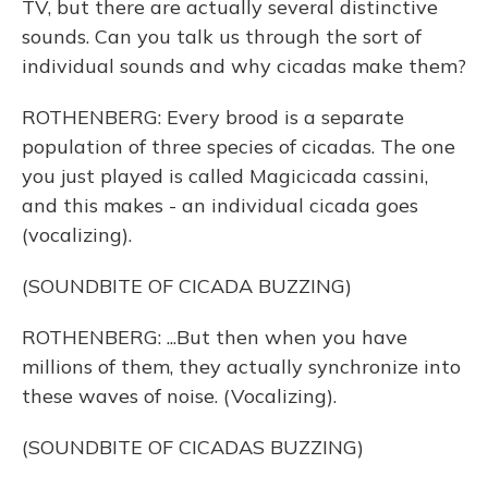
TV, but there are actually several distinctive
sounds. Can you talk us through the sort of
individual sounds and why cicadas make them?
ROTHENBERG: Every brood is a separate
population of three species of cicadas. The one
you just played is called Magicicada cassini,
and this makes - an individual cicada goes
(vocalizing).
(SOUNDBITE OF CICADA BUZZING)
ROTHENBERG: ...But then when you have
millions of them, they actually synchronize into
these waves of noise. (Vocalizing).
(SOUNDBITE OF CICADAS BUZZING)