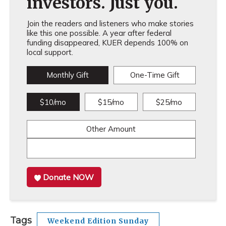
investors. Just you.
Join the readers and listeners who make stories
like this one possible. A year after federal
funding disappeared, KUER depends 100% on
local support.
Monthly Gift
One-Time Gift
$10/mo
$15/mo
$25/mo
Other Amount
Donate NOW
Tags
Weekend Edition Sunday