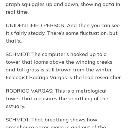
graph squiggles up and down, showing data in
real time.
UNIDENTIFIED PERSON: And then you can see
it's fairly steady. There's some fluctuation, but
that's...
SCHMIDT: The computer's hooked up to a
tower that looms above the winding creeks
and tall grass is still brown from the winter.
Ecologist Rodrigo Vargas is the lead researcher.
RODRIGO VARGAS: This is a metrological
tower that measures the breathing of the
estuary.
SCHMIDT: That breathing shows how
greenhouse gases move in and out of the