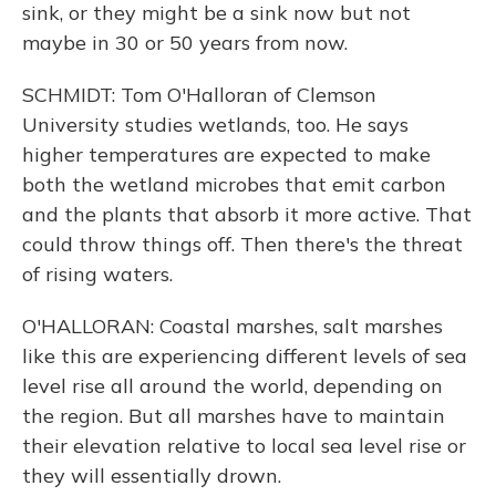
sink, or they might be a sink now but not
maybe in 30 or 50 years from now.
SCHMIDT: Tom O'Halloran of Clemson
University studies wetlands, too. He says
higher temperatures are expected to make
both the wetland microbes that emit carbon
and the plants that absorb it more active. That
could throw things off. Then there's the threat
of rising waters.
O'HALLORAN: Coastal marshes, salt marshes
like this are experiencing different levels of sea
level rise all around the world, depending on
the region. But all marshes have to maintain
their elevation relative to local sea level rise or
they will essentially drown.