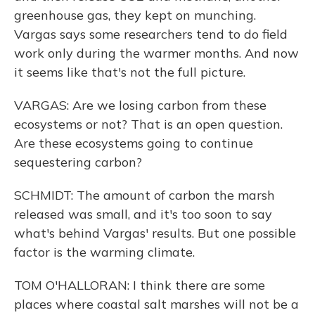
greenhouse gas, they kept on munching.
Vargas says some researchers tend to do field
work only during the warmer months. And now
it seems like that's not the full picture.
VARGAS: Are we losing carbon from these
ecosystems or not? That is an open question.
Are these ecosystems going to continue
sequestering carbon?
SCHMIDT: The amount of carbon the marsh
released was small, and it's too soon to say
what's behind Vargas' results. But one possible
factor is the warming climate.
TOM O'HALLORAN: I think there are some
places where coastal salt marshes will not be a