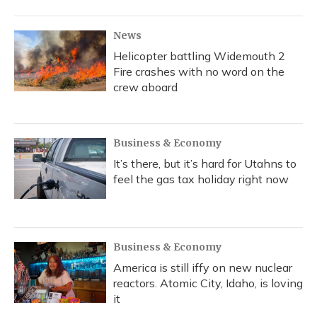
News
Helicopter battling Widemouth 2
Fire crashes with no word on the
crew aboard
Business & Economy
It’s there, but it’s hard for Utahns to
feel the gas tax holiday right now
Business & Economy
America is still iffy on new nuclear
reactors. Atomic City, Idaho, is loving
it