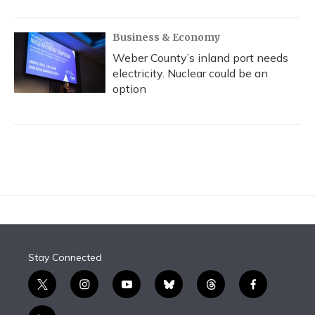
Business & Economy
Weber County’s inland port needs
electricity. Nuclear could be an
option
Stay Connected
t
i
y
b
t
f
w
n
o
l
h
a
i
s
u
u
r
c