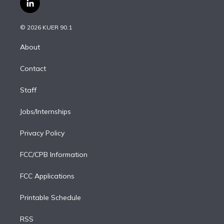
l
t
t
t
e
e
e
i
t
a
u
s
a
b
n
e
g
b
k
d
o
© 2026 KUER 90.1
k
r
r
e
y
s
o
e
a
k
About
d
m
i
Contact
n
Staff
Jobs/Internships
Privacy Policy
FCC/CPB Information
FCC Applications
Printable Schedule
RSS