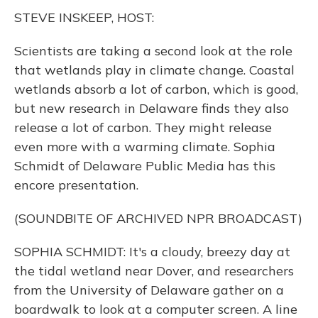
k
n
STEVE INSKEEP, HOST:
Scientists are taking a second look at the role
that wetlands play in climate change. Coastal
wetlands absorb a lot of carbon, which is good,
but new research in Delaware finds they also
release a lot of carbon. They might release
even more with a warming climate. Sophia
Schmidt of Delaware Public Media has this
encore presentation.
(SOUNDBITE OF ARCHIVED NPR BROADCAST)
SOPHIA SCHMIDT: It's a cloudy, breezy day at
the tidal wetland near Dover, and researchers
from the University of Delaware gather on a
boardwalk to look at a computer screen. A line