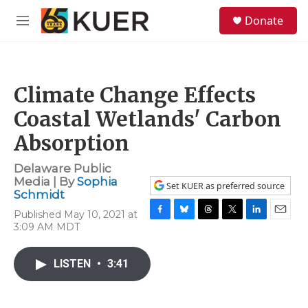
Skip to main content
S
Donate
e
M
a
e
r
n
c
u
h
Climate Change Effects
u
e
Coastal Wetlands' Carbon
r
y
Absorption
Delaware Public
Media | By
Sophia
Set KUER as preferred source
Schmidt
Published May 10, 2021 at
F
B
T
T
L
E
3:09 AM MDT
a
l
h
w
i
m
c
u
r
i
n
a
e
e
e
t
k
i
LISTEN
•
3:41
b
s
a
t
e
l
o
k
d
e
d
o
y
s
r
I