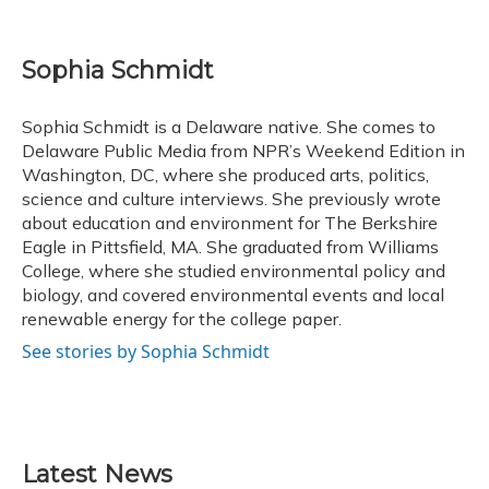
F
B
T
T
L
E
a
l
h
w
i
m
c
u
r
i
n
a
e
e
e
t
k
i
Sophia Schmidt
b
s
a
t
e
l
o
k
d
e
d
o
y
s
r
I
Sophia Schmidt is a Delaware native. She comes to
k
n
Delaware Public Media from NPR’s Weekend Edition in
Washington, DC, where she produced arts, politics,
science and culture interviews. She previously wrote
about education and environment for The Berkshire
Eagle in Pittsfield, MA. She graduated from Williams
College, where she studied environmental policy and
biology, and covered environmental events and local
renewable energy for the college paper.
See stories by Sophia Schmidt
Latest News