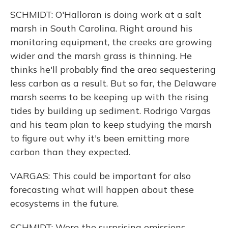
SCHMIDT: O'Halloran is doing work at a salt
marsh in South Carolina. Right around his
monitoring equipment, the creeks are growing
wider and the marsh grass is thinning. He
thinks he'll probably find the area sequestering
less carbon as a result. But so far, the Delaware
marsh seems to be keeping up with the rising
tides by building up sediment. Rodrigo Vargas
and his team plan to keep studying the marsh
to figure out why it's been emitting more
carbon than they expected.
VARGAS: This could be important for also
forecasting what will happen about these
ecosystems in the future.
SCHMIDT: Were the surprising emissions