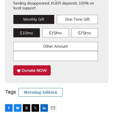
funding disappeared, KUER depends 100% on
local support.
Monthly Gift
One-Time Gift
$10/mo
$15/mo
$25/mo
Other Amount
Donate NOW
Tags
Morning Edition