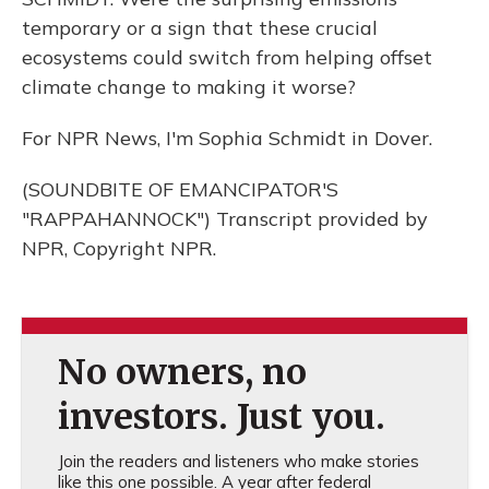
temporary or a sign that these crucial
ecosystems could switch from helping offset
climate change to making it worse?
For NPR News, I'm Sophia Schmidt in Dover.
(SOUNDBITE OF EMANCIPATOR'S
"RAPPAHANNOCK") Transcript provided by
NPR, Copyright NPR.
No owners, no
investors. Just you.
Join the readers and listeners who make stories
like this one possible. A year after federal