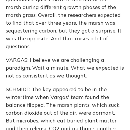
marsh during different growth phases of the
marsh grass. Overall, the researchers expected
to find that over three years, the marsh was
sequestering carbon, but they got a surprise. It
was the opposite. And that raises a lot of
questions.
VARGAS: I believe we are challenging a
paradigm. Wait a minute. What we expected is
not as consistent as we thought.
SCHMIDT: The key appeared to be in the
wintertime when Vargas' team found the
balance flipped. The marsh plants, which suck
carbon dioxide out of the air, were dormant.
But microbes, which eat buried plant matter
and then release CO2 and methane, another