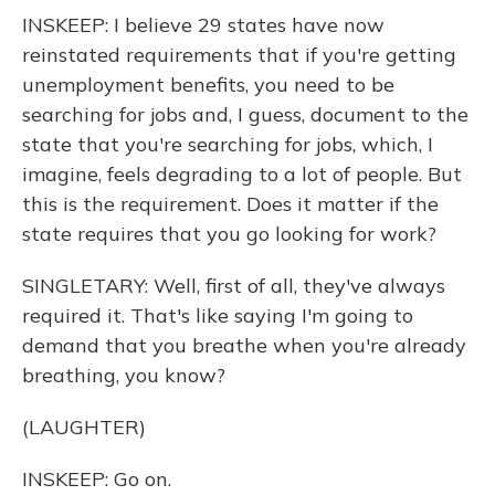
INSKEEP: I believe 29 states have now
reinstated requirements that if you're getting
unemployment benefits, you need to be
searching for jobs and, I guess, document to the
state that you're searching for jobs, which, I
imagine, feels degrading to a lot of people. But
this is the requirement. Does it matter if the
state requires that you go looking for work?
SINGLETARY: Well, first of all, they've always
required it. That's like saying I'm going to
demand that you breathe when you're already
breathing, you know?
(LAUGHTER)
INSKEEP: Go on.