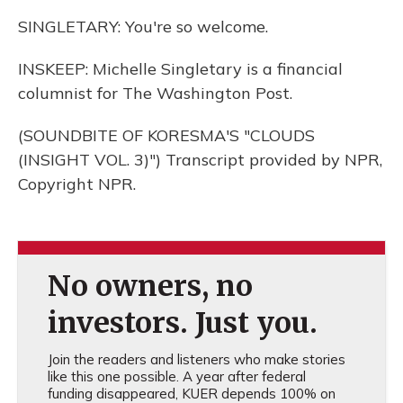
SINGLETARY: You're so welcome.
INSKEEP: Michelle Singletary is a financial
columnist for The Washington Post.
(SOUNDBITE OF KORESMA'S "CLOUDS
(INSIGHT VOL. 3)") Transcript provided by NPR,
Copyright NPR.
No owners, no
investors. Just you.
Join the readers and listeners who make stories
like this one possible. A year after federal
funding disappeared, KUER depends 100% on