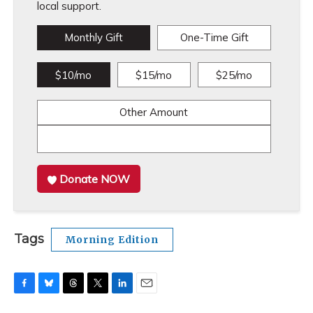
local support.
Monthly Gift
One-Time Gift
$10/mo
$15/mo
$25/mo
Other Amount
Donate NOW
Tags
Morning Edition
F
B
T
T
L
E
a
l
h
w
i
m