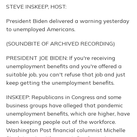
o
y
s
r
I
STEVE INSKEEP, HOST:
k
n
President Biden delivered a warning yesterday
to unemployed Americans.
(SOUNDBITE OF ARCHIVED RECORDING)
PRESIDENT JOE BIDEN: If you're receiving
unemployment benefits and you're offered a
suitable job, you can't refuse that job and just
keep getting the unemployment benefits.
INSKEEP: Republicans in Congress and some
business groups have alleged that pandemic
unemployment benefits, which are higher, have
been keeping people out of the workforce.
Washington Post financial columnist Michelle