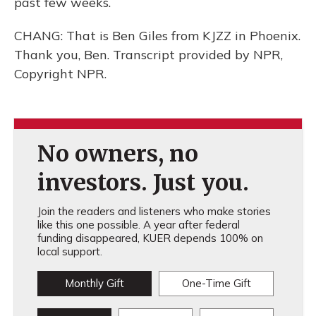
past few weeks.
CHANG: That is Ben Giles from KJZZ in Phoenix.
Thank you, Ben. Transcript provided by NPR,
Copyright NPR.
No owners, no
investors. Just you.
Join the readers and listeners who make stories
like this one possible. A year after federal
funding disappeared, KUER depends 100% on
local support.
Monthly Gift
One-Time Gift