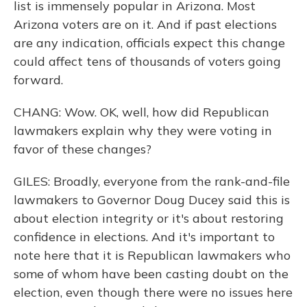
list is immensely popular in Arizona. Most
Arizona voters are on it. And if past elections
are any indication, officials expect this change
could affect tens of thousands of voters going
forward.
CHANG: Wow. OK, well, how did Republican
lawmakers explain why they were voting in
favor of these changes?
GILES: Broadly, everyone from the rank-and-file
lawmakers to Governor Doug Ducey said this is
about election integrity or it's about restoring
confidence in elections. And it's important to
note here that it is Republican lawmakers who
some of whom have been casting doubt on the
election, even though there were no issues here