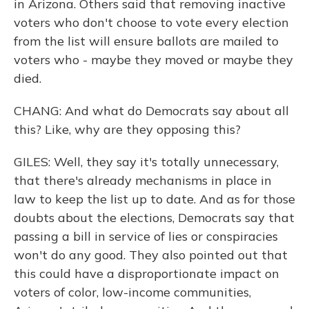
in Arizona. Others said that removing inactive
voters who don't choose to vote every election
from the list will ensure ballots are mailed to
voters who - maybe they moved or maybe they
died.
CHANG: And what do Democrats say about all
this? Like, why are they opposing this?
GILES: Well, they say it's totally unnecessary,
that there's already mechanisms in place in
law to keep the list up to date. And as for those
doubts about the elections, Democrats say that
passing a bill in service of lies or conspiracies
won't do any good. They also pointed out that
this could have a disproportionate impact on
voters of color, low-income communities,