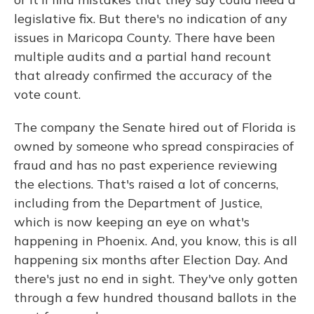
legislative fix. But there's no indication of any
issues in Maricopa County. There have been
multiple audits and a partial hand recount
that already confirmed the accuracy of the
vote count.
The company the Senate hired out of Florida is
owned by someone who spread conspiracies of
fraud and has no past experience reviewing
the elections. That's raised a lot of concerns,
including from the Department of Justice,
which is now keeping an eye on what's
happening in Phoenix. And, you know, this is all
happening six months after Election Day. And
there's just no end in sight. They've only gotten
through a few hundred thousand ballots in the