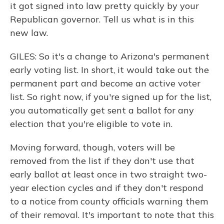
it got signed into law pretty quickly by your
Republican governor. Tell us what is in this
new law.
GILES: So it's a change to Arizona's permanent
early voting list. In short, it would take out the
permanent part and become an active voter
list. So right now, if you're signed up for the list,
you automatically get sent a ballot for any
election that you're eligible to vote in.
Moving forward, though, voters will be
removed from the list if they don't use that
early ballot at least once in two straight two-
year election cycles and if they don't respond
to a notice from county officials warning them
of their removal. It's important to note that this