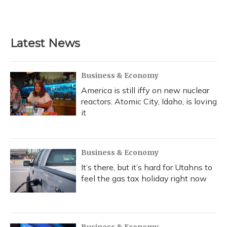
k
n
Latest News
Business & Economy
America is still iffy on new nuclear
reactors. Atomic City, Idaho, is loving
it
Business & Economy
It’s there, but it’s hard for Utahns to
feel the gas tax holiday right now