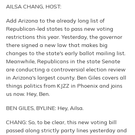
o
y
s
r
I
AILSA CHANG, HOST:
k
n
Add Arizona to the already long list of
Republican-led states to pass new voting
restrictions this year. Yesterday, the governor
there signed a new law that makes big
changes to the state's early ballot mailing list.
Meanwhile, Republicans in the state Senate
are conducting a controversial election review
in Arizona's largest county. Ben Giles covers all
things politics from KJZZ in Phoenix and joins
us now. Hey, Ben.
BEN GILES, BYLINE: Hey, Ailsa.
CHANG: So, to be clear, this new voting bill
passed along strictly party lines yesterday and