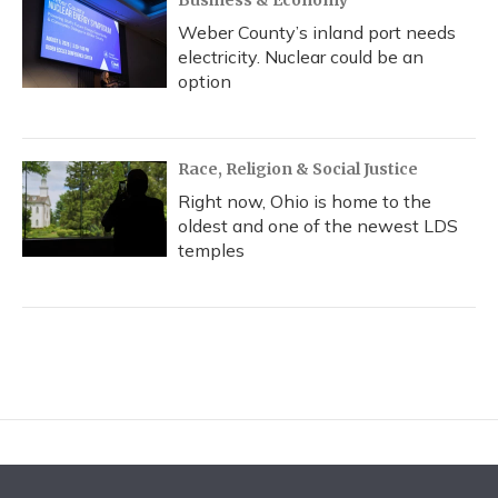
Business & Economy
Weber County’s inland port needs
electricity. Nuclear could be an
option
Race, Religion & Social Justice
Right now, Ohio is home to the
oldest and one of the newest LDS
temples