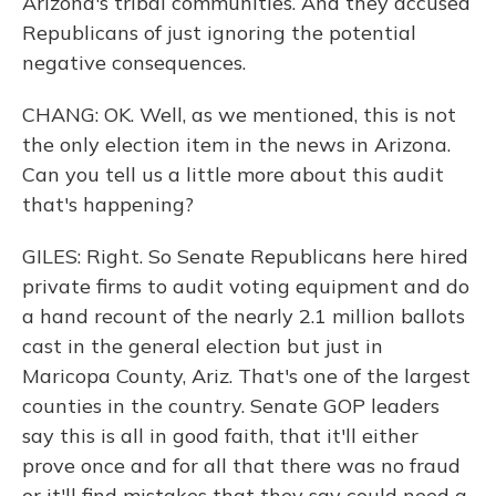
Arizona's tribal communities. And they accused
Republicans of just ignoring the potential
negative consequences.
CHANG: OK. Well, as we mentioned, this is not
the only election item in the news in Arizona.
Can you tell us a little more about this audit
that's happening?
GILES: Right. So Senate Republicans here hired
private firms to audit voting equipment and do
a hand recount of the nearly 2.1 million ballots
cast in the general election but just in
Maricopa County, Ariz. That's one of the largest
counties in the country. Senate GOP leaders
say this is all in good faith, that it'll either
prove once and for all that there was no fraud
or it'll find mistakes that they say could need a