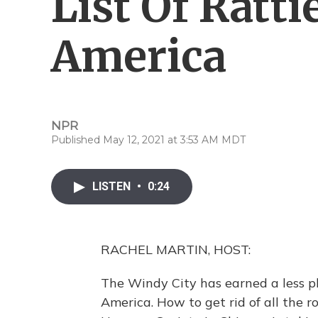
List Of Rattie
America
NPR
Published May 12, 2021 at 3:53 AM MDT
LISTEN
•
0:24
RACHEL MARTIN, HOST:
The Windy City has earned a less ple
America. How to get rid of all the r