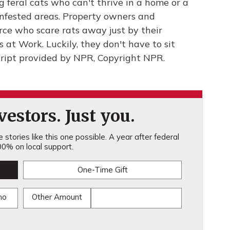
 feral cats who can't thrive in a home or a
infested areas. Property owners and
orce who scare rats away just by their
 at Work. Luckily, they don't have to sit
ript provided by NPR, Copyright NPR.
estors. Just you.
stories like this one possible. A year after federal
0% on local support.
One-Time Gift
mo
Other Amount