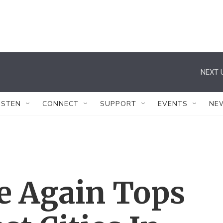
NEXT 
ISTEN
CONNECT
SUPPORT
EVENTS
NE
e Again Tops