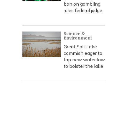
ban on gambling,
rules federal judge
Science &
Environment
Great Salt Lake
commish eager to
tap new water law
to bolster the lake