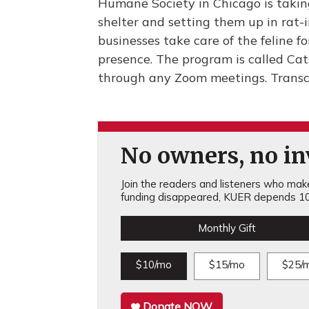
Humane Society in Chicago is taking
shelter and setting them up in rat-
businesses take care of the feline f
presence. The program is called Cats
through any Zoom meetings. Transc
No owners, no inv
Join the readers and listeners who make 
funding disappeared, KUER depends 10
Monthly Gift
$10/mo
$15/mo
$25/
Donate NOW