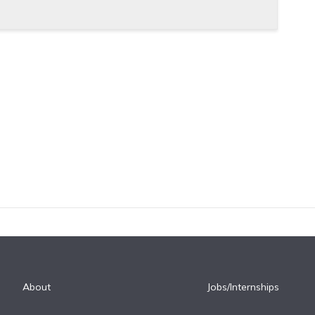
About
Jobs/Internships