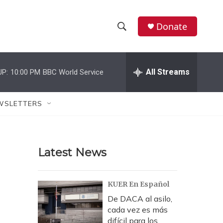
Donate
S
S
e
h
a
r
All Streams
UP:
10:00 PM
BBC World Service
o
c
h
w
Q
WSLETTERS
u
S
e
r
e
y
Latest News
a
r
KUER En Español
c
De DACA al asilo,
cada vez es más
h
difícil para los