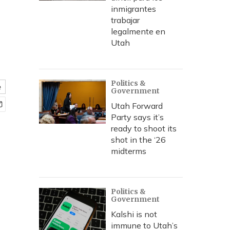
inmigrantes
trabajar
legalmente en
Utah
Politics &
e
Government
Utah Forward
Party says it’s
ready to shoot its
shot in the ‘26
midterms
Politics &
Government
Kalshi is not
immune to Utah’s