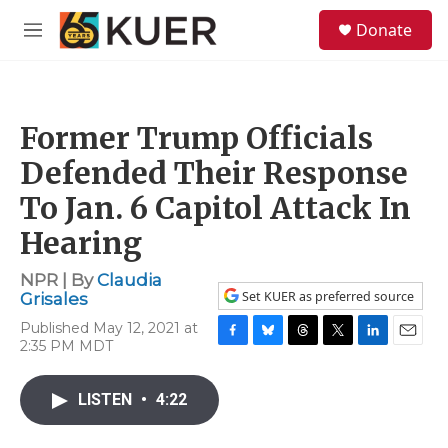
Skip to main content
S
Donate
e
M
a
e
r
n
c
u
h
Former Trump Officials
u
e
Defended Their Response
r
y
To Jan. 6 Capitol Attack In
Hearing
NPR | By
Claudia
Set KUER as preferred source
Grisales
Published May 12, 2021 at
2:35 PM MDT
F
B
T
T
L
E
a
l
h
w
i
m
c
u
r
i
n
a
LISTEN
•
4:22
e
e
e
t
k
i
b
s
a
t
e
l
o
k
d
e
d