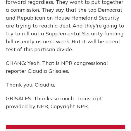
forward regardless. They want to put together
a commission. They say that the top Democrat
and Republican on House Homeland Security
are trying to reach a deal. And they're going to
try to roll out a Supplemental Security funding
bill as early as next week. But it will be a real
test of this partisan divide.
CHANG: Yeah. That is NPR congressional
reporter Claudia Grisales.
Thank you, Claudia.
GRISALES: Thanks so much. Transcript
provided by NPR, Copyright NPR.