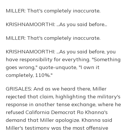
MILLER: That's completely inaccurate.
KRISHNAMOORTHI: ...As you said before...
MILLER: That's completely inaccurate.
KRISHNAMOORTHI: ...As you said before, you
have responsibility for everything. "Something
goes wrong," quote-unquote, "I own it
completely, 110%."
GRISALES: And as we heard there, Miller
rejected that claim, highlighting the military's
response in another tense exchange, where he
refused California Democrat Ro Khanna's
demand that Miller apologize. Khanna said
Miller's testimony was the most offensive