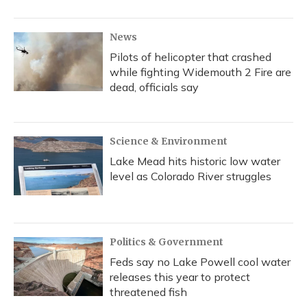
News
Pilots of helicopter that crashed
while fighting Widemouth 2 Fire are
dead, officials say
Science & Environment
Lake Mead hits historic low water
level as Colorado River struggles
Politics & Government
Feds say no Lake Powell cool water
releases this year to protect
threatened fish