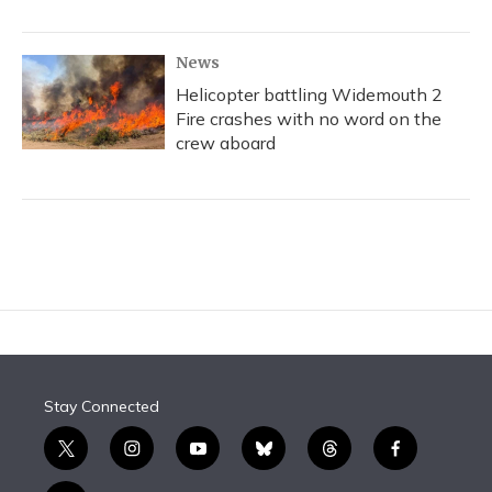
News
Helicopter battling Widemouth 2
Fire crashes with no word on the
crew aboard
Stay Connected
t
i
y
b
t
f
w
n
o
l
h
a