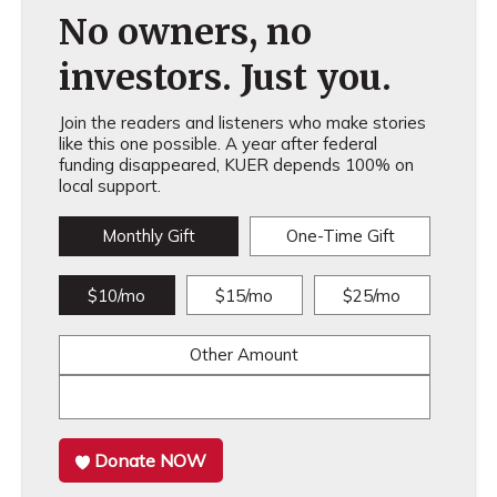
No owners, no
investors. Just you.
Join the readers and listeners who make stories
like this one possible. A year after federal
funding disappeared, KUER depends 100% on
local support.
Monthly Gift
One-Time Gift
$10/mo
$15/mo
$25/mo
Other Amount
Donate NOW