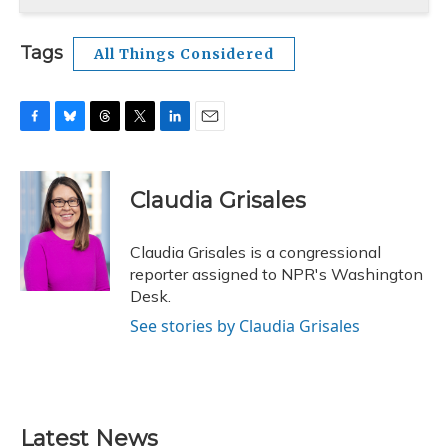
Tags
All Things Considered
F
B
T
T
L
E
a
l
h
w
i
m
c
u
r
i
n
a
e
e
e
t
k
i
Claudia Grisales
b
s
a
t
e
l
o
k
d
e
d
o
y
s
r
I
Claudia Grisales is a congressional
k
n
reporter assigned to NPR's Washington
Desk.
See stories by Claudia Grisales
Latest News