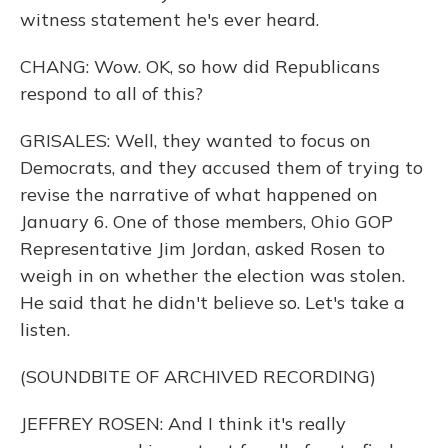
witness statement he's ever heard.
CHANG: Wow. OK, so how did Republicans
respond to all of this?
GRISALES: Well, they wanted to focus on
Democrats, and they accused them of trying to
revise the narrative of what happened on
January 6. One of those members, Ohio GOP
Representative Jim Jordan, asked Rosen to
weigh in on whether the election was stolen.
He said that he didn't believe so. Let's take a
listen.
(SOUNDBITE OF ARCHIVED RECORDING)
JEFFREY ROSEN: And I think it's really