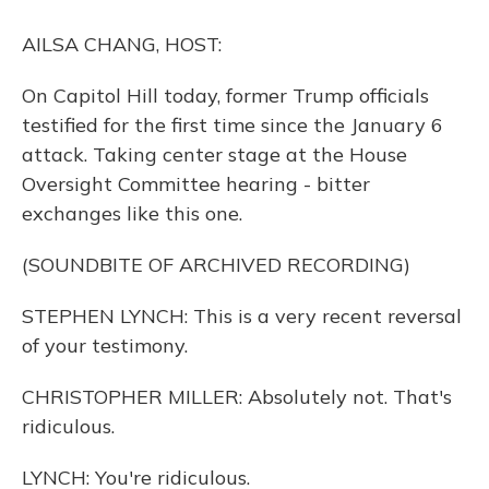
o
y
s
r
I
k
n
AILSA CHANG, HOST:
On Capitol Hill today, former Trump officials
testified for the first time since the January 6
attack. Taking center stage at the House
Oversight Committee hearing - bitter
exchanges like this one.
(SOUNDBITE OF ARCHIVED RECORDING)
STEPHEN LYNCH: This is a very recent reversal
of your testimony.
CHRISTOPHER MILLER: Absolutely not. That's
ridiculous.
LYNCH: You're ridiculous.