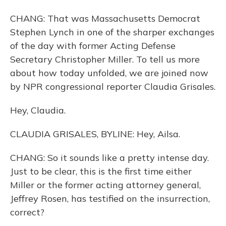
CHANG: That was Massachusetts Democrat
Stephen Lynch in one of the sharper exchanges
of the day with former Acting Defense
Secretary Christopher Miller. To tell us more
about how today unfolded, we are joined now
by NPR congressional reporter Claudia Grisales.
Hey, Claudia.
CLAUDIA GRISALES, BYLINE: Hey, Ailsa.
CHANG: So it sounds like a pretty intense day.
Just to be clear, this is the first time either
Miller or the former acting attorney general,
Jeffrey Rosen, has testified on the insurrection,
correct?