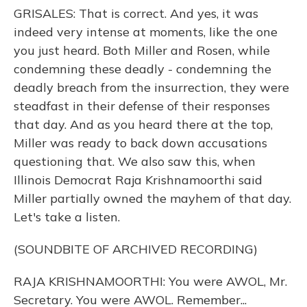
GRISALES: That is correct. And yes, it was
indeed very intense at moments, like the one
you just heard. Both Miller and Rosen, while
condemning these deadly - condemning the
deadly breach from the insurrection, they were
steadfast in their defense of their responses
that day. And as you heard there at the top,
Miller was ready to back down accusations
questioning that. We also saw this, when
Illinois Democrat Raja Krishnamoorthi said
Miller partially owned the mayhem of that day.
Let's take a listen.
(SOUNDBITE OF ARCHIVED RECORDING)
RAJA KRISHNAMOORTHI: You were AWOL, Mr.
Secretary. You were AWOL. Remember...