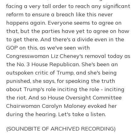
facing a very tall order to reach any significant
reform to ensure a breach like this never
happens again. Everyone seems to agree on
that, but the parties have yet to agree on how
to get there. And there's a divide even in the
GOP on this, as we've seen with
Congresswoman Liz Cheney's removal today as
the No. 3 House Republican. She's been an
outspoken critic of Trump, and she's being
punished, she says, for speaking the truth
about Trump's role inciting the role - inciting
the riot. And so House Oversight Committee
Chairwoman Carolyn Maloney evoked her
during the hearing. Let's take a listen.
(SOUNDBITE OF ARCHIVED RECORDING)