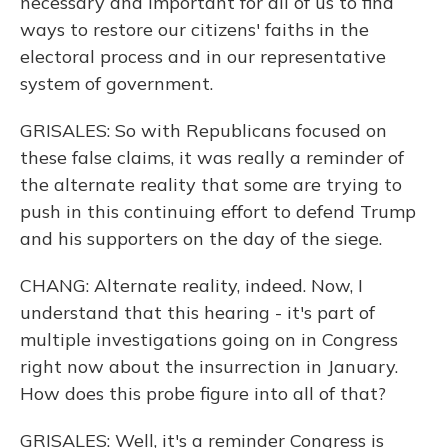
necessary and important for all of us to find
ways to restore our citizens' faiths in the
electoral process and in our representative
system of government.
GRISALES: So with Republicans focused on
these false claims, it was really a reminder of
the alternate reality that some are trying to
push in this continuing effort to defend Trump
and his supporters on the day of the siege.
CHANG: Alternate reality, indeed. Now, I
understand that this hearing - it's part of
multiple investigations going on in Congress
right now about the insurrection in January.
How does this probe figure into all of that?
GRISALES: Well, it's a reminder Congress is