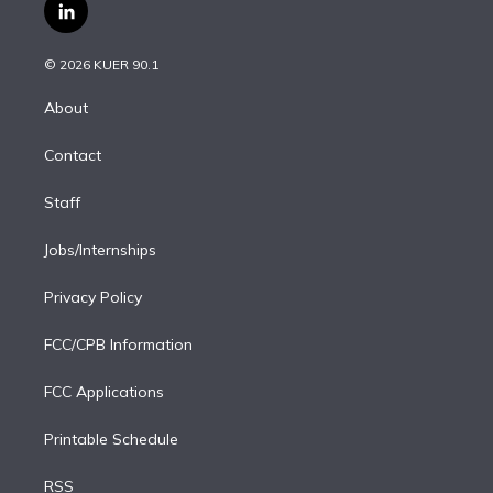
i
s
u
u
r
c
l
t
t
t
e
e
e
i
t
a
u
s
a
b
n
e
g
b
k
d
o
© 2026 KUER 90.1
k
r
r
e
y
s
o
e
a
k
About
d
m
i
Contact
n
Staff
Jobs/Internships
Privacy Policy
FCC/CPB Information
FCC Applications
Printable Schedule
RSS