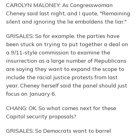
CAROLYN MALONEY: As Congresswoman
Cheney said last night, and I quote, "Remaining
silent and ignoring the lie emboldens the liar."
GRISALES: So for example, the parties have
been stuck on trying to put together a deal on
a 9/11-style commission to examine the
insurrection as a large number of Republicans
are saying they want to expand the scope to
include the racial justice protests from last
year. Cheney herself said the panel should just
focus on January 6.
CHANG: OK. So what comes next for these
Capitol security proposals?
GRISALES: So Democrats want to barrel