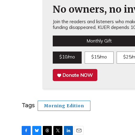
No owners, no inv
Join the readers and listeners who make 
funding disappeared, KUER depends 10
Monthly Gift
$10/mo
$15/mo
$25/
Donate NOW
Tags
Morning Edition