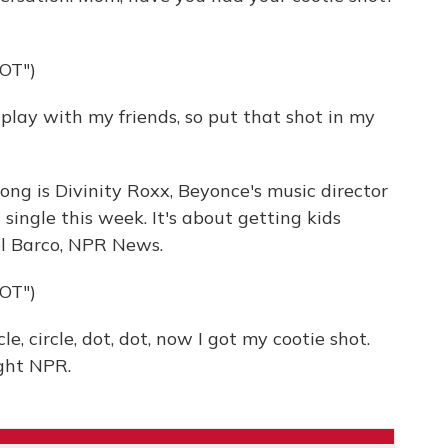
OT")
play with my friends, so put that shot in my
ong is Divinity Roxx, Beyonce's music director
 single this week. It's about getting kids
el Barco, NPR News.
OT")
, circle, dot, dot, now I got my cootie shot.
ght NPR.