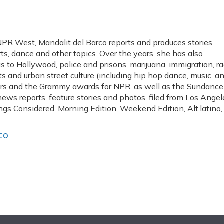
PR West, Mandalit del Barco reports and produces stories
arts, dance and other topics. Over the years, she has also
 to Hollywood, police and prisons, marijuana, immigration, r
arts and urban street culture (including hip hop dance, music, a
cars and the Grammy awards for NPR, as well as the Sundance
news reports, feature stories and photos, filed from Los Angel
ngs Considered, Morning Edition, Weekend Edition, Alt.latino,
co