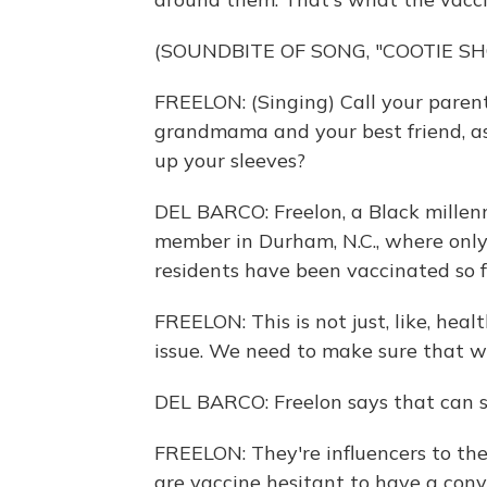
(SOUNDBITE OF SONG, "COOTIE SH
FREELON: (Singing) Call your parents
grandmama and your best friend, ask
up your sleeves?
DEL BARCO: Freelon, a Black millenni
member in Durham, N.C., where only
residents have been vaccinated so f
FREELON: This is not just, like, healt
issue. We need to make sure that w
DEL BARCO: Freelon says that can st
FREELON: They're influencers to the
are vaccine hesitant to have a con