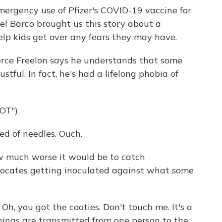
ergency use of Pfizer's COVID-19 vaccine for
el Barco brought us this story about a
lp kids get over any fears they may have.
ce Freelon says he understands that some
stful. In fact, he's had a lifelong phobia of
OT")
d of needles. Ouch.
 much worse it would be to catch
vocates getting inoculated against what some
Oh, you got the cooties. Don't touch me. It's a
hings are transmitted from one person to the