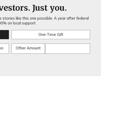
estors. Just you.
stories like this one possible. A year after federal
0% on local support.
One-Time Gift
mo
Other Amount