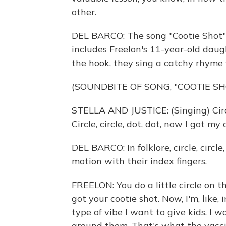
other.
DEL BARCO: The song "Cootie Shot" 
includes Freelon's 11-year-old daught
the hook, they sing a catchy rhyme 
(SOUNDBITE OF SONG, "COOTIE SH
STELLA AND JUSTICE: (Singing) Circle
Circle, circle, dot, dot, now I got my 
DEL BARCO: In folklore, circle, circl
motion with their index fingers.
FREELON: You do a little circle on
got your cootie shot. Now, I'm, like,
type of vibe I want to give kids. I w
around them. That's what the vaccin