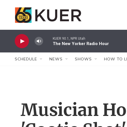
Skip to main content
KUER 90.1, NPR Utah
The New Yorker Radio Hour
SCHEDULE
NEWS
SHOWS
HOW TO L
Musician Ho