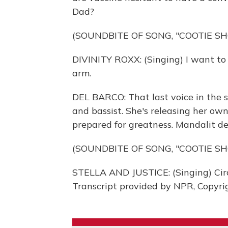
Dad?
(SOUNDBITE OF SONG, "COOTIE SH
DIVINITY ROXX: (Singing) I want to 
arm.
DEL BARCO: That last voice in the s
and bassist. She's releasing her own
prepared for greatness. Mandalit d
(SOUNDBITE OF SONG, "COOTIE SH
STELLA AND JUSTICE: (Singing) Circle
Transcript provided by NPR, Copyri