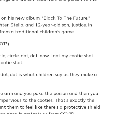
on his new album, "Black To The Future,"
er, Stella, and 12-year-old son, Justice. In
from a traditional children's game.
OT")
, circle, dot, dot, now I got my cootie shot.
cootie shot.
e, dot, dot is what children say as they make a
 the arm and you poke the person and then you
 impervious to the cooties. That's exactly the
ant them to feel like there's a protective shield
e does. It protects us from COVID.