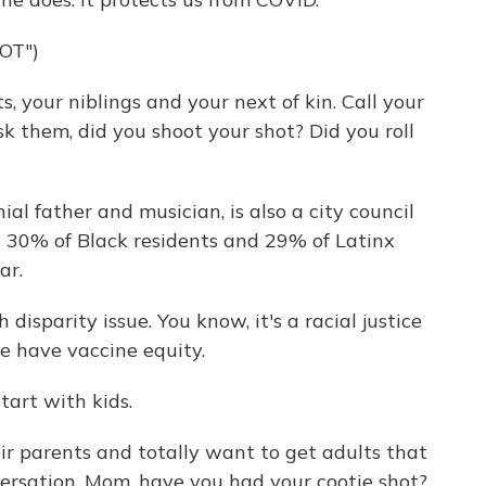
OT")
, your niblings and your next of kin. Call your
 them, did you shoot your shot? Did you roll
al father and musician, is also a city council
 30% of Black residents and 29% of Latinx
ar.
h disparity issue. You know, it's a racial justice
e have vaccine equity.
art with kids.
ir parents and totally want to get adults that
versation. Mom, have you had your cootie shot?