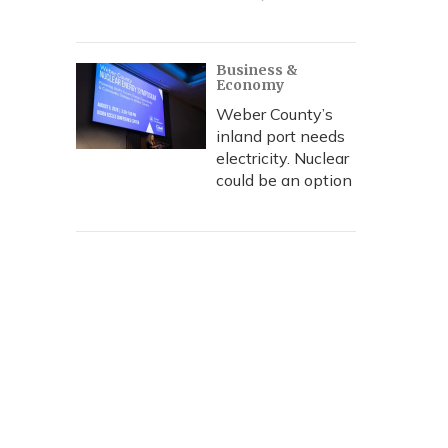
Business &
Economy
Weber County’s
inland port needs
electricity. Nuclear
could be an option