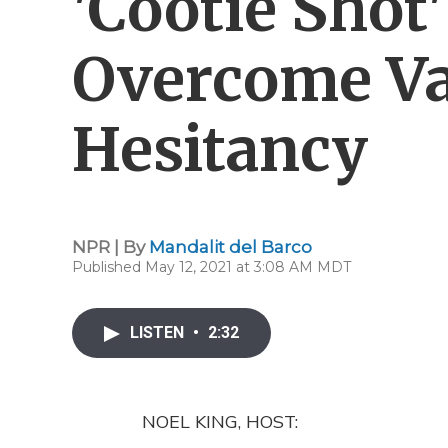
'Cootie Shot'
Overcome Va
Hesitancy
NPR | By
Mandalit del Barco
Published May 12, 2021 at 3:08 AM MDT
LISTEN
•
2:32
NOEL KING, HOST: