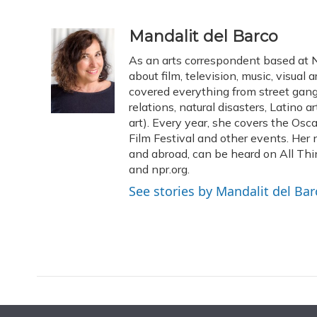
F
B
T
T
L
E
a
l
h
w
i
m
c
u
r
i
n
a
Mandalit del Barco
e
e
e
t
k
i
As an arts correspondent based at N
b
s
a
t
e
l
o
k
d
e
about film, television, music, visual 
d
o
y
s
r
I
covered everything from street gangs
k
n
relations, natural disasters, Latino 
art). Every year, she covers the Os
Film Festival and other events. Her 
and abroad, can be heard on All Thi
and npr.org.
See stories by Mandalit del Bar