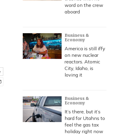
word on the crew
aboard
Business &
Economy
America is still iffy
on new nuclear
reactors. Atomic
City, Idaho, is
e
loving it
Business &
Economy
It’s there, but it’s
hard for Utahns to
feel the gas tax
holiday right now