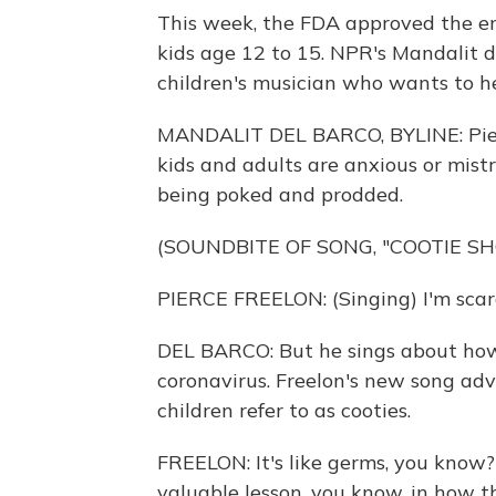
This week, the FDA approved the em
kids age 12 to 15. NPR's Mandalit d
children's musician who wants to he
MANDALIT DEL BARCO, BYLINE: Pier
kids and adults are anxious or mistru
being poked and prodded.
(SOUNDBITE OF SONG, "COOTIE SH
PIERCE FREELON: (Singing) I'm scare
DEL BARCO: But he sings about how
coronavirus. Freelon's new song ad
children refer to as cooties.
FREELON: It's like germs, you know? 
valuable lesson, you know, in how t