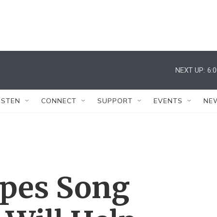
NEXT UP:
6:
ISTEN
CONNECT
SUPPORT
EVENTS
NE
pes Song