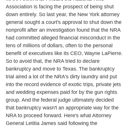
Association is facing the prospect of being shut
down entirely. So last year, the New York attorney
general sought a court's approval to shut down the
nonprofit after an investigation found that the NRA
had committed alleged financial misconduct in the
tens of millions of dollars, often to the personal
benefit of executives like its CEO, Wayne LaPierre.
So to avoid that, the NRA tried to declare
bankruptcy and move to Texas. The bankruptcy
trial aired a lot of the NRA's dirty laundry and put
into the record evidence of exotic trips, private jets
and wedding expenses paid for by the gun rights
group. And the federal judge ultimately decided
that bankruptcy wasn't an appropriate way for the
NRA to proceed forward. Here's what Attorney
General Letitia James said following the