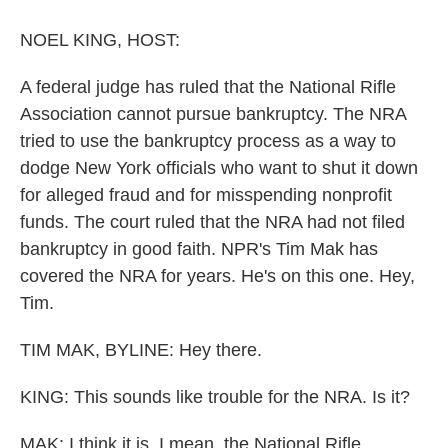
o
y
s
r
I
k
n
NOEL KING, HOST:
A federal judge has ruled that the National Rifle
Association cannot pursue bankruptcy. The NRA
tried to use the bankruptcy process as a way to
dodge New York officials who want to shut it down
for alleged fraud and for misspending nonprofit
funds. The court ruled that the NRA had not filed
bankruptcy in good faith. NPR's Tim Mak has
covered the NRA for years. He's on this one. Hey,
Tim.
TIM MAK, BYLINE: Hey there.
KING: This sounds like trouble for the NRA. Is it?
MAK: I think it is. I mean, the National Rifle