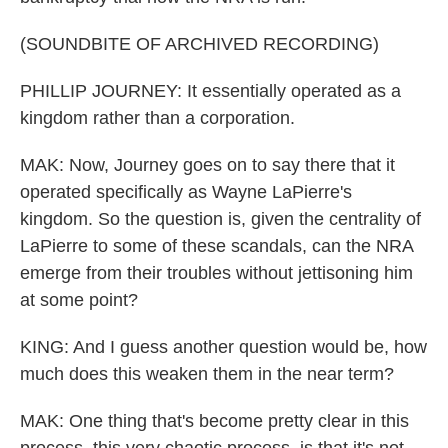
(SOUNDBITE OF ARCHIVED RECORDING)
PHILLIP JOURNEY: It essentially operated as a
kingdom rather than a corporation.
MAK: Now, Journey goes on to say there that it
operated specifically as Wayne LaPierre's
kingdom. So the question is, given the centrality of
LaPierre to some of these scandals, can the NRA
emerge from their troubles without jettisoning him
at some point?
KING: And I guess another question would be, how
much does this weaken them in the near term?
MAK: One thing that's become pretty clear in this