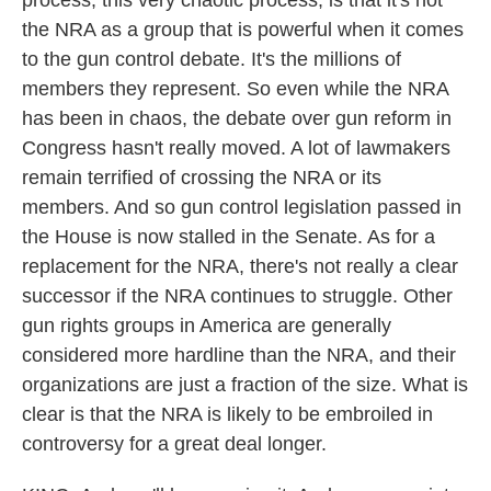
process, this very chaotic process, is that it's not
the NRA as a group that is powerful when it comes
to the gun control debate. It's the millions of
members they represent. So even while the NRA
has been in chaos, the debate over gun reform in
Congress hasn't really moved. A lot of lawmakers
remain terrified of crossing the NRA or its
members. And so gun control legislation passed in
the House is now stalled in the Senate. As for a
replacement for the NRA, there's not really a clear
successor if the NRA continues to struggle. Other
gun rights groups in America are generally
considered more hardline than the NRA, and their
organizations are just a fraction of the size. What is
clear is that the NRA is likely to be embroiled in
controversy for a great deal longer.