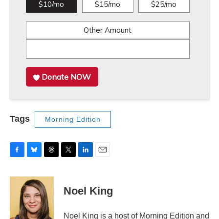
$10/mo
$15/mo
$25/mo
Other Amount
Donate NOW
Tags
Morning Edition
F
B
T
T
L
E
a
l
h
w
i
m
c
u
r
i
n
a
e
e
e
t
k
i
Noel King
b
s
a
t
e
l
o
k
d
e
d
o
y
s
r
I
Noel King is a host of Morning Edition and