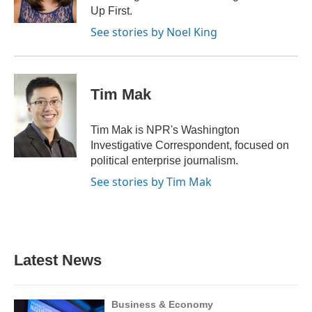
k
n
Up First.
See stories by Noel King
Tim Mak
Tim Mak is NPR's Washington
Investigative Correspondent, focused on
political enterprise journalism.
See stories by Tim Mak
Latest News
Business & Economy