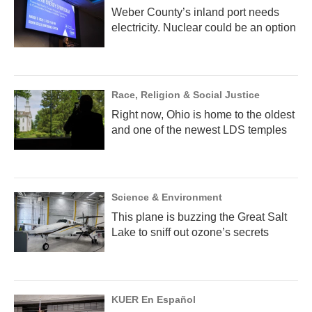
Weber County’s inland port needs
electricity. Nuclear could be an option
Race, Religion & Social Justice
Right now, Ohio is home to the oldest
and one of the newest LDS temples
Science & Environment
This plane is buzzing the Great Salt
Lake to sniff out ozone’s secrets
KUER En Español