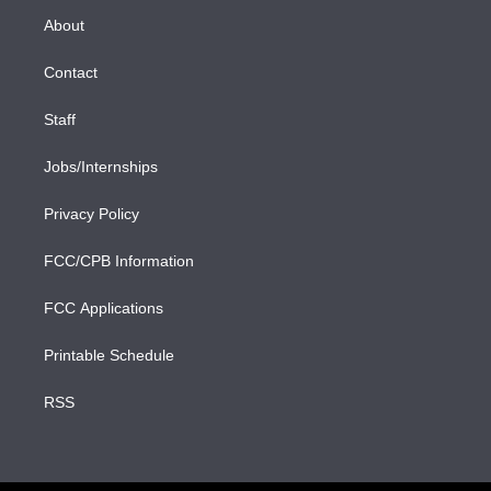
r
r
e
y
s
o
e
a
k
About
d
m
i
n
Contact
Staff
Jobs/Internships
Privacy Policy
FCC/CPB Information
FCC Applications
Printable Schedule
RSS