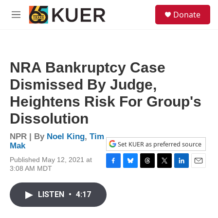
Skip to main content
S
Donate
e
M
a
e
r
n
c
u
h
NRA Bankruptcy Case
u
e
Dismissed By Judge,
r
y
Heightens Risk For Group's
Dissolution
NPR | By
Noel King
,
Tim
Set KUER as preferred source
Mak
Published May 12, 2021 at
3:08 AM MDT
F
B
T
T
L
E
a
l
h
w
i
m
c
u
r
i
n
a
LISTEN
•
4:17
e
e
e
t
k
i
b
s
a
t
e
l
o
k
d
e
d