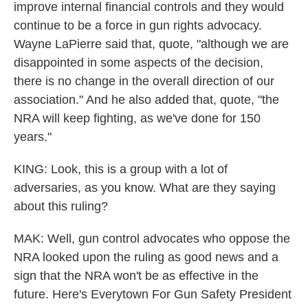
improve internal financial controls and they would
continue to be a force in gun rights advocacy.
Wayne LaPierre said that, quote, "although we are
disappointed in some aspects of the decision,
there is no change in the overall direction of our
association." And he also added that, quote, "the
NRA will keep fighting, as we've done for 150
years."
KING: Look, this is a group with a lot of
adversaries, as you know. What are they saying
about this ruling?
MAK: Well, gun control advocates who oppose the
NRA looked upon the ruling as good news and a
sign that the NRA won't be as effective in the
future. Here's Everytown For Gun Safety President