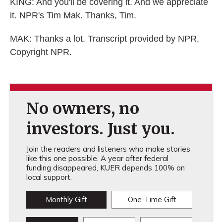
KING: And you'll be covering it. And we appreciate
it. NPR's Tim Mak. Thanks, Tim.
MAK: Thanks a lot. Transcript provided by NPR,
Copyright NPR.
No owners, no
investors. Just you.
Join the readers and listeners who make stories
like this one possible. A year after federal
funding disappeared, KUER depends 100% on
local support.
Monthly Gift
One-Time Gift