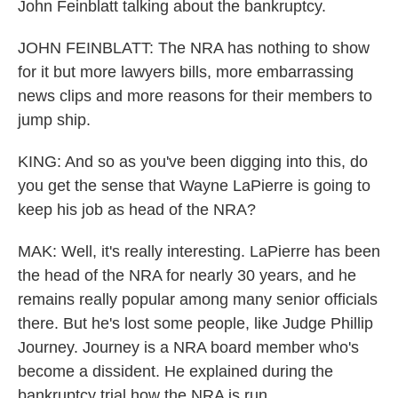
John Feinblatt talking about the bankruptcy.
JOHN FEINBLATT: The NRA has nothing to show
for it but more lawyers bills, more embarrassing
news clips and more reasons for their members to
jump ship.
KING: And so as you've been digging into this, do
you get the sense that Wayne LaPierre is going to
keep his job as head of the NRA?
MAK: Well, it's really interesting. LaPierre has been
the head of the NRA for nearly 30 years, and he
remains really popular among many senior officials
there. But he's lost some people, like Judge Phillip
Journey. Journey is a NRA board member who's
become a dissident. He explained during the
bankruptcy trial how the NRA is run.