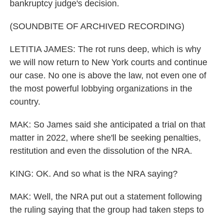
bankruptcy judge's decision.
(SOUNDBITE OF ARCHIVED RECORDING)
LETITIA JAMES: The rot runs deep, which is why
we will now return to New York courts and continue
our case. No one is above the law, not even one of
the most powerful lobbying organizations in the
country.
MAK: So James said she anticipated a trial on that
matter in 2022, where she'll be seeking penalties,
restitution and even the dissolution of the NRA.
KING: OK. And so what is the NRA saying?
MAK: Well, the NRA put out a statement following
the ruling saying that the group had taken steps to