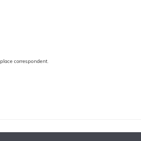
place correspondent.