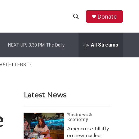
Donate
S
S
e
h
a
r
All Streams
NEXT UP:
3:30 PM
The Daily
o
c
h
w
Q
WSLETTERS
u
S
e
r
e
y
Latest News
a
r
e
Business &
Economy
c
America is still iffy
h
on new nuclear