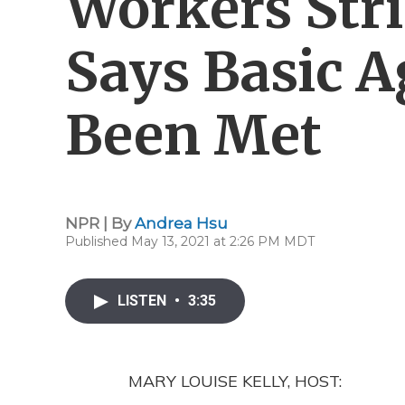
Workers Str
Says Basic 
Been Met
NPR | By
Andrea Hsu
Published May 13, 2021 at 2:26 PM MDT
LISTEN
•
3:35
MARY LOUISE KELLY, HOST: