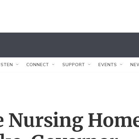
ISTEN
CONNECT
SUPPORT
EVENTS
NE
e Nursing Hom