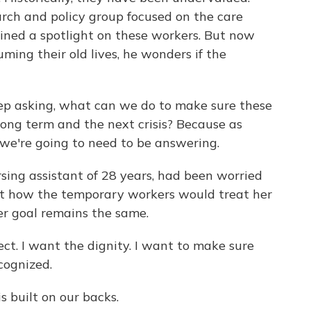
arch and policy group focused on the care
ined a spotlight on these workers. But now
ming their old lives, he wonders if the
 asking, what can we do to make sure these
 long term and the next crisis? Because as
n we're going to need to be answering.
rsing assistant of 28 years, had been worried
ut how the temporary workers would treat her
her goal remains the same.
. I want the dignity. I want to make sure
cognized.
is built on our backs.