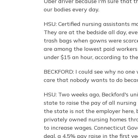
Uber driver because I'm sure that 
our bodies every day.
HSU: Certified nursing assistants 
They are at the bedside all day, ev
trash bags when gowns were scarce
are among the lowest paid workers 
under $15 an hour, according to the
BECKFORD: I could see why no one w
care that nobody wants to do becaus
HSU: Two weeks ago, Beckford's uni
state to raise the pay of all nursin
the state is not the employer here, 
privately owned nursing homes thr
to increase wages. Connecticut Go
deal, a 4.5% pay raise in the first 