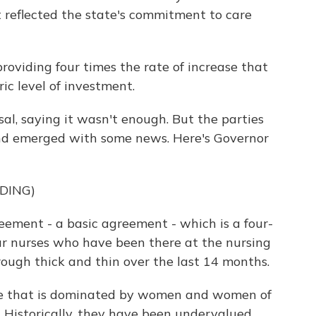
t reflected the state's commitment to care
viding four times the rate of increase that
ric level of investment.
al, saying it wasn't enough. But the parties
and emerged with some news. Here's Governor
DING)
ment - a basic agreement - which is a four-
ur nurses who have been there at the nursing
rough thick and thin over the last 14 months.
ce that is dominated by women and women of
 Historically, they have been undervalued.