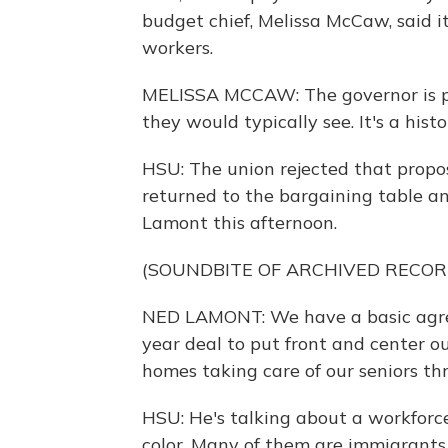
budget chief, Melissa McCaw, said i
workers.
MELISSA MCCAW: The governor is pro
they would typically see. It's a histo
HSU: The union rejected that propos
returned to the bargaining table 
Lamont this afternoon.
(SOUNDBITE OF ARCHIVED RECOR
NED LAMONT: We have a basic agree
year deal to put front and center o
homes taking care of our seniors th
HSU: He's talking about a workfor
color. Many of them are immigrants.