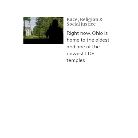
Race, Religion &
Social Justice
Right now, Ohio is
home to the oldest
and one of the
newest LDS
temples