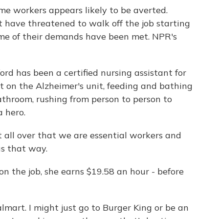
me workers appears likely to be averted.
 have threatened to walk off the job starting
ome of their demands have been met. NPR's
 has been a certified nursing assistant for
nt on the Alzheimer's unit, feeding and bathing
athroom, rushing from person to person to
a hero.
all over that we are essential workers and
us that way.
n the job, she earns $19.58 an hour - before
mart. I might just go to Burger King or be an