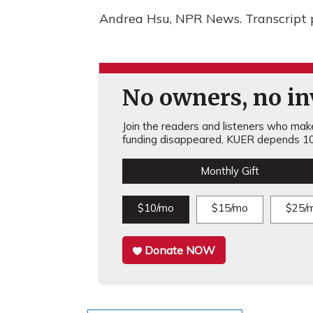
Andrea Hsu, NPR News. Transcript 
No owners, no inv
Join the readers and listeners who make 
funding disappeared, KUER depends 10
Monthly Gift
$10/mo
$15/mo
$25/
Donate NOW