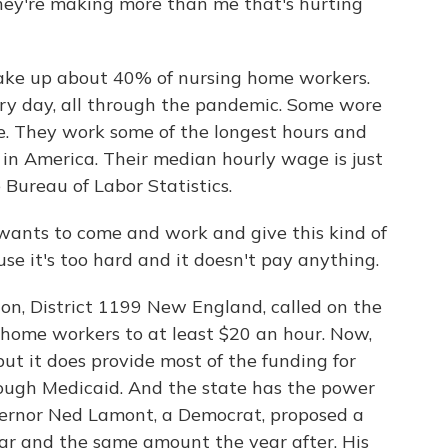
they're making more than me that's hurting
make up about 40% of nursing home workers.
ery day, all through the pandemic. Some wore
. They work some of the longest hours and
in America. Their median hourly wage is just
 Bureau of Labor Statistics.
ants to come and work and give this kind of
e it's too hard and it doesn't pay anything.
on, District 1199 New England, called on the
g home workers to at least $20 an hour. Now,
but it does provide most of the funding for
ough Medicaid. And the state has the power
vernor Ned Lamont, a Democrat, proposed a
year and the same amount the year after. His