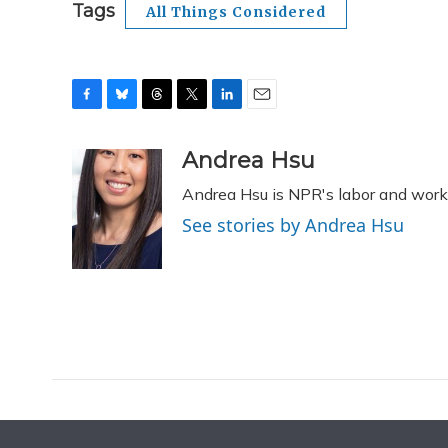
Tags
All Things Considered
F
B
T
T
L
E
a
l
h
w
i
m
c
u
r
i
n
a
Andrea Hsu
e
e
e
t
k
i
Andrea Hsu is NPR's labor and work
b
s
a
t
e
l
o
k
d
e
d
See stories by Andrea Hsu
o
y
s
r
I
k
n