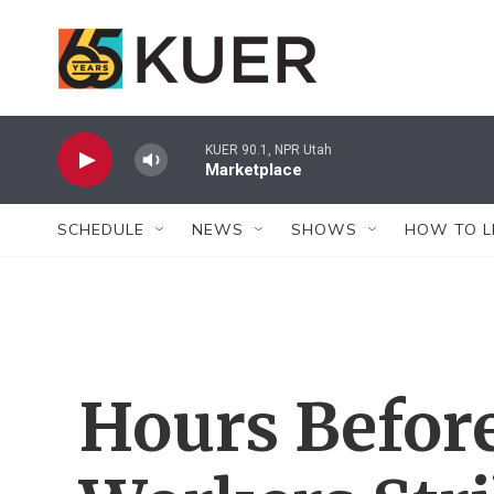
Skip to main content
KUER 90.1, NPR Utah
Marketplace
SCHEDULE
NEWS
SHOWS
HOW TO L
Hours Befor