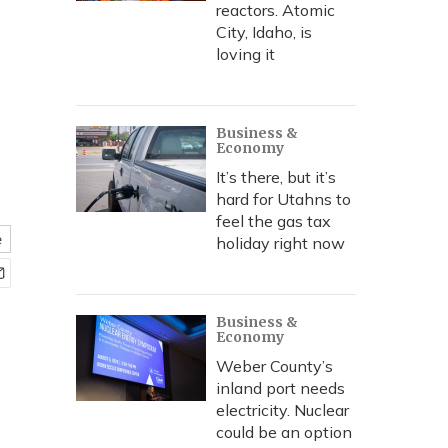
reactors. Atomic
City, Idaho, is
loving it
Business &
Economy
It’s there, but it’s
hard for Utahns to
feel the gas tax
e
holiday right now
Business &
Economy
Weber County’s
inland port needs
electricity. Nuclear
could be an option