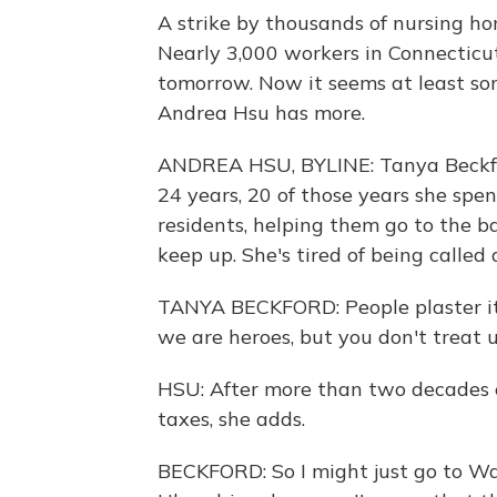
A strike by thousands of nursing ho
Nearly 3,000 workers in Connecticut
tomorrow. Now it seems at least s
Andrea Hsu has more.
ANDREA HSU, BYLINE: Tanya Beckford
24 years, 20 of those years she spe
residents, helping them go to the b
keep up. She's tired of being called 
TANYA BECKFORD: People plaster it 
we are heroes, but you don't treat 
HSU: After more than two decades o
taxes, she adds.
BECKFORD: So I might just go to Wal