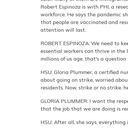
Robert Espinoza is with PHI, a rese
workforce. He says the pandemic sh
that people are vaccinated and resu
attention will last.
ROBERT ESPINOZA: We need to keep
essential workers can thrive in the
millions of us age, that's a questio
HSU: Gloria Plummer, a certified nu
about going on strike, worried abo
residents. Now, strike or no strike, 
GLORIA PLUMMER: I want the respect
that the job that we are doing is re
HSU: After all, she says, everything 