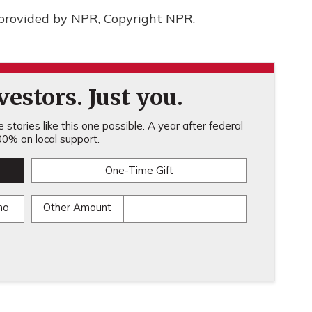
provided by NPR, Copyright NPR.
estors. Just you.
stories like this one possible. A year after federal
0% on local support.
One-Time Gift
mo
Other Amount