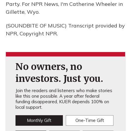
Party. For NPR News, I'm Catherine Wheeler in
Gillette, Wyo.
(SOUNDBITE OF MUSIC) Transcript provided by
NPR, Copyright NPR.
No owners, no
investors. Just you.
Join the readers and listeners who make stories
like this one possible. A year after federal
funding disappeared, KUER depends 100% on
local support.
Monthly Gift
One-Time Gift