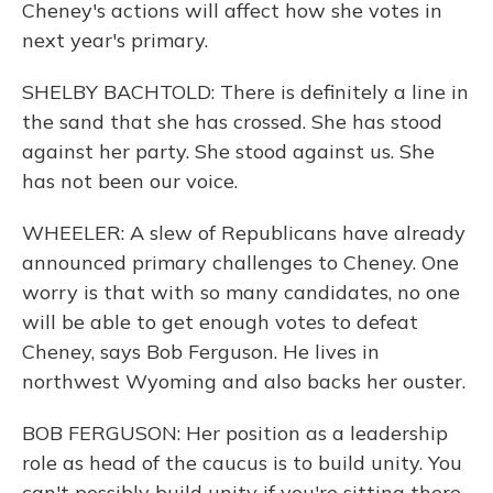
Cheney's actions will affect how she votes in
next year's primary.
SHELBY BACHTOLD: There is definitely a line in
the sand that she has crossed. She has stood
against her party. She stood against us. She
has not been our voice.
WHEELER: A slew of Republicans have already
announced primary challenges to Cheney. One
worry is that with so many candidates, no one
will be able to get enough votes to defeat
Cheney, says Bob Ferguson. He lives in
northwest Wyoming and also backs her ouster.
BOB FERGUSON: Her position as a leadership
role as head of the caucus is to build unity. You
can't possibly build unity if you're sitting there