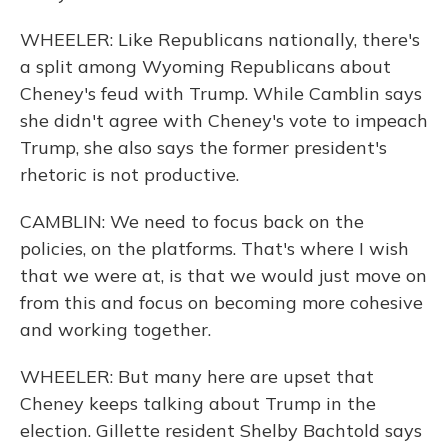
WHEELER: Like Republicans nationally, there's
a split among Wyoming Republicans about
Cheney's feud with Trump. While Camblin says
she didn't agree with Cheney's vote to impeach
Trump, she also says the former president's
rhetoric is not productive.
CAMBLIN: We need to focus back on the
policies, on the platforms. That's where I wish
that we were at, is that we would just move on
from this and focus on becoming more cohesive
and working together.
WHEELER: But many here are upset that
Cheney keeps talking about Trump in the
election. Gillette resident Shelby Bachtold says