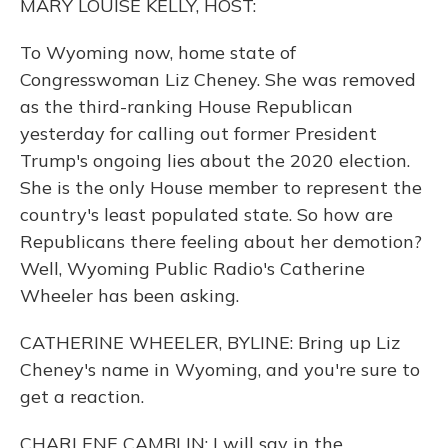
MARY LOUISE KELLY, HOST:
To Wyoming now, home state of
Congresswoman Liz Cheney. She was removed
as the third-ranking House Republican
yesterday for calling out former President
Trump's ongoing lies about the 2020 election.
She is the only House member to represent the
country's least populated state. So how are
Republicans there feeling about her demotion?
Well, Wyoming Public Radio's Catherine
Wheeler has been asking.
CATHERINE WHEELER, BYLINE: Bring up Liz
Cheney's name in Wyoming, and you're sure to
get a reaction.
CHARLENE CAMBLIN: I will say in the