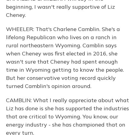
beginning, I wasn't really supportive of Liz
Cheney.
WHEELER: That's Charlene Camblin. She's a
lifelong Republican who lives on a ranch in
rural northeastern Wyoming. Camblin says
when Cheney was first elected in 2016, she
wasn't sure that Cheney had spent enough
time in Wyoming getting to know the people.
But her conservative voting record quickly
turned Camblin's opinion around.
CAMBLIN: What I really appreciate about what
Liz has done is she has supported the industries
that are critical to Wyoming. You know, our
energy industry - she has championed that on
every turn.