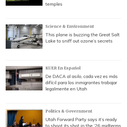
temples
Science & Environment
This plane is buzzing the Great Salt
Lake to sniff out ozone’s secrets
KUER En Español
De DACA al asilo, cada vez es más
difícil para los inmigrantes trabajar
legalmente en Utah
Politics & Government
Utah Forward Party says it’s ready
to shoot its shot in the ‘26 midterms