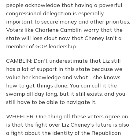
people acknowledge that having a powerful
congressional delegation is especially
important to secure money and other priorities.
Voters like Charlene Camblin worry that the
state will lose clout now that Cheney isn't a
member of GOP leadership.
CAMBLIN: Don't underestimate that Liz still
has a lot of support in this state because we
value her knowledge and what - she knows
how to get things done. You can call it the
swamp all day long, but it still exists, and you
still have to be able to navigate it.
WHEELER: One thing all these voters agree on
is that the fight over Liz Cheney's future is also
a fight about the identity of the Republican