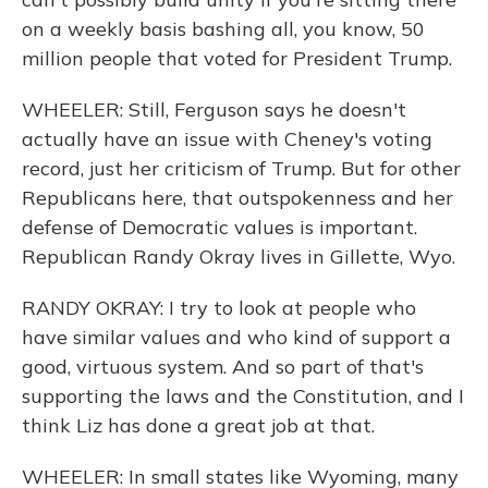
on a weekly basis bashing all, you know, 50
million people that voted for President Trump.
WHEELER: Still, Ferguson says he doesn't
actually have an issue with Cheney's voting
record, just her criticism of Trump. But for other
Republicans here, that outspokenness and her
defense of Democratic values is important.
Republican Randy Okray lives in Gillette, Wyo.
RANDY OKRAY: I try to look at people who
have similar values and who kind of support a
good, virtuous system. And so part of that's
supporting the laws and the Constitution, and I
think Liz has done a great job at that.
WHEELER: In small states like Wyoming, many