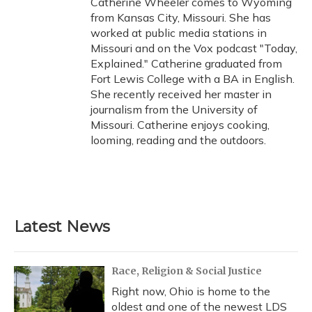
Catherine Wheeler comes to Wyoming
k
n
from Kansas City, Missouri. She has
worked at public media stations in
Missouri and on the Vox podcast "Today,
Explained." Catherine graduated from
Fort Lewis College with a BA in English.
She recently received her master in
journalism from the University of
Missouri. Catherine enjoys cooking,
looming, reading and the outdoors.
Latest News
Race, Religion & Social Justice
Right now, Ohio is home to the
oldest and one of the newest LDS