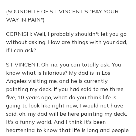
(SOUNDBITE OF ST. VINCENT'S "PAY YOUR
WAY IN PAIN")
CORNISH: Well, I probably shouldn't let you go
without asking. How are things with your dad,
if I can ask?
ST VINCENT: Oh, no, you can totally ask. You
know what is hilarious? My dad is in Los
Angeles visiting me, and he is currently
painting my deck. If you had said to me three,
five, 10 years ago, what do you think life is
going to look like right now, I would not have
said, oh, my dad will be here painting my deck.
It's a funny world. And I think it's been
heartening to know that life is long and people