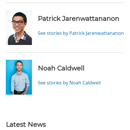
Patrick Jarenwattananon
See stories by Patrick Jarenwattananon
Noah Caldwell
See stories by Noah Caldwell
Latest News