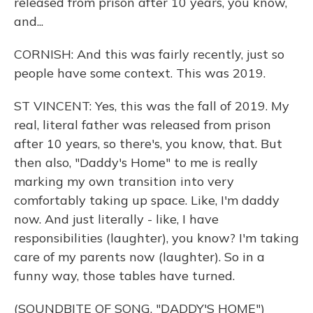
released from prison after 10 years, you know,
and...
CORNISH: And this was fairly recently, just so
people have some context. This was 2019.
ST VINCENT: Yes, this was the fall of 2019. My
real, literal father was released from prison
after 10 years, so there's, you know, that. But
then also, "Daddy's Home" to me is really
marking my own transition into very
comfortably taking up space. Like, I'm daddy
now. And just literally - like, I have
responsibilities (laughter), you know? I'm taking
care of my parents now (laughter). So in a
funny way, those tables have turned.
(SOUNDBITE OF SONG, "DADDY'S HOME")