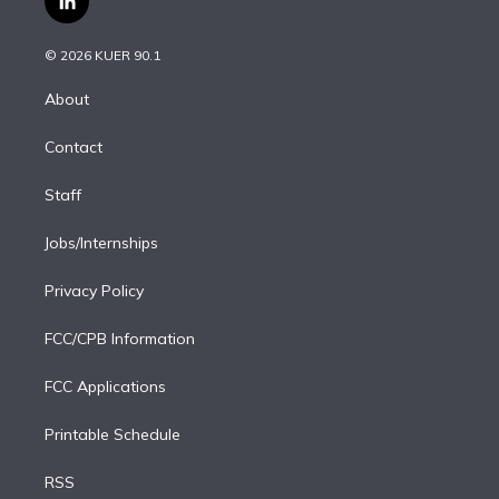
l
t
t
t
e
e
e
i
t
a
u
s
a
b
n
e
g
b
k
d
o
© 2026 KUER 90.1
k
r
r
e
y
s
o
e
a
k
About
d
m
i
Contact
n
Staff
Jobs/Internships
Privacy Policy
FCC/CPB Information
FCC Applications
Printable Schedule
RSS