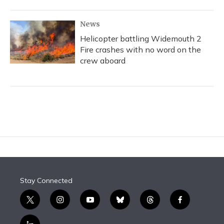
News
Helicopter battling Widemouth 2
Fire crashes with no word on the
crew aboard
Stay Connected
t
i
y
b
t
f
w
n
o
l
h
a
i
s
u
u
r
c