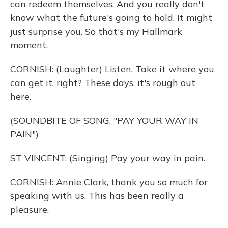
can redeem themselves. And you really don't
know what the future's going to hold. It might
just surprise you. So that's my Hallmark
moment.
CORNISH: (Laughter) Listen. Take it where you
can get it, right? These days, it's rough out
here.
(SOUNDBITE OF SONG, "PAY YOUR WAY IN
PAIN")
ST VINCENT: (Singing) Pay your way in pain.
CORNISH: Annie Clark, thank you so much for
speaking with us. This has been really a
pleasure.