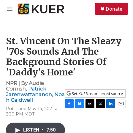
Skip to main content
S
Donate
e
M
a
e
r
n
c
u
h
St. Vincent On The Sleazy
u
e
'70s Sounds And The
r
y
Background Stories Of
'Daddy's Home'
NPR | By
Audie
Cornish
,
Patrick
Set KUER as preferred source
Jarenwattananon
,
Noa
h Caldwell
Published May 14, 2021 at
F
B
T
T
L
E
2:30 PM MDT
a
l
h
w
i
m
c
u
r
i
n
a
e
e
e
t
k
i
LISTEN
•
7:50
b
s
a
t
e
l