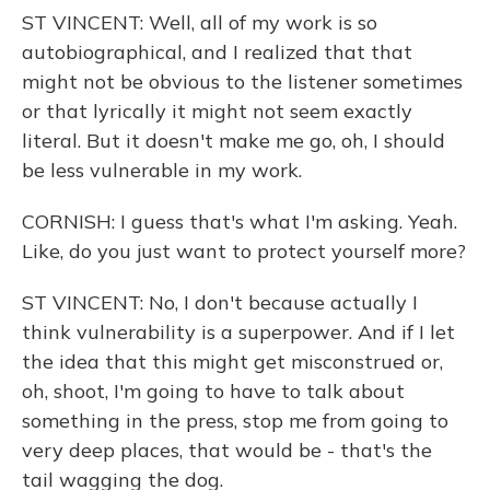
ST VINCENT: Well, all of my work is so
autobiographical, and I realized that that
might not be obvious to the listener sometimes
or that lyrically it might not seem exactly
literal. But it doesn't make me go, oh, I should
be less vulnerable in my work.
CORNISH: I guess that's what I'm asking. Yeah.
Like, do you just want to protect yourself more?
ST VINCENT: No, I don't because actually I
think vulnerability is a superpower. And if I let
the idea that this might get misconstrued or,
oh, shoot, I'm going to have to talk about
something in the press, stop me from going to
very deep places, that would be - that's the
tail wagging the dog.