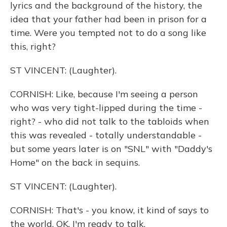
lyrics and the background of the history, the
idea that your father had been in prison for a
time. Were you tempted not to do a song like
this, right?
ST VINCENT: (Laughter).
CORNISH: Like, because I'm seeing a person
who was very tight-lipped during the time -
right? - who did not talk to the tabloids when
this was revealed - totally understandable -
but some years later is on "SNL" with "Daddy's
Home" on the back in sequins.
ST VINCENT: (Laughter).
CORNISH: That's - you know, it kind of says to
the world, OK, I'm ready to talk.