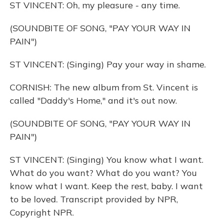
ST VINCENT: Oh, my pleasure - any time.
(SOUNDBITE OF SONG, "PAY YOUR WAY IN
PAIN")
ST VINCENT: (Singing) Pay your way in shame.
CORNISH: The new album from St. Vincent is
called "Daddy's Home," and it's out now.
(SOUNDBITE OF SONG, "PAY YOUR WAY IN
PAIN")
ST VINCENT: (Singing) You know what I want.
What do you want? What do you want? You
know what I want. Keep the rest, baby. I want
to be loved. Transcript provided by NPR,
Copyright NPR.