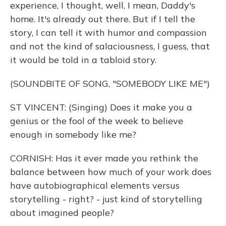
experience, I thought, well, I mean, Daddy's
home. It's already out there. But if I tell the
story, I can tell it with humor and compassion
and not the kind of salaciousness, I guess, that
it would be told in a tabloid story.
(SOUNDBITE OF SONG, "SOMEBODY LIKE ME")
ST VINCENT: (Singing) Does it make you a
genius or the fool of the week to believe
enough in somebody like me?
CORNISH: Has it ever made you rethink the
balance between how much of your work does
have autobiographical elements versus
storytelling - right? - just kind of storytelling
about imagined people?