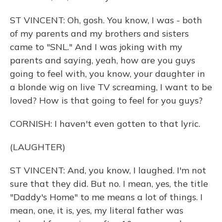
ST VINCENT: Oh, gosh. You know, I was - both
of my parents and my brothers and sisters
came to "SNL." And I was joking with my
parents and saying, yeah, how are you guys
going to feel with, you know, your daughter in
a blonde wig on live TV screaming, I want to be
loved? How is that going to feel for you guys?
CORNISH: I haven't even gotten to that lyric.
(LAUGHTER)
ST VINCENT: And, you know, I laughed. I'm not
sure that they did. But no. I mean, yes, the title
"Daddy's Home" to me means a lot of things. I
mean, one, it is, yes, my literal father was