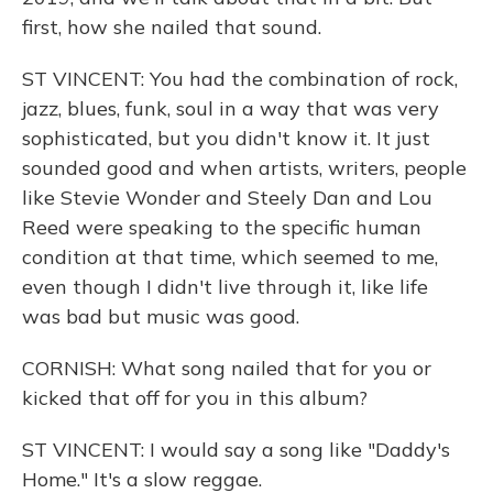
first, how she nailed that sound.
ST VINCENT: You had the combination of rock,
jazz, blues, funk, soul in a way that was very
sophisticated, but you didn't know it. It just
sounded good and when artists, writers, people
like Stevie Wonder and Steely Dan and Lou
Reed were speaking to the specific human
condition at that time, which seemed to me,
even though I didn't live through it, like life
was bad but music was good.
CORNISH: What song nailed that for you or
kicked that off for you in this album?
ST VINCENT: I would say a song like "Daddy's
Home." It's a slow reggae.