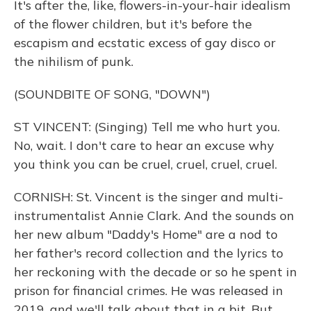
It's after the, like, flowers-in-your-hair idealism
of the flower children, but it's before the
escapism and ecstatic excess of gay disco or
the nihilism of punk.
(SOUNDBITE OF SONG, "DOWN")
ST VINCENT: (Singing) Tell me who hurt you.
No, wait. I don't care to hear an excuse why
you think you can be cruel, cruel, cruel, cruel.
CORNISH: St. Vincent is the singer and multi-
instrumentalist Annie Clark. And the sounds on
her new album "Daddy's Home" are a nod to
her father's record collection and the lyrics to
her reckoning with the decade or so he spent in
prison for financial crimes. He was released in
2019, and we'll talk about that in a bit. But