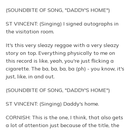
(SOUNDBITE OF SONG, "DADDY'S HOME")
ST VINCENT: (Singing) I signed autographs in
the visitation room.
It's this very sleazy reggae with a very sleazy
story on top. Everything physically to me on
this record is like, yeah, you're just flicking a
cigarette. The ba, ba, ba, ba (ph) - you know, it's
just, like, in and out.
(SOUNDBITE OF SONG, "DADDY'S HOME")
ST VINCENT: (Singing) Daddy's home.
CORNISH: This is the one, I think, that also gets
a lot of attention just because of the title, the