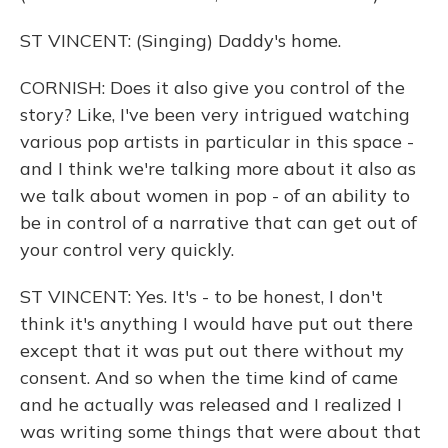
ST VINCENT: (Singing) Daddy's home.
CORNISH: Does it also give you control of the
story? Like, I've been very intrigued watching
various pop artists in particular in this space -
and I think we're talking more about it also as
we talk about women in pop - of an ability to
be in control of a narrative that can get out of
your control very quickly.
ST VINCENT: Yes. It's - to be honest, I don't
think it's anything I would have put out there
except that it was put out there without my
consent. And so when the time kind of came
and he actually was released and I realized I
was writing some things that were about that