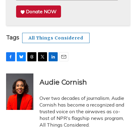
Donate NOW
Tags
All Things Considered
F
B
T
T
L
E
a
l
h
w
i
m
c
u
r
i
n
a
e
e
e
t
k
i
Audie Cornish
b
s
a
t
e
l
o
k
d
e
d
o
y
s
r
I
Over two decades of journalism, Audie
k
n
Cornish has become a recognized and
trusted voice on the airwaves as co-
host of NPR's flagship news program,
All Things Considered.