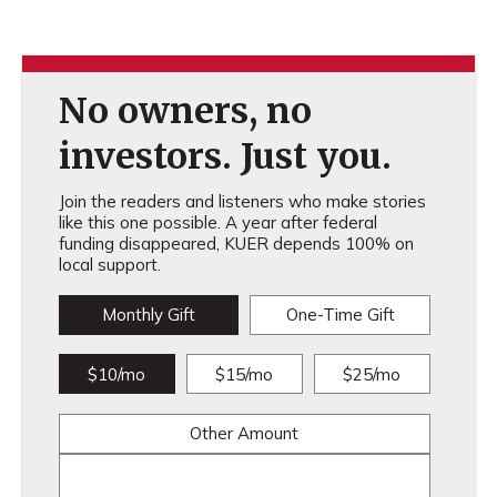
No owners, no
investors. Just you.
Join the readers and listeners who make stories
like this one possible. A year after federal
funding disappeared, KUER depends 100% on
local support.
Monthly Gift
One-Time Gift
$10/mo
$15/mo
$25/mo
Other Amount