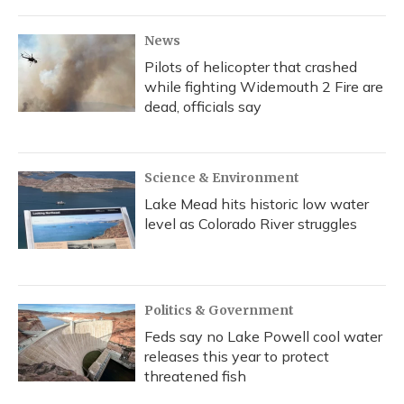
News
Pilots of helicopter that crashed
while fighting Widemouth 2 Fire are
dead, officials say
Science & Environment
Lake Mead hits historic low water
level as Colorado River struggles
Politics & Government
Feds say no Lake Powell cool water
releases this year to protect
threatened fish