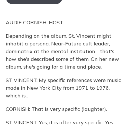
o
k
d
e
d
o
y
s
r
I
k
n
AUDIE CORNISH, HOST:
Depending on the album, St. Vincent might
inhabit a persona. Near-Future cult leader,
dominatrix at the mental institution - that's
how she's described some of them. On her new
album, she's going for a time and place.
ST VINCENT: My specific references were music
made in New York City from 1971 to 1976,
which is...
CORNISH: That is very specific (laughter).
ST VINCENT: Yes, it is after very specific. Yes.