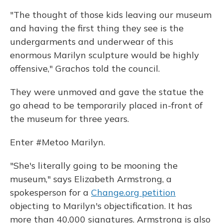
"The thought of those kids leaving our museum
and having the first thing they see is the
undergarments and underwear of this
enormous Marilyn sculpture would be highly
offensive," Grachos told the council.
They were unmoved and gave the statue the
go ahead to be temporarily placed in-front of
the museum for three years.
Enter #Metoo Marilyn.
"She's literally going to be mooning the
museum," says Elizabeth Armstrong, a
spokesperson for a
Change.org petition
objecting to Marilyn's objectification. It has
more than 40,000 signatures. Armstrong is also