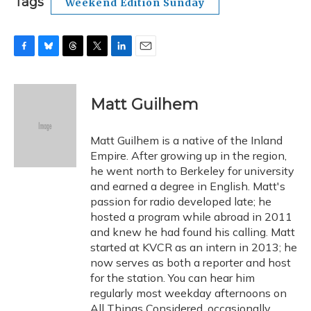
Tags
Weekend Edition Sunday
F
B
T
T
L
E
a
l
h
w
i
m
c
u
r
i
n
a
e
e
e
t
k
i
Matt Guilhem
b
s
a
t
e
l
o
k
d
e
d
o
y
s
r
I
Matt Guilhem is a native of the Inland
k
n
Empire. After growing up in the region,
he went north to Berkeley for university
and earned a degree in English. Matt's
passion for radio developed late; he
hosted a program while abroad in 2011
and knew he had found his calling. Matt
started at KVCR as an intern in 2013; he
now serves as both a reporter and host
for the station. You can hear him
regularly most weekday afternoons on
All Things Considered, occasionally