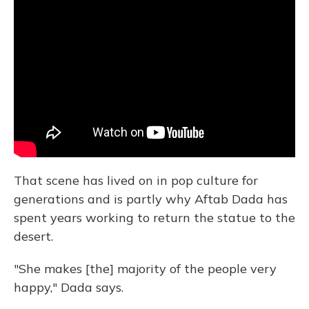
That scene has lived on in pop culture for
generations and is partly why Aftab Dada has
spent years working to return the statue to the
desert.
"She makes [the] majority of the people very
happy," Dada says.