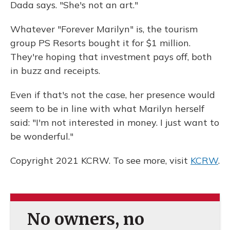
Dada says. "She's not an art."
Whatever "Forever Marilyn" is, the tourism
group PS Resorts bought it for $1 million.
They're hoping that investment pays off, both
in buzz and receipts.
Even if that's not the case, her presence would
seem to be in line with what Marilyn herself
said: "I'm not interested in money. I just want to
be wonderful."
Copyright 2021 KCRW. To see more, visit
KCRW
.
No owners, no