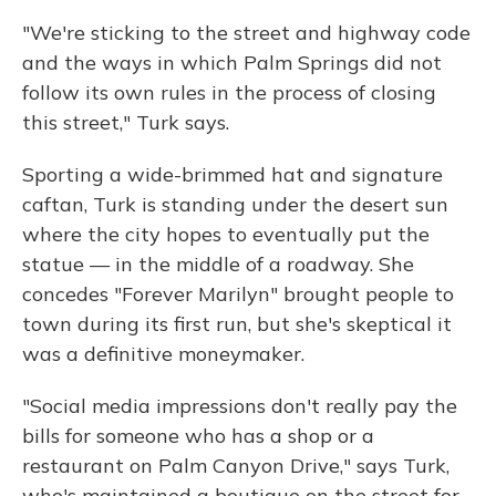
"We're sticking to the street and highway code
and the ways in which Palm Springs did not
follow its own rules in the process of closing
this street," Turk says.
Sporting a wide-brimmed hat and signature
caftan, Turk is standing under the desert sun
where the city hopes to eventually put the
statue — in the middle of a roadway. She
concedes "Forever Marilyn" brought people to
town during its first run, but she's skeptical it
was a definitive moneymaker.
"Social media impressions don't really pay the
bills for someone who has a shop or a
restaurant on Palm Canyon Drive," says Turk,
who's maintained a boutique on the street for