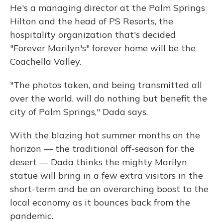
He's a managing director at the Palm Springs
Hilton and the head of PS Resorts, the
hospitality organization that's decided
"Forever Marilyn's" forever home will be the
Coachella Valley.
"The photos taken, and being transmitted all
over the world, will do nothing but benefit the
city of Palm Springs," Dada says.
With the blazing hot summer months on the
horizon — the traditional off-season for the
desert — Dada thinks the mighty Marilyn
statue will bring in a few extra visitors in the
short-term and be an overarching boost to the
local economy as it bounces back from the
pandemic.