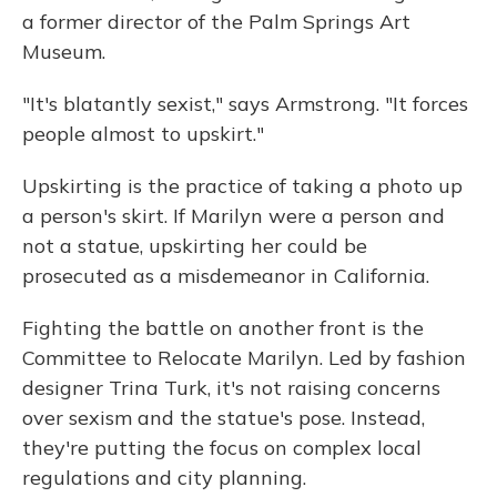
a former director of the Palm Springs Art
Museum.
"It's blatantly sexist," says Armstrong. "It forces
people almost to upskirt."
Upskirting is the practice of taking a photo up
a person's skirt. If Marilyn were a person and
not a statue, upskirting her could be
prosecuted as a misdemeanor in California.
Fighting the battle on another front is the
Committee to Relocate Marilyn. Led by fashion
designer Trina Turk, it's not raising concerns
over sexism and the statue's pose. Instead,
they're putting the focus on complex local
regulations and city planning.