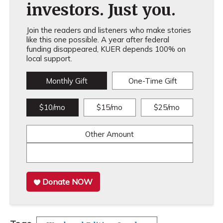
investors. Just you.
Join the readers and listeners who make stories
like this one possible. A year after federal
funding disappeared, KUER depends 100% on
local support.
Monthly Gift
One-Time Gift
$10/mo
$15/mo
$25/mo
Other Amount
Donate NOW