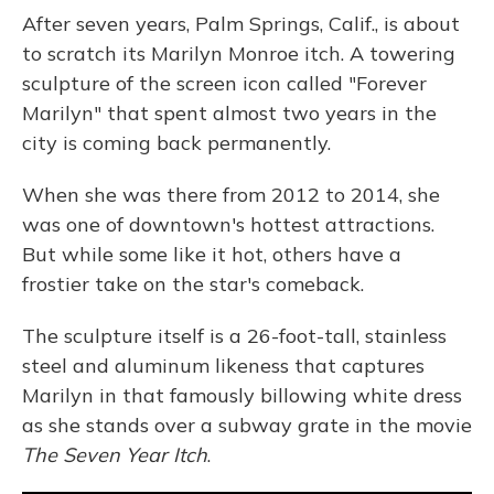
After seven years, Palm Springs, Calif., is about
to scratch its Marilyn Monroe itch. A towering
sculpture of the screen icon called "Forever
Marilyn" that spent almost two years in the
city is coming back permanently.
When she was there from 2012 to 2014, she
was one of downtown's hottest attractions.
But while some like it hot, others have a
frostier take on the star's comeback.
The sculpture itself is a 26-foot-tall, stainless
steel and aluminum likeness that captures
Marilyn in that famously billowing white dress
as she stands over a subway grate in the movie
The Seven Year Itch
.