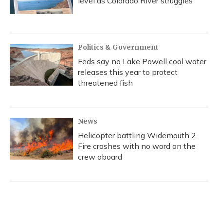
level as Colorado River struggles
Politics & Government
Feds say no Lake Powell cool water
releases this year to protect
threatened fish
News
Helicopter battling Widemouth 2
Fire crashes with no word on the
crew aboard