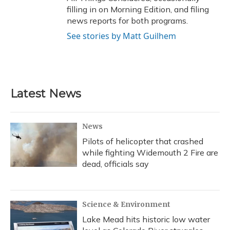
filling in on Morning Edition, and filing
news reports for both programs.
See stories by Matt Guilhem
Latest News
News
Pilots of helicopter that crashed
while fighting Widemouth 2 Fire are
dead, officials say
Science & Environment
Lake Mead hits historic low water