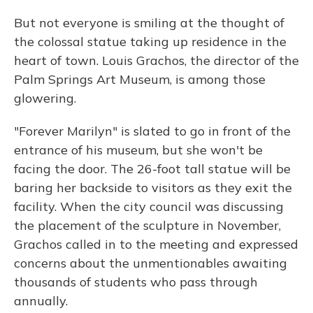
But not everyone is smiling at the thought of
the colossal statue taking up residence in the
heart of town. Louis Grachos, the director of the
Palm Springs Art Museum, is among those
glowering.
"Forever Marilyn" is slated to go in front of the
entrance of his museum, but she won't be
facing the door. The 26-foot tall statue will be
baring her backside to visitors as they exit the
facility. When the city council was discussing
the placement of the sculpture in November,
Grachos called in to the meeting and expressed
concerns about the unmentionables awaiting
thousands of students who pass through
annually.