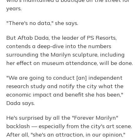
years.
"There's no data," she says.
But Aftab Dada, the leader of PS Resorts,
contends a deep-dive into the numbers
surrounding the Marilyn sculpture, including
her effect on museum attendance, will be done.
"We are going to conduct [an] independent
research study and notify the city what the
economic impact and benefit she has been,"
Dada says.
He's surprised by all the "Forever Marilyn"
backlash — especially from the city's art scene.
After all, "she's an attraction, in our opinion,"