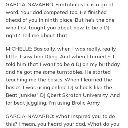
GARCIA-NAVARRO: Fantabulastic is a great
word. Your dad competed too. He finished
ahead of you in ninth place. But he's the one
who first taught you about how to be a DJ,
right? Tell me about that.
MICHELLE: Basically, when I was really, really
little, I saw him DJing. And when I turned 5, I
told him that I want to be a DJ on my birthday,
and he got me some turntables. He started
teaching me the basics. When I learned the
basics, I was using online DJ schools like the
Beat Junkies', DJ Qbert Skratch University. And
for beat juggling, I'm using Brolic Army.
GARCIA-NAVARRO: What inspired you to do
this? I mean, you heard your dad. What do you