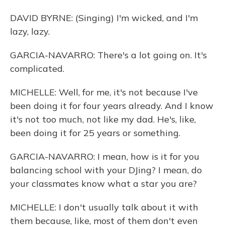
DAVID BYRNE: (Singing) I'm wicked, and I'm
lazy, lazy.
GARCIA-NAVARRO: There's a lot going on. It's
complicated.
MICHELLE: Well, for me, it's not because I've
been doing it for four years already. And I know
it's not too much, not like my dad. He's, like,
been doing it for 25 years or something.
GARCIA-NAVARRO: I mean, how is it for you
balancing school with your DJing? I mean, do
your classmates know what a star you are?
MICHELLE: I don't usually talk about it with
them because, like, most of them don't even