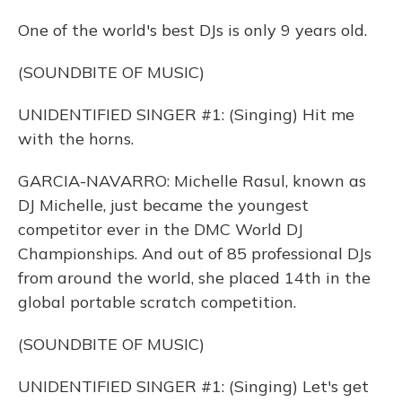
One of the world's best DJs is only 9 years old.
(SOUNDBITE OF MUSIC)
UNIDENTIFIED SINGER #1: (Singing) Hit me
with the horns.
GARCIA-NAVARRO: Michelle Rasul, known as
DJ Michelle, just became the youngest
competitor ever in the DMC World DJ
Championships. And out of 85 professional DJs
from around the world, she placed 14th in the
global portable scratch competition.
(SOUNDBITE OF MUSIC)
UNIDENTIFIED SINGER #1: (Singing) Let's get