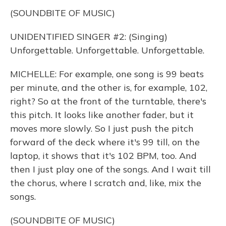
(SOUNDBITE OF MUSIC)
UNIDENTIFIED SINGER #2: (Singing)
Unforgettable. Unforgettable. Unforgettable.
MICHELLE: For example, one song is 99 beats
per minute, and the other is, for example, 102,
right? So at the front of the turntable, there's
this pitch. It looks like another fader, but it
moves more slowly. So I just push the pitch
forward of the deck where it's 99 till, on the
laptop, it shows that it's 102 BPM, too. And
then I just play one of the songs. And I wait till
the chorus, where I scratch and, like, mix the
songs.
(SOUNDBITE OF MUSIC)