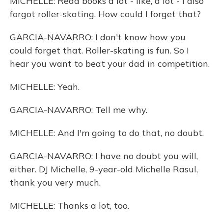
MICHELLE: Read books a lot - like, a lot - I also
forgot roller-skating. How could I forget that?
GARCIA-NAVARRO: I don't know how you
could forget that. Roller-skating is fun. So I
hear you want to beat your dad in competition.
MICHELLE: Yeah.
GARCIA-NAVARRO: Tell me why.
MICHELLE: And I'm going to do that, no doubt.
GARCIA-NAVARRO: I have no doubt you will,
either. DJ Michelle, 9-year-old Michelle Rasul,
thank you very much.
MICHELLE: Thanks a lot, too.