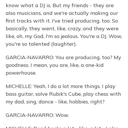
know what a DJ is. But my friends - they are
also musicians, and we're actually making our
first tracks with it. I've tried producing, too. So
basically, they went, like, crazy, and they were
like, oh, my God, I'm so jealous. You're a DJ. Wow,
you're so talented (laughter).
GARCIA-NAVARRO: You are producing, too? My
goodness. I mean, you are, like, a one-kid
powerhouse.
MICHELLE: Yeah, I do a lot more things. I play
bass guitar, solve Rubik's Cube, play chess with
my dad, sing, dance - like, hobbies, right?
GARCIA-NAVARRO: Wow.