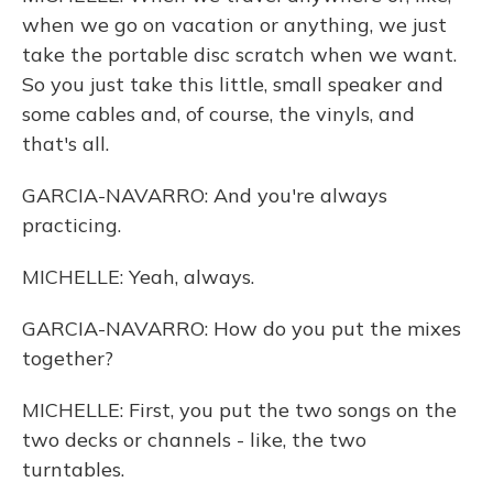
when we go on vacation or anything, we just
take the portable disc scratch when we want.
So you just take this little, small speaker and
some cables and, of course, the vinyls, and
that's all.
GARCIA-NAVARRO: And you're always
practicing.
MICHELLE: Yeah, always.
GARCIA-NAVARRO: How do you put the mixes
together?
MICHELLE: First, you put the two songs on the
two decks or channels - like, the two
turntables.