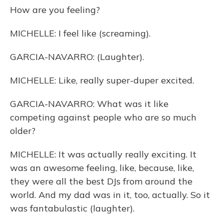
How are you feeling?
MICHELLE: I feel like (screaming).
GARCIA-NAVARRO: (Laughter).
MICHELLE: Like, really super-duper excited.
GARCIA-NAVARRO: What was it like
competing against people who are so much
older?
MICHELLE: It was actually really exciting. It
was an awesome feeling, like, because, like,
they were all the best DJs from around the
world. And my dad was in it, too, actually. So it
was fantabulastic (laughter).