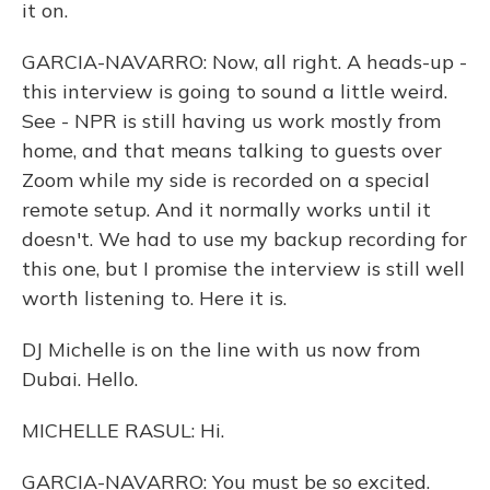
it on.
GARCIA-NAVARRO: Now, all right. A heads-up -
this interview is going to sound a little weird.
See - NPR is still having us work mostly from
home, and that means talking to guests over
Zoom while my side is recorded on a special
remote setup. And it normally works until it
doesn't. We had to use my backup recording for
this one, but I promise the interview is still well
worth listening to. Here it is.
DJ Michelle is on the line with us now from
Dubai. Hello.
MICHELLE RASUL: Hi.
GARCIA-NAVARRO: You must be so excited.