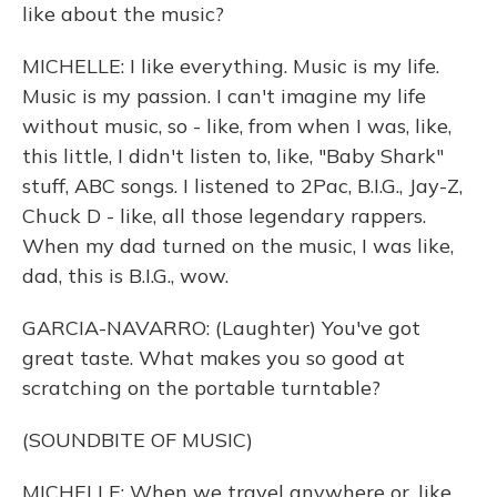
like about the music?
MICHELLE: I like everything. Music is my life.
Music is my passion. I can't imagine my life
without music, so - like, from when I was, like,
this little, I didn't listen to, like, "Baby Shark"
stuff, ABC songs. I listened to 2Pac, B.I.G., Jay-Z,
Chuck D - like, all those legendary rappers.
When my dad turned on the music, I was like,
dad, this is B.I.G., wow.
GARCIA-NAVARRO: (Laughter) You've got
great taste. What makes you so good at
scratching on the portable turntable?
(SOUNDBITE OF MUSIC)
MICHELLE: When we travel anywhere or, like,