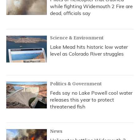
while fighting Widemouth 2 Fire are
dead, officials say
Science & Environment
Lake Mead hits historic low water
level as Colorado River struggles
Politics & Government
Feds say no Lake Powell cool water
releases this year to protect
threatened fish
News