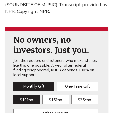
(SOUNDBITE OF MUSIC) Transcript provided by
NPR, Copyright NPR.
No owners, no
investors. Just you.
Join the readers and listeners who make stories
like this one possible. A year after federal
funding disappeared, KUER depends 100% on
local support.
Monthly Gift
One-Time Gift
$10/mo
$15/mo
$25/mo