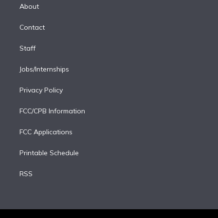
e
a
k
About
d
m
i
Contact
n
Staff
Jobs/Internships
Privacy Policy
FCC/CPB Information
FCC Applications
Printable Schedule
RSS